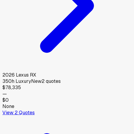
2026
Lexus
RX
350h Luxury
New
2
quotes
$78,335
—
$0
None
View
2
Quotes