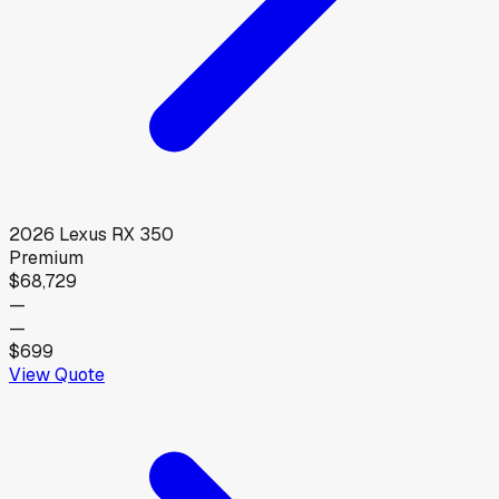
2026
Lexus
RX 350
Premium
$68,729
—
—
$699
View Quote