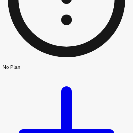
No Plan