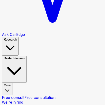
Ask CarEdge
Research
Dealer Reviews
More
Free consult
Free consultation
We’re hiring