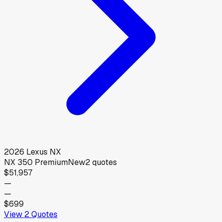
2026
Lexus
NX
NX 350 Premium
New
2
quotes
$51,957
—
—
$699
View
2
Quotes