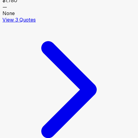
$1,780
—
None
View
3
Quotes