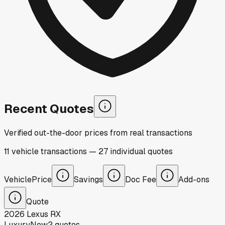
Recent Quotes
Verified out-the-door prices from real transactions
11
vehicle
transactions
—
27
individual
quotes
Vehicle
Price
Savings
Doc Fee
Add-ons
Quote
2026
Lexus
RX
Luxury
New
2
quotes