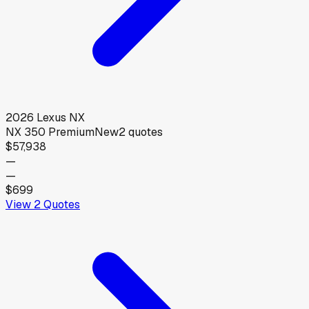
2026
Lexus
NX
NX 350 Premium
New
2
quotes
$57,938
—
—
$699
View
2
Quotes