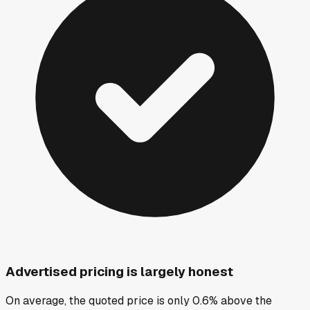
Advertised pricing is largely honest
On average, the quoted price is only 0.6% above the