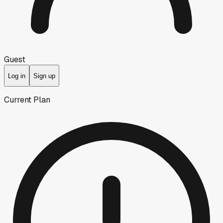
Guest
Log in
Sign up
Current Plan