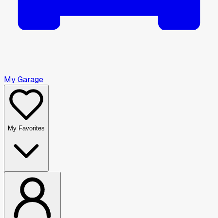
My Garage
My Favorites