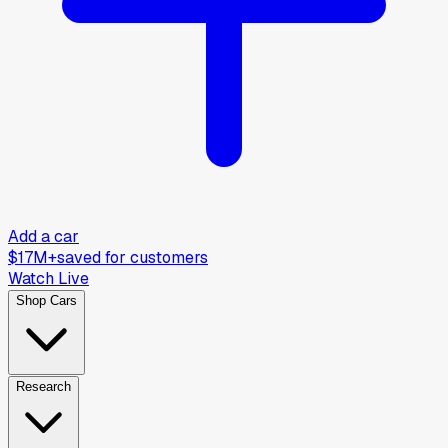
Add a car
$17M+
saved for customers
Watch Live
Shop Cars
Research