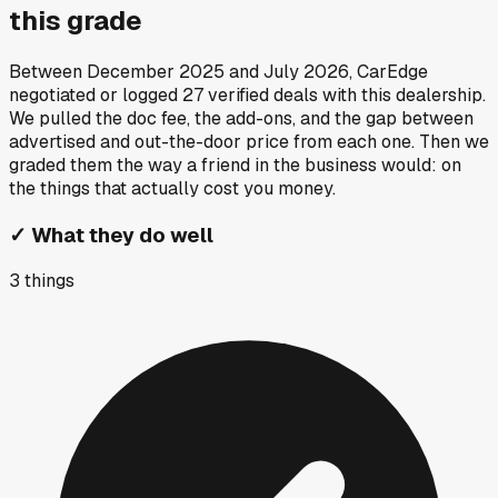
this grade
Between
December 2025
and
July 2026
, CarEdge
negotiated or logged
27
verified deals
with this dealership.
We pulled the doc fee, the add-ons, and the gap between
advertised and out-the-door price from each one. Then we
graded them the way a friend in the business would: on
the things that actually cost you money.
✓
What they do well
3
things