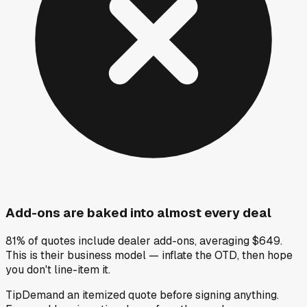
Add-ons are baked into almost every deal
81% of quotes include dealer add-ons, averaging $649.
This is their business model — inflate the OTD, then hope
you don't line-item it.
Tip
Demand an itemized quote before signing anything.