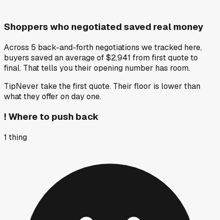
Shoppers who negotiated saved real money
Across 5 back-and-forth negotiations we tracked here,
buyers saved an average of $2,941 from first quote to
final. That tells you their opening number has room.
Tip
Never take the first quote. Their floor is lower than
what they offer on day one.
!
Where to push back
1
thing