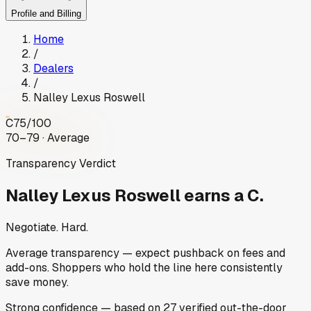
Profile and Billing
Home
/
Dealers
/
Nalley Lexus Roswell
C
75
/100
70–79 · Average
Transparency Verdict
Nalley Lexus Roswell
earns a C.
Negotiate. Hard.
Average transparency — expect pushback on fees and
add-ons. Shoppers who hold the line here consistently
save money.
Strong
confidence
— based on
27
verified out-the-door