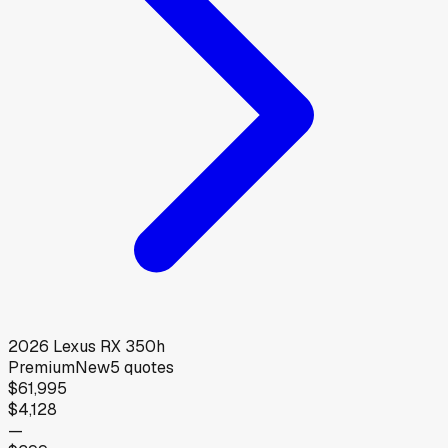
2026
Lexus
RX 350h
Premium
New
5
quotes
$61,995
$4,128
—