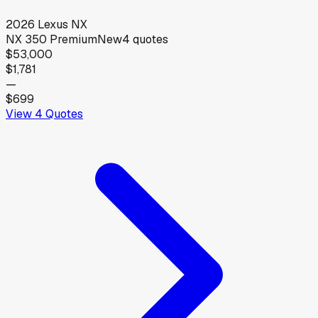
2026
Lexus
NX
NX 350 Premium
New
4
quotes
$53,000
$1,781
—
$699
View
4
Quotes