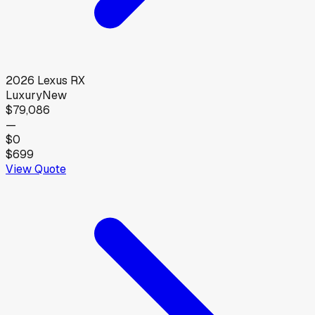
2026
Lexus
RX
Luxury
New
$79,086
—
$0
$699
View Quote