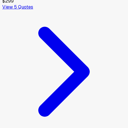
$299
View
5
Quotes