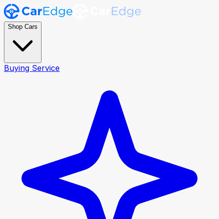
Shop Cars
Buying Service