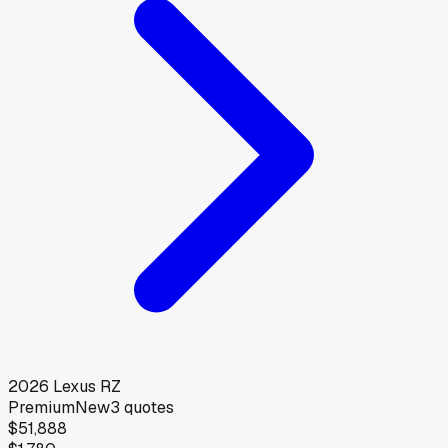
2026
Lexus
RZ
Premium
New
3
quotes
$51,888