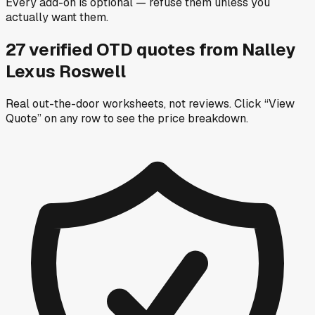
Every add-on is optional — refuse them unless you
actually want them.
27
verified OTD
quotes
from
Nalley
Lexus Roswell
Real out-the-door worksheets, not reviews.
Click “View
Quote” on any row
to see the price breakdown.