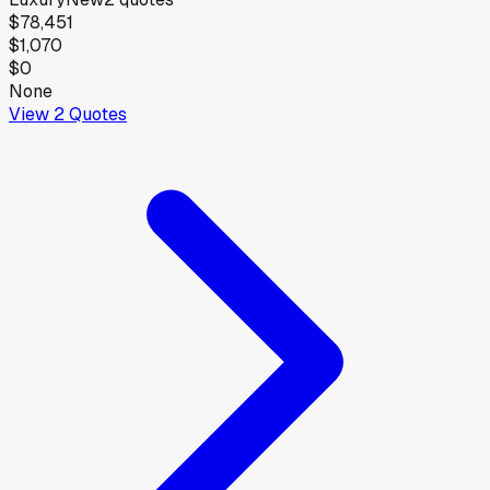
$78,451
$1,070
$0
None
View
2
Quotes