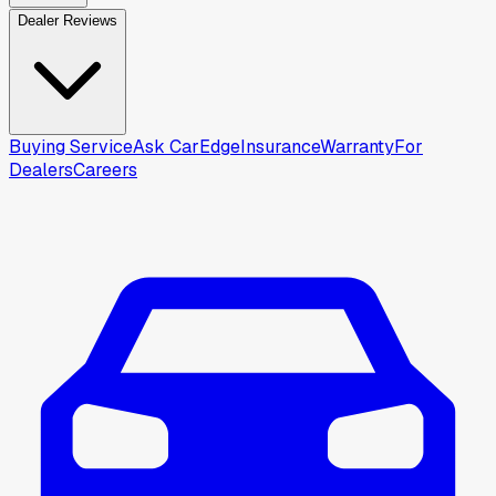
Dealer Reviews
Buying Service
Ask CarEdge
Insurance
Warranty
For
Dealers
Careers