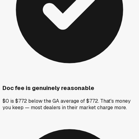
Doc fee is genuinely reasonable
$0 is $772 below the GA average of $772. That's money
you keep — most dealers in their market charge more.