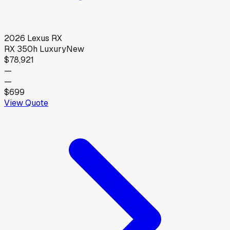
2026
Lexus
RX
RX 350h Luxury
New
$78,921
—
—
$699
View Quote