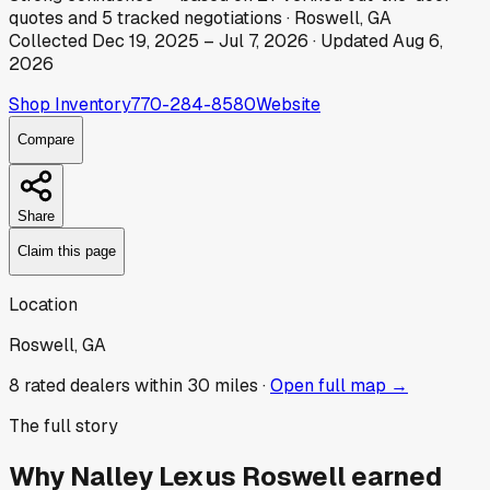
quotes
and
5
tracked
negotiations
·
Roswell, GA
Collected
Dec 19, 2025
–
Jul 7, 2026
· Updated
Aug 6,
2026
Shop Inventory
770-284-8580
Website
Compare
Share
Claim this page
Location
Roswell, GA
8
rated dealer
s
within 30 miles ·
Open full map →
The full story
Why
Nalley Lexus Roswell
earned