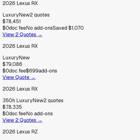
2026
Lexus
RX
Luxury
New
2
quotes
$78,451
$0
doc fee
No add-ons
Saved
$1,070
View
2
Quotes →
2026
Lexus
RX
Luxury
New
$79,086
$0
doc fee
$699
add-ons
View Quote →
2026
Lexus
RX
350h Luxury
New
2
quotes
$78,335
$0
doc fee
No add-ons
View
2
Quotes →
2026
Lexus
RZ