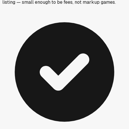
listing — small enough to be fees, not markup games.