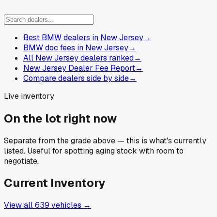
Best BMW dealers in New Jersey
→
BMW doc fees in New Jersey
→
All New Jersey dealers ranked
→
New Jersey Dealer Fee Report
→
Compare dealers side by side
→
Live inventory
On the lot right now
Separate from the grade above — this is what's currently
listed. Useful for spotting aging stock with room to
negotiate.
Current Inventory
View all
639
vehicles →