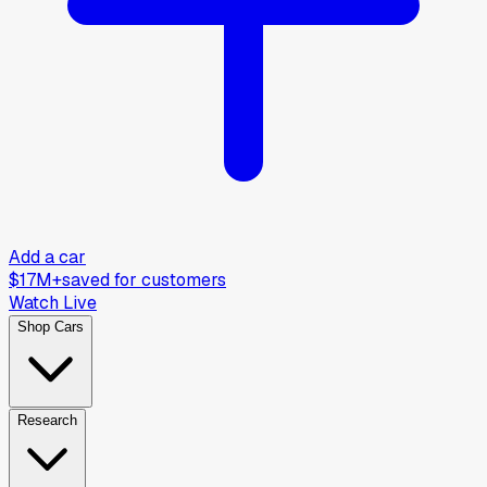
Add a car
$17M+
saved for customers
Watch Live
Shop Cars
Research