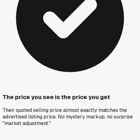
The price you see is the price you get
Their quoted selling price almost exactly matches the
advertised listing price. No mystery markup, no surprise
"market adjustment."