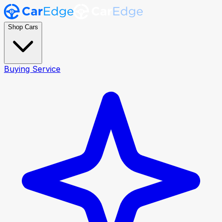
Shop Cars
Buying Service