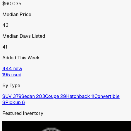
$60,035
Median Price
43
Median Days Listed
41
Added This Week
444
new
195
used
By Type
SUV
379
Sedan
203
Coupe
29
Hatchback
11
Convertible
9
Pickup
6
Featured Inventory