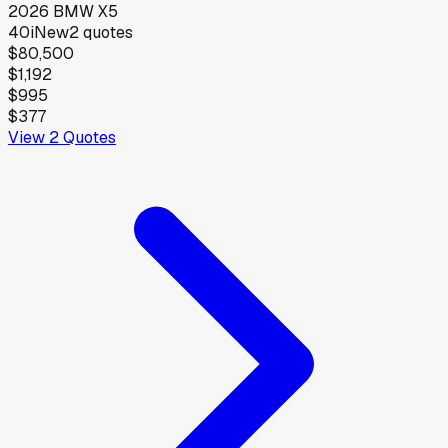
2026
BMW
X5
40i
New
2
quotes
$80,500
$1,192
$995
$377
View
2
Quotes