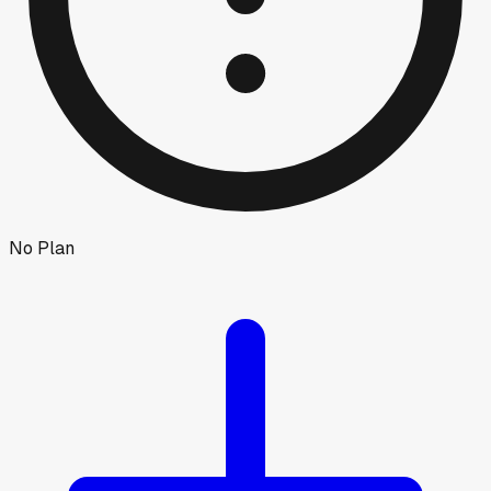
No Plan