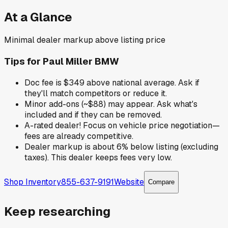
At a Glance
Minimal dealer markup above listing price
Tips for
Paul Miller BMW
Doc fee is $349 above national average. Ask if
they'll match competitors or reduce it.
Minor add-ons (~$88) may appear. Ask what's
included and if they can be removed.
A-rated dealer! Focus on vehicle price negotiation—
fees are already competitive.
Dealer markup is about 6% below listing (excluding
taxes). This dealer keeps fees very low.
Shop Inventory
855-637-9191
Website
Compare
Keep researching