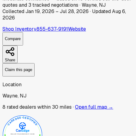
quotes
and
3
tracked
negotiations
·
Wayne, NJ
Collected
Jan 19, 2026
–
Jul 28, 2026
· Updated
Aug 6,
2026
Shop Inventory
855-637-9191
Website
Compare
Share
Claim this page
Location
Wayne, NJ
8
rated dealer
s
within 30 miles ·
Open full map →