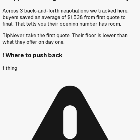
Across 3 back-and-forth negotiations we tracked here,
buyers saved an average of $1,538 from first quote to
final. That tells you their opening number has room.
Tip
Never take the first quote. Their floor is lower than
what they offer on day one.
!
Where to push back
1
thing