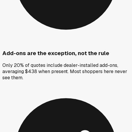
Add-ons are the exception, not the rule
Only 20% of quotes include dealer-installed add-ons,
averaging $438 when present. Most shoppers here never
see them.