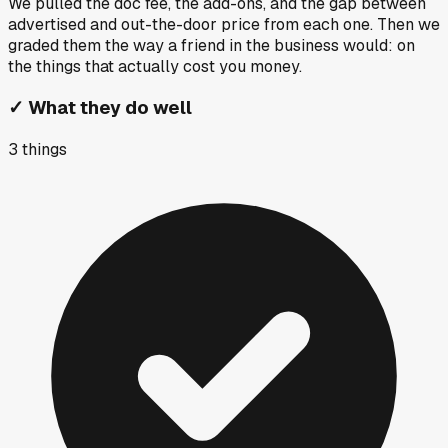
We pulled the doc fee, the add-ons, and the gap between
advertised and out-the-door price from each one. Then we
graded them the way a friend in the business would: on
the things that actually cost you money.
✓
What they do well
3
things