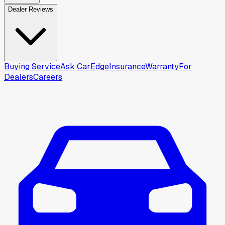
Dealer Reviews
Buying Service
Ask CarEdge
Insurance
Warranty
For
Dealers
Careers