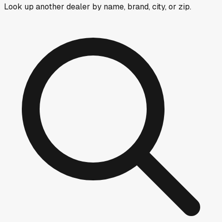
Look up another dealer by name, brand, city, or zip.