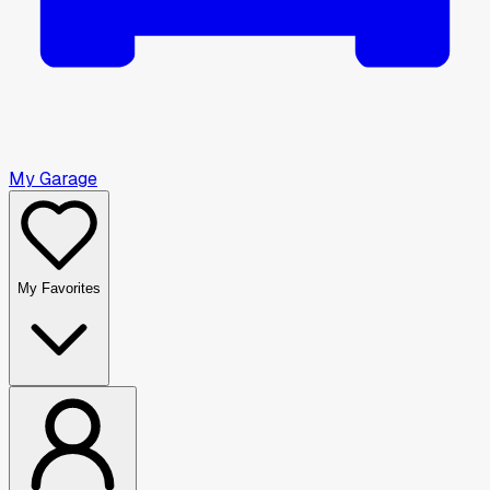
My Garage
My Favorites