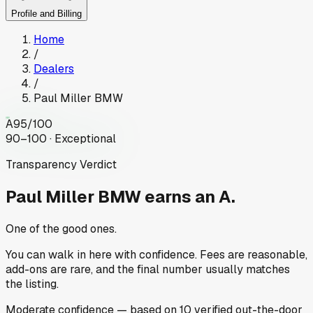
Profile and Billing
Home
/
Dealers
/
Paul Miller BMW
A
95
/100
90–100 · Exceptional
Transparency Verdict
Paul Miller BMW
earns an A.
One of the good ones.
You can walk in here with confidence. Fees are reasonable,
add-ons are rare, and the final number usually matches
the listing.
Moderate
confidence
— based on
10
verified out-the-door