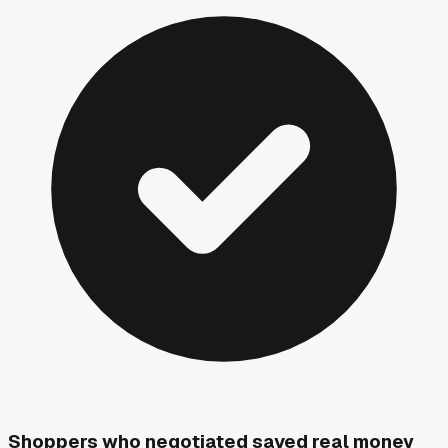
Shoppers who negotiated saved real money