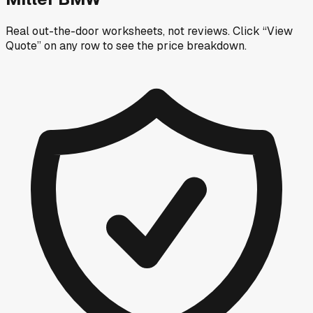
Real out-the-door worksheets, not reviews.
Click “View
Quote” on any row
to see the price breakdown.