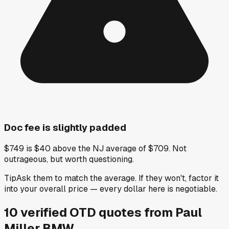
Doc fee is slightly padded
$749 is $40 above the NJ average of $709. Not
outrageous, but worth questioning.
Tip
Ask them to match the average. If they won't, factor it
into your overall price — every dollar here is negotiable.
10
verified OTD
quotes
from
Paul
Miller BMW