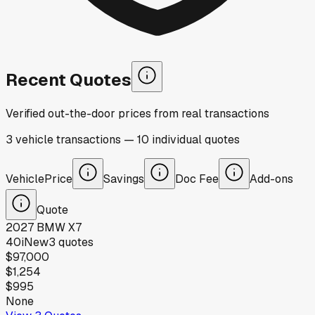
Recent Quotes
Verified out-the-door prices from real transactions
3
vehicle
transactions
—
10
individual
quotes
Vehicle
Price
Savings
Doc Fee
Add-ons
Quote
2027
BMW
X7
40i
New
3
quotes
$97,000
$1,254
$995
None