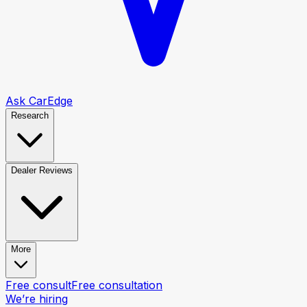
Ask CarEdge
Research
Dealer Reviews
More
Free consult
Free consultation
We’re hiring