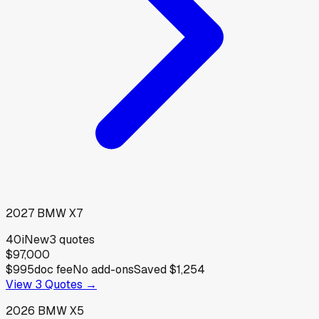
2027
BMW
X7
40i
New
3
quotes
$97,000
$995
doc fee
No add-ons
Saved
$1,254
View
3
Quotes →
2026
BMW
X5