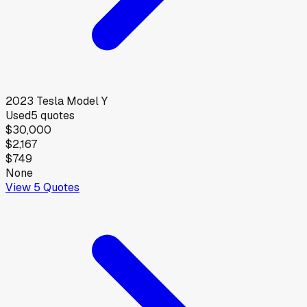
2023
Tesla
Model Y
Used
5
quotes
$30,000
$2,167
$749
None
View
5
Quotes