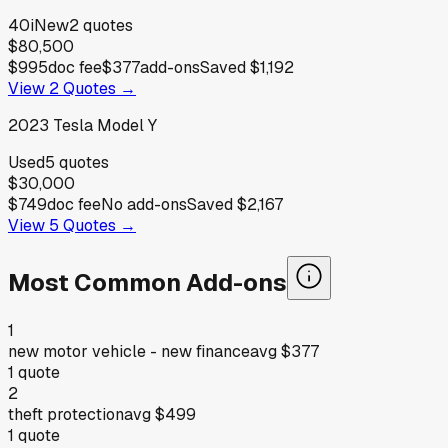
40i
New
2
quotes
$80,500
$995
doc fee
$377
add-ons
Saved
$1,192
View
2
Quotes →
2023
Tesla
Model Y
Used
5
quotes
$30,000
$749
doc fee
No add-ons
Saved
$2,167
View
5
Quotes →
Most Common Add-ons
1
new motor vehicle - new finance
avg
$377
1
quote
2
theft protection
avg
$499
1
quote