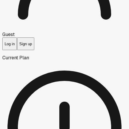
Guest
Log in
Sign up
Current Plan