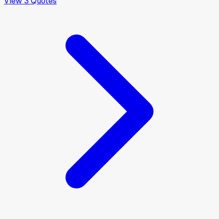
View
3
Quotes