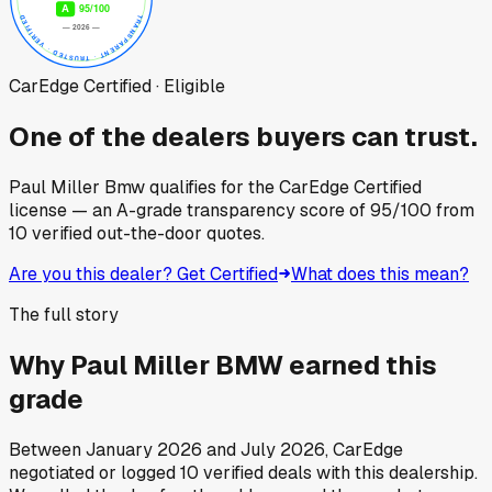
CarEdge Certified · Eligible
One of the dealers buyers can trust.
Paul Miller Bmw
qualifies for the CarEdge Certified
license — an A-grade transparency score of
95
/100
from
10
verified out-the-door quotes.
Are you this dealer? Get Certified
What does this mean?
The full story
Why
Paul Miller BMW
earned this
grade
Between
January 2026
and
July 2026
, CarEdge
negotiated or logged
10
verified deals
with this dealership.