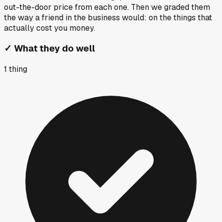
out-the-door price from each one. Then we graded them
the way a friend in the business would: on the things that
actually cost you money.
✓
What they do well
1
thing