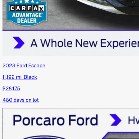
2023
Ford
Escape
11,192 mi
·
Black
$28,175
480
days on lot