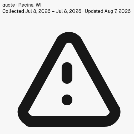
quote
·
Racine, WI
Collected
Jul 8, 2026
–
Jul 8, 2026
· Updated
Aug 7, 2026