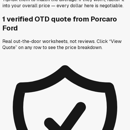
into your overall price — every dollar here is negotiable.
1
verified OTD
quote
from
Porcaro
Ford
Real out-the-door worksheets, not reviews.
Click “View
Quote” on any row
to see the price breakdown.