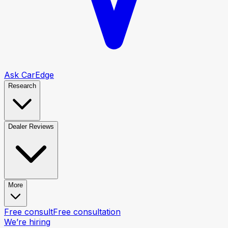
Ask CarEdge
Research
Dealer Reviews
More
Free consult
Free consultation
We’re hiring