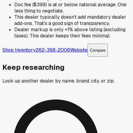
Doc fee ($399) is at or below national average. One
less thing to negotiate.
This dealer typically doesn't add mandatory dealer
add-ons. That's a good sign of transparency.
Dealer markup is only +1% above listing (excluding
taxes). This dealer keeps their fees minimal.
Shop Inventory
262-398-2006
Website
Compare
Keep researching
Look up another dealer by name, brand, city, or zip.