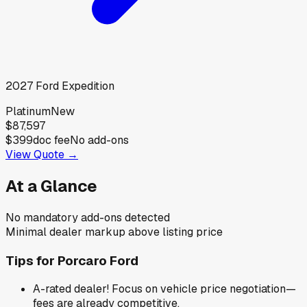
2027
Ford
Expedition
Platinum
New
$87,597
$399
doc fee
No add-ons
View Quote →
At a Glance
No mandatory add-ons detected
Minimal dealer markup above listing price
Tips for
Porcaro Ford
A-rated dealer! Focus on vehicle price negotiation—
fees are already competitive.