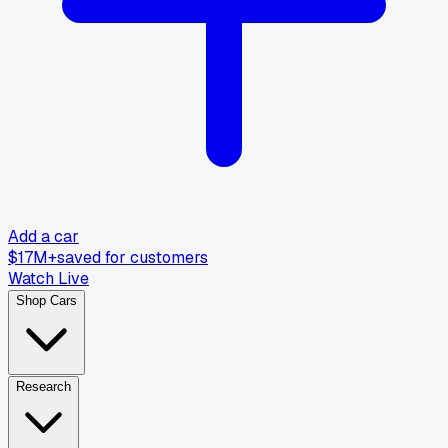
Add a car
$17M+
saved for customers
Watch Live
Shop Cars
Research