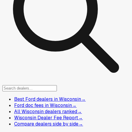
Best Ford dealers in Wisconsin
→
Ford doc fees in Wisconsin
→
All Wisconsin dealers ranked
→
Wisconsin Dealer Fee Report
→
Compare dealers side by side
→