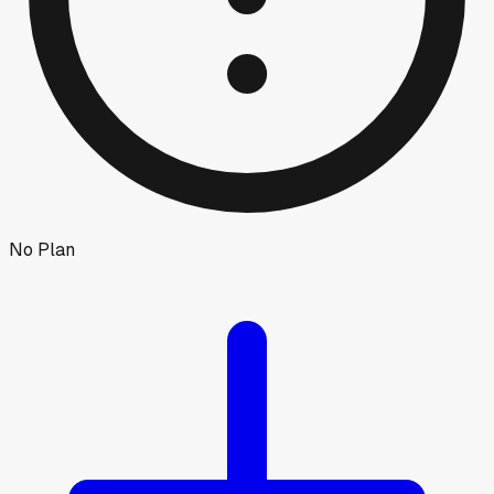
No Plan