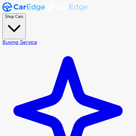
Shop Cars
Buying Service