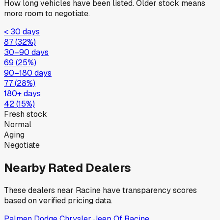
How long vehicles have been listed. Older stock means
more room to negotiate.
< 30 days
87
(
32
%)
30–90 days
69
(
25
%)
90–180 days
77
(
28
%)
180+ days
42
(
15
%)
Fresh stock
Normal
Aging
Negotiate
Nearby Rated Dealers
These dealers near
Racine
have transparency scores
based on verified pricing data.
Palmen Dodge Chrysler Jeep Of Racine