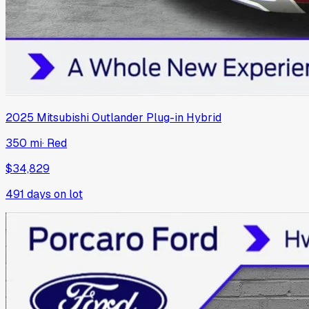
2025
Mitsubishi
Outlander Plug-in Hybrid
350 mi
·
Red
$34,829
491
days on lot