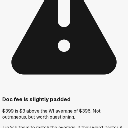
Doc fee is slightly padded
$399 is $3 above the WI average of $396. Not
outrageous, but worth questioning.
Tip
Ask them to match the average. If they won't, factor it