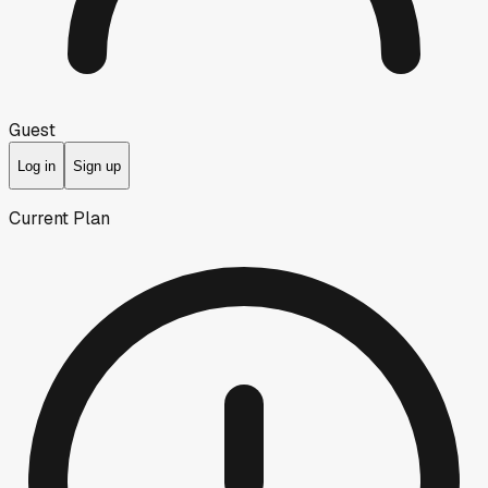
Guest
Log in
Sign up
Current Plan