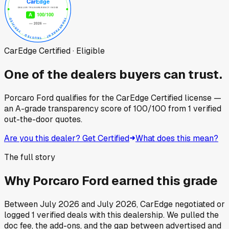
CarEdge Certified · Eligible
One of the dealers buyers can trust.
Porcaro Ford
qualifies for the CarEdge Certified license —
an A-grade transparency score of
100
/100
from
1
verified
out-the-door quotes.
Are you this dealer? Get Certified
What does this mean?
The full story
Why
Porcaro Ford
earned this grade
Between
July 2026
and
July 2026
, CarEdge negotiated or
logged
1
verified deals
with this dealership. We pulled the
doc fee, the add-ons, and the gap between advertised and