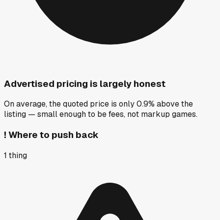
Advertised pricing is largely honest
On average, the quoted price is only 0.9% above the
listing — small enough to be fees, not markup games.
!
Where to push back
1
thing