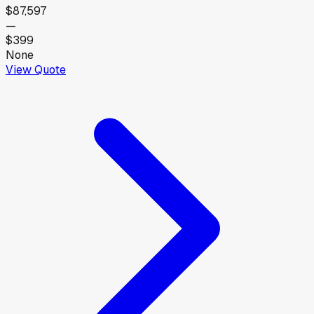
$87,597
—
$399
None
View Quote