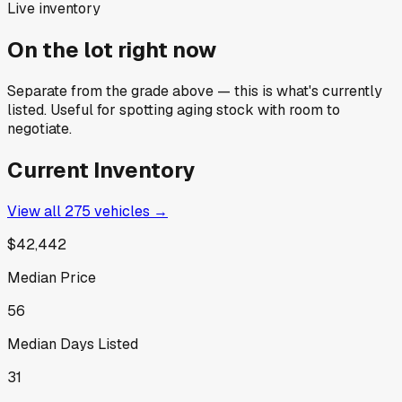
Live inventory
On the lot right now
Separate from the grade above — this is what's currently
listed. Useful for spotting aging stock with room to
negotiate.
Current Inventory
View all
275
vehicles →
$42,442
Median Price
56
Median Days Listed
31