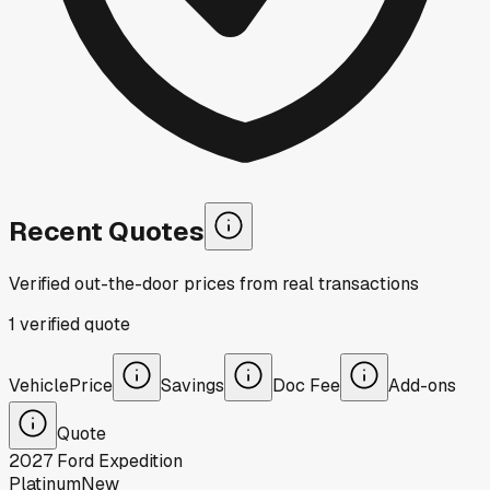
Recent Quotes
Verified out-the-door prices from real transactions
1
verified
quote
Vehicle
Price
Savings
Doc Fee
Add-ons
Quote
2027
Ford
Expedition
Platinum
New