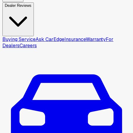
Dealer Reviews
Buying Service
Ask CarEdge
Insurance
Warranty
For
Dealers
Careers