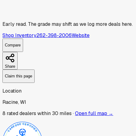
Early read.
The grade may shift as we log more deals here.
Shop Inventory
262-398-2006
Website
Compare
Share
Claim this page
Location
Racine, WI
8
rated dealer
s
within 30 miles ·
Open full map →