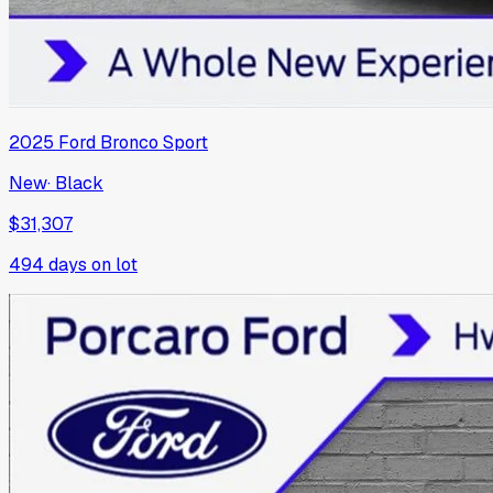
2025
Ford
Bronco Sport
New
·
Black
$31,307
494
days on lot