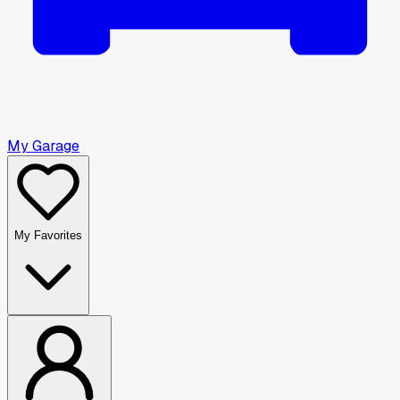
My Garage
My Favorites