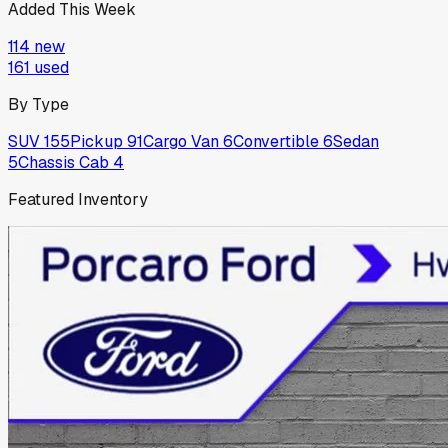
Added This Week
114
new
161
used
By Type
SUV
155
Pickup
91
Cargo Van
6
Convertible
6
Sedan
5
Chassis Cab
4
Featured Inventory