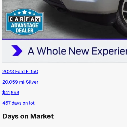
2023
Ford
F-150
20,059 mi
·
Silver
$41,898
467
days on lot
Days on Market