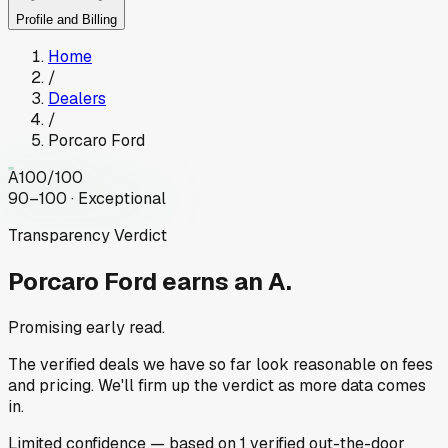
Profile and Billing
Home
/
Dealers
/
Porcaro Ford
A
100
/100
90–100 · Exceptional
Transparency Verdict
Porcaro Ford
earns an A.
Promising early read.
The verified deals we have so far look reasonable on fees
and pricing. We'll firm up the verdict as more data comes
in.
Limited
confidence
— based on
1
verified out-the-door