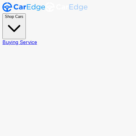
Shop Cars
Buying Service