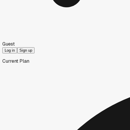
Guest
Log in
Sign up
Current Plan