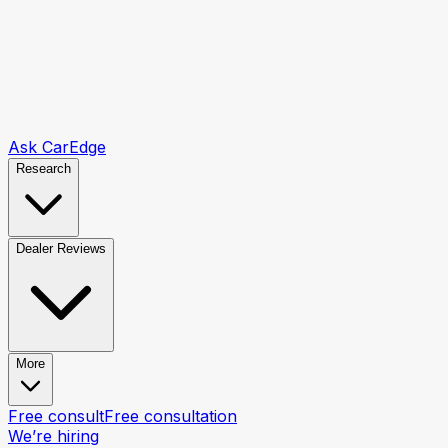
Ask CarEdge
Research
Dealer Reviews
More
Free consult
Free consultation
We’re hiring