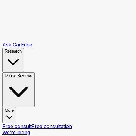
Ask CarEdge
Research
Dealer Reviews
More
Free consult
Free consultation
We’re hiring