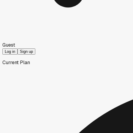
Guest
Log in
Sign up
Current Plan