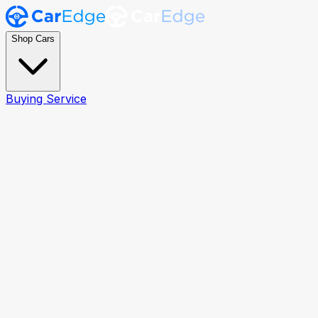
Shop Cars
Buying Service