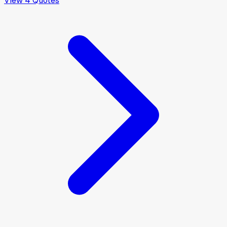
View
4
Quotes