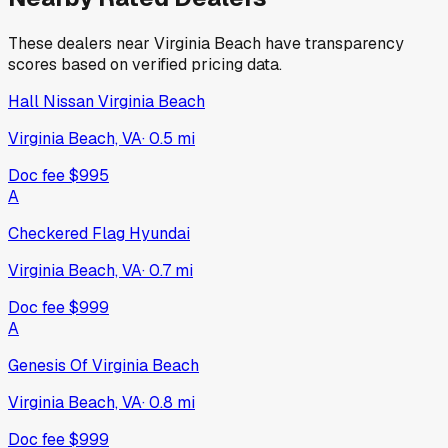
These dealers near
Virginia Beach
have transparency
scores based on verified pricing data.
Hall Nissan Virginia Beach
Virginia Beach, VA
·
0.5
mi
Doc fee
$995
A
Checkered Flag Hyundai
Virginia Beach, VA
·
0.7
mi
Doc fee
$999
A
Genesis Of Virginia Beach
Virginia Beach, VA
·
0.8
mi
Doc fee
$999