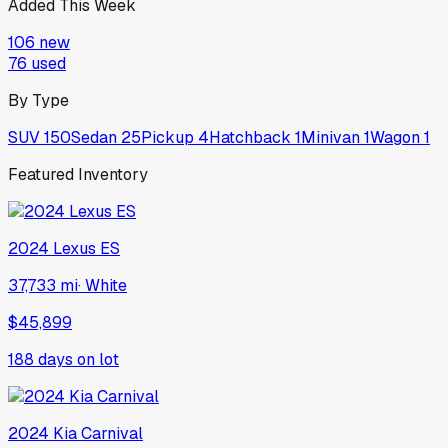
Added This Week
106
new
76
used
By Type
SUV
150
Sedan
25
Pickup
4
Hatchback
1
Minivan
1
Wagon
1
Featured Inventory
2024
Lexus
ES
37,733 mi
·
White
$45,899
188
days on lot
2024
Kia
Carnival