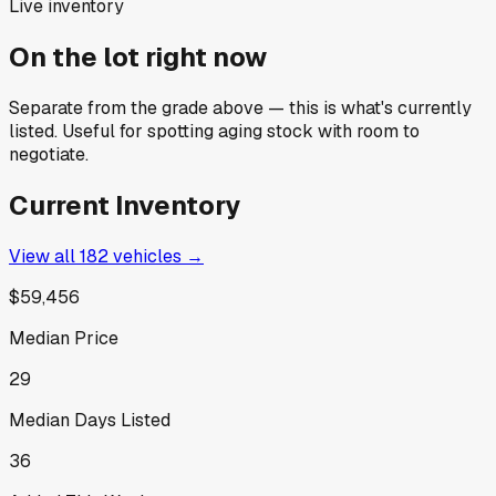
Live inventory
On the lot right now
Separate from the grade above — this is what's currently
listed. Useful for spotting aging stock with room to
negotiate.
Current Inventory
View all
182
vehicles →
$59,456
Median Price
29
Median Days Listed
36