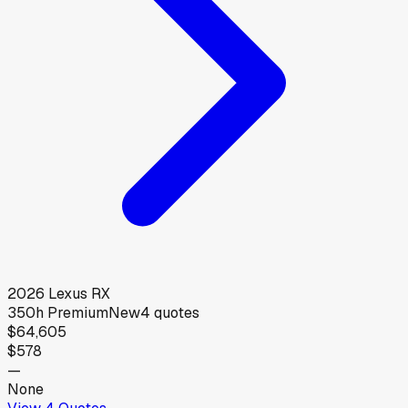
2026
Lexus
RX
350h Premium
New
4
quotes
$64,605
$578
—
None