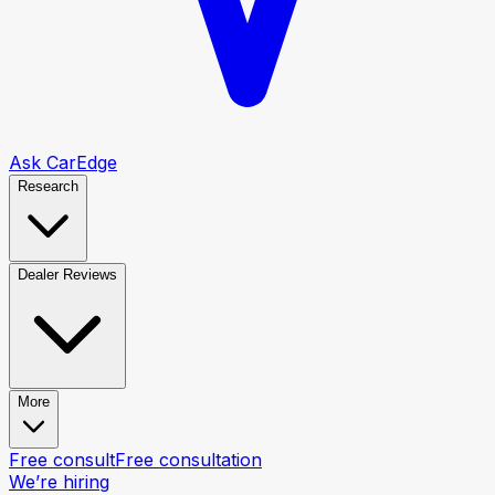
Ask CarEdge
Research
Dealer Reviews
More
Free consult
Free consultation
We’re hiring