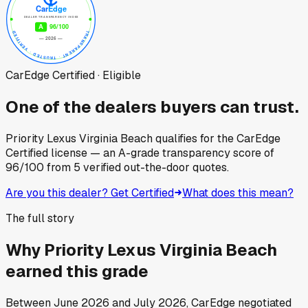
CarEdge Certified · Eligible
One of the dealers buyers can trust.
Priority Lexus Virginia Beach
qualifies for the CarEdge
Certified license — an A-grade transparency score of
96
/100
from
5
verified out-the-door quotes.
Are you this dealer? Get Certified
What does this mean?
The full story
Why
Priority Lexus Virginia Beach
earned this grade
Between
June 2026
and
July 2026
, CarEdge negotiated