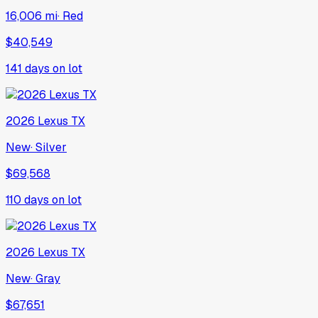
16,006 mi
·
Red
$40,549
141
days on lot
2026
Lexus
TX
New
·
Silver
$69,568
110
days on lot
2026
Lexus
TX
New
·
Gray
$67,651