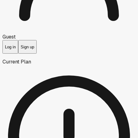
Guest
Log in
Sign up
Current Plan