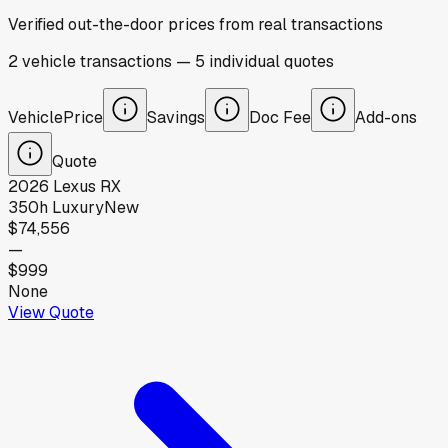
Verified out-the-door prices from real transactions
2
vehicle
transactions
—
5
individual
quotes
Vehicle
Price
Savings
Doc Fee
Add-ons
Quote
2026
Lexus
RX
350h Luxury
New
$74,556
—
$999
None
View Quote