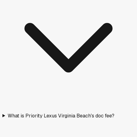
What is Priority Lexus Virginia Beach's doc fee?