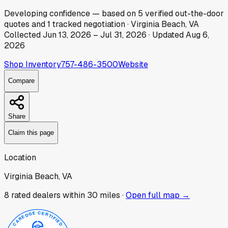
Developing
confidence
— based on
5
verified out-the-door
quotes
and
1
tracked
negotiation
·
Virginia Beach, VA
Collected
Jun 13, 2026
–
Jul 31, 2026
· Updated
Aug 6,
2026
Shop Inventory
757-486-3500
Website
Compare
Share
Claim this page
Location
Virginia Beach, VA
8
rated dealer
s
within 30 miles ·
Open full map →