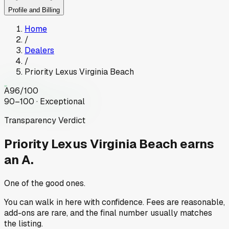
Profile and Billing
Home
/
Dealers
/
Priority Lexus Virginia Beach
A
96
/100
90–100 · Exceptional
Transparency Verdict
Priority Lexus Virginia Beach
earns
an A.
One of the good ones.
You can walk in here with confidence. Fees are reasonable,
add-ons are rare, and the final number usually matches
the listing.