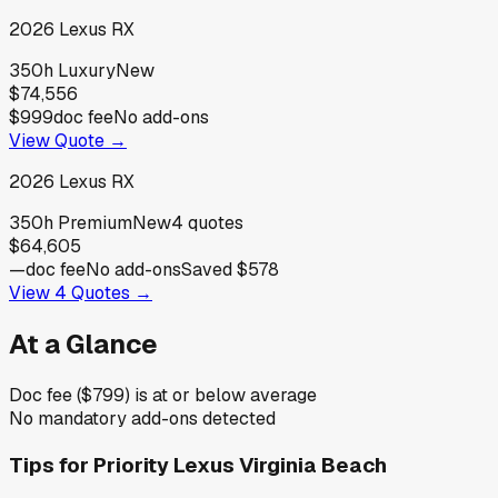
2026
Lexus
RX
350h Luxury
New
$74,556
$999
doc fee
No add-ons
View Quote →
2026
Lexus
RX
350h Premium
New
4
quotes
$64,605
—
doc fee
No add-ons
Saved
$578
View
4
Quotes →
At a Glance
Doc fee ($799) is at or below average
No mandatory add-ons detected
Tips for
Priority Lexus Virginia Beach