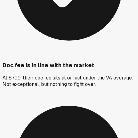
Doc fee is in line with the market
At $799, their doc fee sits at or just under the VA average.
Not exceptional, but nothing to fight over.