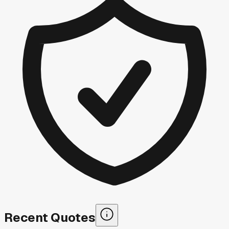
Recent Quotes