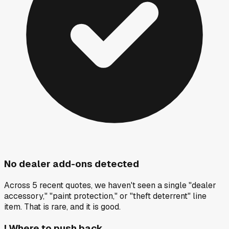
No dealer add-ons detected
Across 5 recent quotes, we haven't seen a single "dealer
accessory," "paint protection," or "theft deterrent" line
item. That is rare, and it is good.
!
Where to push back