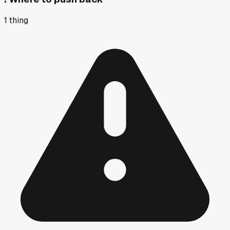
1
thing