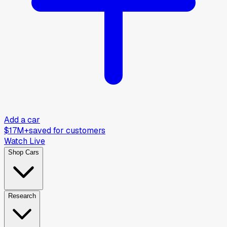
Add a car
$17M+
saved for customers
Watch Live
Shop Cars
Research