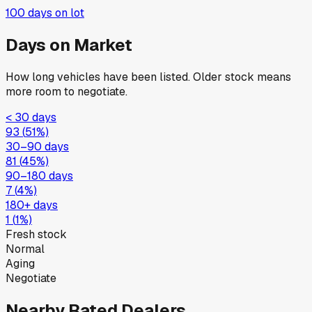
100
days on lot
Days on Market
How long vehicles have been listed. Older stock means
more room to negotiate.
< 30 days
93
(
51
%)
30–90 days
81
(
45
%)
90–180 days
7
(
4
%)
180+ days
1
(
1
%)
Fresh stock
Normal
Aging
Negotiate
Nearby Rated Dealers