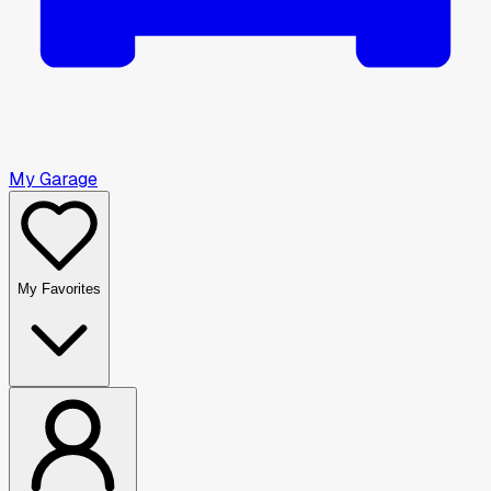
My Garage
My Favorites