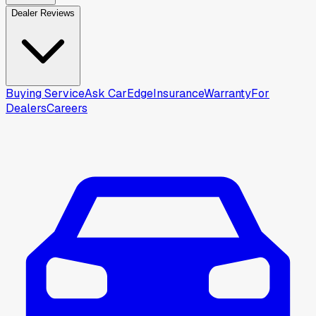
Dealer Reviews
Buying Service
Ask CarEdge
Insurance
Warranty
For
Dealers
Careers