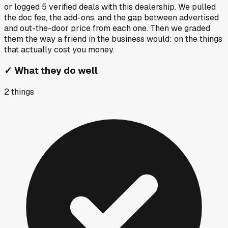
or logged
5
verified deals
with this dealership. We pulled
the doc fee, the add-ons, and the gap between advertised
and out-the-door price from each one. Then we graded
them the way a friend in the business would: on the things
that actually cost you money.
✓
What they do well
2
things