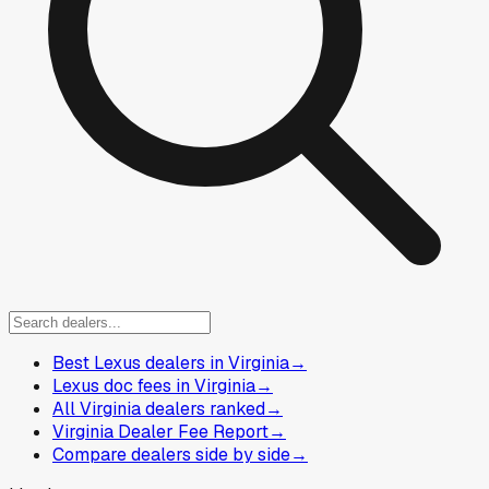
Best Lexus dealers in Virginia
→
Lexus doc fees in Virginia
→
All Virginia dealers ranked
→
Virginia Dealer Fee Report
→
Compare dealers side by side
→