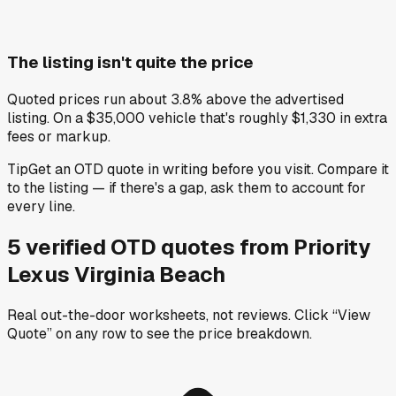
The listing isn't quite the price
Quoted prices run about 3.8% above the advertised
listing. On a $35,000 vehicle that's roughly $1,330 in extra
fees or markup.
Tip
Get an OTD quote in writing before you visit. Compare it
to the listing — if there's a gap, ask them to account for
every line.
5
verified OTD
quotes
from
Priority
Lexus Virginia Beach
Real out-the-door worksheets, not reviews.
Click “View
Quote” on any row
to see the price breakdown.