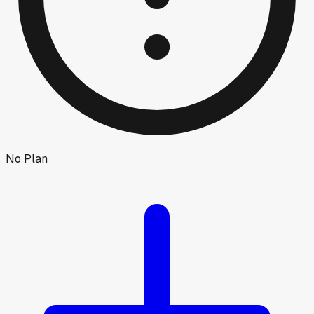
No Plan