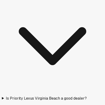
Is Priority Lexus Virginia Beach a good dealer?