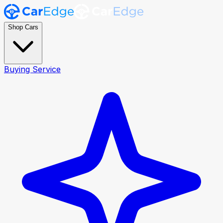
Shop Cars
Buying Service