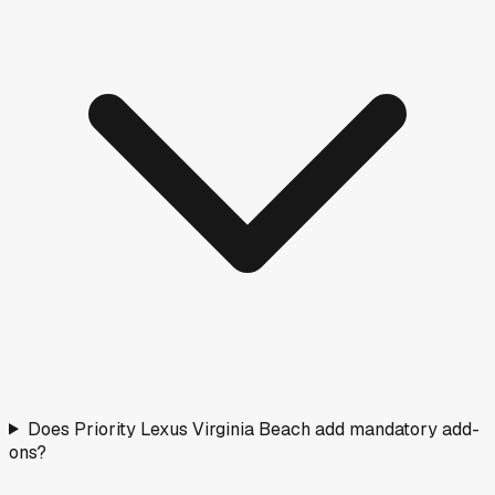
Does Priority Lexus Virginia Beach add mandatory add-
ons?