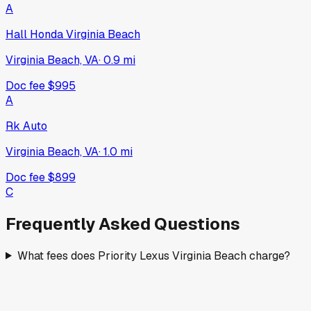
A
Hall Honda Virginia Beach
Virginia Beach, VA
·
0.9
mi
Doc fee
$995
A
Rk Auto
Virginia Beach, VA
·
1.0
mi
Doc fee
$899
C
Frequently Asked Questions
What fees does Priority Lexus Virginia Beach charge?