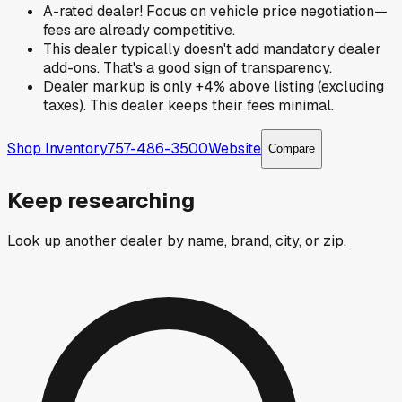
A-rated dealer! Focus on vehicle price negotiation—
fees are already competitive.
This dealer typically doesn't add mandatory dealer
add-ons. That's a good sign of transparency.
Dealer markup is only +4% above listing (excluding
taxes). This dealer keeps their fees minimal.
Shop Inventory
757-486-3500
Website
Compare
Keep researching
Look up another dealer by name, brand, city, or zip.