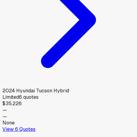
2024
Hyundai
Tucson Hybrid
Limited
6
quotes
$35,226
—
—
None
View
6
Quotes