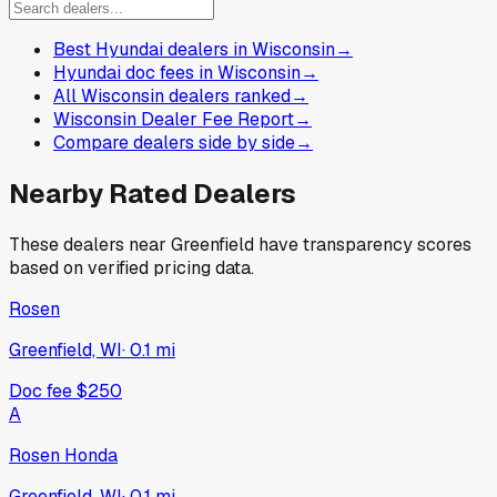
Best Hyundai dealers in Wisconsin
→
Hyundai doc fees in Wisconsin
→
All Wisconsin dealers ranked
→
Wisconsin Dealer Fee Report
→
Compare dealers side by side
→
Nearby Rated Dealers
These dealers near
Greenfield
have transparency scores
based on verified pricing data.
Rosen
Greenfield, WI
·
0.1
mi
Doc fee
$250
A
Rosen Honda
Greenfield, WI
·
0.1
mi