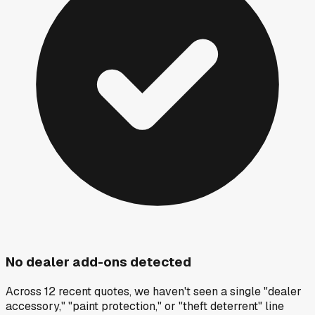
No dealer add-ons detected
Across 12 recent quotes, we haven't seen a single "dealer
accessory," "paint protection," or "theft deterrent" line