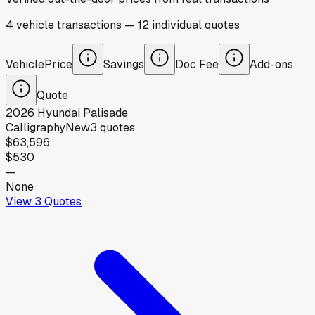
4
vehicle
transactions
—
12
individual
quotes
Vehicle
Price
Savings
Doc Fee
Add-ons
Quote
2026
Hyundai
Palisade
Calligraphy
New
3
quotes
$63,596
$530
—
None
View
3
Quotes