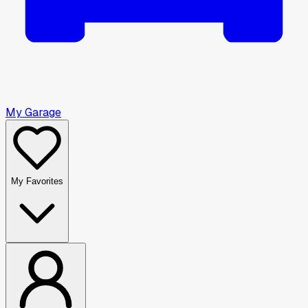
My Garage
My Favorites