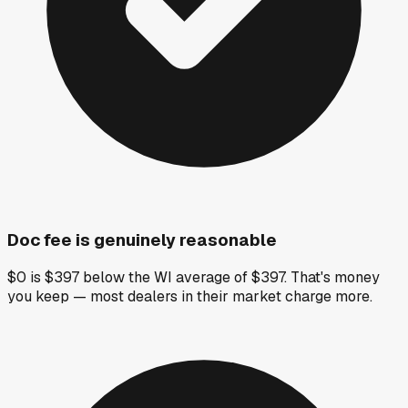
Doc fee is genuinely reasonable
$0 is $397 below the WI average of $397. That's money
you keep — most dealers in their market charge more.