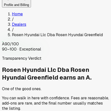
Profile and Billing
Home
/
Dealers
/
Rosen Hyundai Llc Dba Rosen Hyundai Greenfield
A
90
/100
90–100 · Exceptional
Transparency Verdict
Rosen Hyundai Llc Dba Rosen
Hyundai Greenfield
earns an A.
One of the good ones.
You can walk in here with confidence. Fees are reasonable,
add-ons are rare, and the final number usually matches
the listing.