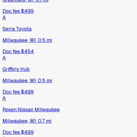
Doc fee
$499
A
Serra Toyota
Milwaukee, WI
·
0.5
mi
Doc fee
$454
A
Griffin's Hub
Milwaukee, WI
·
0.5
mi
Doc fee
$499
A
Rosen Nissan Milwaukee
Milwaukee, WI
·
0.7
mi
Doc fee
$499