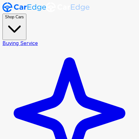
Shop Cars
Buying Service