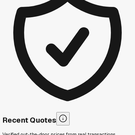
Recent Quotes
Verified out-the-door prices from real transactions