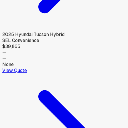
2025
Hyundai
Tucson Hybrid
SEL Convenience
$39,865
—
—
None
View Quote