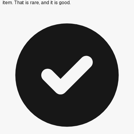
item. That is rare, and it is good.