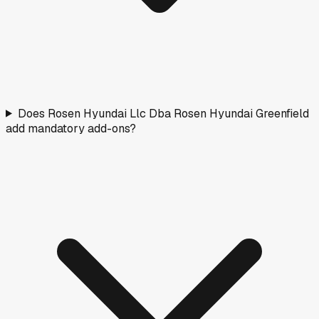
Does Rosen Hyundai Llc Dba Rosen Hyundai Greenfield
add mandatory add-ons?