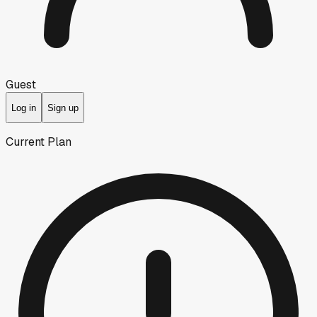
Guest
Log in
Sign up
Current Plan