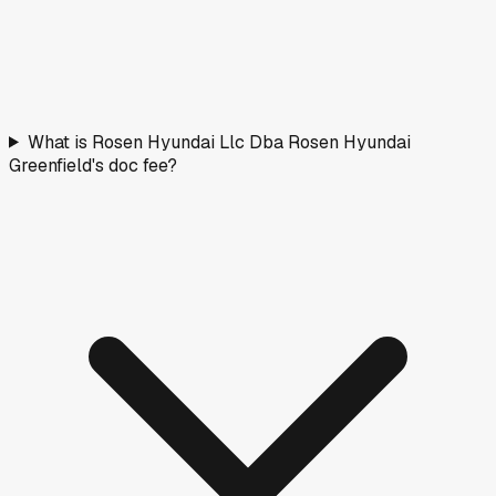
What is Rosen Hyundai Llc Dba Rosen Hyundai
Greenfield's doc fee?