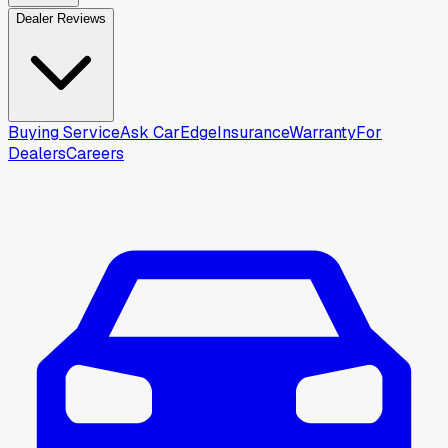
Dealer Reviews
Buying Service
Ask CarEdge
Insurance
Warranty
For
Dealers
Careers