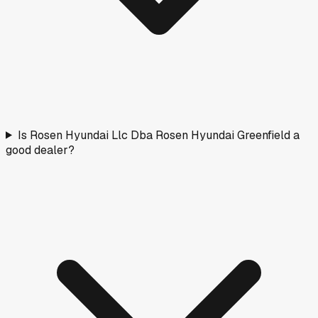
Is Rosen Hyundai Llc Dba Rosen Hyundai Greenfield a
good dealer?