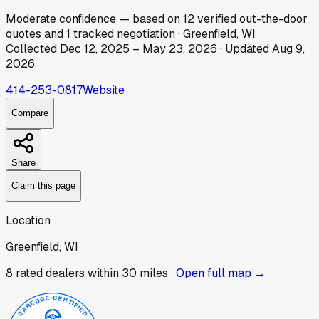
Moderate
confidence
— based on
12
verified out-the-door
quotes
and
1
tracked
negotiation
·
Greenfield, WI
Collected
Dec 12, 2025
–
May 23, 2026
· Updated
Aug 9,
2026
414-253-0817
Website
Compare
Share
Claim this page
Location
Greenfield, WI
8
rated dealer
s
within 30 miles ·
Open full map →