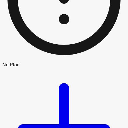
No Plan