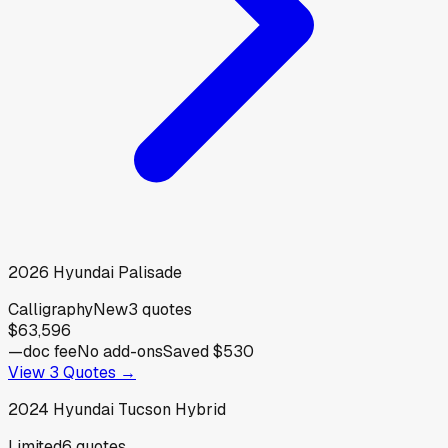
2026
Hyundai
Palisade
Calligraphy
New
3
quotes
$63,596
—
doc fee
No add-ons
Saved
$530
View
3
Quotes →
2024
Hyundai
Tucson Hybrid
Limited
6
quotes