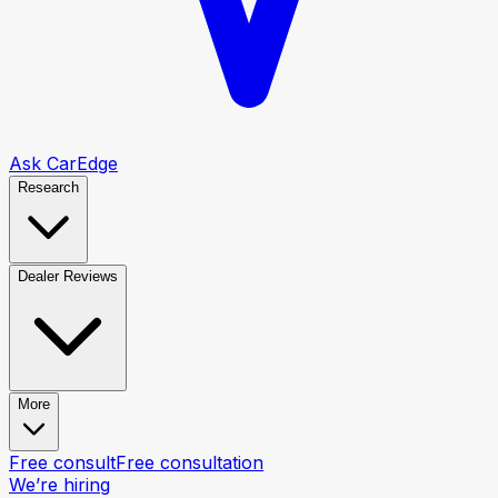
Ask CarEdge
Research
Dealer Reviews
More
Free consult
Free consultation
We’re hiring