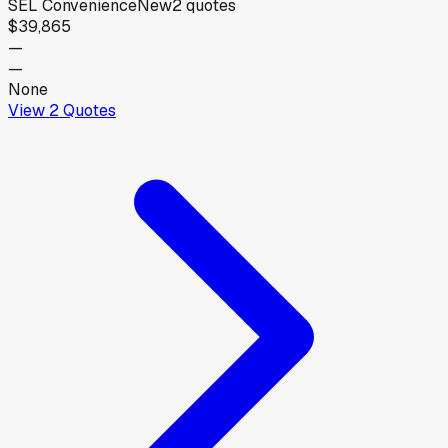
SEL Convenience
New
2
quotes
$39,865
—
—
None
View
2
Quotes