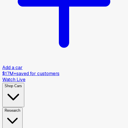
Add a car
$17M+
saved for customers
Watch Live
Shop Cars
Research