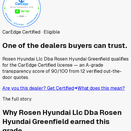
CarEdge Certified · Eligible
One of the dealers buyers can trust.
Rosen Hyundai Llc Dba Rosen Hyundai Greenfield
qualifies
for the CarEdge Certified license — an A-grade
transparency score of
90
/100
from
12
verified out-the-
door quotes.
Are you this dealer? Get Certified
What does this mean?
The full story
Why
Rosen Hyundai Llc Dba Rosen
Hyundai Greenfield
earned this
grade