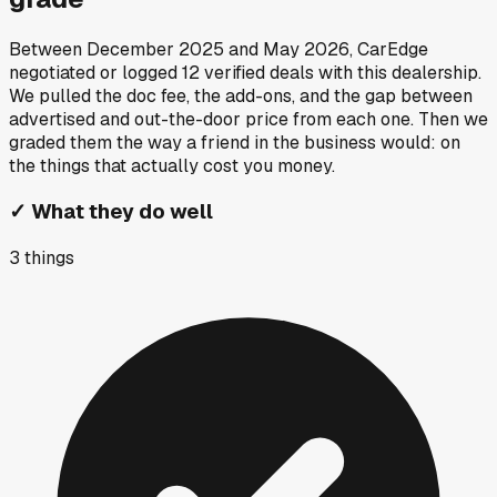
Between
December 2025
and
May 2026
, CarEdge
negotiated or logged
12
verified deals
with this dealership.
We pulled the doc fee, the add-ons, and the gap between
advertised and out-the-door price from each one. Then we
graded them the way a friend in the business would: on
the things that actually cost you money.
✓
What they do well
3
things