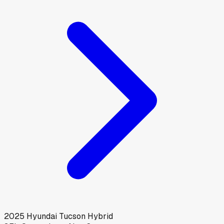
2025
Hyundai
Tucson Hybrid