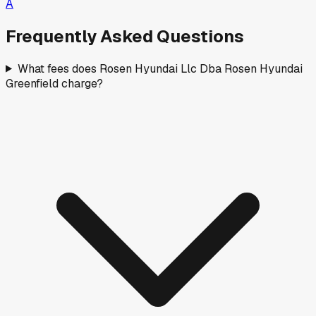
A
Frequently Asked Questions
What fees does Rosen Hyundai Llc Dba Rosen Hyundai
Greenfield charge?