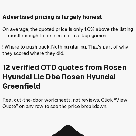
Advertised pricing is largely honest
On average, the quoted price is only 1.0% above the listing
— small enough to be fees, not markup games.
!
Where to push back
:
Nothing glaring. That's part of why
they scored where they did.
12
verified OTD
quotes
from
Rosen
Hyundai Llc Dba Rosen Hyundai
Greenfield
Real out-the-door worksheets, not reviews.
Click “View
Quote” on any row
to see the price breakdown.