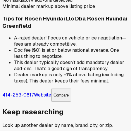
No mandatory add-ons detected
Minimal dealer markup above listing price
Tips for
Rosen Hyundai Llc Dba Rosen Hyundai
Greenfield
A-rated dealer! Focus on vehicle price negotiation—
fees are already competitive.
Doc fee ($0) is at or below national average. One
less thing to negotiate.
This dealer typically doesn't add mandatory dealer
add-ons. That's a good sign of transparency.
Dealer markup is only +1% above listing (excluding
taxes). This dealer keeps their fees minimal.
414-253-0817
Website
Compare
Keep researching
Look up another dealer by name, brand, city, or zip.