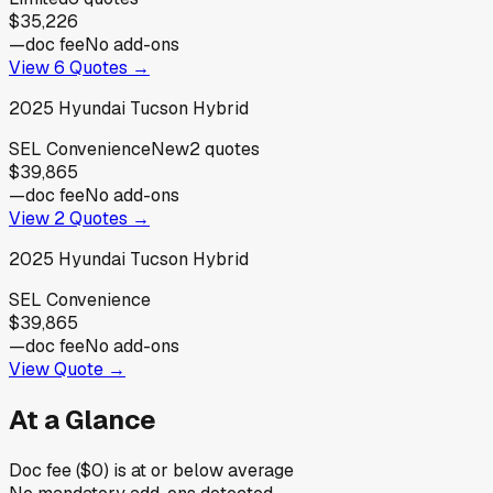
$35,226
—
doc fee
No add-ons
View
6
Quotes →
2025
Hyundai
Tucson Hybrid
SEL Convenience
New
2
quotes
$39,865
—
doc fee
No add-ons
View
2
Quotes →
2025
Hyundai
Tucson Hybrid
SEL Convenience
$39,865
—
doc fee
No add-ons
View Quote →
At a Glance
Doc fee ($0) is at or below average