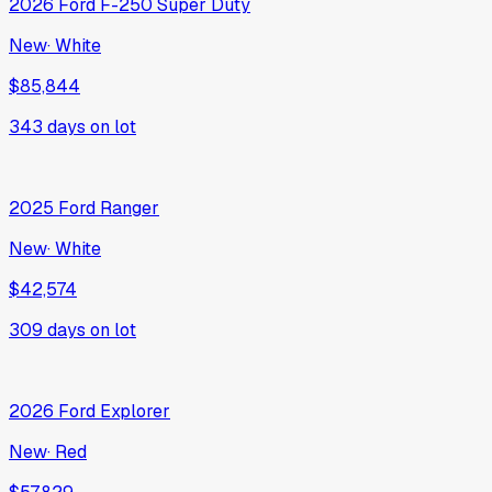
2026
Ford
F-250 Super Duty
New
·
White
$85,844
343
days on lot