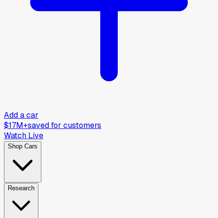
Add a car
$17M+
saved for customers
Watch Live
Shop Cars
Research