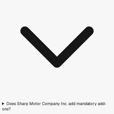
6
(
16
%)
180+ days
9
(
24
%)
Fresh stock
Normal
Aging
Negotiate
Nearby Rated Dealers
These dealers near
Pulaski
have transparency scores
based on verified pricing data.
Nick Mayer Chevrolet GMC Of Lewisburg
Lewisburg, TN
·
23.6
mi
Doc fee
$799
A
Stan Mcnabb Cadillac Of Columbia