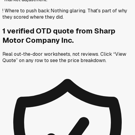
!
Where to push back
:
Nothing glaring. That's part of why
they scored where they did.
1
verified OTD
quote
from
Sharp
Motor Company Inc.
Real out-the-door worksheets, not reviews.
Click “View
Quote” on any row
to see the price breakdown.