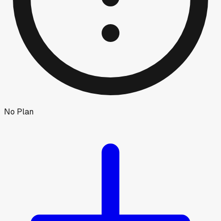
No Plan