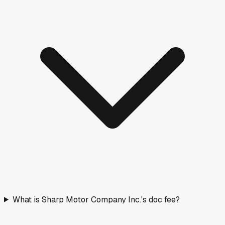
2026
Ford
Explorer
New
·
Red
$57,829
277
days on lot
Days on Market
How long vehicles have been listed. Older stock means
more room to negotiate.
< 30 days
10
(
26
%)
30–90 days
13
(
34
%)
90–180 days