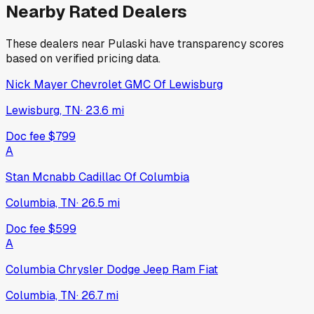
2025
Ford
Ranger
New
·
White
$42,574
309
days on lot