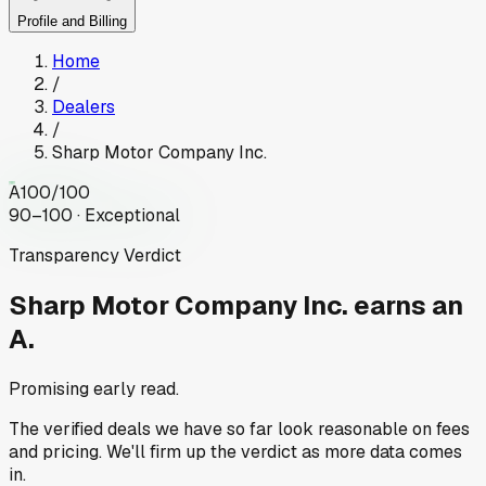
Profile and Billing
Home
/
Dealers
/
Sharp Motor Company Inc.
A
100
/100
90–100 · Exceptional
Transparency Verdict
Sharp Motor Company Inc.
earns an
A.
Promising early read.
The verified deals we have so far look reasonable on fees
and pricing. We'll firm up the verdict as more data comes
in.