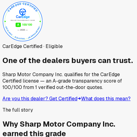
CarEdge Certified · Eligible
One of the dealers buyers can trust.
Sharp Motor Company Inc.
qualifies for the CarEdge
Certified license — an A-grade transparency score of
100
/100
from
1
verified out-the-door quotes.
Are you this dealer? Get Certified
What does this mean?
The full story
Why
Sharp Motor Company Inc.
earned this grade