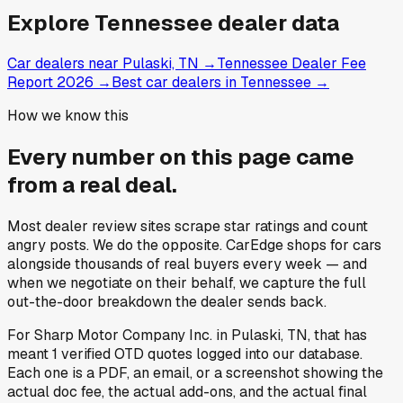
What is Sharp Motor Company Inc.'s doc fee?