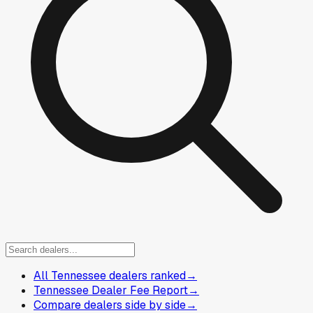
All Tennessee dealers ranked
→
Tennessee Dealer Fee Report
→
Compare dealers side by side
→