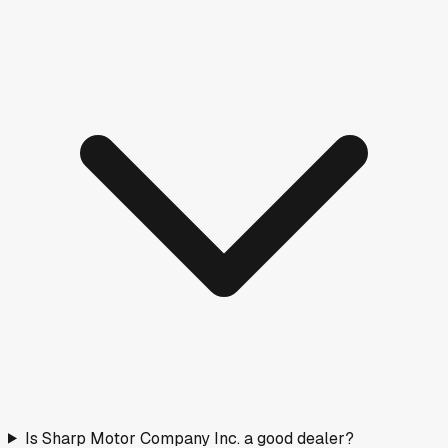
Columbia, TN
·
26.5
mi
Doc fee
$599
A
Columbia Chrysler Dodge Jeep Ram Fiat
Columbia, TN
·
26.7
mi
Doc fee
$995
B
Fayetteville Chrysler Dodge Jeep Ram
Fayetteville, TN
·
27.8
mi
Doc fee
$798
A
Priority Motor Cars, Inc
Columbia, TN
·
27.9
mi
Doc fee
$595