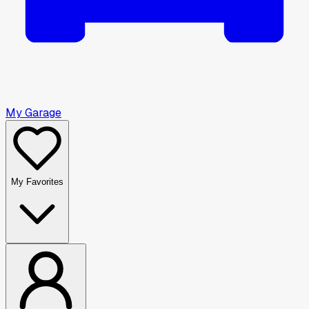
My Garage
My Favorites