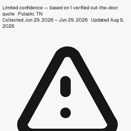
Limited
confidence
— based on
1
verified out-the-door
quote
·
Pulaski, TN
Collected
Jun 29, 2026
–
Jun 29, 2026
· Updated
Aug 9,
2026