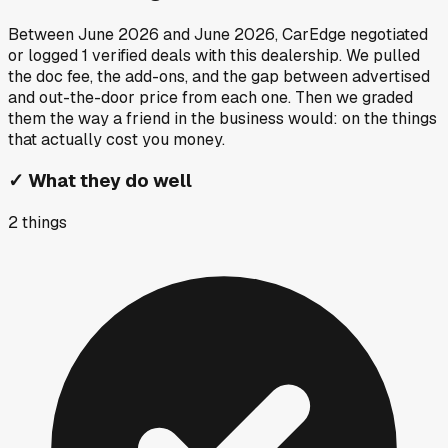
Between
June 2026
and
June 2026
, CarEdge negotiated
or logged
1
verified deals
with this dealership. We pulled
the doc fee, the add-ons, and the gap between advertised
and out-the-door price from each one. Then we graded
them the way a friend in the business would: on the things
that actually cost you money.
✓
What they do well
2
things