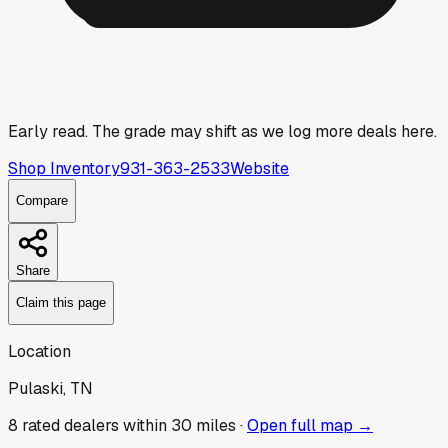
Early read.
The grade may shift as we log more deals here.
Shop Inventory
931-363-2533
Website
Compare
Share
Claim this page
Location
Pulaski, TN
8
rated dealer
s
within 30 miles ·
Open full map →