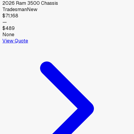
2026
Ram
3500 Chassis
Tradesman
New
$71,168
—
$489
None
View Quote