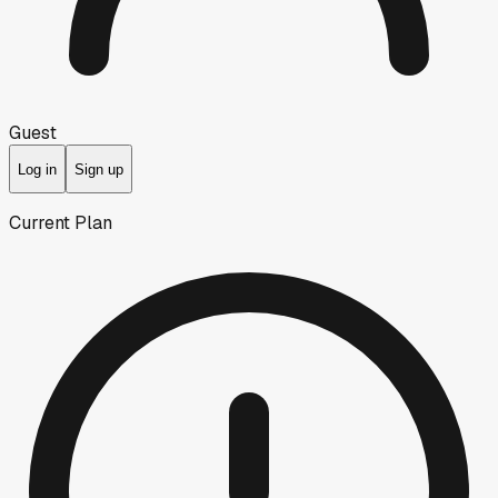
Guest
Log in
Sign up
Current Plan