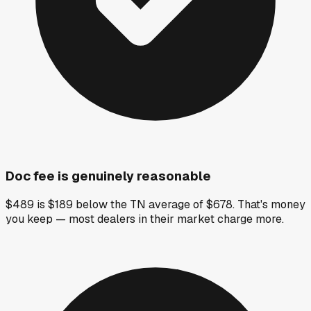
Doc fee is genuinely reasonable
$489 is $189 below the TN average of $678. That's money
you keep — most dealers in their market charge more.