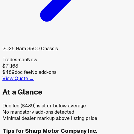
2026
Ram
3500 Chassis
Tradesman
New
$71,168
$489
doc fee
No add-ons
View Quote →
At a Glance
Doc fee ($489) is at or below average
No mandatory add-ons detected
Minimal dealer markup above listing price
Tips for
Sharp Motor Company Inc.