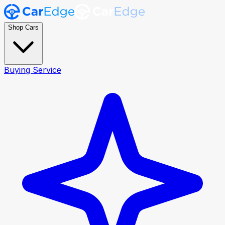
Shop Cars
Buying Service