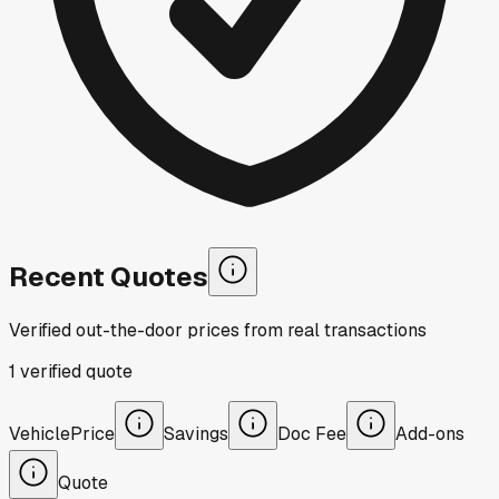
Recent Quotes
Verified out-the-door prices from real transactions
1
verified
quote
Vehicle
Price
Savings
Doc Fee
Add-ons
Quote