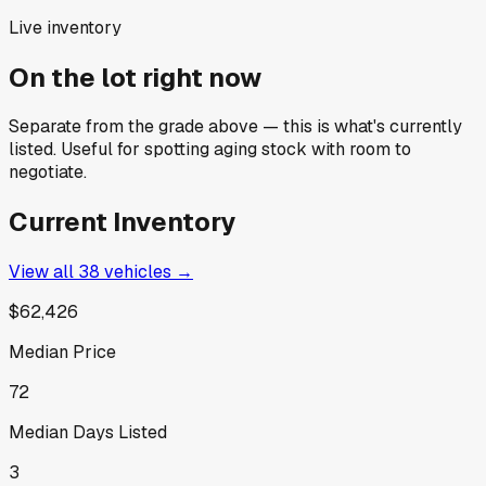
Live inventory
On the lot right now
Separate from the grade above — this is what's currently
listed. Useful for spotting aging stock with room to
negotiate.
Current Inventory
View all
38
vehicles →
$62,426
Median Price
72
Median Days Listed
3