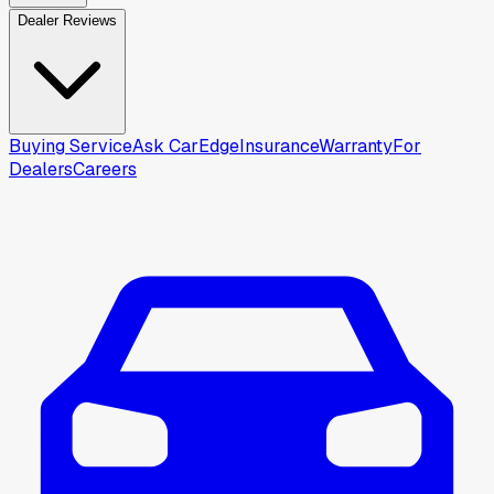
Dealer Reviews
Buying Service
Ask CarEdge
Insurance
Warranty
For
Dealers
Careers