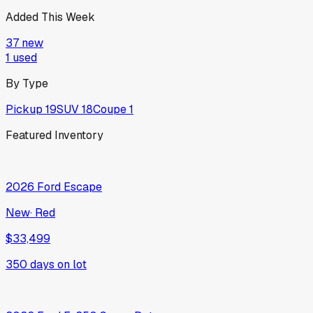
Added This Week
37
new
1
used
By Type
Pickup
19
SUV
18
Coupe
1
Featured Inventory
2026
Ford
Escape
New
·
Red
$33,499
350
days on lot