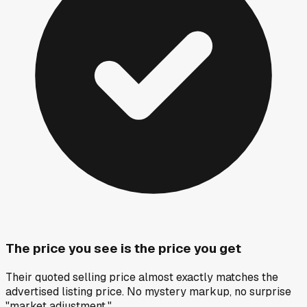
The price you see is the price you get
Their quoted selling price almost exactly matches the
advertised listing price. No mystery markup, no surprise
"market adjustment."