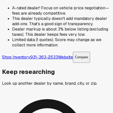
A-rated dealer! Focus on vehicle price negotiation—
fees are already competitive.
This dealer typically doesn't add mandatory dealer
add-ons. That's a good sign of transparency.
Dealer markup is about 3% below listing (excluding
taxes). This dealer keeps fees very low.
Limited data (1 quotes). Score may change as we
collect more information.
Shop Inventory
931-363-2533
Website
Compare
Keep researching
Look up another dealer by name, brand, city, or zip.