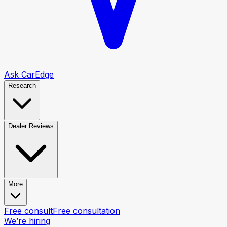
Ask CarEdge
Research
Dealer Reviews
More
Free consult
Free consultation
We’re hiring