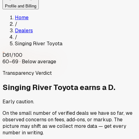
Profile and Billing
Home
/
Dealers
/
Singing River Toyota
D
61
/100
60–69 · Below average
Transparency Verdict
Singing River Toyota
earns a D.
Early caution.
On the small number of verified deals we have so far, we
observed concerns on fees, add-ons, or markup. The
picture may shift as we collect more data — get every
number in writing.