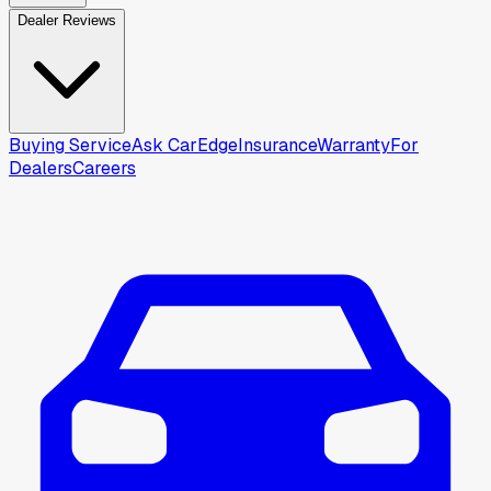
Dealer Reviews
Buying Service
Ask CarEdge
Insurance
Warranty
For
Dealers
Careers