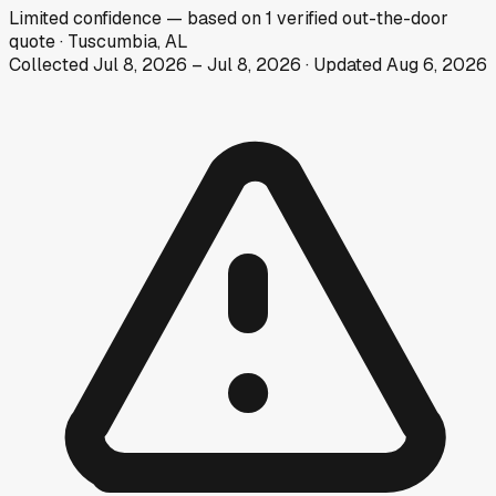
Limited
confidence
— based on
1
verified out-the-door
quote
·
Tuscumbia, AL
Collected
Jul 8, 2026
–
Jul 8, 2026
· Updated
Aug 6, 2026