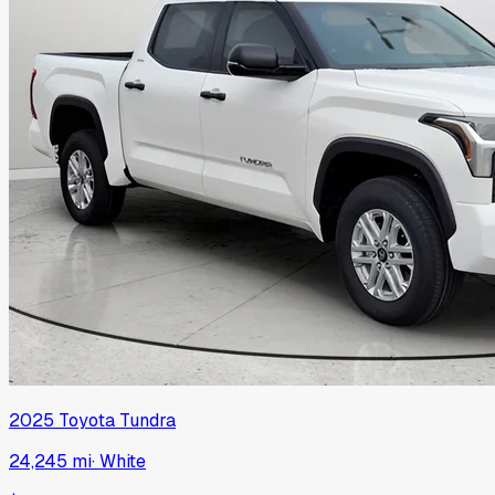
2025
Toyota
Tundra
24,245 mi
·
White