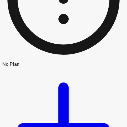
No Plan