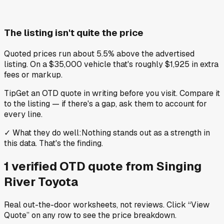
The listing isn't quite the price
Quoted prices run about 5.5% above the advertised
listing. On a $35,000 vehicle that's roughly $1,925 in extra
fees or markup.
Tip
Get an OTD quote in writing before you visit. Compare it
to the listing — if there's a gap, ask them to account for
every line.
✓
What they do well
:
Nothing stands out as a strength in
this data. That's the finding.
1
verified OTD
quote
from
Singing
River Toyota
Real out-the-door worksheets, not reviews.
Click “View
Quote” on any row
to see the price breakdown.