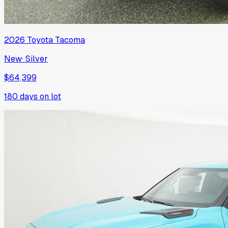
2026
Toyota
Tacoma
New
·
Silver
$64,399
180
days on lot