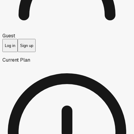
Guest
Log in
Sign up
Current Plan