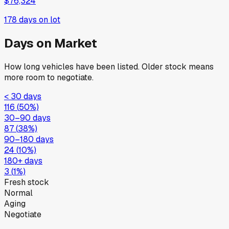
$76,324
178
days on lot
Days on Market
How long vehicles have been listed. Older stock means
more room to negotiate.
< 30 days
116
(
50
%)
30–90 days
87
(
38
%)
90–180 days
24
(
10
%)
180+ days
3
(
1
%)
Fresh stock
Normal
Aging
Negotiate