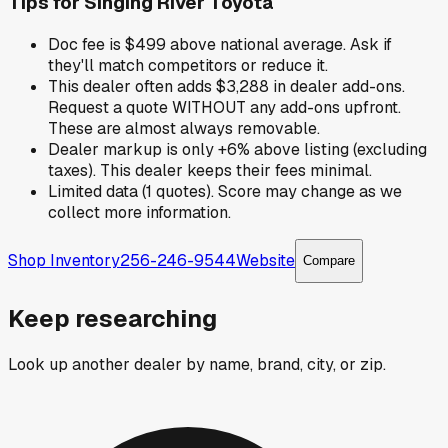
Tips for
Singing River Toyota
Doc fee is $499 above national average. Ask if
they'll match competitors or reduce it.
This dealer often adds $3,288 in dealer add-ons.
Request a quote WITHOUT any add-ons upfront.
These are almost always removable.
Dealer markup is only +6% above listing (excluding
taxes). This dealer keeps their fees minimal.
Limited data (1 quotes). Score may change as we
collect more information.
Shop Inventory
256-246-9544
Website
Compare
Keep researching
Look up another dealer by name, brand, city, or zip.