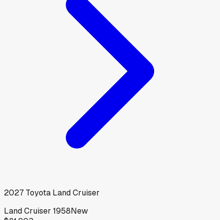
2027
Toyota
Land Cruiser
Land Cruiser 1958
New