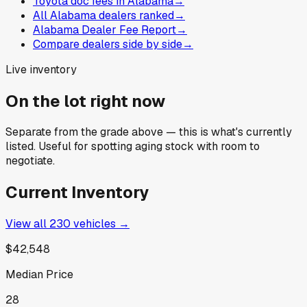
Toyota doc fees in Alabama
→
All Alabama dealers ranked
→
Alabama Dealer Fee Report
→
Compare dealers side by side
→
Live inventory
On the lot right now
Separate from the grade above — this is what's currently
listed. Useful for spotting aging stock with room to
negotiate.
Current Inventory
View all
230
vehicles →
$42,548
Median Price
28