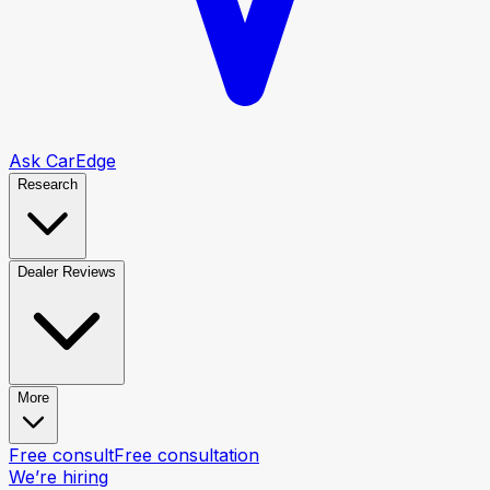
Ask CarEdge
Research
Dealer Reviews
More
Free consult
Free consultation
We’re hiring