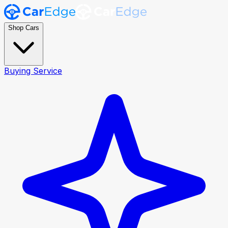
Shop Cars
Buying Service