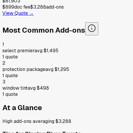
$81,903
$899
doc fee
$3,288
add-ons
View Quote →
Most Common Add-ons
1
select premier
avg
$1,495
1
quote
2
protection package
avg
$1,295
1
quote
3
window tint
avg
$498
1
quote
At a Glance
High add-ons averaging $3,288