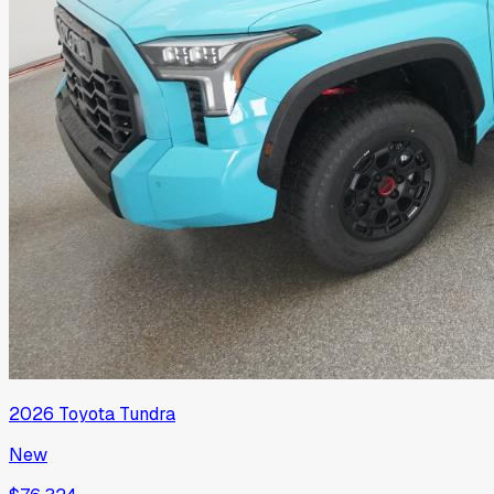
2026
Toyota
Tundra
New