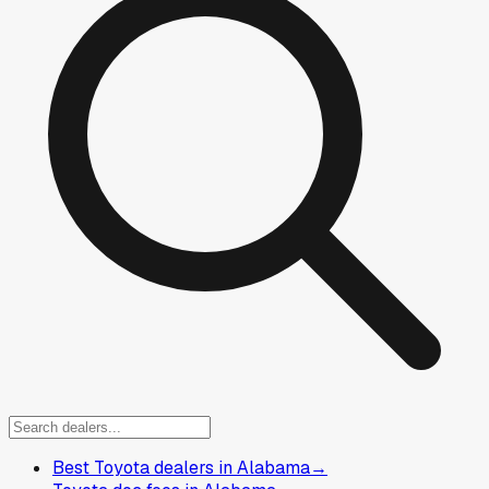
Best Toyota dealers in Alabama
→