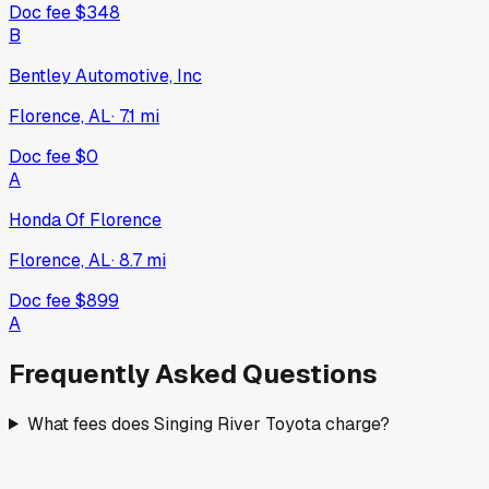
Doc fee
$348
B
Bentley Automotive, Inc
Florence, AL
·
7.1
mi
Doc fee
$0
A
Honda Of Florence
Florence, AL
·
8.7
mi
Doc fee
$899
A
Frequently Asked Questions
What fees does Singing River Toyota charge?