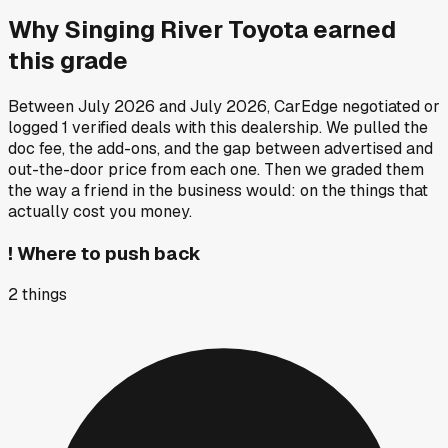
Why
Singing River Toyota
earned
this grade
Between
July 2026
and
July 2026
, CarEdge negotiated or
logged
1
verified deals
with this dealership. We pulled the
doc fee, the add-ons, and the gap between advertised and
out-the-door price from each one. Then we graded them
the way a friend in the business would: on the things that
actually cost you money.
!
Where to push back
2
things