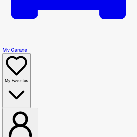
My Garage
My Favorites