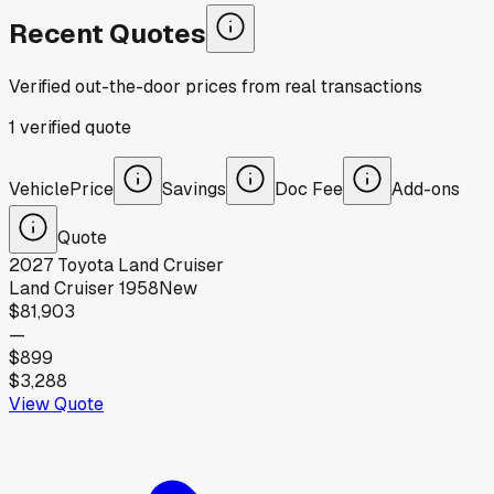
Recent Quotes
Verified out-the-door prices from real transactions
1
verified
quote
Vehicle
Price
Savings
Doc Fee
Add-ons
Quote
2027
Toyota
Land Cruiser
Land Cruiser 1958
New
$81,903
—
$899
$3,288
View Quote