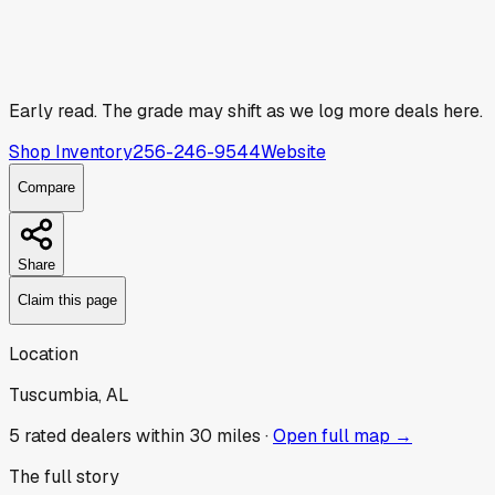
Early read.
The grade may shift as we log more deals here.
Shop Inventory
256-246-9544
Website
Compare
Share
Claim this page
Location
Tuscumbia, AL
5
rated dealer
s
within 30 miles ·
Open full map →
The full story