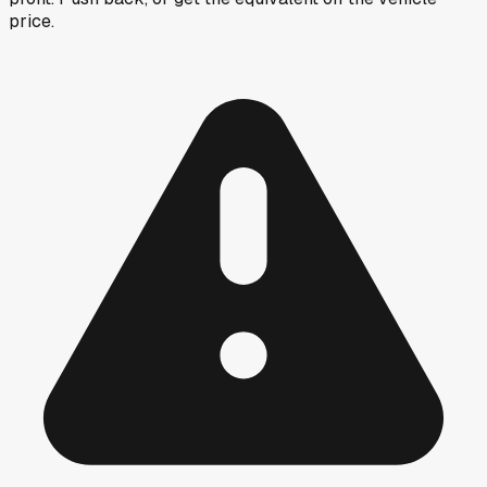
price.