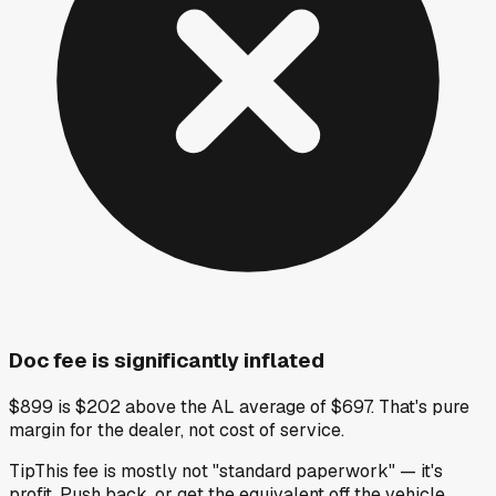
Doc fee is significantly inflated
$899 is $202 above the AL average of $697. That's pure
margin for the dealer, not cost of service.
Tip
This fee is mostly not "standard paperwork" — it's
profit. Push back, or get the equivalent off the vehicle