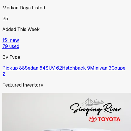
Median Days Listed
25
Added This Week
151
new
79
used
By Type
Pickup
88
Sedan
64
SUV
62
Hatchback
9
Minivan
3
Coupe
2
Featured Inventory