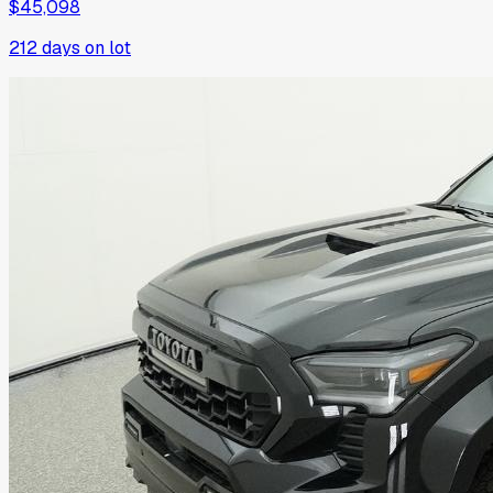
$45,098
212
days on lot