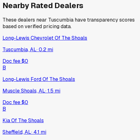
Nearby Rated Dealers
These dealers near
Tuscumbia
have transparency scores
based on verified pricing data.
Long-Lewis Chevrolet Of The Shoals
Tuscumbia, AL
·
0.2
mi
Doc fee
$0
B
Long-Lewis Ford Of The Shoals
Muscle Shoals, AL
·
1.5
mi
Doc fee
$0
B
Kia Of The Shoals
Sheffield, AL
·
4.1
mi