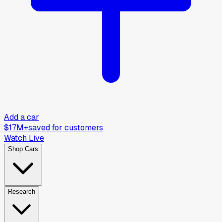
Add a car
$17M+
saved for customers
Watch Live
Shop Cars
Research