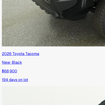
2026
Toyota
Tacoma
New
·
Black
$68,900
194
days on lot