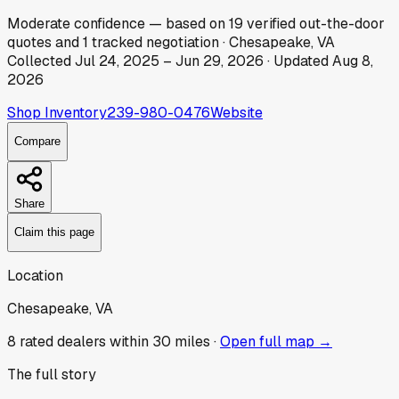
Moderate
confidence
— based on
19
verified out-the-door
quotes
and
1
tracked
negotiation
·
Chesapeake, VA
Collected
Jul 24, 2025
–
Jun 29, 2026
· Updated
Aug 8,
2026
Shop Inventory
239-980-0476
Website
Compare
Share
Claim this page
Location
Chesapeake, VA
8
rated dealer
s
within 30 miles ·
Open full map →
The full story