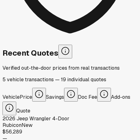
Recent Quotes
Verified out-the-door prices from real transactions
5
vehicle
transactions
—
19
individual
quotes
Vehicle
Price
Savings
Doc Fee
Add-ons
Quote
2026
Jeep
Wrangler 4-Door
Rubicon
New
$56,289
—