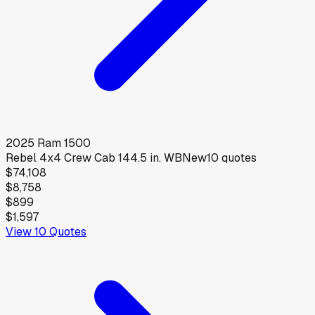
2025
Ram
1500
Rebel 4x4 Crew Cab 144.5 in. WB
New
10
quotes
$74,108
$8,758
$899
$1,597
View
10
Quotes