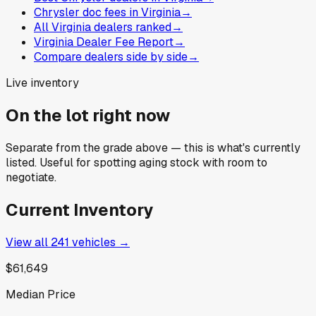
Chrysler doc fees in Virginia
→
All Virginia dealers ranked
→
Virginia Dealer Fee Report
→
Compare dealers side by side
→
Live inventory
On the lot right now
Separate from the grade above — this is what's currently
listed. Useful for spotting aging stock with room to
negotiate.
Current Inventory
View all
241
vehicles →
$61,649
Median Price