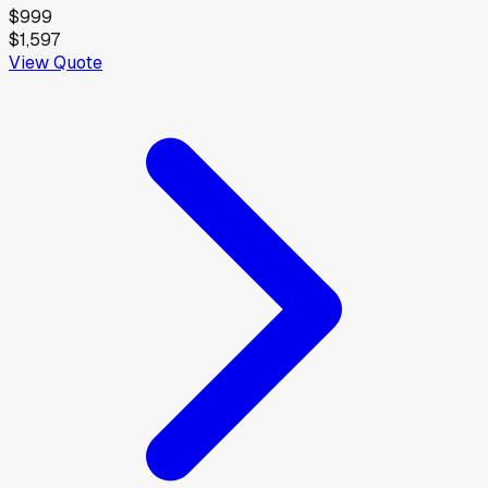
$999
$1,597
View Quote