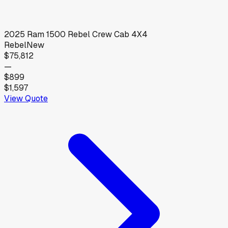
2025
Ram
1500 Rebel Crew Cab 4X4
Rebel
New
$75,812
—
$899
$1,597
View Quote