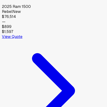
2025
Ram
1500
Rebel
New
$76,514
—
$899
$1,597
View Quote