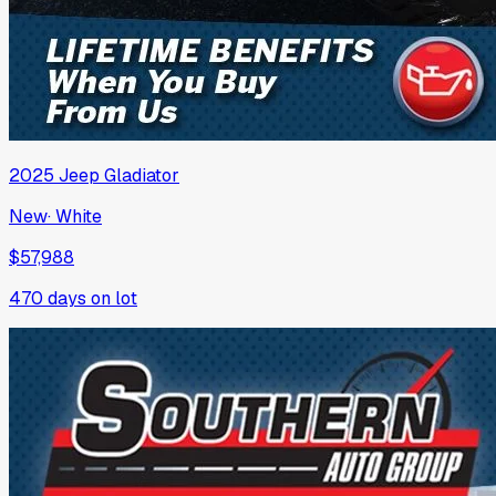
2025
Jeep
Gladiator
New
·
White
$57,988
470
days on lot