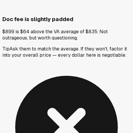
Doc fee is slightly padded
$899 is $64 above the VA average of $835. Not
outrageous, but worth questioning.
Tip
Ask them to match the average. If they won't, factor it
into your overall price — every dollar here is negotiable.