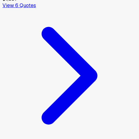
View
6
Quotes