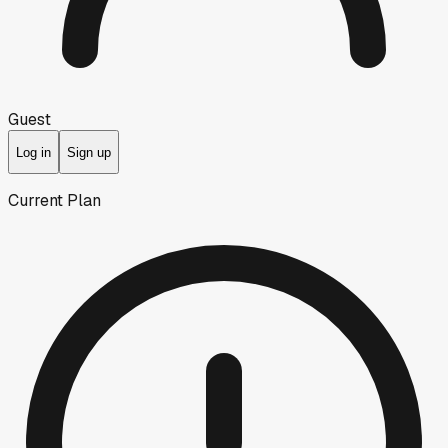
Guest
Log in
Sign up
Current Plan