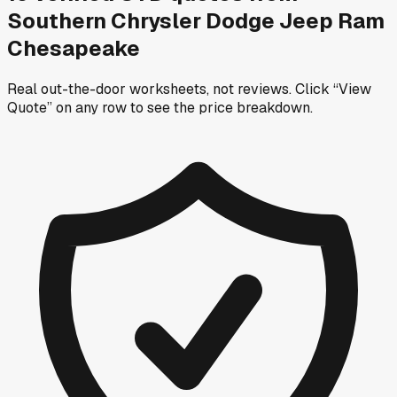
Southern Chrysler Dodge Jeep Ram
Chesapeake
Real out-the-door worksheets, not reviews.
Click “View
Quote” on any row
to see the price breakdown.