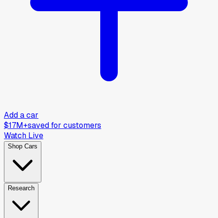
Add a car
$17M+
saved for customers
Watch Live
Shop Cars
Research