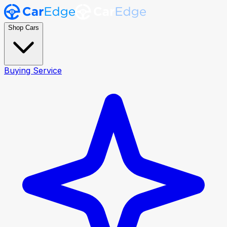
Shop Cars
Buying Service