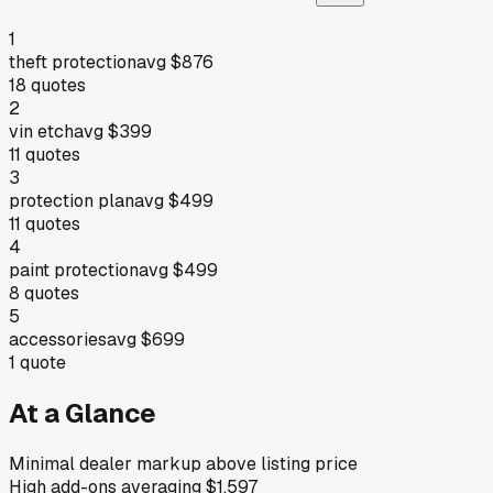
1
theft protection
avg
$876
18
quotes
2
vin etch
avg
$399
11
quotes
3
protection plan
avg
$499
11
quotes
4
paint protection
avg
$499
8
quotes
5
accessories
avg
$699
1
quote
At a Glance
Minimal dealer markup above listing price
High add-ons averaging $1,597