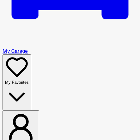
My Garage
My Favorites