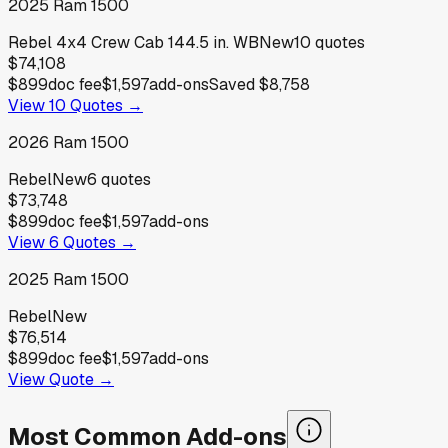
2025
Ram
1500
Rebel 4x4 Crew Cab 144.5 in. WB
New
10
quotes
$74,108
$899
doc fee
$1,597
add-ons
Saved
$8,758
View
10
Quotes →
2026
Ram
1500
Rebel
New
6
quotes
$73,748
$899
doc fee
$1,597
add-ons
View
6
Quotes →
2025
Ram
1500
Rebel
New
$76,514
$899
doc fee
$1,597
add-ons
View Quote →
Most Common Add-ons