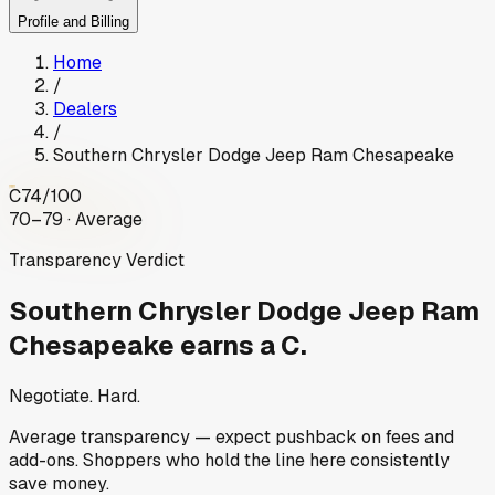
Profile and Billing
Home
/
Dealers
/
Southern Chrysler Dodge Jeep Ram Chesapeake
C
74
/100
70–79 · Average
Transparency Verdict
Southern Chrysler Dodge Jeep Ram
Chesapeake
earns a C.
Negotiate. Hard.
Average transparency — expect pushback on fees and
add-ons. Shoppers who hold the line here consistently
save money.