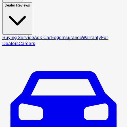
Dealer Reviews
Buying Service
Ask CarEdge
Insurance
Warranty
For
Dealers
Careers