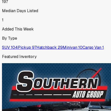
197
Median Days Listed
1
Added This Week
By Type
SUV
104
Pickup
97
Hatchback
29
Minivan
10
Cargo Van
1
Featured Inventory