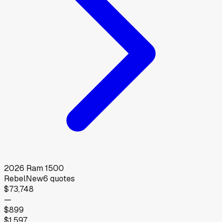
2026
Ram
1500
Rebel
New
6
quotes
$73,748
—
$899
$1,597