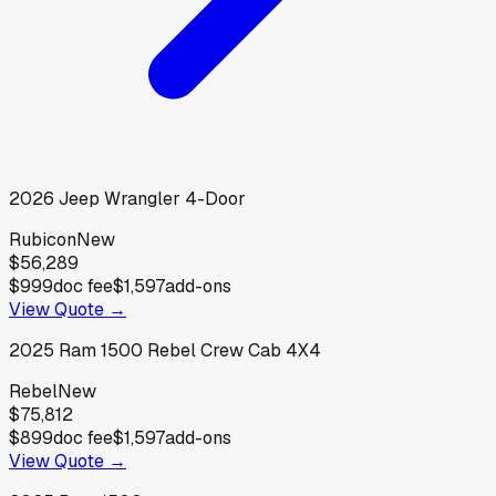
2026
Jeep
Wrangler 4-Door
Rubicon
New
$56,289
$999
doc fee
$1,597
add-ons
View Quote →
2025
Ram
1500 Rebel Crew Cab 4X4
Rebel
New
$75,812
$899
doc fee
$1,597
add-ons
View Quote →