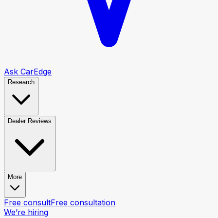
Ask CarEdge
Research
Dealer Reviews
More
Free consult
Free consultation
We’re hiring