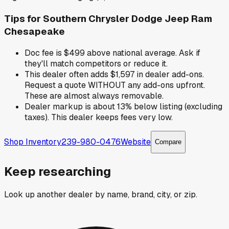
Tips for
Southern Chrysler Dodge Jeep Ram
Chesapeake
Doc fee is $499 above national average. Ask if
they'll match competitors or reduce it.
This dealer often adds $1,597 in dealer add-ons.
Request a quote WITHOUT any add-ons upfront.
These are almost always removable.
Dealer markup is about 13% below listing (excluding
taxes). This dealer keeps fees very low.
Shop Inventory
239-980-0476
Website
Compare
Keep researching
Look up another dealer by name, brand, city, or zip.