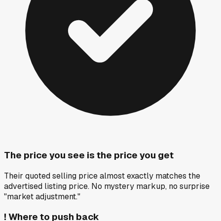
The price you see is the price you get
Their quoted selling price almost exactly matches the
advertised listing price. No mystery markup, no surprise
"market adjustment."
!
Where to push back