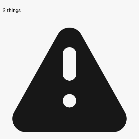
2
things