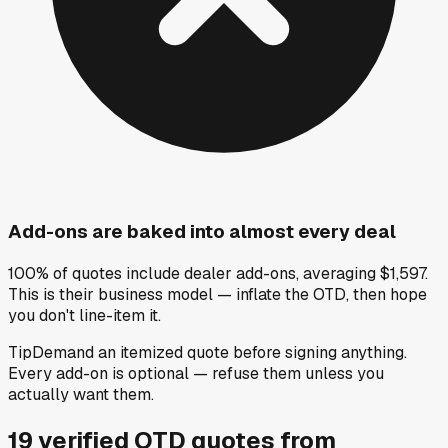
Add-ons are baked into almost every deal
100% of quotes include dealer add-ons, averaging $1,597.
This is their business model — inflate the OTD, then hope
you don't line-item it.
Tip
Demand an itemized quote before signing anything.
Every add-on is optional — refuse them unless you
actually want them.
19
verified OTD
quotes
from