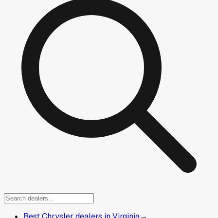
Best Chrysler dealers in Virginia
→