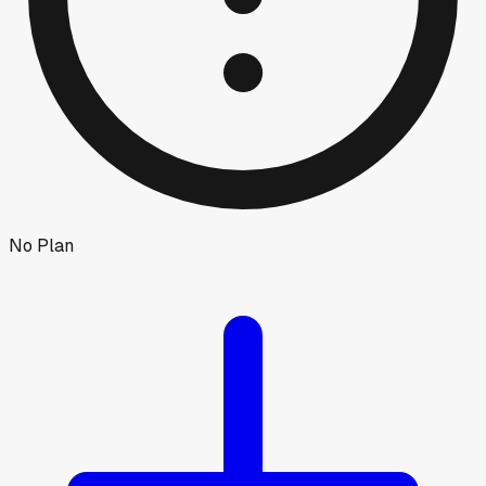
No Plan