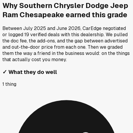
Why
Southern Chrysler Dodge Jeep
Ram Chesapeake
earned this grade
Between
July 2025
and
June 2026
, CarEdge negotiated
or logged
19
verified deals
with this dealership. We pulled
the doc fee, the add-ons, and the gap between advertised
and out-the-door price from each one. Then we graded
them the way a friend in the business would: on the things
that actually cost you money.
✓
What they do well
1
thing