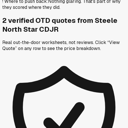
!
Where to push back
:
Nothing glaring. That's part of why
they scored where they did.
2
verified OTD
quotes
from
Steele
North Star CDJR
Real out-the-door worksheets, not reviews.
Click “View
Quote” on any row
to see the price breakdown.