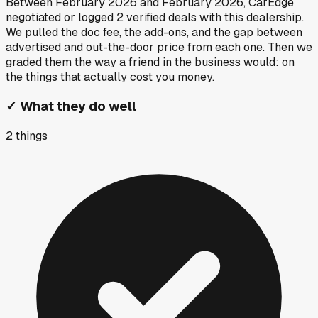
Between
February 2026
and
February 2026
, CarEdge
negotiated or logged
2
verified deals
with this dealership.
We pulled the doc fee, the add-ons, and the gap between
advertised and out-the-door price from each one. Then we
graded them the way a friend in the business would: on
the things that actually cost you money.
✓
What they do well
2
things