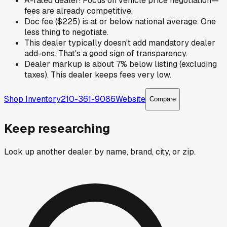
A-rated dealer! Focus on vehicle price negotiation—
fees are already competitive.
Doc fee ($225) is at or below national average. One
less thing to negotiate.
This dealer typically doesn't add mandatory dealer
add-ons. That's a good sign of transparency.
Dealer markup is about 7% below listing (excluding
taxes). This dealer keeps fees very low.
Shop Inventory
210-361-9086
Website
Compare
Keep researching
Look up another dealer by name, brand, city, or zip.