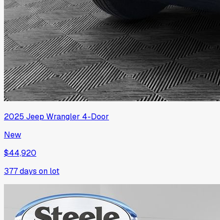
2025
Jeep
Wrangler 4-Door
New
$44,920
377
days on lot