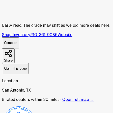
Early read.
The grade may shift as we log more deals here.
Shop Inventory
210-361-9086
Website
Compare
Share
Claim this page
Location
San Antonio, TX
8
rated dealer
s
within 30 miles ·
Open full map →