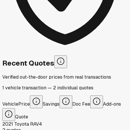
Recent Quotes
Verified out-the-door prices from real transactions
1
vehicle
transaction
—
2
individual
quotes
Vehicle
Price
Savings
Doc Fee
Add-ons
Quote
2021
Toyota
RAV4