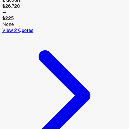
2
quotes
$26,720
—
$225
None
View
2
Quotes