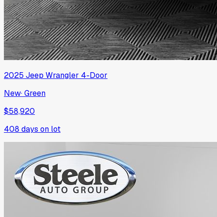
2025
Jeep
Wrangler 4-Door
New
·
Green
$58,920
408
days on lot