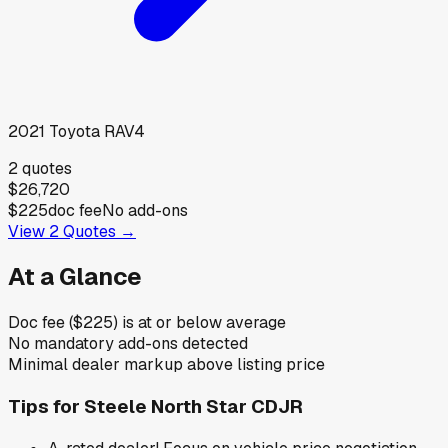
2021
Toyota
RAV4
2
quotes
$26,720
$225
doc fee
No add-ons
View
2
Quotes →
At a Glance
Doc fee ($225) is at or below average
No mandatory add-ons detected
Minimal dealer markup above listing price
Tips for
Steele North Star CDJR