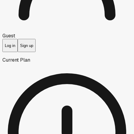
Guest
Log in
Sign up
Current Plan