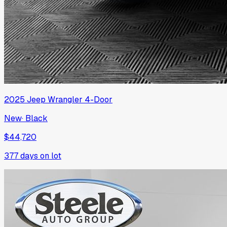
2025
Jeep
Wrangler 4-Door
New
·
Black
$44,720
377
days on lot