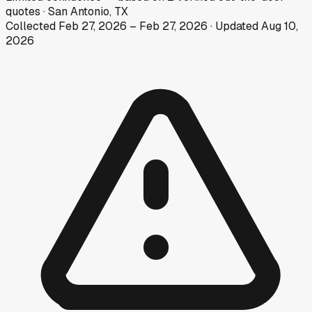
quotes
·
San Antonio, TX
Collected
Feb 27, 2026
–
Feb 27, 2026
· Updated
Aug 10,
2026