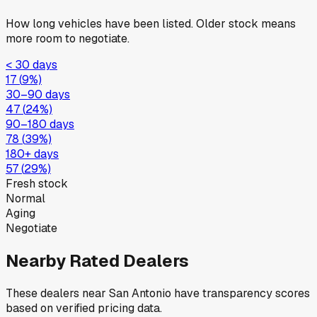
How long vehicles have been listed. Older stock means
more room to negotiate.
< 30 days
17
(
9
%)
30–90 days
47
(
24
%)
90–180 days
78
(
39
%)
180+ days
57
(
29
%)
Fresh stock
Normal
Aging
Negotiate
Nearby Rated Dealers
These dealers near
San Antonio
have transparency scores
based on verified pricing data.