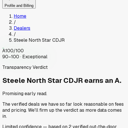
Profile and Billing
Home
/
Dealers
/
Steele North Star CDJR
A
100
/100
90–100 · Exceptional
Transparency Verdict
Steele North Star CDJR
earns an A.
Promising early read.
The verified deals we have so far look reasonable on fees
and pricing. We'll firm up the verdict as more data comes
in.
Limited
confidence
— based on
2
verified out-the-door