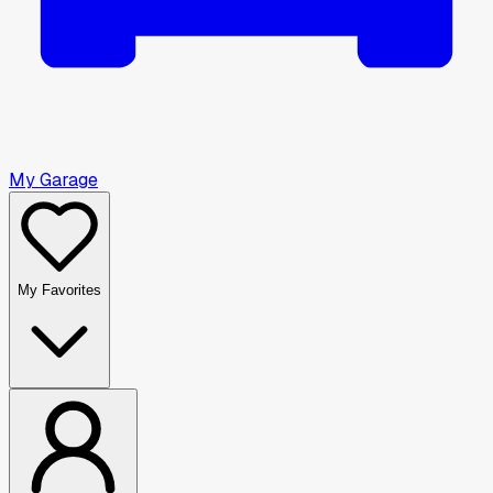
My Garage
My Favorites