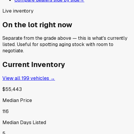
Live inventory
On the lot right now
Separate from the grade above — this is what's currently
listed. Useful for spotting aging stock with room to
negotiate.
Current Inventory
View all
199
vehicles →
$55,443
Median Price
116
Median Days Listed
5