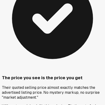
The price you see is the price you get
Their quoted selling price almost exactly matches the
advertised listing price. No mystery markup, no surprise
"market adjustment."