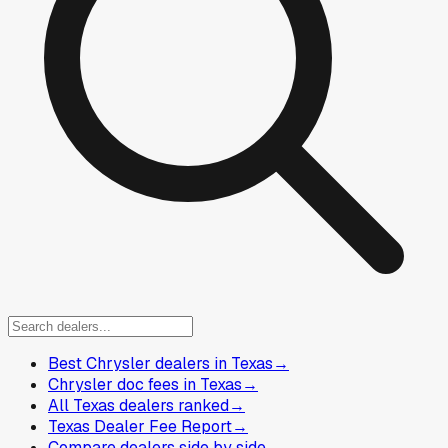
Best Chrysler dealers in Texas
→
Chrysler doc fees in Texas
→
All Texas dealers ranked
→
Texas Dealer Fee Report
→
Compare dealers side by side
→