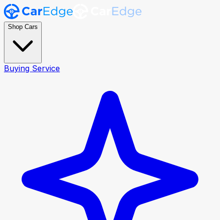
Shop Cars
Buying Service