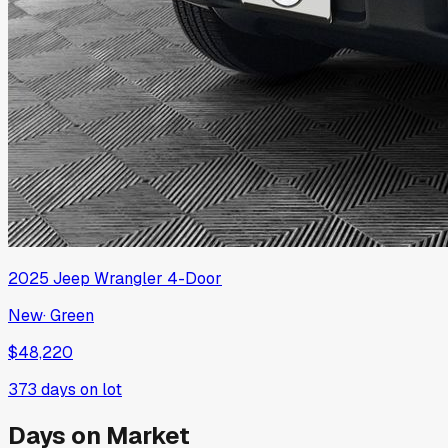
2025
Jeep
Wrangler 4-Door
New
·
Green
$48,220
373
days on lot
Days on Market