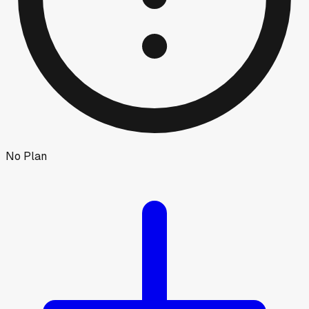
No Plan