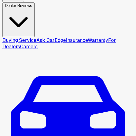
Dealer Reviews
Buying Service
Ask CarEdge
Insurance
Warranty
For
Dealers
Careers