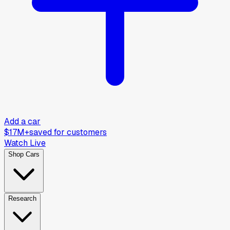
Add a car
$17M+
saved for customers
Watch Live
Shop Cars
Research