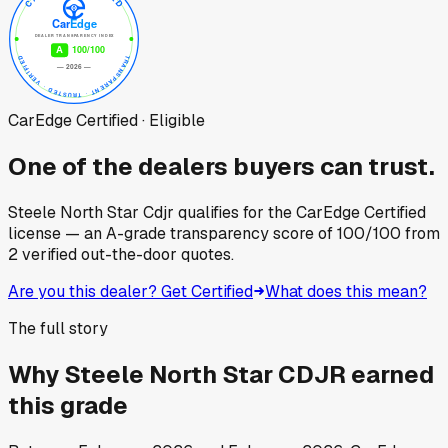
CarEdge Certified · Eligible
One of the dealers buyers can trust.
Steele North Star Cdjr
qualifies for the CarEdge Certified
license — an A-grade transparency score of
100
/100
from
2
verified out-the-door quotes.
Are you this dealer? Get Certified
What does this mean?
The full story
Why
Steele North Star CDJR
earned
this grade