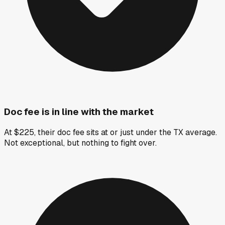
Doc fee is in line with the market
At $225, their doc fee sits at or just under the TX average.
Not exceptional, but nothing to fight over.