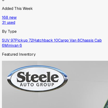
Added This Week
168
new
31
used
By Type
SUV
97
Pickup
72
Hatchback
10
Cargo Van
8
Chassis Cab
6
Minivan
6
Featured Inventory