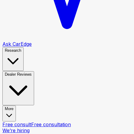
Ask CarEdge
Research
Dealer Reviews
More
Free consult
Free consultation
We’re hiring