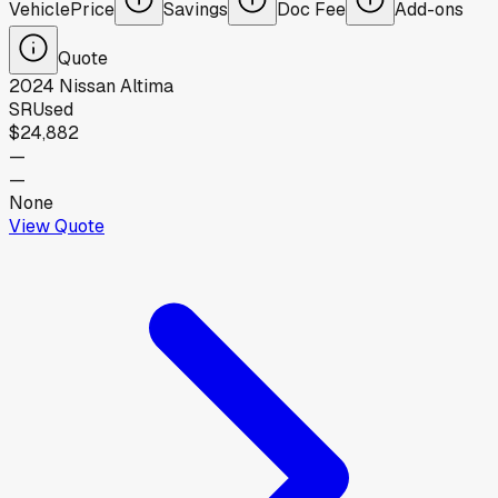
Vehicle
Price
Savings
Doc Fee
Add-ons
Quote
2024
Nissan
Altima
SR
Used
$24,882
—
—
None
View Quote