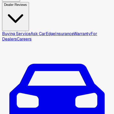
Dealer Reviews
Buying Service
Ask CarEdge
Insurance
Warranty
For
Dealers
Careers