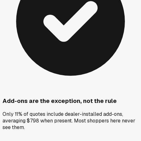
Add-ons are the exception, not the rule
Only 11% of quotes include dealer-installed add-ons,
averaging $798 when present. Most shoppers here never
see them.