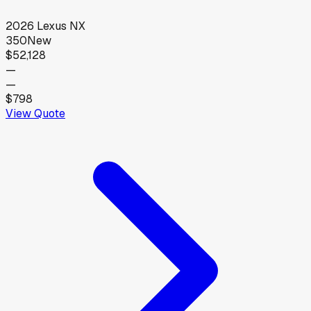
2026
Lexus
NX
350
New
$52,128
—
—
$798
View Quote