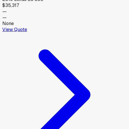
$35,317
—
—
None
View Quote