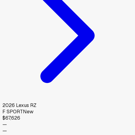
2026
Lexus
RZ
F SPORT
New
$67,626
—
—