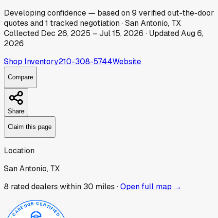
Developing
confidence
— based on
9
verified out-the-door
quotes
and
1
tracked
negotiation
·
San Antonio, TX
Collected
Dec 26, 2025
–
Jul 15, 2026
· Updated
Aug 6,
2026
Shop Inventory
210-308-5744
Website
Compare
Share
Claim this page
Location
San Antonio, TX
8
rated dealer
s
within 30 miles ·
Open full map →