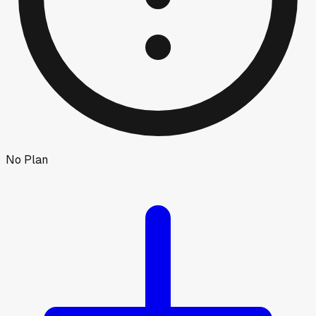
No Plan