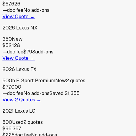
$67,626
—
doc fee
No add-ons
View Quote →
2026
Lexus
NX
350
New
$52,128
—
doc fee
$798
add-ons
View Quote →
2026
Lexus
TX
500h F-Sport Premium
New
2
quotes
$77,000
—
doc fee
No add-ons
Saved
$1,355
View
2
Quotes →
2021
Lexus
LC
500
Used
2
quotes
$96,367
$225
doc fee
No add-ons