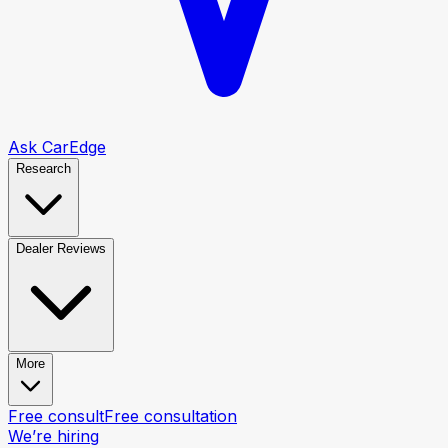
Ask CarEdge
Research
Dealer Reviews
More
Free consult
Free consultation
We’re hiring