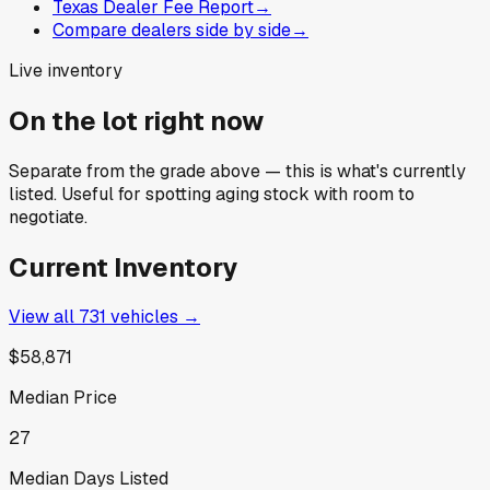
Texas Dealer Fee Report
→
Compare dealers side by side
→
Live inventory
On the lot right now
Separate from the grade above — this is what's currently
listed. Useful for spotting aging stock with room to
negotiate.
Current Inventory
View all
731
vehicles →
$58,871
Median Price
27
Median Days Listed