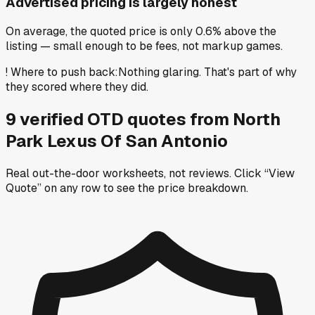
Advertised pricing is largely honest
On average, the quoted price is only 0.6% above the
listing — small enough to be fees, not markup games.
!
Where to push back
:
Nothing glaring. That's part of why
they scored where they did.
9
verified OTD
quotes
from
North
Park Lexus Of San Antonio
Real out-the-door worksheets, not reviews.
Click “View
Quote” on any row
to see the price breakdown.