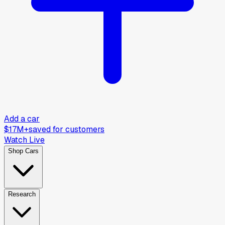
Add a car
$17M+
saved for customers
Watch Live
Shop Cars
Research