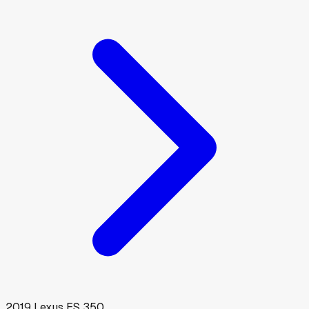
2019
Lexus
ES 350