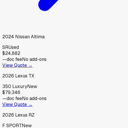
2024
Nissan
Altima
SR
Used
$24,882
—
doc fee
No add-ons
View Quote →
2026
Lexus
TX
350 Luxury
New
$79,346
—
doc fee
No add-ons
View Quote →
2026
Lexus
RZ
F SPORT
New