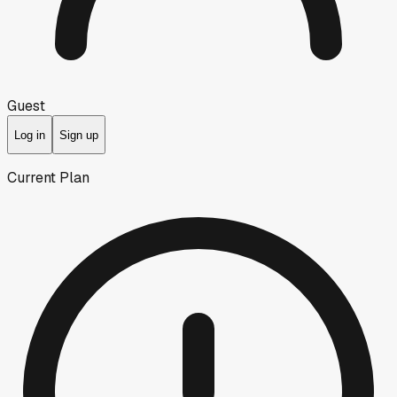
Guest
Log in
Sign up
Current Plan