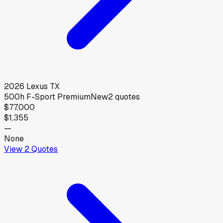
2026
Lexus
TX
500h F-Sport Premium
New
2
quotes
$77,000
$1,355
—
None
View
2
Quotes