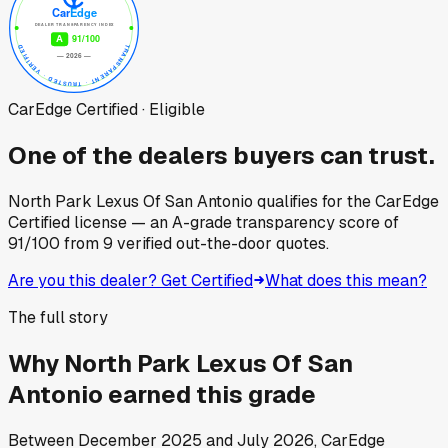
CarEdge Certified · Eligible
One of the dealers buyers can trust.
North Park Lexus Of San Antonio
qualifies for the CarEdge
Certified license — an A-grade transparency score of
91
/100
from
9
verified out-the-door quotes.
Are you this dealer? Get Certified
What does this mean?
The full story
Why
North Park Lexus Of San
Antonio
earned this grade
Between
December 2025
and
July 2026
, CarEdge