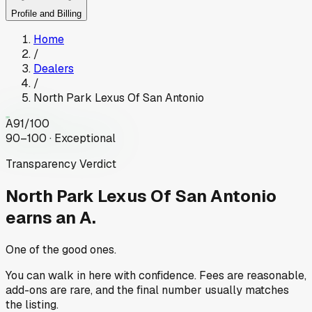
Profile and Billing
Home
/
Dealers
/
North Park Lexus Of San Antonio
A
91
/100
90–100 · Exceptional
Transparency Verdict
North Park Lexus Of San Antonio
earns an A.
One of the good ones.
You can walk in here with confidence. Fees are reasonable,
add-ons are rare, and the final number usually matches
the listing.