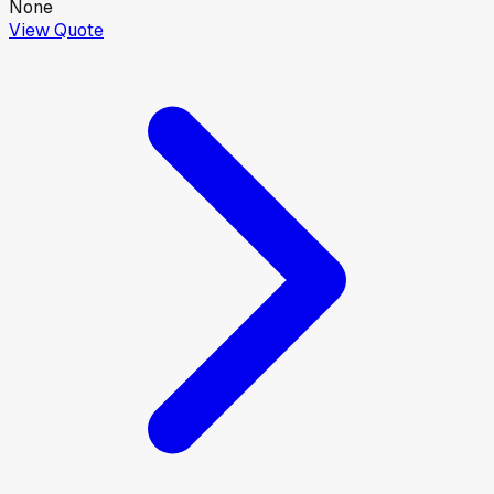
None
View Quote