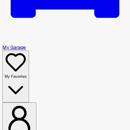
My Garage
My Favorites