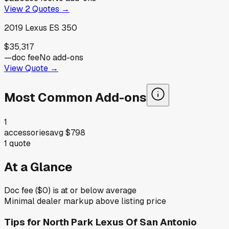
View
2
Quotes →
2019
Lexus
ES 350
$35,317
—
doc fee
No add-ons
View Quote →
Most Common Add-ons
1
accessories
avg
$798
1
quote
At a Glance
Doc fee ($0) is at or below average
Minimal dealer markup above listing price
Tips for
North Park Lexus Of San Antonio