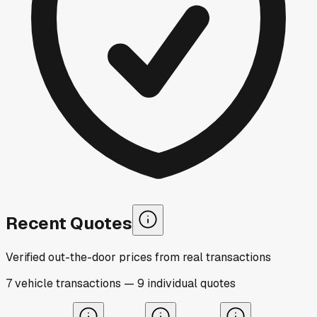
Recent Quotes
Verified out-the-door prices from real transactions
7
vehicle
transactions
—
9
individual
quotes