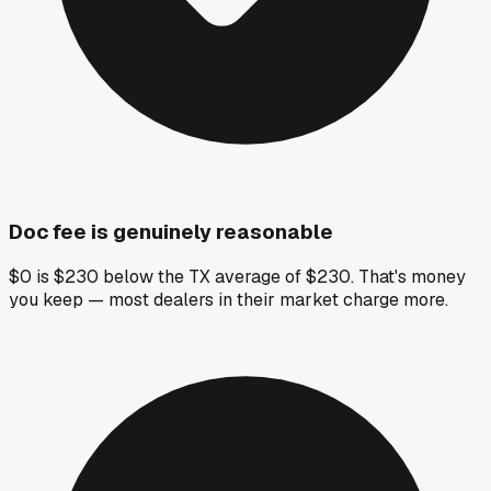
Doc fee is genuinely reasonable
$0 is $230 below the TX average of $230. That's money
you keep — most dealers in their market charge more.