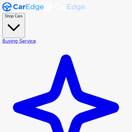
Shop Cars
Buying Service