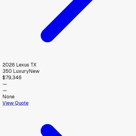
2026
Lexus
TX
350 Luxury
New
$79,346
—
—
None
View Quote