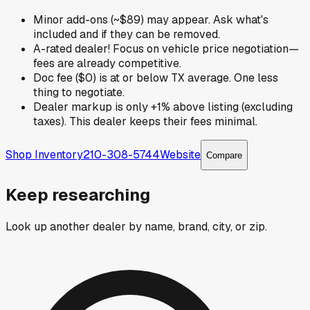
Minor add-ons (~$89) may appear. Ask what's
included and if they can be removed.
A-rated dealer! Focus on vehicle price negotiation—
fees are already competitive.
Doc fee ($0) is at or below TX average. One less
thing to negotiate.
Dealer markup is only +1% above listing (excluding
taxes). This dealer keeps their fees minimal.
Shop Inventory
210-308-5744
Website
Compare
Keep researching
Look up another dealer by name, brand, city, or zip.