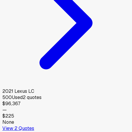
2021
Lexus
LC
500
Used
2
quotes
$96,367
—
$225
None
View
2
Quotes