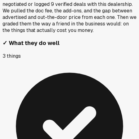
negotiated or logged
9
verified deals
with this dealership.
We pulled the doc fee, the add-ons, and the gap between
advertised and out-the-door price from each one. Then we
graded them the way a friend in the business would: on
the things that actually cost you money.
✓
What they do well
3
things