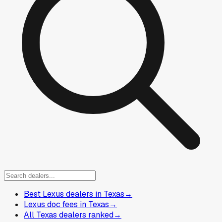
Best Lexus dealers in Texas
→
Lexus doc fees in Texas
→
All Texas dealers ranked
→