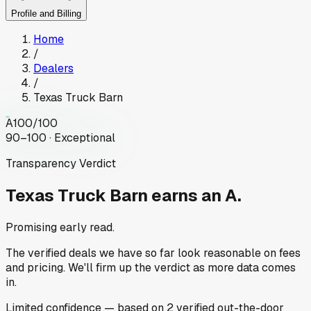
Profile and Billing
Home
/
Dealers
/
Texas Truck Barn
A
100
/100
90–100 · Exceptional
Transparency Verdict
Texas Truck Barn
earns an A.
Promising early read.
The verified deals we have so far look reasonable on fees
and pricing. We'll firm up the verdict as more data comes
in.
Limited
confidence
— based on
2
verified out-the-door