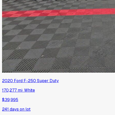
2020
Ford
F-250 Super Duty
170,277 mi
·
White
$39,995
241
days on lot