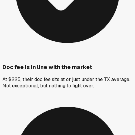
Doc fee is in line with the market
At $225, their doc fee sits at or just under the TX average.
Not exceptional, but nothing to fight over.