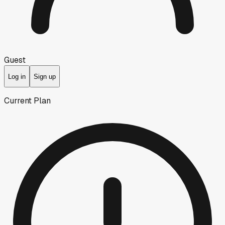
Guest
Log in
Sign up
Current Plan