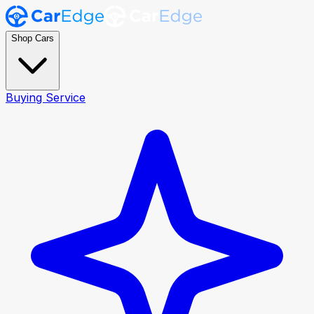
Shop Cars
Buying Service