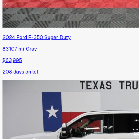
2024
Ford
F-350 Super Duty
83,107 mi
·
Gray
$63,995
208
days on lot