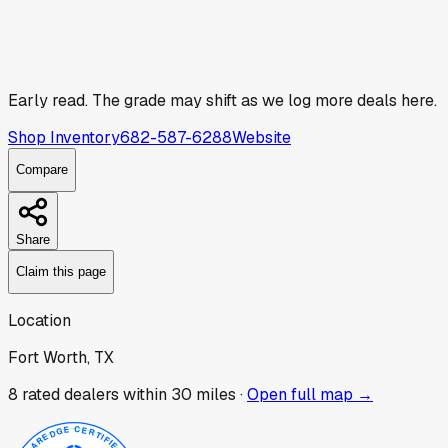
Early read.
The grade may shift as we log more deals here.
Shop Inventory
682-587-6288
Website
Compare
Share
Claim this page
Location
Fort Worth, TX
8
rated dealer
s
within 30 miles ·
Open full map →