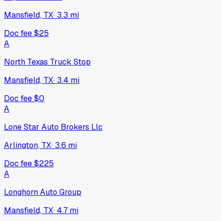
Mansfield, TX
·
3.3
mi
Doc fee
$25
A
North Texas Truck Stop
Mansfield, TX
·
3.4
mi
Doc fee
$0
A
Lone Star Auto Brokers Llc
Arlington, TX
·
3.6
mi
Doc fee
$225
A
Longhorn Auto Group
Mansfield, TX
·
4.7
mi