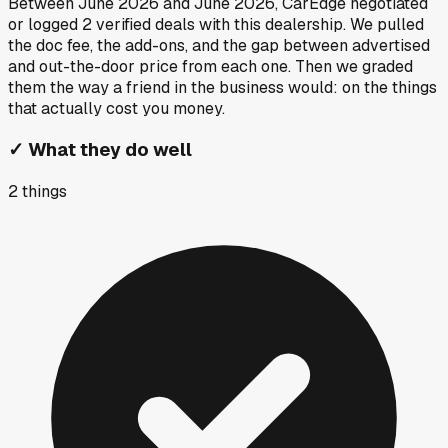
Between
June 2026
and
June 2026
, CarEdge negotiated
or logged
2
verified deals
with this dealership. We pulled
the doc fee, the add-ons, and the gap between advertised
and out-the-door price from each one. Then we graded
them the way a friend in the business would: on the things
that actually cost you money.
✓
What they do well
2
things