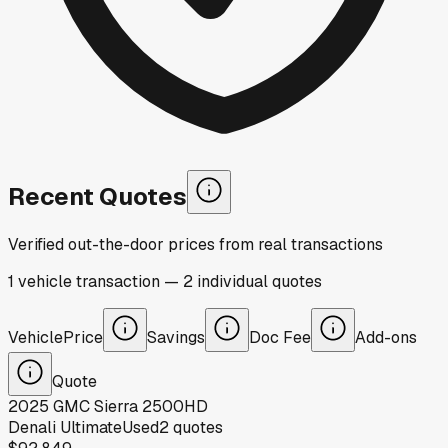
Recent Quotes
Verified out-the-door prices from real transactions
1
vehicle
transaction
—
2
individual
quotes
Vehicle
Price
Savings
Doc Fee
Add-ons
Quote
2025
GMC
Sierra 2500HD
Denali Ultimate
Used
2
quotes