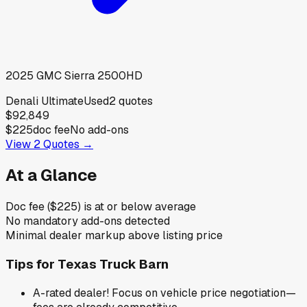
2025
GMC
Sierra 2500HD
Denali Ultimate
Used
2
quotes
$92,849
$225
doc fee
No add-ons
View
2
Quotes →
At a Glance
Doc fee ($225) is at or below average
No mandatory add-ons detected
Minimal dealer markup above listing price
Tips for
Texas Truck Barn
A-rated dealer! Focus on vehicle price negotiation—