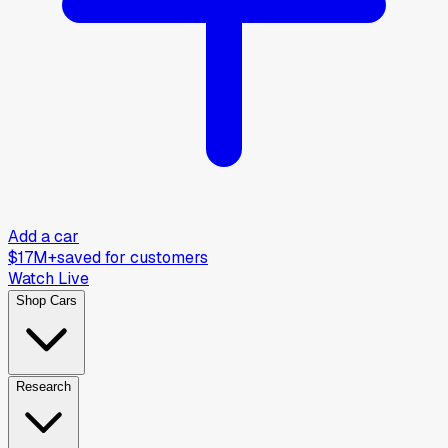
Add a car
$17M+
saved for customers
Watch Live
Shop Cars
Research