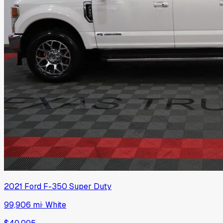
2021
Ford
F-350 Super Duty
99,906 mi
·
White