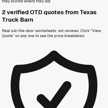
they scored where they did.
2
verified OTD
quotes
from
Texas
Truck Barn
Real out-the-door worksheets, not reviews.
Click “View
Quote” on any row
to see the price breakdown.