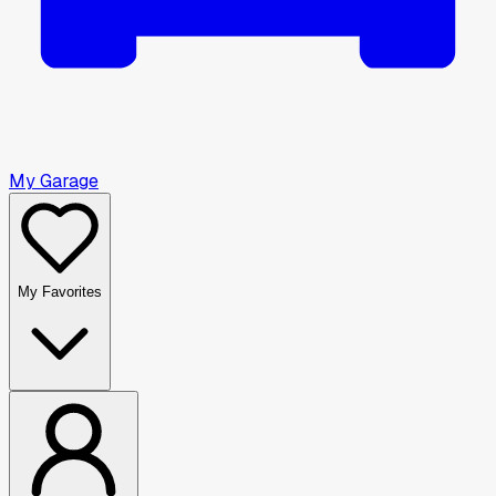
My Garage
My Favorites