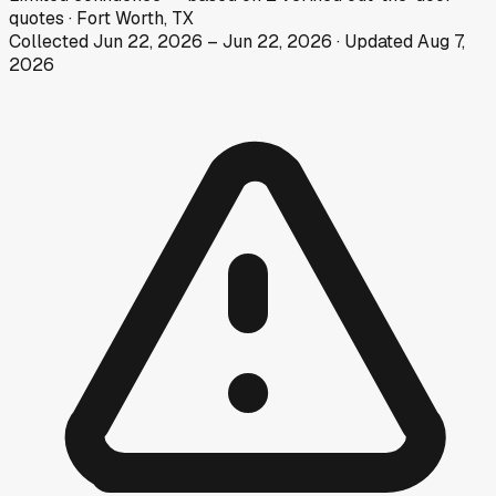
quotes
·
Fort Worth, TX
Collected
Jun 22, 2026
–
Jun 22, 2026
· Updated
Aug 7,
2026