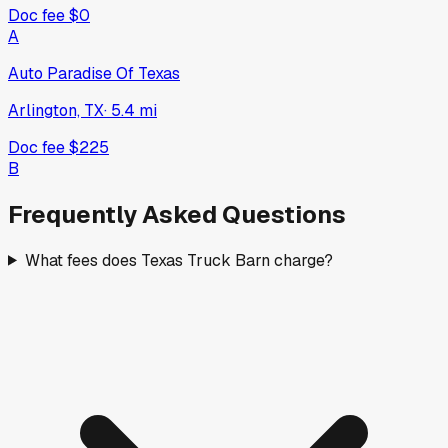
Doc fee
$0
A
Auto Paradise Of Texas
Arlington, TX
·
5.4
mi
Doc fee
$225
B
Frequently Asked Questions
What fees does Texas Truck Barn charge?