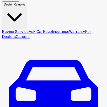
Dealer Reviews
Buying Service
Ask CarEdge
Insurance
Warranty
For
Dealers
Careers