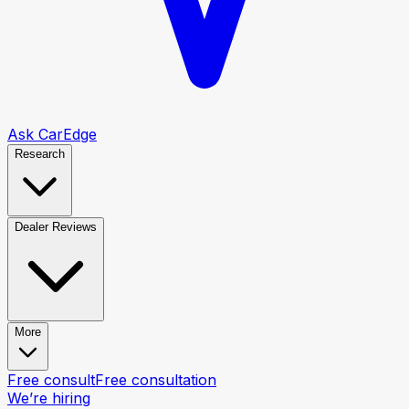
Ask CarEdge
Research
Dealer Reviews
More
Free consult
Free consultation
We’re hiring