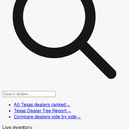
All Texas dealers ranked
→
Texas Dealer Fee Report
→
Compare dealers side by side
→
Live inventory