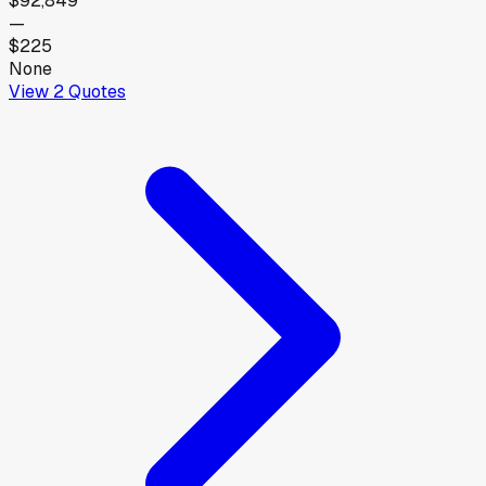
$92,849
—
$225
None
View
2
Quotes