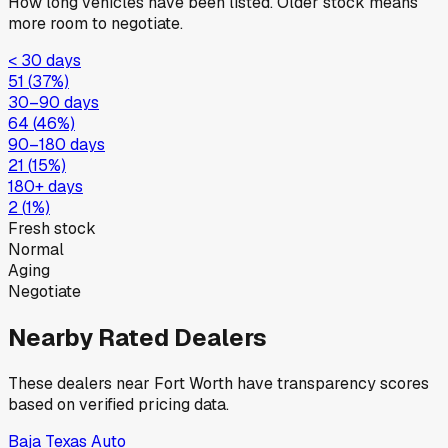
How long vehicles have been listed. Older stock means
more room to negotiate.
< 30 days
51
(
37
%)
30–90 days
64
(
46
%)
90–180 days
21
(
15
%)
180+ days
2
(
1
%)
Fresh stock
Normal
Aging
Negotiate
Nearby Rated Dealers
These dealers near
Fort Worth
have transparency scores
based on verified pricing data.
Baja Texas Auto