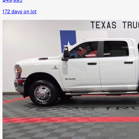
$49,995
172
days on lot