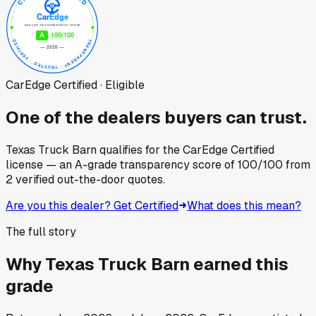
CarEdge Certified · Eligible
One of the dealers buyers can trust.
Texas Truck Barn
qualifies for the CarEdge Certified
license — an A-grade transparency score of
100
/100
from
2
verified out-the-door quotes.
Are you this dealer? Get Certified
What does this mean?
The full story
Why
Texas Truck Barn
earned this
grade