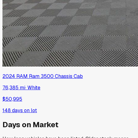
2024
RAM
Ram 3500 Chassis Cab
76,385 mi
·
White
$50,995
148
days on lot
Days on Market