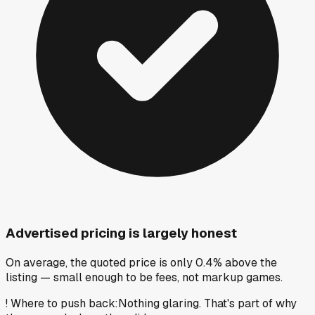
Advertised pricing is largely honest
On average, the quoted price is only 0.4% above the
listing — small enough to be fees, not markup games.
!
Where to push back
:
Nothing glaring. That's part of why