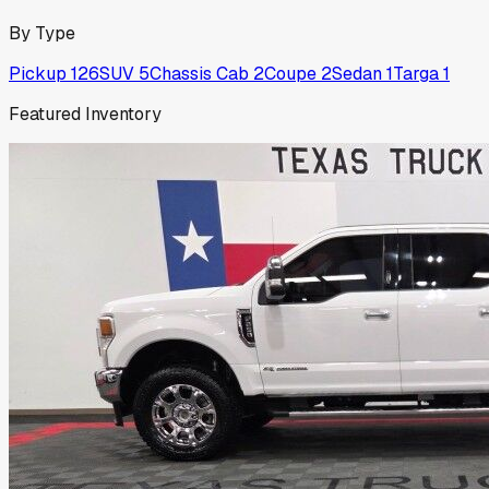
By Type
Pickup
126
SUV
5
Chassis Cab
2
Coupe
2
Sedan
1
Targa
1
Featured Inventory