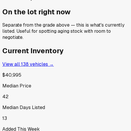
On the lot right now
Separate from the grade above — this is what's currently
listed. Useful for spotting aging stock with room to
negotiate.
Current Inventory
View all
138
vehicles →
$40,995
Median Price
42
Median Days Listed
13
Added This Week