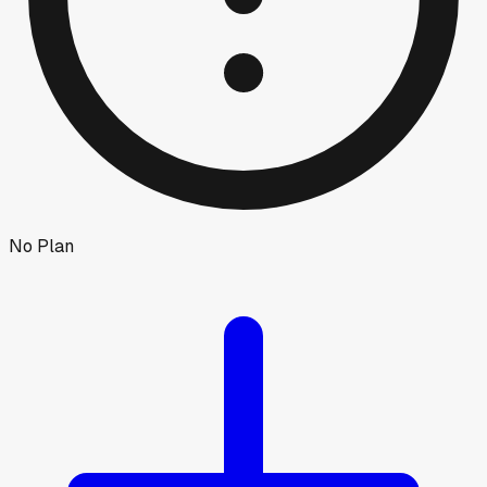
No Plan