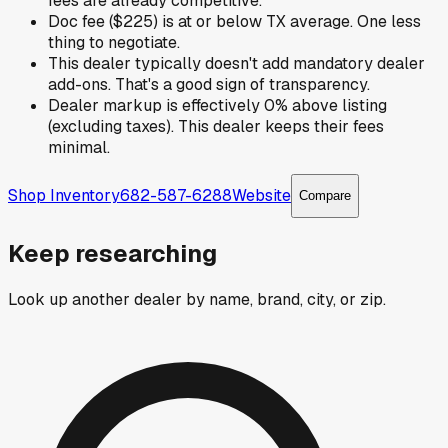
fees are already competitive.
Doc fee ($225) is at or below TX average. One less
thing to negotiate.
This dealer typically doesn't add mandatory dealer
add-ons. That's a good sign of transparency.
Dealer markup is effectively 0% above listing
(excluding taxes). This dealer keeps their fees
minimal.
Shop Inventory
682-587-6288
Website
Compare
Keep researching
Look up another dealer by name, brand, city, or zip.