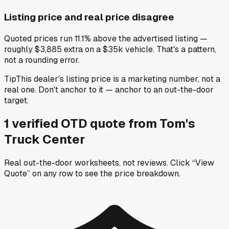
Listing price and real price disagree
Quoted prices run 11.1% above the advertised listing —
roughly $3,885 extra on a $35k vehicle. That's a pattern,
not a rounding error.
Tip
This dealer's listing price is a marketing number, not a
real one. Don't anchor to it — anchor to an out-the-door
target.
1
verified OTD
quote
from
Tom's
Truck Center
Real out-the-door worksheets, not reviews.
Click “View
Quote” on any row
to see the price breakdown.