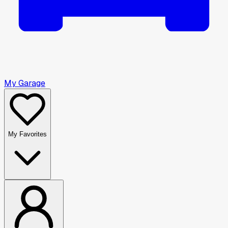
My Garage
My Favorites