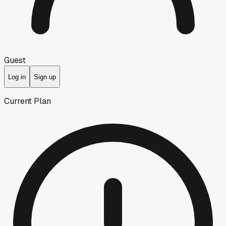
Guest
Log in
Sign up
Current Plan