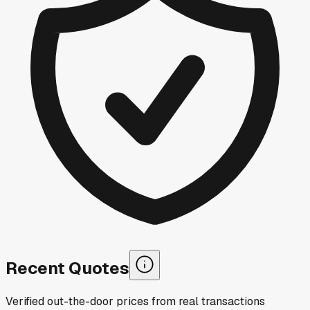
Recent Quotes
Verified out-the-door prices from real transactions