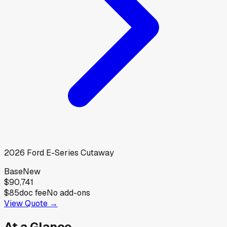
2026
Ford
E-Series Cutaway
Base
New
$90,741
$85
doc fee
No add-ons
View Quote →
At a Glance