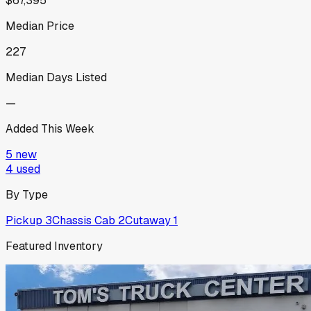
$67,395
Median Price
227
Median Days Listed
—
Added This Week
5
new
4
used
By Type
Pickup
3
Chassis Cab
2
Cutaway
1
Featured Inventory