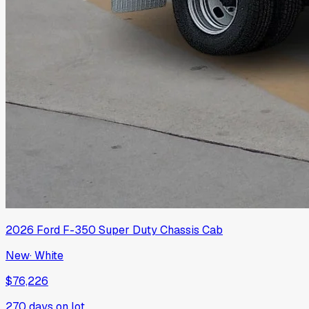
2026
Ford
F-350 Super Duty Chassis Cab
New
·
White
$76,226
270
days on lot