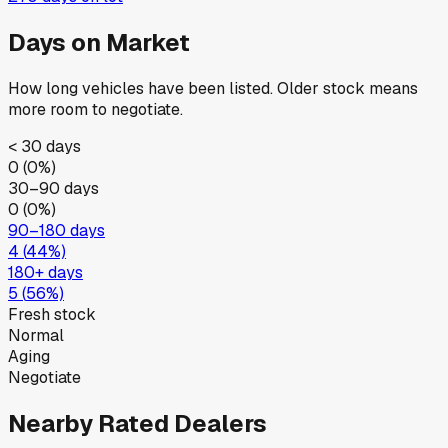
Days on Market
How long vehicles have been listed. Older stock means
more room to negotiate.
< 30 days
0
(
0
%)
30–90 days
0
(
0
%)
90–180 days
4
(
44
%)
180+ days
5
(
56
%)
Fresh stock
Normal
Aging
Negotiate
Nearby Rated Dealers