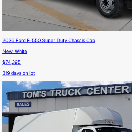
2026
Ford
F-550 Super Duty Chassis Cab
New
·
White
$74,395
319
days on lot