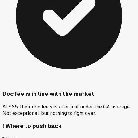
Doc fee is in line with the market
At $85, their doc fee sits at or just under the CA average.
Not exceptional, but nothing to fight over.
!
Where to push back