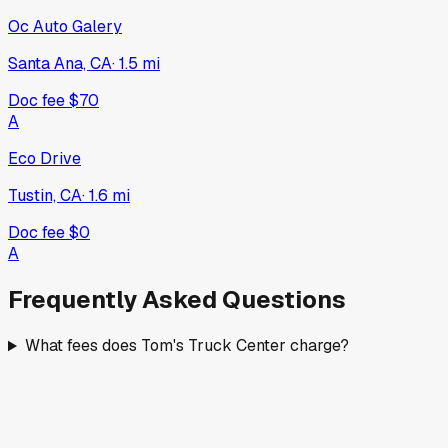
Oc Auto Galery
Santa Ana, CA
·
1.5
mi
Doc fee
$70
A
Eco Drive
Tustin, CA
·
1.6
mi
Doc fee
$0
A
Frequently Asked Questions
What fees does Tom's Truck Center charge?