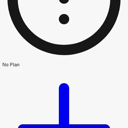
No Plan