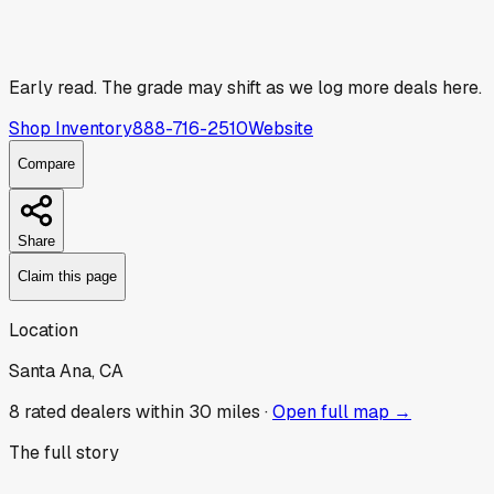
Early read.
The grade may shift as we log more deals here.
Shop Inventory
888-716-2510
Website
Compare
Share
Claim this page
Location
Santa Ana, CA
8
rated dealer
s
within 30 miles ·
Open full map →
The full story