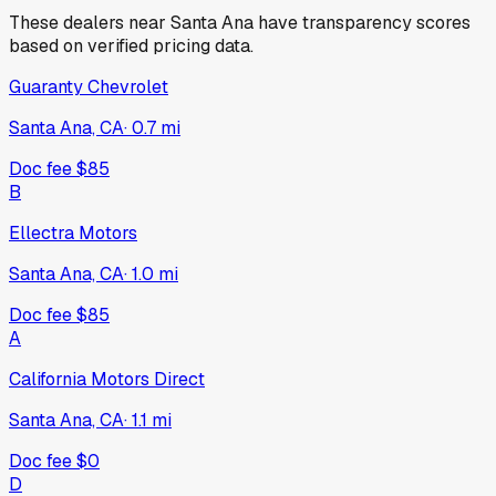
These dealers near
Santa Ana
have transparency scores
based on verified pricing data.
Guaranty Chevrolet
Santa Ana, CA
·
0.7
mi
Doc fee
$85
B
Ellectra Motors
Santa Ana, CA
·
1.0
mi
Doc fee
$85
A
California Motors Direct
Santa Ana, CA
·
1.1
mi
Doc fee
$0
D