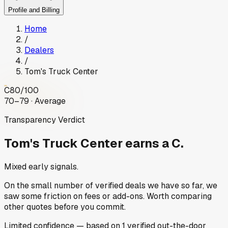
Profile and Billing
Home
/
Dealers
/
Tom's Truck Center
C
80
/100
70–79 · Average
Transparency Verdict
Tom's Truck Center
earns a C.
Mixed early signals.
On the small number of verified deals we have so far, we
saw some friction on fees or add-ons. Worth comparing
other quotes before you commit.
Limited
confidence
— based on
1
verified out-the-door