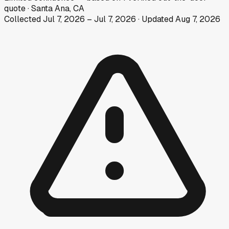
quote
·
Santa Ana, CA
Collected
Jul 7, 2026
–
Jul 7, 2026
· Updated
Aug 7, 2026