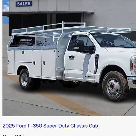
2025
Ford
F-350 Super Duty Chassis Cab