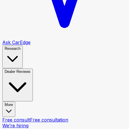
Ask CarEdge
Research
Dealer Reviews
More
Free consult
Free consultation
We’re hiring