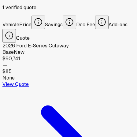
1
verified
quote
Vehicle
Price
Savings
Doc Fee
Add-ons
Quote
2026
Ford
E-Series Cutaway
Base
New
$90,741
—
$85
None
View Quote