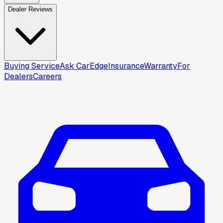
Dealer Reviews
Buying Service
Ask CarEdge
Insurance
Warranty
For
Dealers
Careers