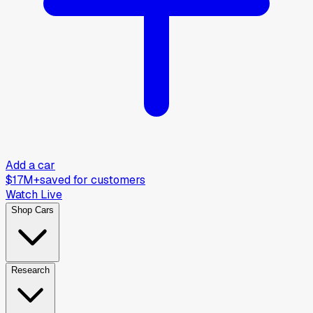
Add a car
$17M+
saved for customers
Watch Live
Shop Cars
Research