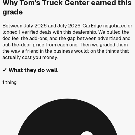
Why
Tom's Truck Center
earned this
grade
Between
July 2026
and
July 2026
, CarEdge negotiated or
logged
1
verified deals
with this dealership. We pulled the
doc fee, the add-ons, and the gap between advertised and
out-the-door price from each one. Then we graded them
the way a friend in the business would: on the things that
actually cost you money.
✓
What they do well
1
thing