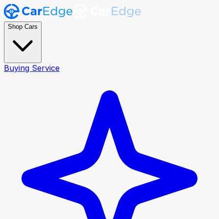
Shop Cars
Buying Service