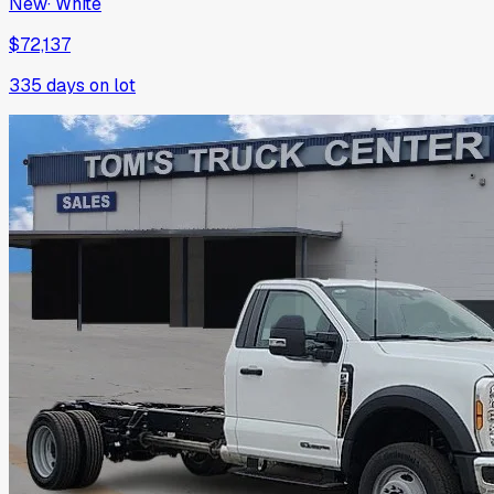
New
·
White
$72,137
335
days on lot