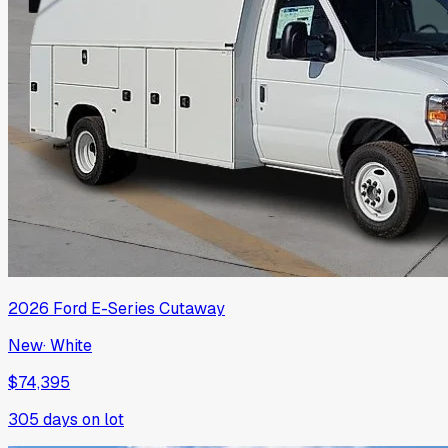
2026
Ford
E-Series Cutaway
New
·
White
$74,395
305
days on lot