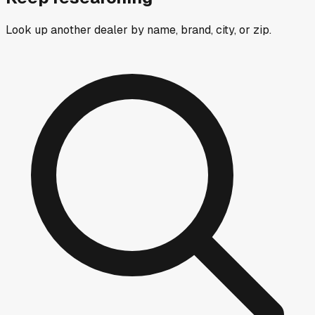
Look up another dealer by name, brand, city, or zip.