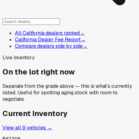
All California dealers ranked
→
California Dealer Fee Report
→
Compare dealers side by side
→
Live inventory
On the lot right now
Separate from the grade above — this is what's currently
listed. Useful for spotting aging stock with room to
negotiate.
Current Inventory
View all
9
vehicles →