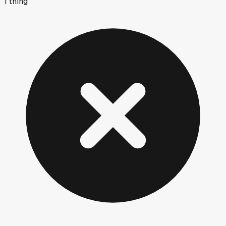
1
thing