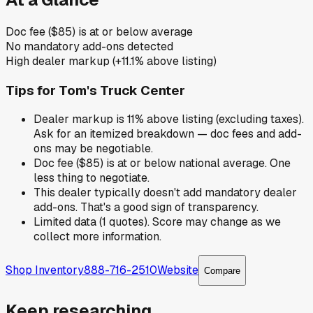
Doc fee ($85) is at or below average
No mandatory add-ons detected
High dealer markup (+11.1% above listing)
Tips for
Tom's Truck Center
Dealer markup is 11% above listing (excluding taxes).
Ask for an itemized breakdown — doc fees and add-
ons may be negotiable.
Doc fee ($85) is at or below national average. One
less thing to negotiate.
This dealer typically doesn't add mandatory dealer
add-ons. That's a good sign of transparency.
Limited data (1 quotes). Score may change as we
collect more information.
Shop Inventory
888-716-2510
Website
Compare
Keep researching