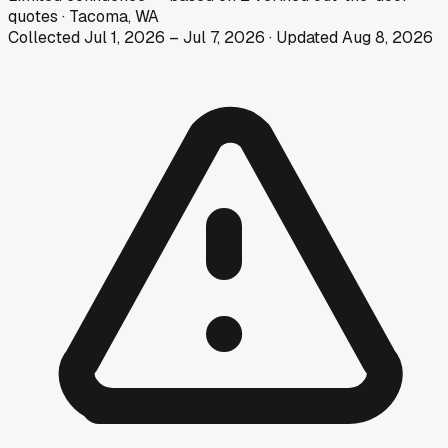
quotes
·
Tacoma, WA
Collected
Jul 1, 2026
–
Jul 7, 2026
· Updated
Aug 8, 2026