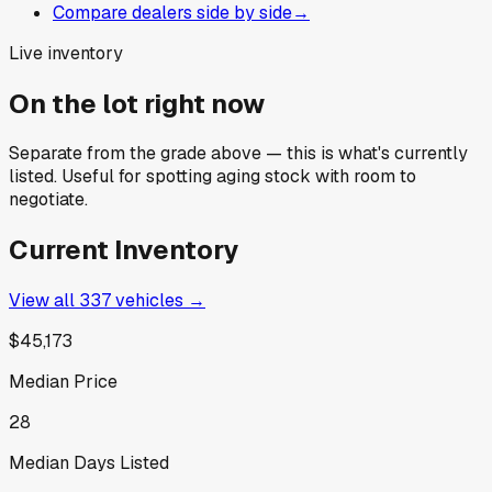
Compare dealers side by side
→
Live inventory
On the lot right now
Separate from the grade above — this is what's currently
listed. Useful for spotting aging stock with room to
negotiate.
Current Inventory
View all
337
vehicles →
$45,173
Median Price
28
Median Days Listed