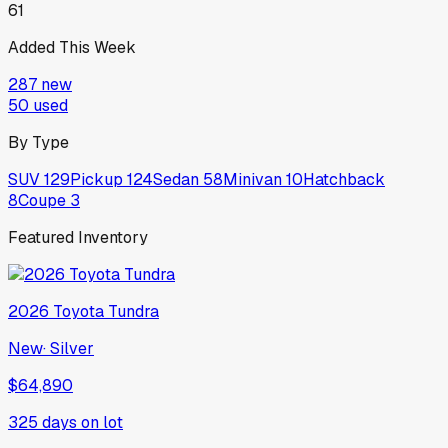
61
Added This Week
287
new
50
used
By Type
SUV
129
Pickup
124
Sedan
58
Minivan
10
Hatchback
8
Coupe
3
Featured Inventory
2026
Toyota
Tundra
New
·
Silver
$64,890
325
days on lot