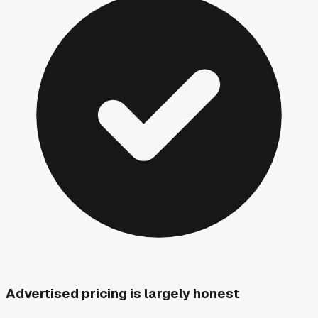
Advertised pricing is largely honest