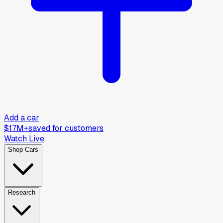
Add a car
$17M+
saved for customers
Watch Live
Shop Cars
Research