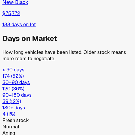
New
·
Black
$75,772
188
days on lot
Days on Market
How long vehicles have been listed. Older stock means
more room to negotiate.
< 30 days
174
(
52
%)
30–90 days
120
(
36
%)
90–180 days
39
(
12
%)
180+ days
4
(
1
%)
Fresh stock
Normal
Aging