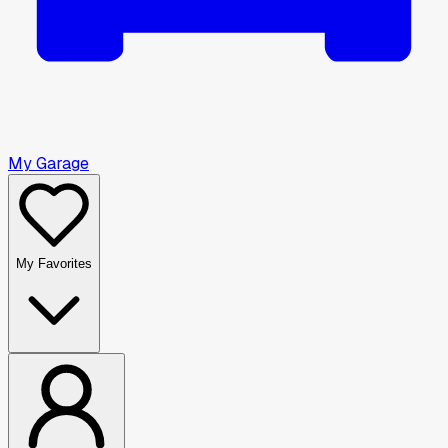
My Garage
My Favorites