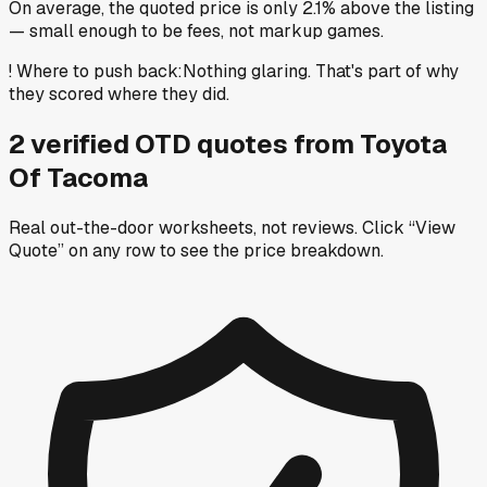
On average, the quoted price is only 2.1% above the listing
— small enough to be fees, not markup games.
!
Where to push back
:
Nothing glaring. That's part of why
they scored where they did.
2
verified OTD
quotes
from
Toyota
Of Tacoma
Real out-the-door worksheets, not reviews.
Click “View
Quote” on any row
to see the price breakdown.