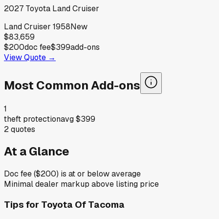
2027
Toyota
Land Cruiser
Land Cruiser 1958
New
$83,659
$200
doc fee
$399
add-ons
View Quote →
Most Common Add-ons
1
theft protection
avg
$399
2
quotes
At a Glance
Doc fee ($200) is at or below average
Minimal dealer markup above listing price
Tips for
Toyota Of Tacoma