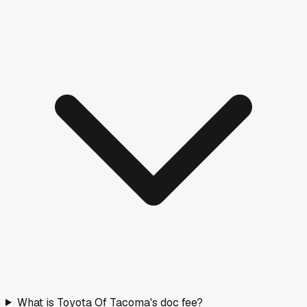
What is Toyota Of Tacoma's doc fee?