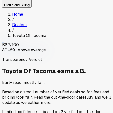
Profile and Billing
Home
/
Dealers
/
Toyota Of Tacoma
B
82
/100
80–89 · Above average
Transparency Verdict
Toyota Of Tacoma
earns a B.
Early read: mostly fair.
Based on a small number of verified deals so far, fees and
pricing look fair. Read the out-the-door carefully and we'll
update as we gather more.
Limited
confidence
— based on
2
verified out-the-door