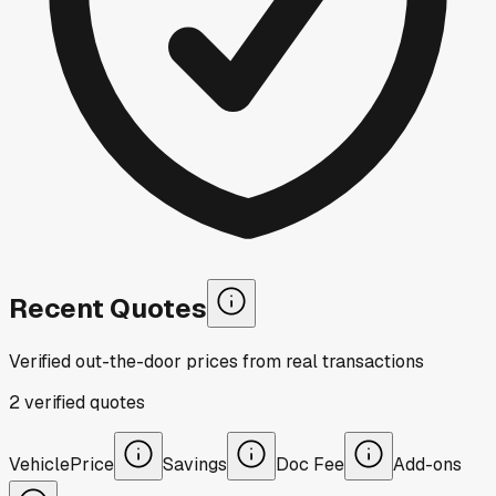
Recent Quotes
Verified out-the-door prices from real transactions
2
verified
quotes
Vehicle
Price
Savings
Doc Fee
Add-ons