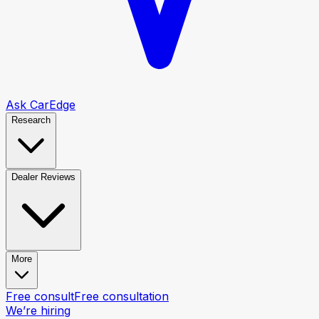
Ask CarEdge
Research
Dealer Reviews
More
Free consult
Free consultation
We’re hiring