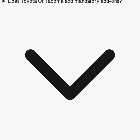
Does Toyota Of Tacoma add mandatory add-ons?