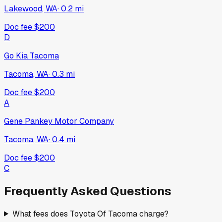
Lakewood, WA
·
0.2
mi
Doc fee
$200
D
Go Kia Tacoma
Tacoma, WA
·
0.3
mi
Doc fee
$200
A
Gene Pankey Motor Company
Tacoma, WA
·
0.4
mi
Doc fee
$200
C
Frequently Asked Questions
What fees does Toyota Of Tacoma charge?