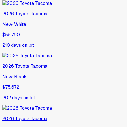
2026
Toyota
Tacoma
New
·
White
$55,790
210
days on lot
2026
Toyota
Tacoma
New
·
Black
$75,672
202
days on lot
2026
Toyota
Tacoma