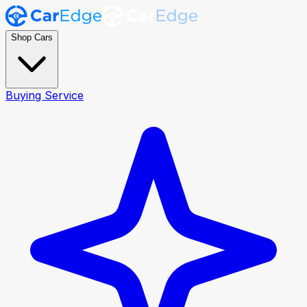
Shop Cars
Buying Service