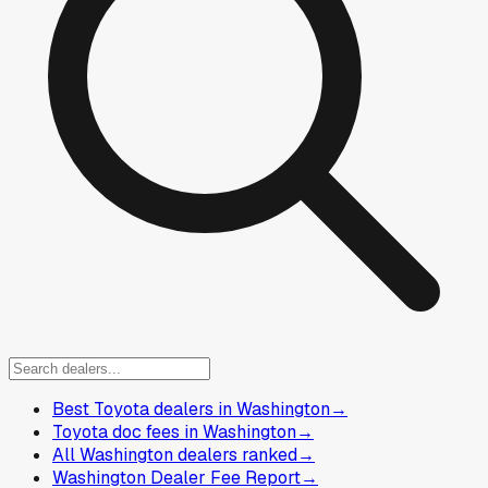
Best Toyota dealers in Washington
→
Toyota doc fees in Washington
→
All Washington dealers ranked
→
Washington Dealer Fee Report
→