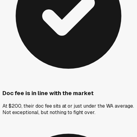
Doc fee is in line with the market
At $200, their doc fee sits at or just under the WA average.
Not exceptional, but nothing to fight over.