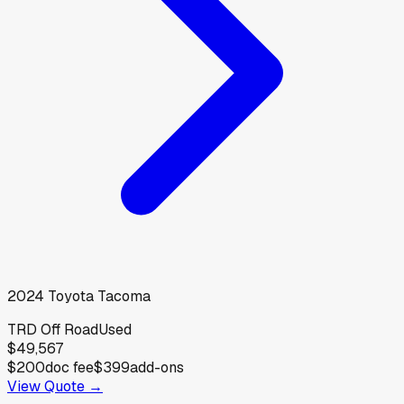
2024
Toyota
Tacoma
TRD Off Road
Used
$49,567
$200
doc fee
$399
add-ons
View Quote →