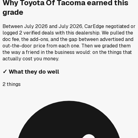
Why
Toyota Of Tacoma
earned this
grade
Between
July 2026
and
July 2026
, CarEdge negotiated or
logged
2
verified deals
with this dealership. We pulled the
doc fee, the add-ons, and the gap between advertised and
out-the-door price from each one. Then we graded them
the way a friend in the business would: on the things that
actually cost you money.
✓
What they do well
2
things