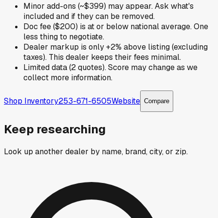
Minor add-ons (~$399) may appear. Ask what's
included and if they can be removed.
Doc fee ($200) is at or below national average. One
less thing to negotiate.
Dealer markup is only +2% above listing (excluding
taxes). This dealer keeps their fees minimal.
Limited data (2 quotes). Score may change as we
collect more information.
Shop Inventory
253-671-6505
Website
Compare
Keep researching
Look up another dealer by name, brand, city, or zip.