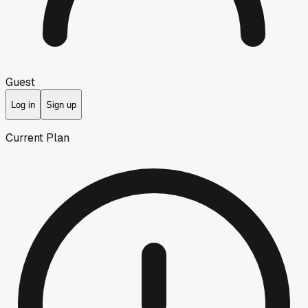
Guest
Log in
Sign up
Current Plan