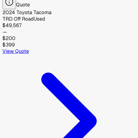
Quote
2024
Toyota
Tacoma
TRD Off Road
Used
$49,567
—
$200
$399
View Quote