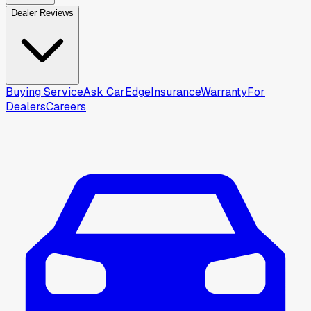
Dealer Reviews
Buying Service
Ask CarEdge
Insurance
Warranty
For
Dealers
Careers