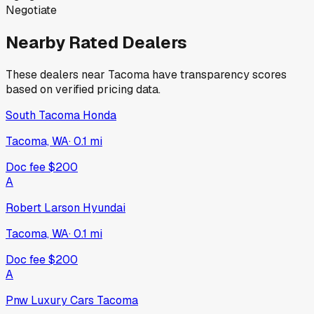
Negotiate
Nearby Rated Dealers
These dealers near
Tacoma
have transparency scores
based on verified pricing data.
South Tacoma Honda
Tacoma, WA
·
0.1
mi
Doc fee
$200
A
Robert Larson Hyundai
Tacoma, WA
·
0.1
mi
Doc fee
$200
A
Pnw Luxury Cars Tacoma