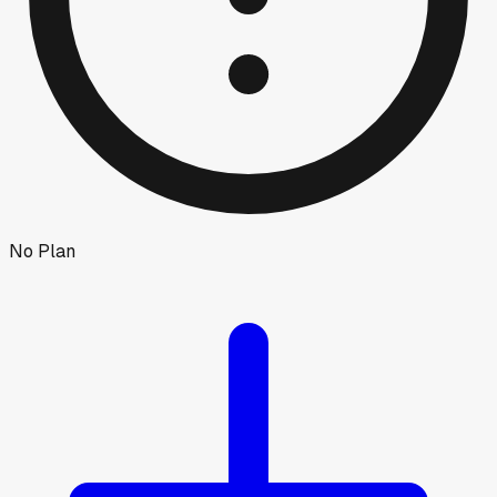
No Plan