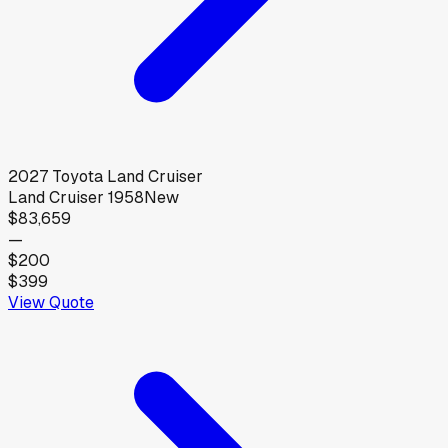
2027
Toyota
Land Cruiser
Land Cruiser 1958
New
$83,659
—
$200
$399
View Quote