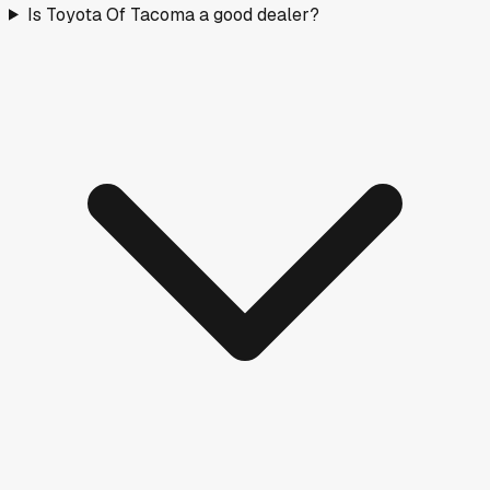
Is Toyota Of Tacoma a good dealer?