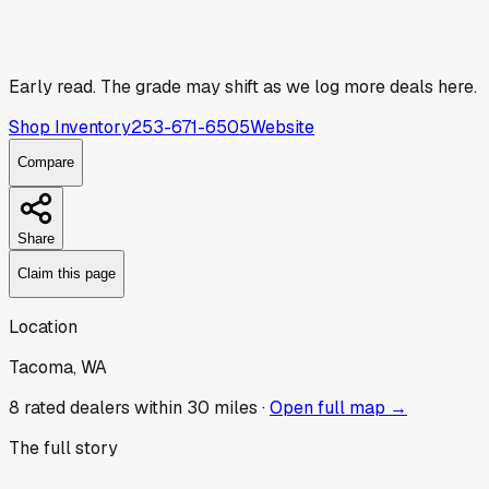
Early read.
The grade may shift as we log more deals here.
Shop Inventory
253-671-6505
Website
Compare
Share
Claim this page
Location
Tacoma, WA
8
rated dealer
s
within 30 miles ·
Open full map →
The full story