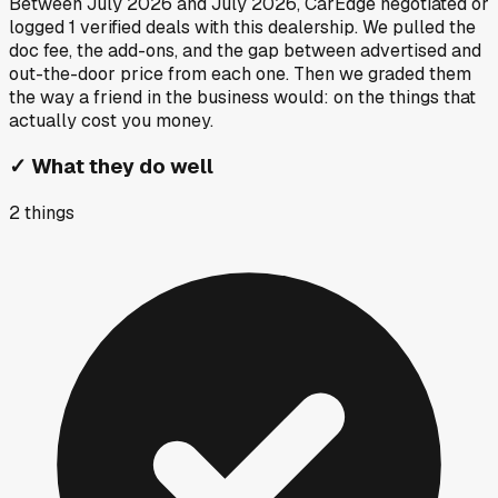
Between
July 2026
and
July 2026
, CarEdge negotiated or
logged
1
verified deals
with this dealership. We pulled the
doc fee, the add-ons, and the gap between advertised and
out-the-door price from each one. Then we graded them
the way a friend in the business would: on the things that
actually cost you money.
✓
What they do well
2
things