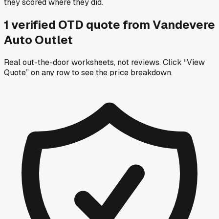
they scored where they did.
1
verified OTD
quote
from
Vandevere
Auto Outlet
Real out-the-door worksheets, not reviews.
Click “View
Quote” on any row
to see the price breakdown.