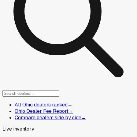
All Ohio dealers ranked
→
Ohio Dealer Fee Report
→
Compare dealers side by side
→
Live inventory