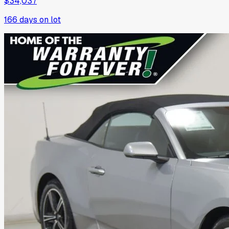
$34,037
166
days on lot