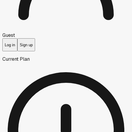
Guest
Log in
Sign up
Current Plan