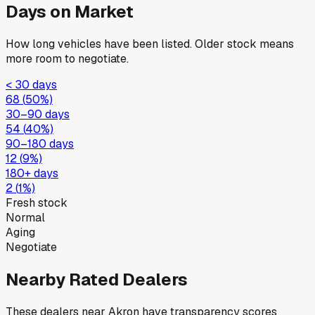
Days on Market
How long vehicles have been listed. Older stock means
more room to negotiate.
< 30 days
68
(
50
%)
30–90 days
54
(
40
%)
90–180 days
12
(
9
%)
180+ days
2
(
1
%)
Fresh stock
Normal
Aging
Negotiate
Nearby Rated Dealers
These dealers near
Akron
have transparency scores