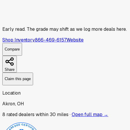
Early read.
The grade may shift as we log more deals here.
Shop Inventory
866-469-6157
Website
Compare
Share
Claim this page
Location
Akron, OH
8
rated dealer
s
within 30 miles ·
Open full map →