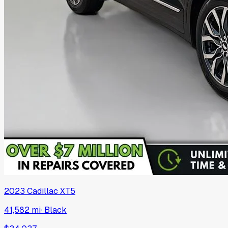
2023
Cadillac
XT5
41,582 mi
·
Black