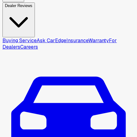
Dealer Reviews
Buying Service
Ask CarEdge
Insurance
Warranty
For
Dealers
Careers