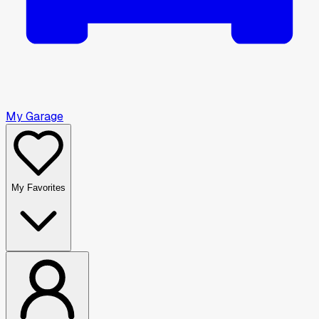
My Garage
My Favorites