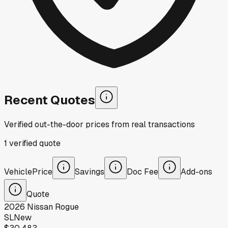
Recent Quotes
Verified out-the-door prices from real transactions
1
verified
quote
Vehicle
Price
Savings
Doc Fee
Add-ons
Quote
2026
Nissan
Rogue
SL
New