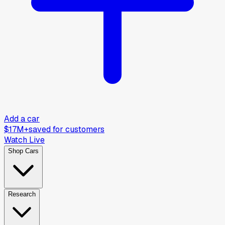
Add a car
$17M+
saved for customers
Watch Live
Shop Cars
Research