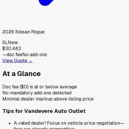
2026
Nissan
Rogue
SL
New
$30,483
—
doc fee
No add-ons
View Quote →
At a Glance
Doc fee ($0) is at or below average
No mandatory add-ons detected
Minimal dealer markup above listing price
Tips for
Vandevere Auto Outlet
A-rated dealer! Focus on vehicle price negotiation—