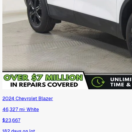
2024
Chevrolet
Blazer
46,327 mi
·
White
$23,667
182
days on lot