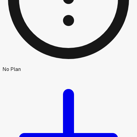
No Plan