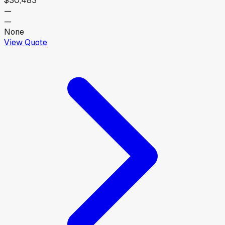
$30,483
—
—
None
View Quote