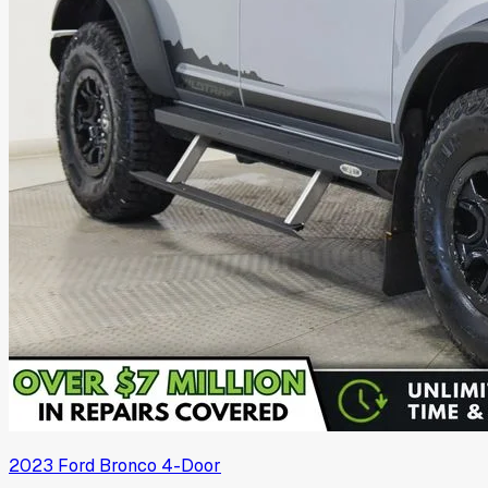
2023
Ford
Bronco 4-Door