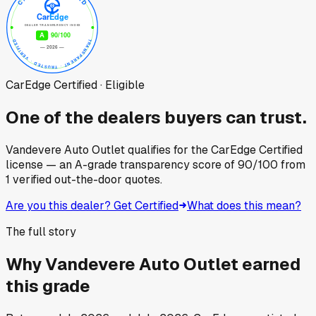
CarEdge Certified · Eligible
One of the dealers buyers can trust.
Vandevere Auto Outlet
qualifies for the CarEdge Certified
license — an A-grade transparency score of
90
/100
from
1
verified out-the-door quotes.
Are you this dealer? Get Certified
What does this mean?
The full story
Why
Vandevere Auto Outlet
earned
this grade