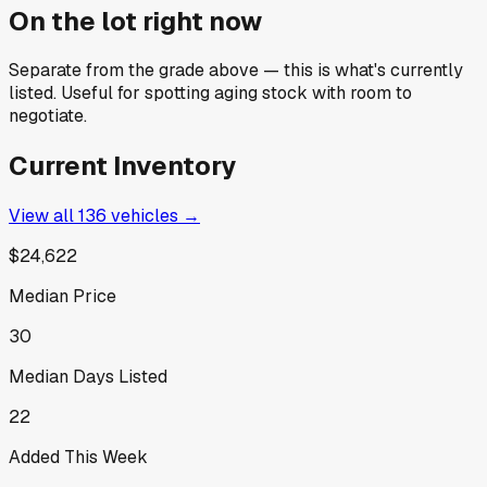
On the lot right now
Separate from the grade above — this is what's currently
listed. Useful for spotting aging stock with room to
negotiate.
Current Inventory
View all
136
vehicles →
$24,622
Median Price
30
Median Days Listed
22
Added This Week