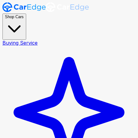
Shop Cars
Buying Service