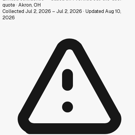
quote
·
Akron, OH
Collected
Jul 2, 2026
–
Jul 2, 2026
· Updated
Aug 10,
2026