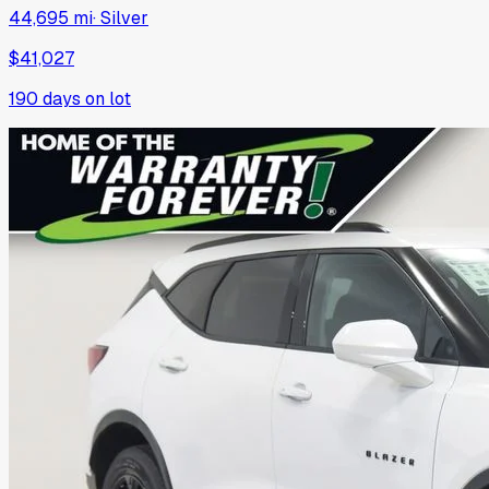
44,695 mi
·
Silver
$41,027
190
days on lot