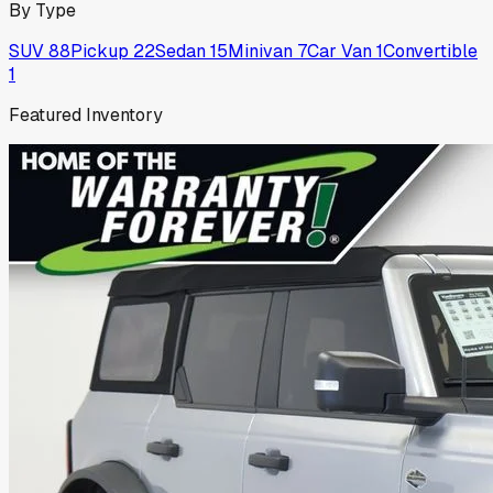
By Type
SUV
88
Pickup
22
Sedan
15
Minivan
7
Car Van
1
Convertible
1
Featured Inventory