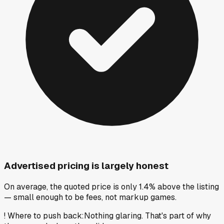
Advertised pricing is largely honest
On average, the quoted price is only 1.4% above the listing
— small enough to be fees, not markup games.
!
Where to push back
:
Nothing glaring. That's part of why