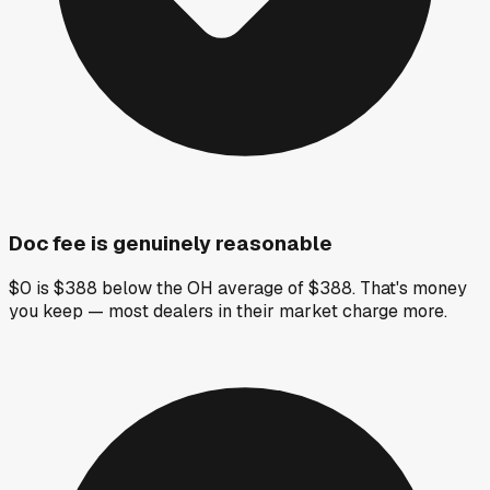
Doc fee is genuinely reasonable
$0 is $388 below the OH average of $388. That's money
you keep — most dealers in their market charge more.