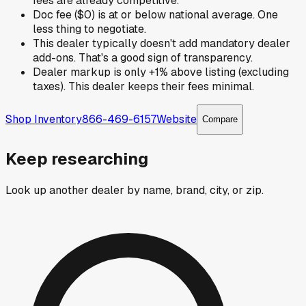
fees are already competitive.
Doc fee ($0) is at or below national average. One
less thing to negotiate.
This dealer typically doesn't add mandatory dealer
add-ons. That's a good sign of transparency.
Dealer markup is only +1% above listing (excluding
taxes). This dealer keeps their fees minimal.
Shop Inventory
866-469-6157
Website
Compare
Keep researching
Look up another dealer by name, brand, city, or zip.