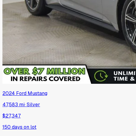
2024
Ford
Mustang
47,583 mi
·
Silver
$27,347
150
days on lot