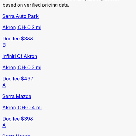
based on verified pricing data.
Serra Auto Park
Akron, OH
·
0.2
mi
Doc fee
$388
B
Infiniti Of Akron
Akron, OH
·
0.3
mi
Doc fee
$437
A
Serra Mazda
Akron, OH
·
0.4
mi
Doc fee
$398
A