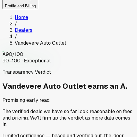
Profile and Billing
Home
/
Dealers
/
Vandevere Auto Outlet
A
90
/100
90–100 · Exceptional
Transparency Verdict
Vandevere Auto Outlet
earns an A.
Promising early read.
The verified deals we have so far look reasonable on fees
and pricing. We'll firm up the verdict as more data comes
in.
Limited
confidence
— based on
1
verified out-the-door