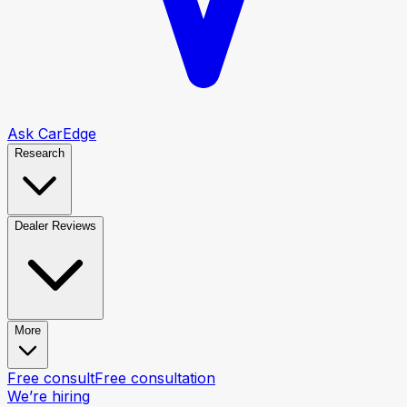
Ask CarEdge
Research
Dealer Reviews
More
Free consult
Free consultation
We’re hiring