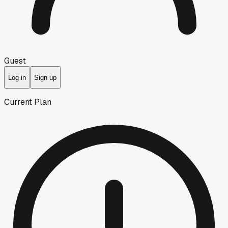
Guest
Log in
Sign up
Current Plan