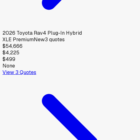
2026
Toyota
Rav4 Plug-In Hybrid
XLE Premium
New
3
quotes
$54,666
$4,225
$499
None
View
3
Quotes