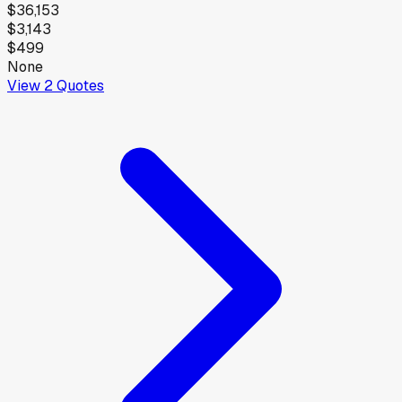
$36,153
$3,143
$499
None
View
2
Quotes