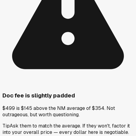
Doc fee is slightly padded
$499 is $145 above the NM average of $354. Not
outrageous, but worth questioning.
Tip
Ask them to match the average. If they won't, factor it
into your overall price — every dollar here is negotiable.