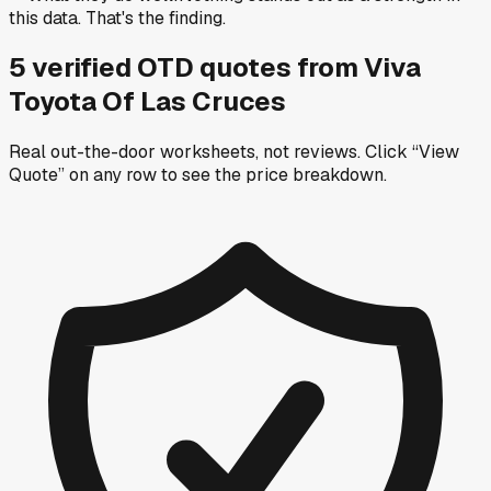
this data. That's the finding.
5
verified OTD
quotes
from
Viva
Toyota Of Las Cruces
Real out-the-door worksheets, not reviews.
Click “View
Quote” on any row
to see the price breakdown.