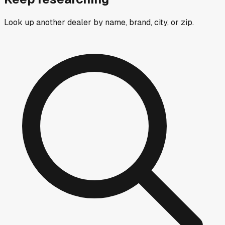
Look up another dealer by name, brand, city, or zip.