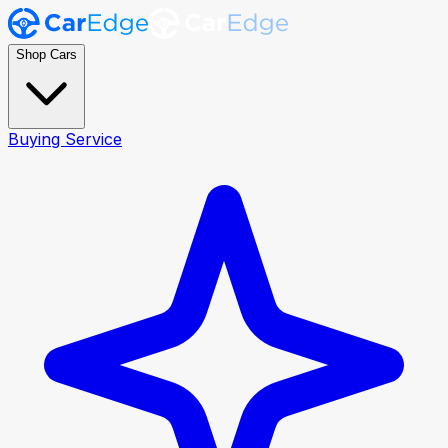
Shop Cars
Buying Service