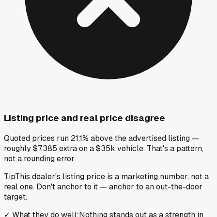
Listing price and real price disagree
Quoted prices run 21.1% above the advertised listing —
roughly $7,385 extra on a $35k vehicle. That's a pattern,
not a rounding error.
Tip
This dealer's listing price is a marketing number, not a
real one. Don't anchor to it — anchor to an out-the-door
target.
✓
What they do well
:
Nothing stands out as a strength in