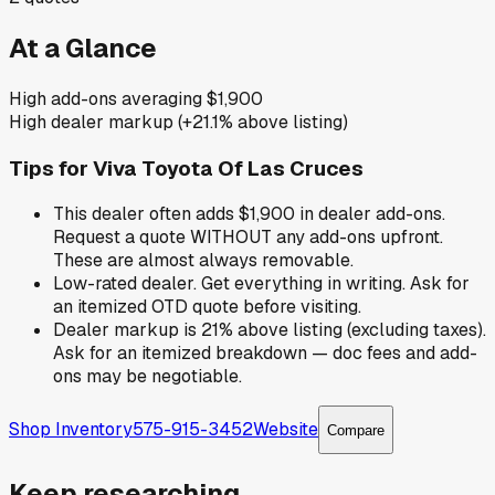
At a Glance
High add-ons averaging $1,900
High dealer markup (+21.1% above listing)
Tips for
Viva Toyota Of Las Cruces
This dealer often adds $1,900 in dealer add-ons.
Request a quote WITHOUT any add-ons upfront.
These are almost always removable.
Low-rated dealer. Get everything in writing. Ask for
an itemized OTD quote before visiting.
Dealer markup is 21% above listing (excluding taxes).
Ask for an itemized breakdown — doc fees and add-
ons may be negotiable.
Shop Inventory
575-915-3452
Website
Compare
Keep researching