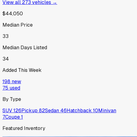
View all
273
vehicles →
$44,050
Median Price
33
Median Days Listed
34
Added This Week
198
new
75
used
By Type
SUV
126
Pickup
82
Sedan
46
Hatchback
10
Minivan
7
Coupe
1
Featured Inventory