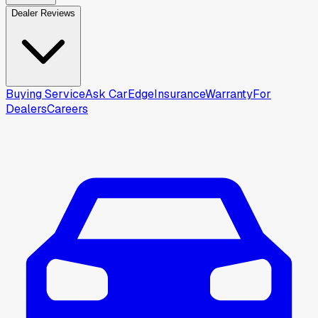
Dealer Reviews
Buying Service
Ask CarEdge
Insurance
Warranty
For
Dealers
Careers