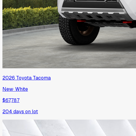
2026
Toyota
Tacoma
New
·
White
$67,787
204
days on lot