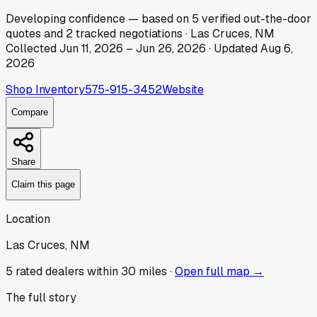
Developing
confidence
— based on
5
verified out-the-door
quotes
and
2
tracked
negotiations
·
Las Cruces, NM
Collected
Jun 11, 2026
–
Jun 26, 2026
· Updated
Aug 6,
2026
Shop Inventory
575-915-3452
Website
Compare
Share
Claim this page
Location
Las Cruces, NM
5
rated dealer
s
within 30 miles ·
Open full map →
The full story