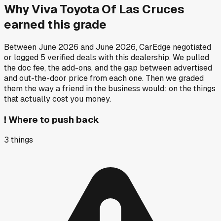
Why
Viva Toyota Of Las Cruces
earned this grade
Between
June 2026
and
June 2026
, CarEdge negotiated
or logged
5
verified deals
with this dealership. We pulled
the doc fee, the add-ons, and the gap between advertised
and out-the-door price from each one. Then we graded
them the way a friend in the business would: on the things
that actually cost you money.
!
Where to push back
3
things