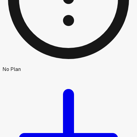
No Plan