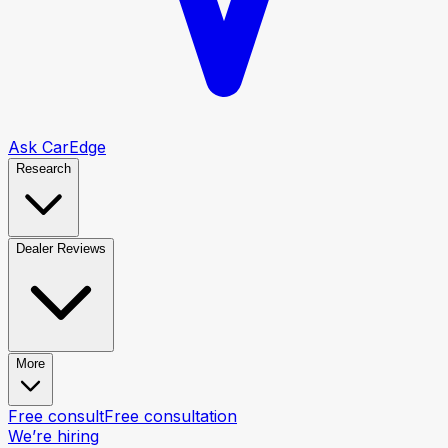
Ask CarEdge
Research
Dealer Reviews
More
Free consult
Free consultation
We’re hiring