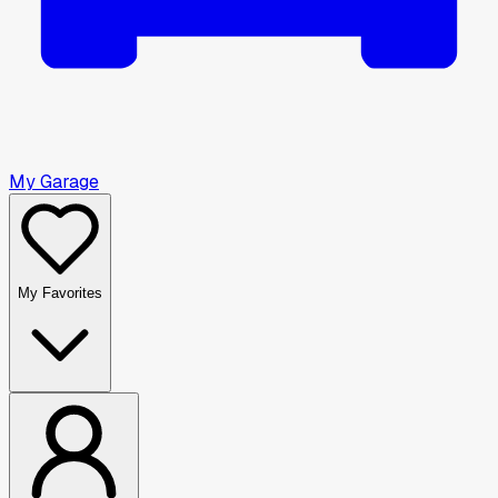
My Garage
My Favorites