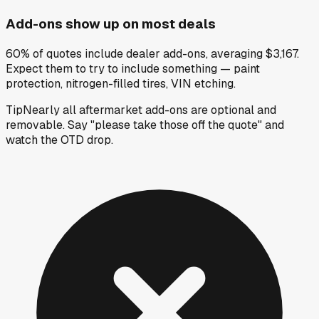
Add-ons show up on most deals
60% of quotes include dealer add-ons, averaging $3,167.
Expect them to try to include something — paint
protection, nitrogen-filled tires, VIN etching.
Tip
Nearly all aftermarket add-ons are optional and
removable. Say "please take those off the quote" and
watch the OTD drop.