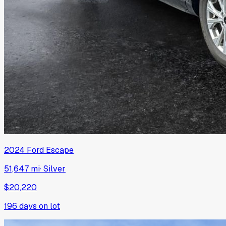
2024
Ford
Escape
51,647 mi
·
Silver
$20,220
196
days on lot