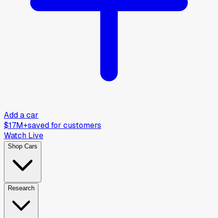
Add a car
$17M+
saved for customers
Watch Live
Shop Cars
Research