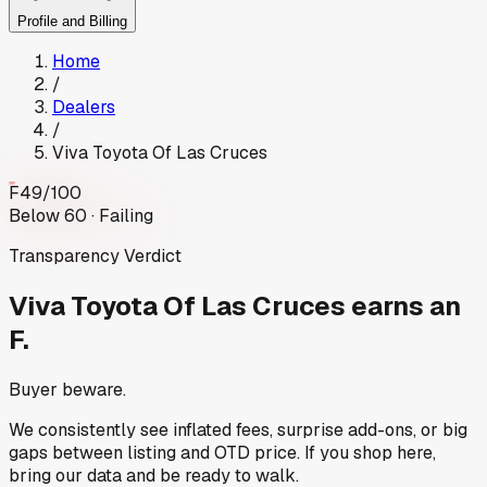
Profile and Billing
Home
/
Dealers
/
Viva Toyota Of Las Cruces
F
49
/100
Below 60 · Failing
Transparency Verdict
Viva Toyota Of Las Cruces
earns an
F.
Buyer beware.
We consistently see inflated fees, surprise add-ons, or big
gaps between listing and OTD price. If you shop here,
bring our data and be ready to walk.