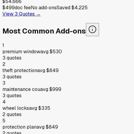
$54,666
$499
doc fee
No add-ons
Saved
$4,225
View
3
Quotes →
Most Common Add-ons
1
premium window
avg
$530
3
quotes
2
theft protection
avg
$849
3
quotes
3
maintenance cou
avg
$999
3
quotes
4
wheel locks
avg
$335
2
quotes
5
protection plan
avg
$849
2
quotes