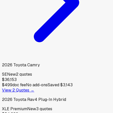
2026
Toyota
Camry
SE
New
2
quotes
$36,153
$499
doc fee
No add-ons
Saved
$3,143
View
2
Quotes →
2026
Toyota
Rav4 Plug-In Hybrid
XLE Premium
New
3
quotes