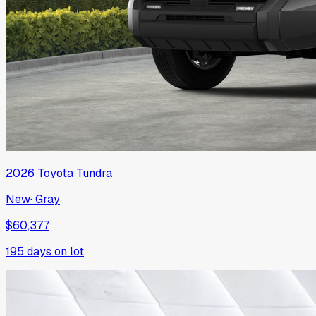
2026
Toyota
Tundra
New
·
Gray
$60,377
195
days on lot