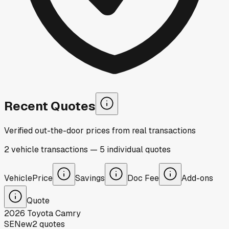
Recent Quotes
Verified out-the-door prices from real transactions
2
vehicle
transactions
—
5
individual
quotes
Vehicle
Price
Savings
Doc Fee
Add-ons
Quote
2026
Toyota
Camry
SE
New
2
quotes