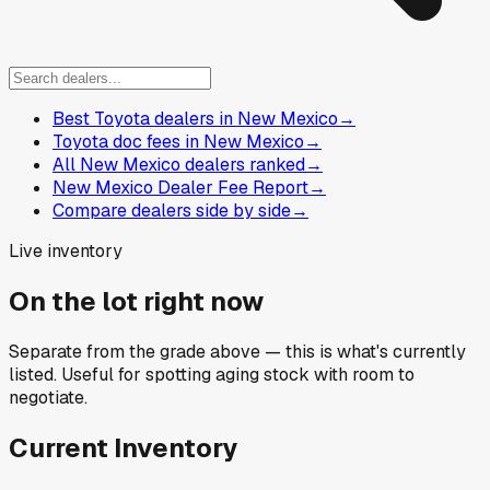
Best Toyota dealers in New Mexico
→
Toyota doc fees in New Mexico
→
All New Mexico dealers ranked
→
New Mexico Dealer Fee Report
→
Compare dealers side by side
→
Live inventory
On the lot right now
Separate from the grade above — this is what's currently
listed. Useful for spotting aging stock with room to
negotiate.
Current Inventory