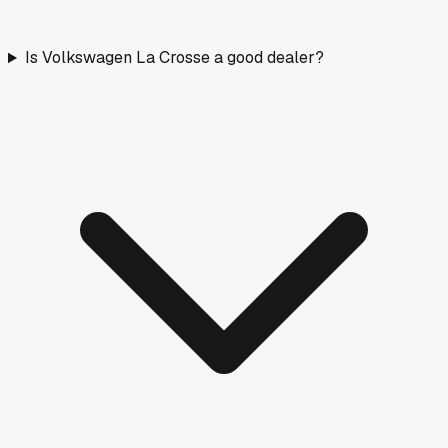
Is Volkswagen La Crosse a good dealer?