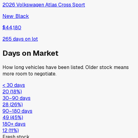
2026
Volkswagen
Atlas Cross Sport
New
·
Black
$44,180
265
days on lot
Days on Market
How long vehicles have been listed. Older stock means
more room to negotiate.
< 30 days
20
(
18
%)
30–90 days
28
(
26
%)
90–180 days
49
(
45
%)
180+ days
12
(
11
%)
Fresh stock