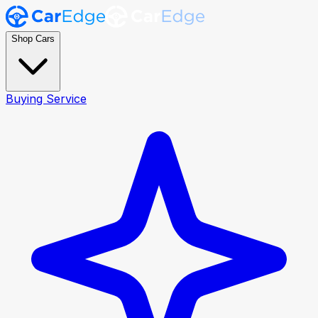
Shop Cars
Buying Service