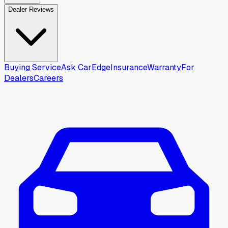
Dealer Reviews
Buying Service
Ask CarEdge
Insurance
Warranty
For
Dealers
Careers