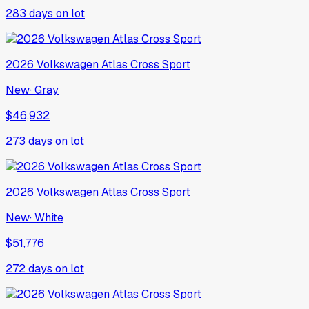
283
days on lot
2026
Volkswagen
Atlas Cross Sport
New
·
Gray
$46,932
273
days on lot
2026
Volkswagen
Atlas Cross Sport
New
·
White
$51,776
272
days on lot