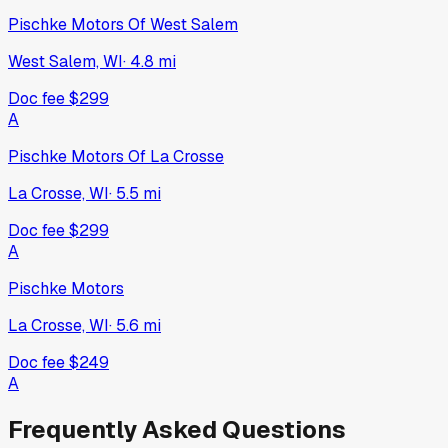
Pischke Motors Of West Salem
West Salem, WI
·
4.8
mi
Doc fee
$299
A
Pischke Motors Of La Crosse
La Crosse, WI
·
5.5
mi
Doc fee
$299
A
Pischke Motors
La Crosse, WI
·
5.6
mi
Doc fee
$249
A
Frequently Asked Questions