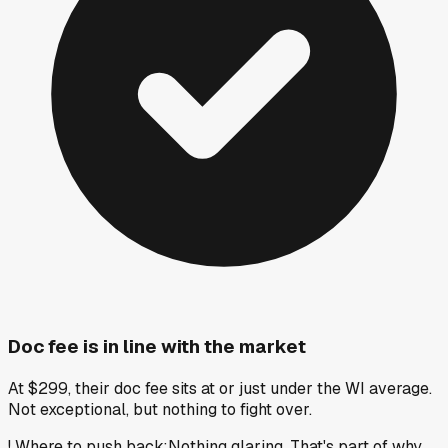
Doc fee is in line with the market
At $299, their doc fee sits at or just under the WI average.
Not exceptional, but nothing to fight over.
!
Where to push back
:
Nothing glaring. That's part of why