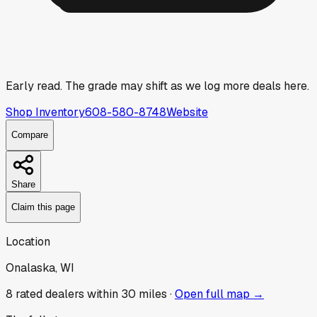
Early read.
The grade may shift as we log more deals here.
Shop Inventory
608-580-8748
Website
Compare
Share
Claim this page
Location
Onalaska, WI
8
rated dealer
s
within 30 miles ·
Open full map →