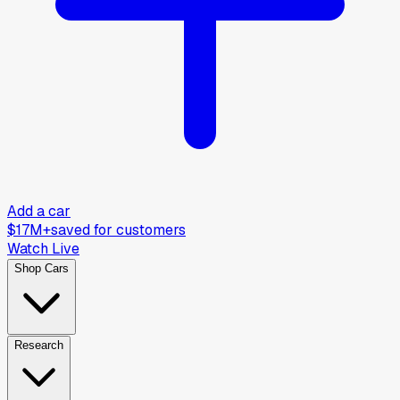
Add a car
$17M+
saved for customers
Watch Live
Shop Cars
Research