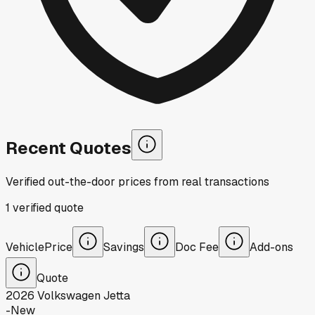
Recent Quotes
Verified out-the-door prices from real transactions
1
verified
quote
Vehicle
Price
Savings
Doc Fee
Add-ons
Quote
2026
Volkswagen
Jetta
-
New