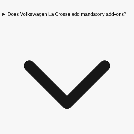
Does Volkswagen La Crosse add mandatory add-ons?