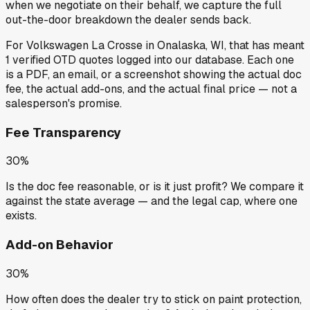
when we negotiate on their behalf, we capture the full
out-the-door breakdown the dealer sends back.
For
Volkswagen La Crosse
in
Onalaska, WI
, that has meant
1
verified OTD quotes
logged into our database. Each one
is a PDF, an email, or a screenshot showing the actual doc
fee, the actual add-ons, and the actual final price — not a
salesperson's promise.
Fee Transparency
30%
Is the doc fee reasonable, or is it just profit? We compare it
against the state average — and the legal cap, where one
exists.
Add-on Behavior
30%
How often does the dealer try to stick on paint protection,