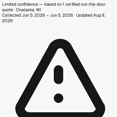
Limited
confidence
— based on
1
verified out-the-door
quote
·
Onalaska, WI
Collected
Jun 5, 2026
–
Jun 5, 2026
· Updated
Aug 8,
2026