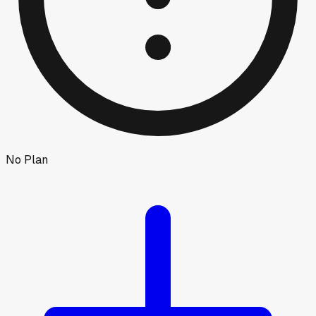
No Plan