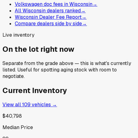
Volkswagen doc fees in Wisconsin
→
All Wisconsin dealers ranked
→
Wisconsin Dealer Fee Report
→
Compare dealers side by side
→
Live inventory
On the lot right now
Separate from the grade above — this is what's currently
listed. Useful for spotting aging stock with room to
negotiate.
Current Inventory
View all
109
vehicles →
$40,798
Median Price