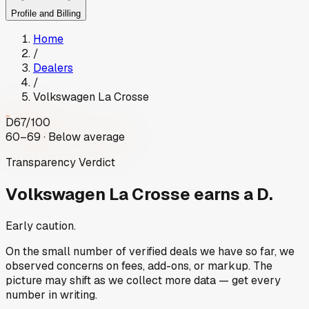
Profile and Billing
Home
/
Dealers
/
Volkswagen La Crosse
D
67
/100
60–69 · Below average
Transparency Verdict
Volkswagen La Crosse
earns a D.
Early caution.
On the small number of verified deals we have so far, we
observed concerns on fees, add-ons, or markup. The
picture may shift as we collect more data — get every
number in writing.