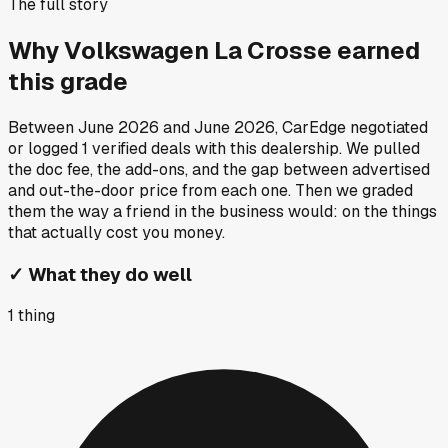
The full story
Why
Volkswagen La Crosse
earned
this grade
Between
June 2026
and
June 2026
, CarEdge negotiated
or logged
1
verified deals
with this dealership. We pulled
the doc fee, the add-ons, and the gap between advertised
and out-the-door price from each one. Then we graded
them the way a friend in the business would: on the things
that actually cost you money.
✓
What they do well
1
thing