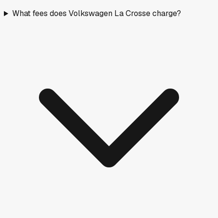
What fees does Volkswagen La Crosse charge?