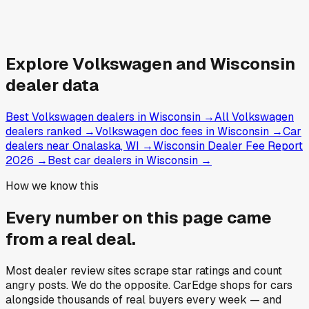
Explore
Volkswagen and
Wisconsin
dealer data
Best Volkswagen dealers in Wisconsin
→
All Volkswagen
dealers ranked
→
Volkswagen doc fees in Wisconsin
→
Car
dealers near Onalaska, WI
→
Wisconsin Dealer Fee Report
2026
→
Best car dealers in Wisconsin
→
How we know this
Every number on this page came
from a
real deal
.
Most dealer review sites scrape star ratings and count
angry posts.
We do the opposite.
CarEdge shops for cars
alongside thousands of real buyers every week — and