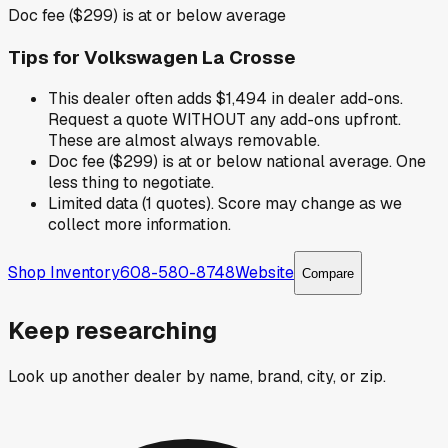
Doc fee ($299) is at or below average
Tips for
Volkswagen La Crosse
This dealer often adds $1,494 in dealer add-ons.
Request a quote WITHOUT any add-ons upfront.
These are almost always removable.
Doc fee ($299) is at or below national average. One
less thing to negotiate.
Limited data (1 quotes). Score may change as we
collect more information.
Shop Inventory
608-580-8748
Website
Compare
Keep researching
Look up another dealer by name, brand, city, or zip.