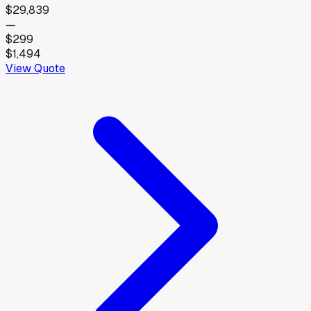
$29,839
—
$299
$1,494
View Quote