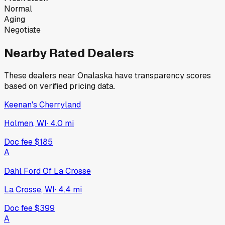
Normal
Aging
Negotiate
Nearby Rated Dealers
These dealers near
Onalaska
have transparency scores
based on verified pricing data.
Keenan's Cherryland
Holmen, WI
·
4.0
mi
Doc fee
$185
A
Dahl Ford Of La Crosse
La Crosse, WI
·
4.4
mi
Doc fee
$399
A