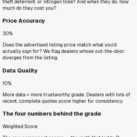
theft deterrent, or nitrogen tires? And when they do, how
much do they cost you?
Price Accuracy
30%
Does the advertised listing price match what you'd
actually sign for? We flag dealers whose out-the-door
diverges from the listing.
Data Quality
10%
More data = more trustworthy grade. Dealers with lots of
recent, complete quotes score higher for consistency.
The four numbers behind the grade
Weighted Score