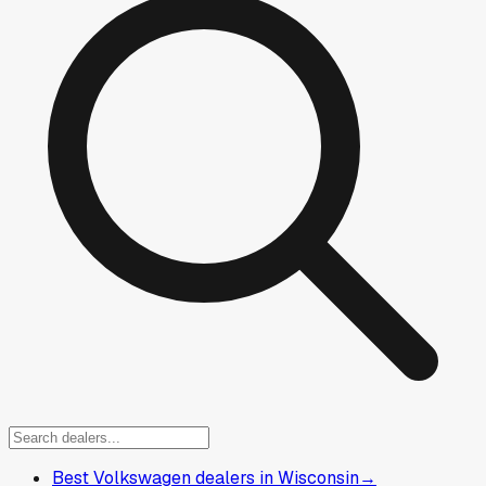
Best Volkswagen dealers in Wisconsin
→