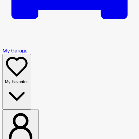
My Garage
My Favorites