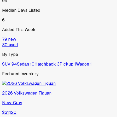
99
Median Days Listed
6
Added This Week
79
new
30
used
By Type
SUV
94
Sedan
10
Hatchback
3
Pickup
1
Wagon
1
Featured Inventory
2026
Volkswagen
Tiguan
New
·
Gray
$31,120