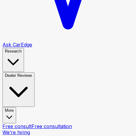
Ask CarEdge
Research
Dealer Reviews
More
Free consult
Free consultation
We’re hiring