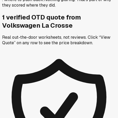
they scored where they did.
1
verified OTD
quote
from
Volkswagen La Crosse
Real out-the-door worksheets, not reviews.
Click “View
Quote” on any row
to see the price breakdown.