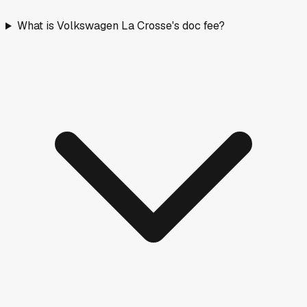
What is Volkswagen La Crosse's doc fee?