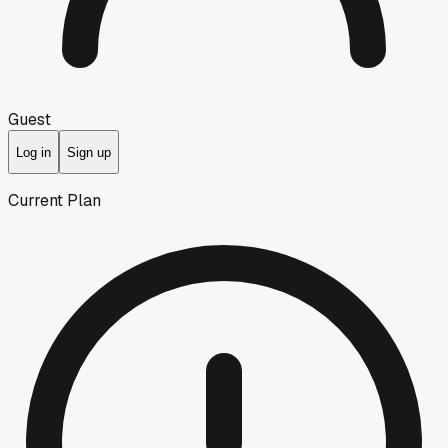
Guest
Log in
Sign up
Current Plan