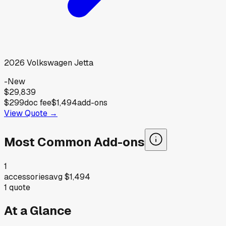
2026
Volkswagen
Jetta
-
New
$29,839
$299
doc fee
$1,494
add-ons
View Quote →
Most Common Add-ons
1
accessories
avg
$1,494
1
quote
At a Glance