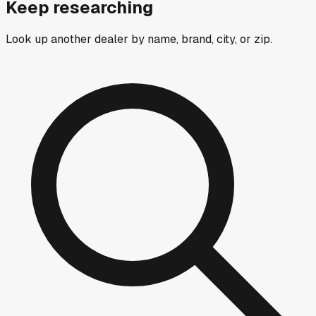
Keep researching
Look up another dealer by name, brand, city, or zip.