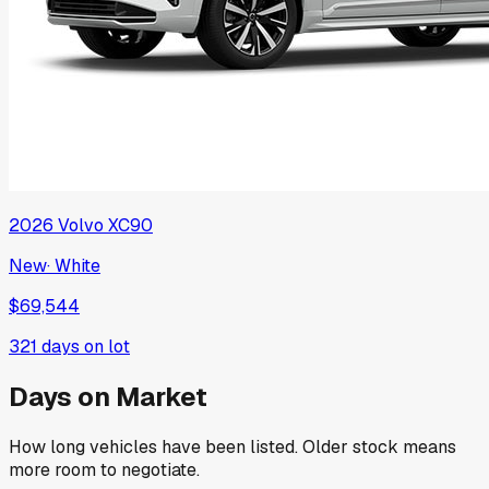
2026
Volvo
XC90
New
·
White
$69,544
321
days on lot
Days on Market
How long vehicles have been listed. Older stock means
more room to negotiate.