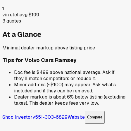
1
vin etch
avg
$199
3
quotes
At a Glance
Minimal dealer markup above listing price
Tips for
Volvo Cars Ramsey
Doc fee is $499 above national average. Ask if
they'll match competitors or reduce it.
Minor add-ons (~$100) may appear. Ask what's
included and if they can be removed.
Dealer markup is about 6% below listing (excluding
taxes). This dealer keeps fees very low.
Shop Inventory
551-303-6829
Website
Compare