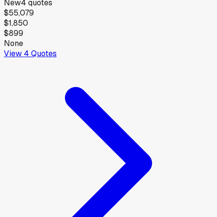
New
4
quotes
$55,079
$1,850
$899
None
View
4
Quotes