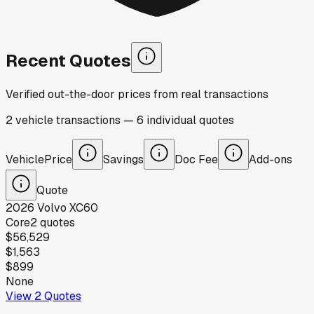
Recent Quotes
Verified out-the-door prices from real transactions
2
vehicle
transactions
—
6
individual
quotes
Vehicle
Price
Savings
Doc Fee
Add-ons
Quote
2026
Volvo
XC60
Core
2
quotes
$56,529
$1,563
$899
None
View
2
Quotes