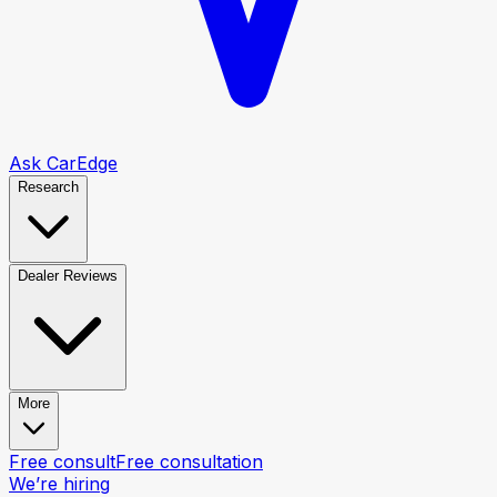
Ask CarEdge
Research
Dealer Reviews
More
Free consult
Free consultation
We’re hiring