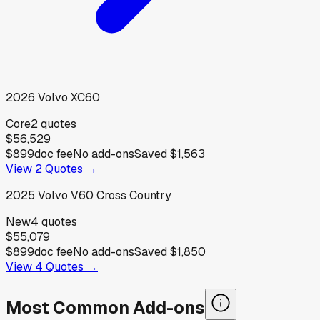
2026
Volvo
XC60
Core
2
quotes
$56,529
$899
doc fee
No add-ons
Saved
$1,563
View
2
Quotes →
2025
Volvo
V60 Cross Country
New
4
quotes
$55,079
$899
doc fee
No add-ons
Saved
$1,850
View
4
Quotes →
Most Common Add-ons