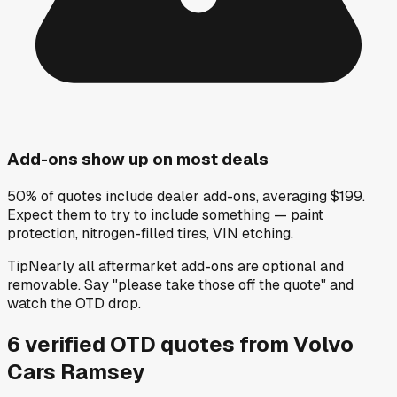
Add-ons show up on most deals
50% of quotes include dealer add-ons, averaging $199.
Expect them to try to include something — paint
protection, nitrogen-filled tires, VIN etching.
Tip
Nearly all aftermarket add-ons are optional and
removable. Say "please take those off the quote" and
watch the OTD drop.
6
verified OTD
quotes
from
Volvo
Cars Ramsey