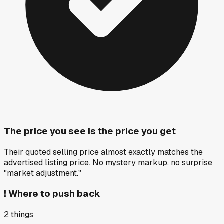
The price you see is the price you get
Their quoted selling price almost exactly matches the
advertised listing price. No mystery markup, no surprise
"market adjustment."
!
Where to push back
2
things