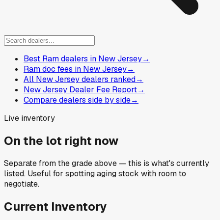
Best Ram dealers in New Jersey
→
Ram doc fees in New Jersey
→
All New Jersey dealers ranked
→
New Jersey Dealer Fee Report
→
Compare dealers side by side
→
Live inventory
On the lot right now
Separate from the grade above — this is what's currently
listed. Useful for spotting aging stock with room to
negotiate.
Current Inventory