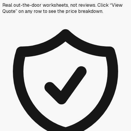
Real out-the-door worksheets, not reviews.
Click “View
Quote” on any row
to see the price breakdown.