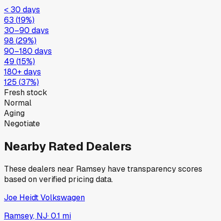
< 30 days
63
(
19
%)
30–90 days
98
(
29
%)
90–180 days
49
(
15
%)
180+ days
125
(
37
%)
Fresh stock
Normal
Aging
Negotiate
Nearby Rated Dealers
These dealers near
Ramsey
have transparency scores
based on verified pricing data.
Joe Heidt Volkswagen
Ramsey, NJ
·
0.1
mi