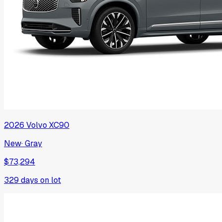
2026
Volvo
XC90
New
·
Gray
$73,294
329
days on lot