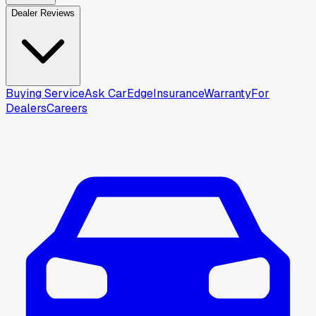
Dealer Reviews
Buying Service
Ask CarEdge
Insurance
Warranty
For
Dealers
Careers