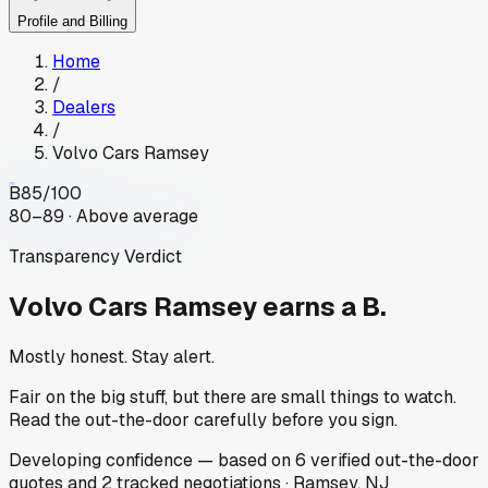
Profile and Billing
Home
/
Dealers
/
Volvo Cars Ramsey
B
85
/100
80–89 · Above average
Transparency Verdict
Volvo Cars Ramsey
earns a B.
Mostly honest. Stay alert.
Fair on the big stuff, but there are small things to watch.
Read the out-the-door carefully before you sign.
Developing
confidence
— based on
6
verified out-the-door
quotes
and
2
tracked
negotiations
·
Ramsey, NJ