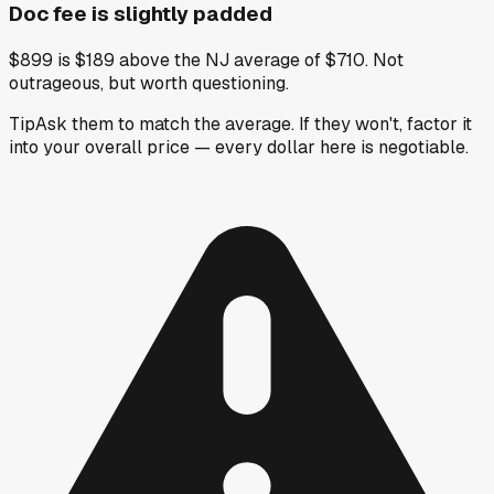
Doc fee is slightly padded
$899 is $189 above the NJ average of $710. Not
outrageous, but worth questioning.
Tip
Ask them to match the average. If they won't, factor it
into your overall price — every dollar here is negotiable.