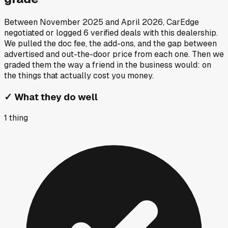
Between
November 2025
and
April 2026
, CarEdge
negotiated or logged
6
verified deals
with this dealership.
We pulled the doc fee, the add-ons, and the gap between
advertised and out-the-door price from each one. Then we
graded them the way a friend in the business would: on
the things that actually cost you money.
✓
What they do well
1
thing