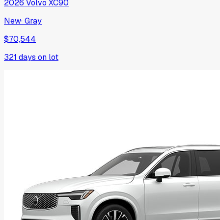
2026
Volvo
XC90
New
·
Gray
$70,544
321
days on lot