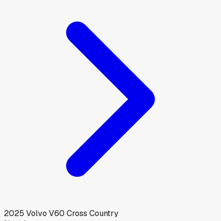
2025
Volvo
V60 Cross Country