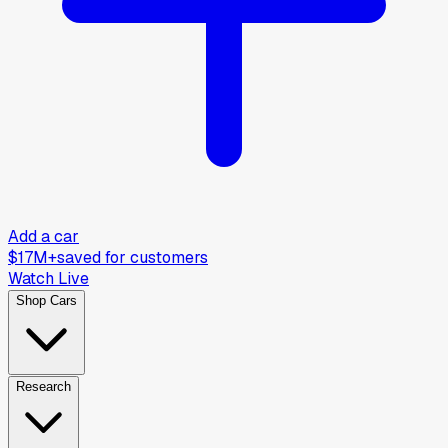
Add a car
$17M+
saved for customers
Watch Live
Shop Cars
Research