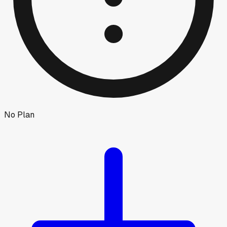
No Plan