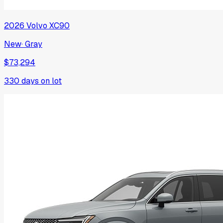
2026
Volvo
XC90
New
·
Gray
$73,294
330
days on lot