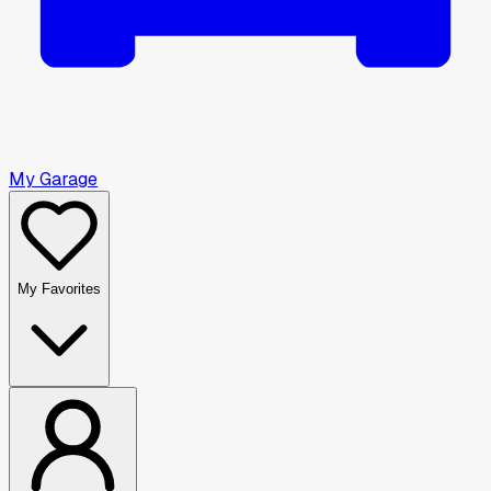
My Garage
My Favorites