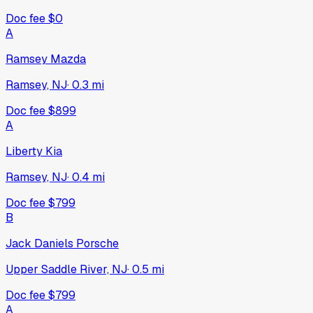
Doc fee
$0
A
Ramsey Mazda
Ramsey, NJ
·
0.3
mi
Doc fee
$899
A
Liberty Kia
Ramsey, NJ
·
0.4
mi
Doc fee
$799
B
Jack Daniels Porsche
Upper Saddle River, NJ
·
0.5
mi
Doc fee
$799
A