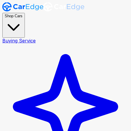
Shop Cars
Buying Service