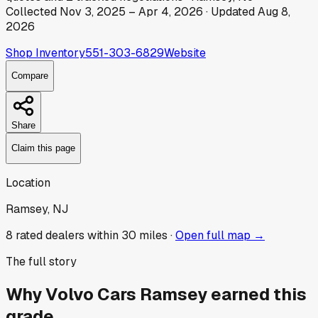
Collected
Nov 3, 2025
–
Apr 4, 2026
· Updated
Aug 8,
2026
Shop Inventory
551-303-6829
Website
Compare
Share
Claim this page
Location
Ramsey, NJ
8
rated dealer
s
within 30 miles ·
Open full map →
The full story
Why
Volvo Cars Ramsey
earned this
grade