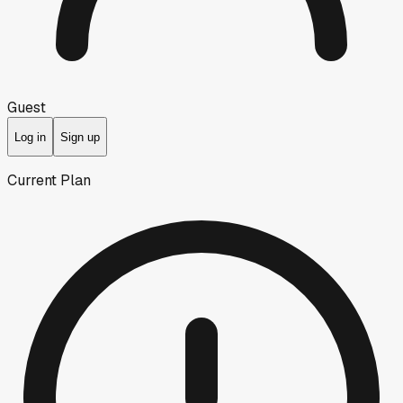
Guest
Log in
Sign up
Current Plan