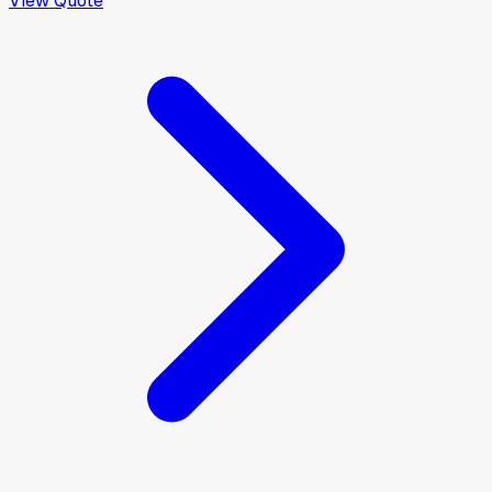
View Quote