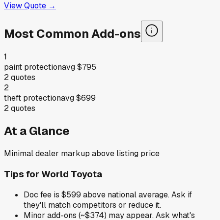
View Quote →
Most Common Add-ons
1
paint protection
avg
$795
2
quotes
2
theft protection
avg
$699
2
quotes
At a Glance
Minimal dealer markup above listing price
Tips for
World Toyota
Doc fee is $599 above national average. Ask if
they'll match competitors or reduce it.
Minor add-ons (~$374) may appear. Ask what's