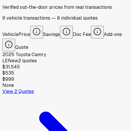
Verified out-the-door prices from real transactions
6
vehicle
transactions
—
8
individual
quotes
Vehicle
Price
Savings
Doc Fee
Add-ons
Quote
2025
Toyota
Camry
LE
New
2
quotes
$31,545
$535
$999
None
View
2
Quotes