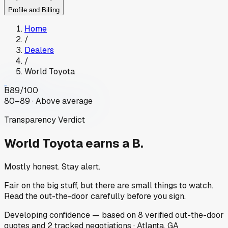
Profile and Billing
Home
/
Dealers
/
World Toyota
B
89
/100
80–89 · Above average
Transparency Verdict
World Toyota
earns a B.
Mostly honest. Stay alert.
Fair on the big stuff, but there are small things to watch.
Read the out-the-door carefully before you sign.
Developing
confidence
— based on
8
verified out-the-door
quotes
and
2
tracked
negotiations
·
Atlanta, GA