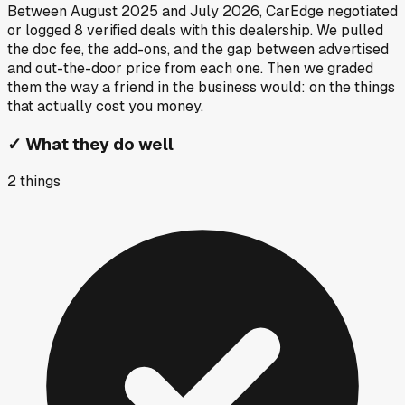
Between
August 2025
and
July 2026
, CarEdge negotiated
or logged
8
verified deals
with this dealership. We pulled
the doc fee, the add-ons, and the gap between advertised
and out-the-door price from each one. Then we graded
them the way a friend in the business would: on the things
that actually cost you money.
✓
What they do well
2
things