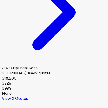
2020
Hyundai
Kona
SEL Plus (A6)
Used
2
quotes
$18,200
$729
$999
None
View
2
Quotes