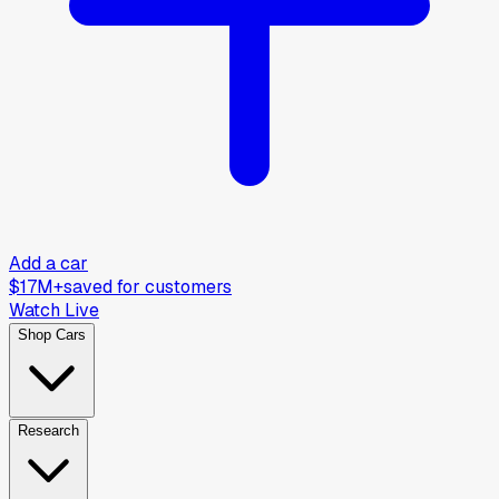
Add a car
$17M+
saved for customers
Watch Live
Shop Cars
Research