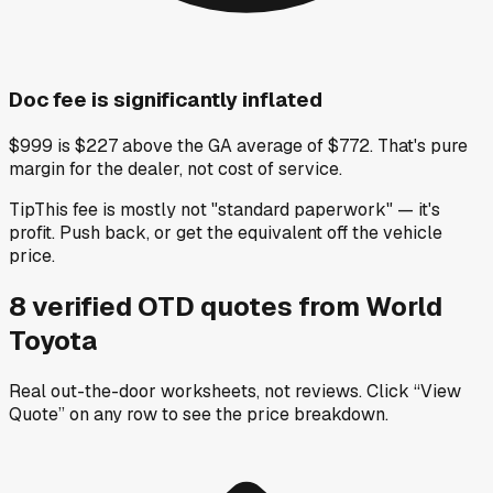
Doc fee is significantly inflated
$999 is $227 above the GA average of $772. That's pure
margin for the dealer, not cost of service.
Tip
This fee is mostly not "standard paperwork" — it's
profit. Push back, or get the equivalent off the vehicle
price.
8
verified OTD
quotes
from
World
Toyota
Real out-the-door worksheets, not reviews.
Click “View
Quote” on any row
to see the price breakdown.