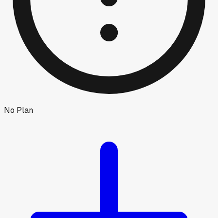
No Plan