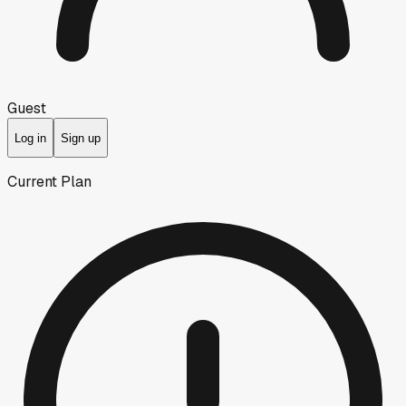
Guest
Log in
Sign up
Current Plan