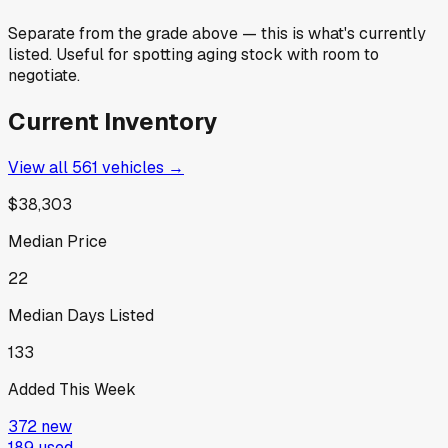
Separate from the grade above — this is what's currently
listed. Useful for spotting aging stock with room to
negotiate.
Current Inventory
View all
561
vehicles →
$38,303
Median Price
22
Median Days Listed
133
Added This Week
372
new
189
used