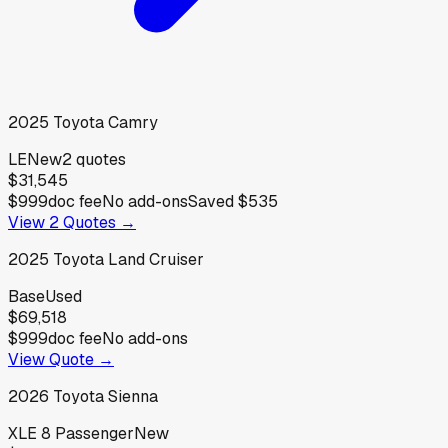
2025
Toyota
Camry
LE
New
2
quotes
$31,545
$999
doc fee
No add-ons
Saved
$535
View
2
Quotes →
2025
Toyota
Land Cruiser
Base
Used
$69,518
$999
doc fee
No add-ons
View Quote →
2026
Toyota
Sienna
XLE 8 Passenger
New