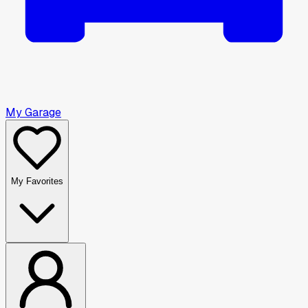
My Garage
My Favorites