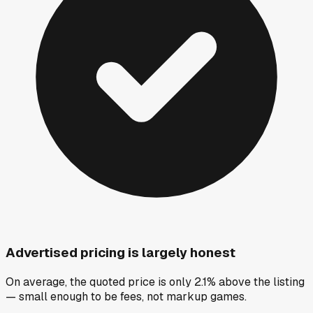
Advertised pricing is largely honest
On average, the quoted price is only 2.1% above the listing
— small enough to be fees, not markup games.