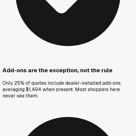
Add-ons are the exception, not the rule
Only 25% of quotes include dealer-installed add-ons,
averaging $1,494 when present. Most shoppers here
never see them.