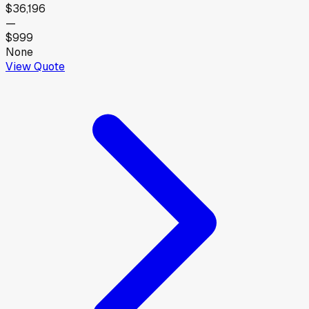
$36,196
—
$999
None
View Quote