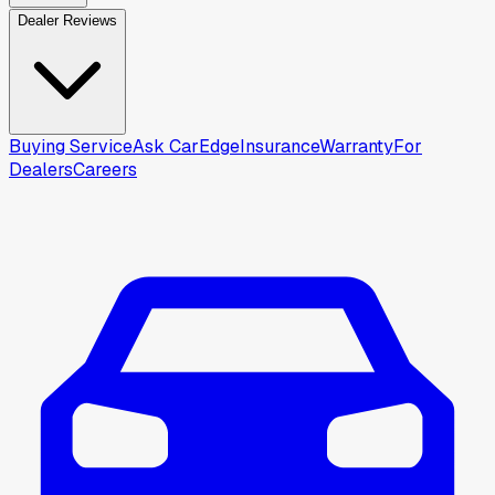
Dealer Reviews
Buying Service
Ask CarEdge
Insurance
Warranty
For
Dealers
Careers