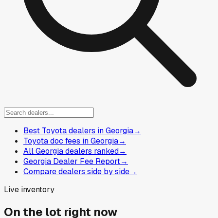
Best Toyota dealers in Georgia
→
Toyota doc fees in Georgia
→
All Georgia dealers ranked
→
Georgia Dealer Fee Report
→
Compare dealers side by side
→
Live inventory
On the lot right now