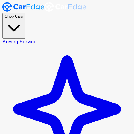
Shop Cars
Buying Service