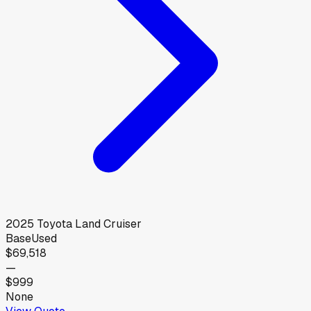
2025
Toyota
Land Cruiser
Base
Used
$69,518
—
$999
None