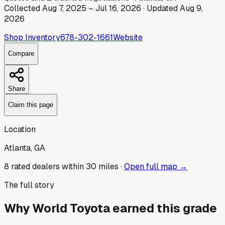
Collected
Aug 7, 2025
–
Jul 16, 2026
· Updated
Aug 9,
2026
Shop Inventory
678-302-1661
Website
Compare
Share
Claim this page
Location
Atlanta, GA
8
rated dealer
s
within 30 miles ·
Open full map →
The full story
Why
World Toyota
earned this grade