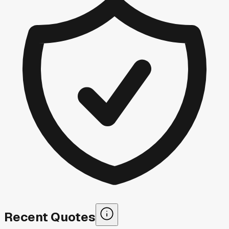
Recent Quotes