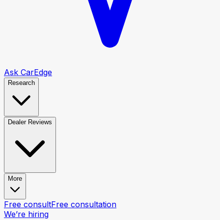
Ask CarEdge
Research
Dealer Reviews
More
Free consult
Free consultation
We’re hiring