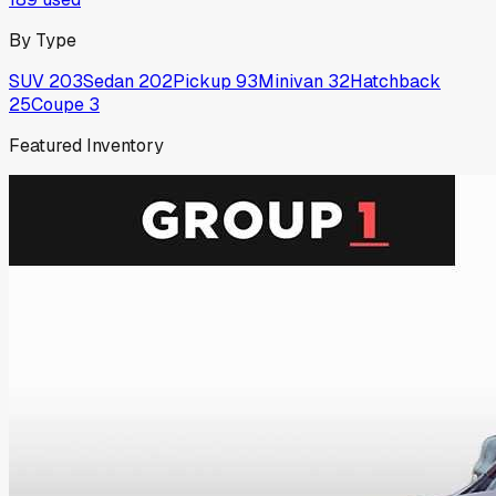
By Type
SUV
203
Sedan
202
Pickup
93
Minivan
32
Hatchback
25
Coupe
3
Featured Inventory