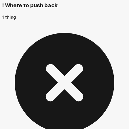
!
Where to push back
1
thing