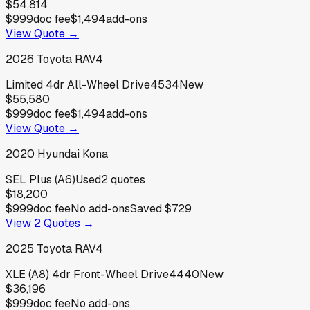
$54,814
$999
doc fee
$1,494
add-ons
View Quote →
2026
Toyota
RAV4
Limited 4dr All-Wheel Drive4534
New
$55,580
$999
doc fee
$1,494
add-ons
View Quote →
2020
Hyundai
Kona
SEL Plus (A6)
Used
2
quotes
$18,200
$999
doc fee
No add-ons
Saved
$729
View
2
Quotes →
2025
Toyota
RAV4
XLE (A8) 4dr Front-Wheel Drive4440
New
$36,196
$999
doc fee
No add-ons