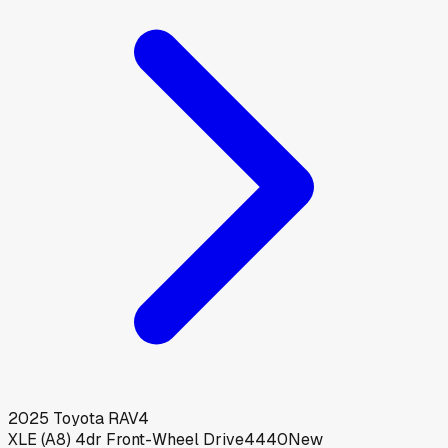
2025
Toyota
RAV4
XLE (A8) 4dr Front-Wheel Drive4440
New