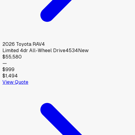
2026
Toyota
RAV4
Limited 4dr All-Wheel Drive4534
New
$55,580
—
$999
$1,494
View Quote