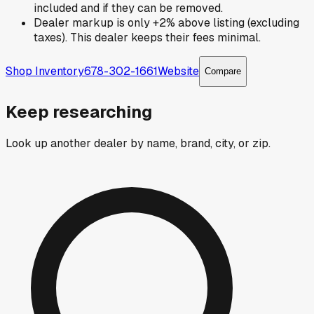
included and if they can be removed.
Dealer markup is only +2% above listing (excluding
taxes). This dealer keeps their fees minimal.
Shop Inventory
678-302-1661
Website
Compare
Keep researching
Look up another dealer by name, brand, city, or zip.