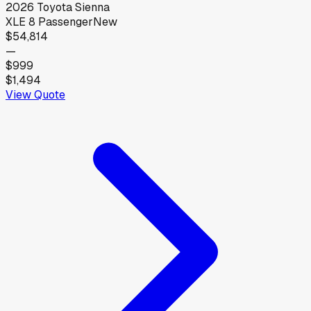
2026
Toyota
Sienna
XLE 8 Passenger
New
$54,814
—
$999
$1,494
View Quote