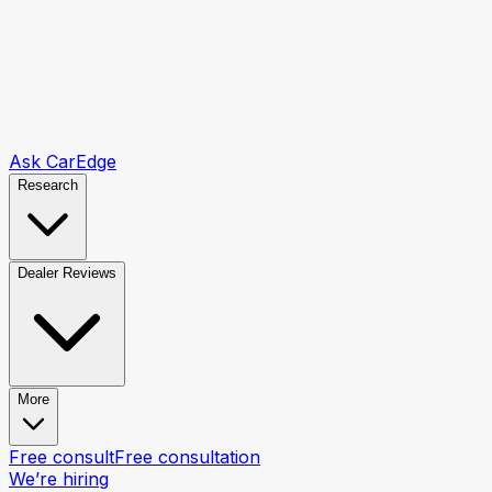
Ask CarEdge
Research
Dealer Reviews
More
Free consult
Free consultation
We’re hiring