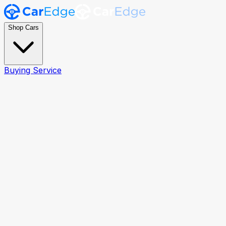
Shop Cars
Buying Service