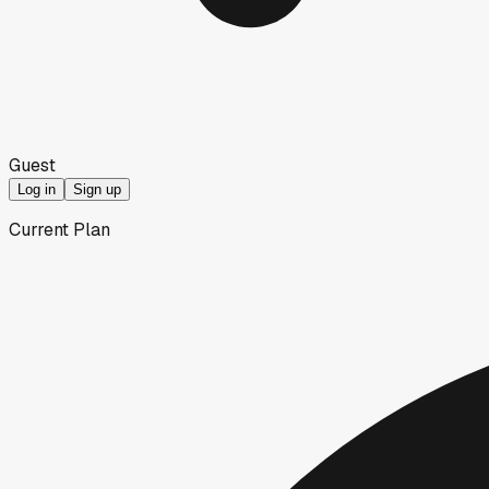
Guest
Log in
Sign up
Current Plan