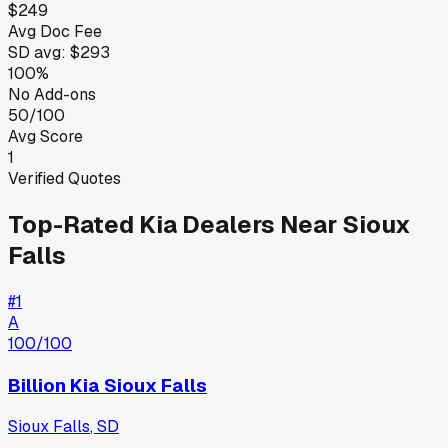
$249
Avg Doc Fee
SD
avg:
$293
100%
No Add-ons
50/100
Avg Score
1
Verified Quotes
Top-Rated
Kia
Dealers Near
Sioux
Falls
#
1
A
100
/100
Billion Kia Sioux Falls
Sioux Falls
,
SD