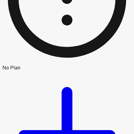
No Plan