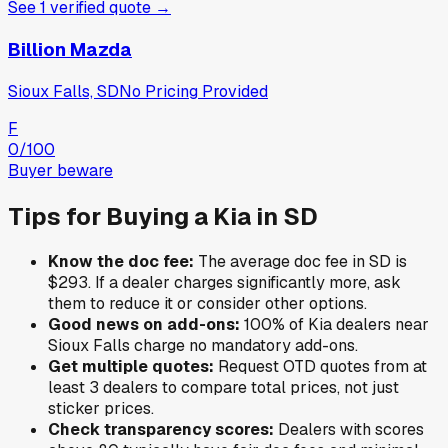
See
1
verified
quote
→
Billion Mazda
Sioux Falls, SD
No Pricing Provided
F
0
/100
Buyer beware
Tips for Buying a
Kia
in
SD
Know the doc fee:
The average doc fee in
SD
is
$293
. If a dealer charges significantly more, ask
them to reduce it or consider other options.
Good news on add-ons:
100
% of
Kia
dealers near
Sioux Falls
charge no mandatory add-ons.
Get multiple quotes:
Request OTD quotes from at
least 3 dealers to compare total prices, not just
sticker prices.
Check transparency scores:
Dealers with scores