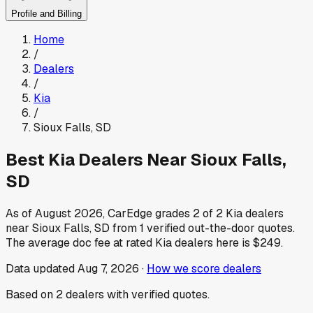
Profile and Billing
Home
/
Dealers
/
Kia
/
Sioux Falls
,
SD
Best
Kia
Dealers Near
Sioux Falls
,
SD
As of
August 2026
, CarEdge grades
2
of
2
Kia
dealers
near
Sioux Falls
,
SD
from
1
verified out-the-door quotes.
The average doc fee at rated
Kia
dealers here is
$249
.
Data updated
Aug 7, 2026
·
How we score dealers
Based on
2
dealers
with verified quotes.