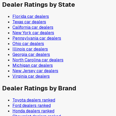
Dealer Ratings by State
Florida
car dealers
Texas
car dealers
California
car dealers
New York
car dealers
Pennsylvania
car dealers
Ohio
car dealers
Illinois
car dealers
Georgia
car dealers
North Carolina
car dealers
Michigan
car dealers
New Jersey
car dealers
Virginia
car dealers
Dealer Ratings by Brand
Toyota
dealers ranked
Ford
dealers ranked
Honda
dealers ranked