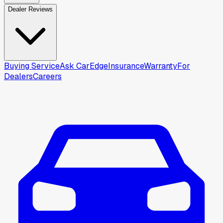
Dealer Reviews
Buying Service
Ask CarEdge
Insurance
Warranty
For
Dealers
Careers