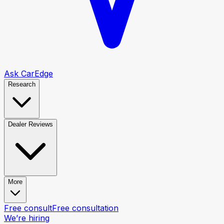
Ask CarEdge
Research
Dealer Reviews
More
Free consult
Free consultation
We’re hiring