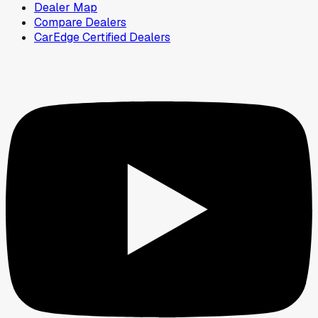
Dealer Map
Compare Dealers
CarEdge Certified Dealers