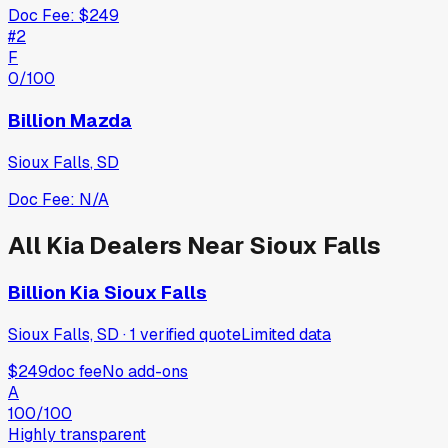
Doc Fee:
$249
#
2
F
0
/100
Billion Mazda
Sioux Falls
,
SD
Doc Fee:
N/A
All
Kia
Dealers Near
Sioux Falls
Billion Kia Sioux Falls
Sioux Falls, SD
·
1
verified
quote
Limited data
$249
doc fee
No add-ons
A
100
/100
Highly transparent