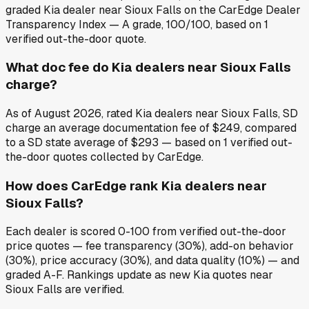
graded Kia dealer near Sioux Falls on the CarEdge Dealer
Transparency Index — A grade, 100/100, based on 1
verified out-the-door quote.
What doc fee do Kia dealers near Sioux Falls
charge?
As of August 2026, rated Kia dealers near Sioux Falls, SD
charge an average documentation fee of $249, compared
to a SD state average of $293 — based on 1 verified out-
the-door quotes collected by CarEdge.
How does CarEdge rank Kia dealers near
Sioux Falls?
Each dealer is scored 0-100 from verified out-the-door
price quotes — fee transparency (30%), add-on behavior
(30%), price accuracy (30%), and data quality (10%) — and
graded A-F. Rankings update as new Kia quotes near
Sioux Falls are verified.