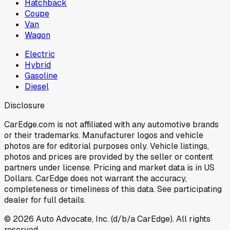
Hatchback
Coupe
Van
Wagon
Electric
Hybrid
Gasoline
Diesel
Disclosure
CarEdge.com is not affiliated with any automotive brands
or their trademarks. Manufacturer logos and vehicle
photos are for editorial purposes only. Vehicle listings,
photos and prices are provided by the seller or content
partners under license. Pricing and market data is in US
Dollars. CarEdge does not warrant the accuracy,
completeness or timeliness of this data. See participating
dealer for full details.
©
2026
Auto Advocate, Inc. (d/b/a CarEdge). All rights
reserved.