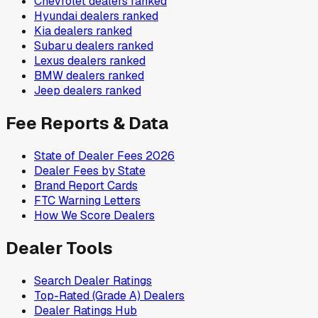
Chevrolet
dealers ranked
Hyundai
dealers ranked
Kia
dealers ranked
Subaru
dealers ranked
Lexus
dealers ranked
BMW
dealers ranked
Jeep
dealers ranked
Fee Reports & Data
State of Dealer Fees 2026
Dealer Fees by State
Brand Report Cards
FTC Warning Letters
How We Score Dealers
Dealer Tools
Search Dealer Ratings
Top-Rated (Grade A) Dealers
Dealer Ratings Hub