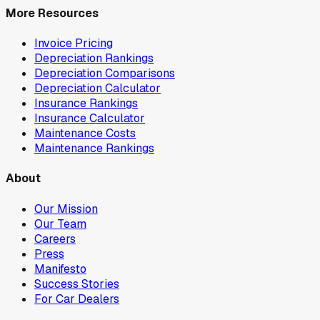
More Resources
Invoice Pricing
Depreciation Rankings
Depreciation Comparisons
Depreciation Calculator
Insurance Rankings
Insurance Calculator
Maintenance Costs
Maintenance Rankings
About
Our Mission
Our Team
Careers
Press
Manifesto
Success Stories
For Car Dealers