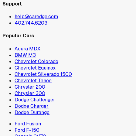
Support
help@caredge.com
402.744.6203
Popular Cars
Acura MDX
BMW M3
Chevrolet Colorado
Chevrolet Equinox
Chevrolet Silverado 1500
Chevrolet Tahoe
Chrysler 200
Chrysler 300
Dodge Challenger
Dodge Charger
Dodge Durango
Ford Fusion
Ford F-150