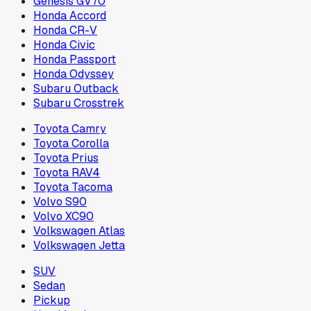
Genesis GV70
Honda Accord
Honda CR-V
Honda Civic
Honda Passport
Honda Odyssey
Subaru Outback
Subaru Crosstrek
Toyota Camry
Toyota Corolla
Toyota Prius
Toyota RAV4
Toyota Tacoma
Volvo S90
Volvo XC90
Volkswagen Atlas
Volkswagen Jetta
SUV
Sedan
Pickup