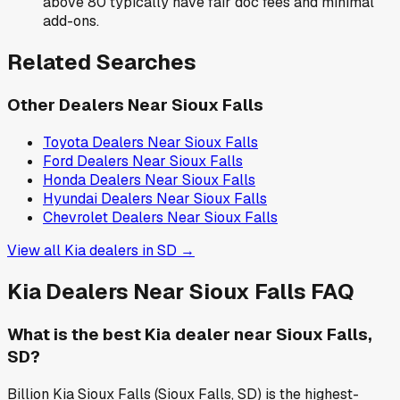
above 80 typically have fair doc fees and minimal
add-ons.
Related Searches
Other Dealers Near
Sioux Falls
Toyota
Dealers Near
Sioux Falls
Ford
Dealers Near
Sioux Falls
Honda
Dealers Near
Sioux Falls
Hyundai
Dealers Near
Sioux Falls
Chevrolet
Dealers Near
Sioux Falls
View all
Kia
dealers in
SD
→
Kia
Dealers Near
Sioux Falls
FAQ
What is the best Kia dealer near Sioux Falls,
SD?
Billion Kia Sioux Falls (Sioux Falls, SD) is the highest-