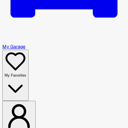
My Garage
My Favorites