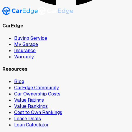
CarEdge
Buying Service
My Garage
Insurance
Warranty
Resources
Blog
CarEdge Community
Car Ownership Costs
Value Ratings
Value Rankings
Cost to Own Rankings
Lease Deals
Loan Calculator