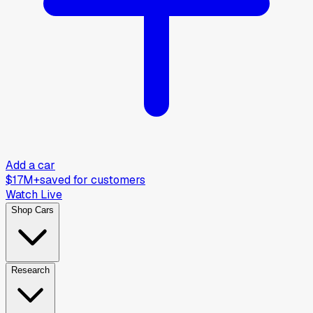
Add a car
$17M+
saved for customers
Watch Live
Shop Cars
Research