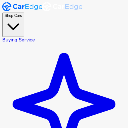
Shop Cars
Buying Service