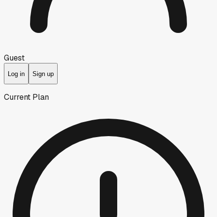
Guest
Log in
Sign up
Current Plan