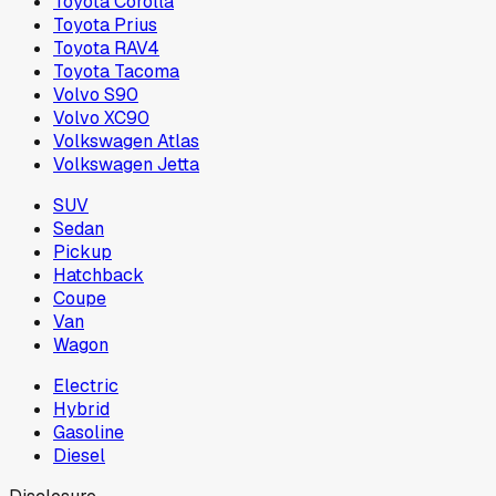
Toyota Corolla
Toyota Prius
Toyota RAV4
Toyota Tacoma
Volvo S90
Volvo XC90
Volkswagen Atlas
Volkswagen Jetta
SUV
Sedan
Pickup
Hatchback
Coupe
Van
Wagon
Electric
Hybrid
Gasoline
Diesel