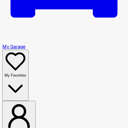
My Garage
My Favorites