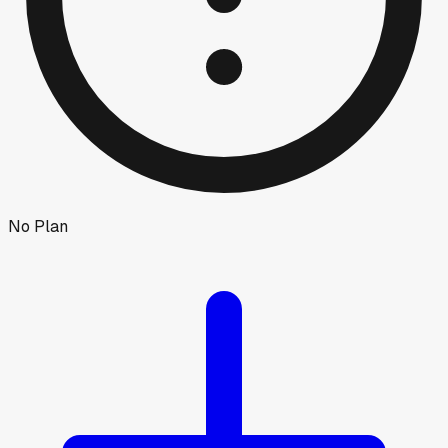
No Plan