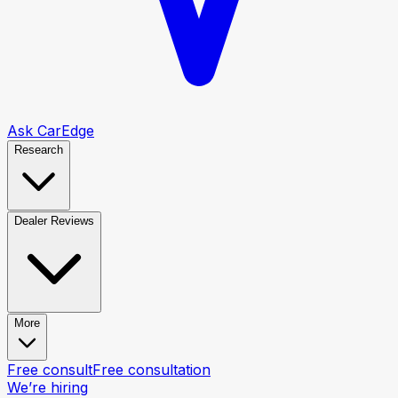
Ask CarEdge
Research
Dealer Reviews
More
Free consult
Free consultation
We’re hiring