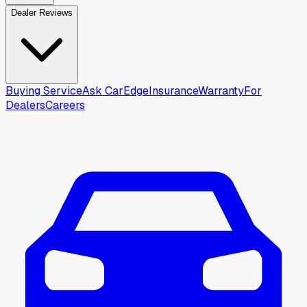
Dealer Reviews
Buying Service
Ask CarEdge
Insurance
Warranty
For
Dealers
Careers