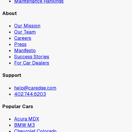
Maintenance Rankings
About
Our Mission
Our Team
Careers
Press
Manifesto
Success Stories
For Car Dealers
Support
help@caredge.com
402.744.6203
Popular Cars
Acura MDX
BMW M3
Chevrolet Colorado