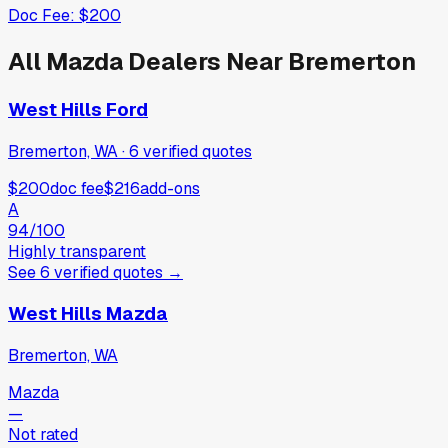
Doc Fee:
$200
All
Mazda
Dealers Near
Bremerton
West Hills Ford
Bremerton, WA
·
6
verified
quotes
$200
doc fee
$216
add-ons
A
94
/100
Highly transparent
See
6
verified
quotes
→
West Hills Mazda
Bremerton, WA
Mazda
—
Not rated