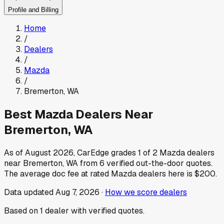
Profile and Billing
Home
/
Dealers
/
Mazda
/
Bremerton
,
WA
Best
Mazda
Dealers Near
Bremerton
,
WA
As of
August 2026
, CarEdge grades
1
of
2
Mazda
dealers
near
Bremerton
,
WA
from
6
verified out-the-door quotes.
The average doc fee at rated
Mazda
dealers here is
$200
.
Data updated
Aug 7, 2026
·
How we score dealers
Based on
1
dealer
with verified quotes.