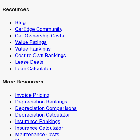
Resources
Blog
CarEdge Community
Car Ownership Costs
Value Ratings
Value Rankings
Cost to Own Rankings
Lease Deals
Loan Calculator
More Resources
Invoice Pricing
Depreciation Rankings
Depreciation Comparisons
Depreciation Calculator
Insurance Rankings
Insurance Calculator
Maintenance Costs