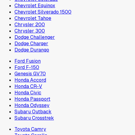
Chevrolet Equinox
Chevrolet Silverado 1500
Chevrolet Tahoe
Chrysler 200
Chrysler 300
Dodge Challenger
Dodge Charger
Dodge Durango
Ford Fusion
Ford F-150
Genesis GV70
Honda Accord
Honda CR-V
Honda Civic
Honda Passport
Honda Odyssey
Subaru Outback
Subaru Crosstrek
Toyota Camry