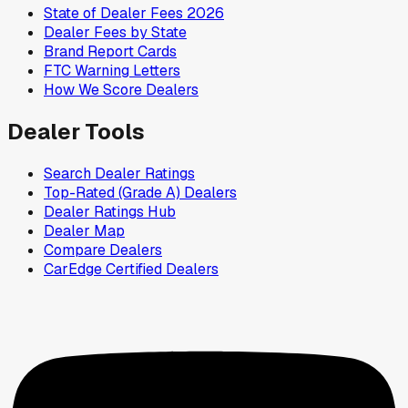
State of Dealer Fees 2026
Dealer Fees by State
Brand Report Cards
FTC Warning Letters
How We Score Dealers
Dealer Tools
Search Dealer Ratings
Top-Rated (Grade A) Dealers
Dealer Ratings Hub
Dealer Map
Compare Dealers
CarEdge Certified Dealers