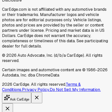
Disclosure
CarEdge.com is not affiliated with any automotive brands
or their trademarks. Manufacturer logos and vehicle
photos are for editorial purposes only. Vehicle listings,
photos and prices are provided by the seller or content
partners under license. Pricing and market data is in US
Dollars. CarEdge does not warrant the accuracy,
completeness or timeliness of this data. See participating
dealer for full details.
©
2026
Auto Advocate, Inc. (d/b/a CarEdge). All rights
reserved.
Certain images and automotive content are © 1986-
2026
Autodata, Inc. dba ChromeData
2026
CarEdge. All rights reserved.
Terms &
Conditions.
Privacy Policy.
Do Not Sell My Information.
Ask CarEdge