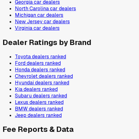
Georgia
car dealers
North Carolina
car dealers
Michigan
car dealers
New Jersey
car dealers
Virginia
car dealers
Dealer Ratings by Brand
Toyota
dealers ranked
Ford
dealers ranked
Honda
dealers ranked
Chevrolet
dealers ranked
Hyundai
dealers ranked
Kia
dealers ranked
Subaru
dealers ranked
Lexus
dealers ranked
BMW
dealers ranked
Jeep
dealers ranked
Fee Reports & Data