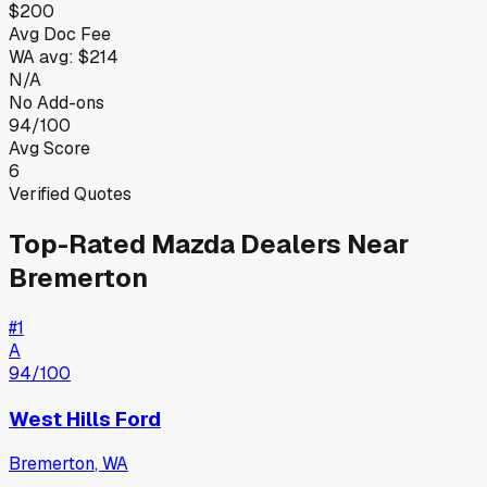
$200
Avg Doc Fee
WA
avg:
$214
N/A
No Add-ons
94/100
Avg Score
6
Verified Quotes
Top-Rated
Mazda
Dealers Near
Bremerton
#
1
A
94
/100
West Hills Ford
Bremerton
,
WA