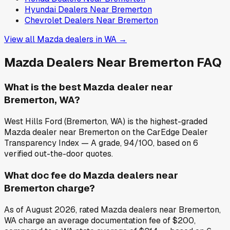
Hyundai
Dealers Near
Bremerton
Chevrolet
Dealers Near
Bremerton
View all
Mazda
dealers in
WA
→
Mazda
Dealers Near
Bremerton
FAQ
What is the best Mazda dealer near
Bremerton, WA?
West Hills Ford (Bremerton, WA) is the highest-graded
Mazda dealer near Bremerton on the CarEdge Dealer
Transparency Index — A grade, 94/100, based on 6
verified out-the-door quotes.
What doc fee do Mazda dealers near
Bremerton charge?
As of August 2026, rated Mazda dealers near Bremerton,
WA charge an average documentation fee of $200,