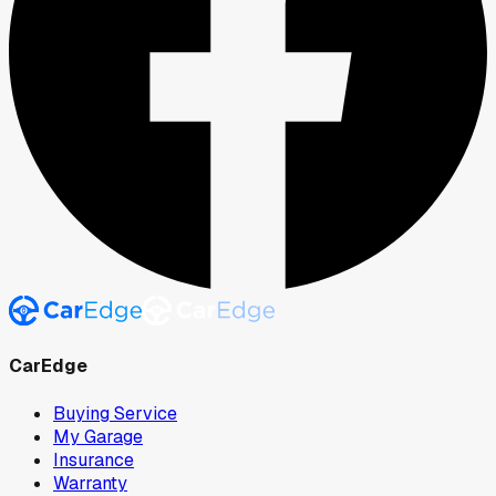
CarEdge
Buying Service
My Garage
Insurance
Warranty