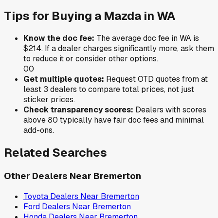
Tips for Buying a
Mazda
in
WA
Know the doc fee:
The average doc fee in
WA
is
$214
. If a dealer charges significantly more, ask them
to reduce it or consider other options.
0
0
Get multiple quotes:
Request OTD quotes from at
least 3 dealers to compare total prices, not just
sticker prices.
Check transparency scores:
Dealers with scores
above 80 typically have fair doc fees and minimal
add-ons.
Related Searches
Other Dealers Near
Bremerton
Toyota
Dealers Near
Bremerton
Ford
Dealers Near
Bremerton
Honda
Dealers Near
Bremerton