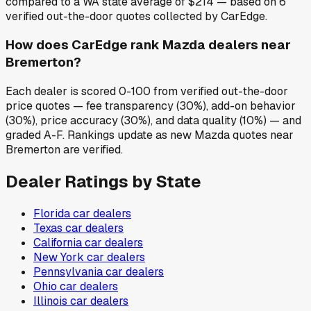
compared to a WA state average of $214 — based on 6
verified out-the-door quotes collected by CarEdge.
How does CarEdge rank Mazda dealers near
Bremerton?
Each dealer is scored 0-100 from verified out-the-door
price quotes — fee transparency (30%), add-on behavior
(30%), price accuracy (30%), and data quality (10%) — and
graded A-F. Rankings update as new Mazda quotes near
Bremerton are verified.
Dealer Ratings by State
Florida
car dealers
Texas
car dealers
California
car dealers
New York
car dealers
Pennsylvania
car dealers
Ohio
car dealers
Illinois
car dealers