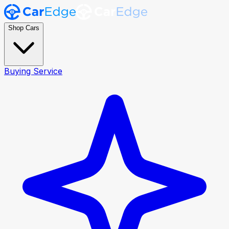
Shop Cars
Buying Service