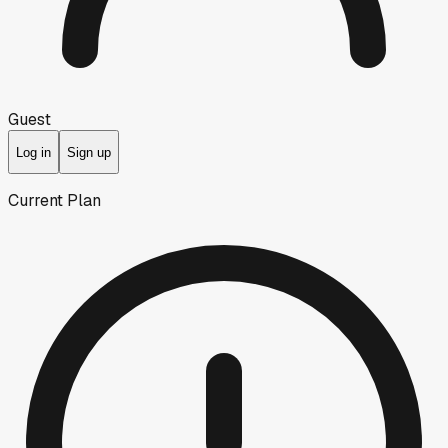
Guest
Log in
Sign up
Current Plan