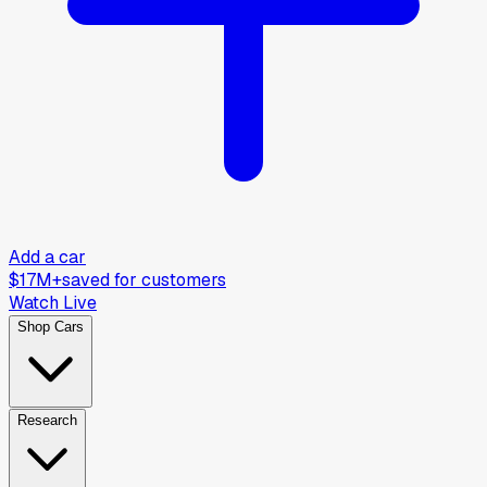
Add a car
$17M+
saved for customers
Watch Live
Shop Cars
Research