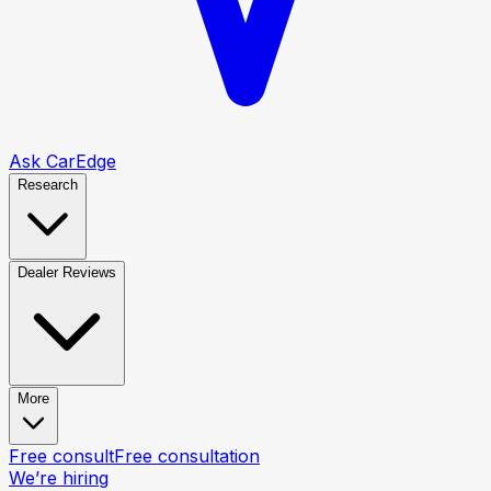
Ask CarEdge
Research
Dealer Reviews
More
Free consult
Free consultation
We’re hiring