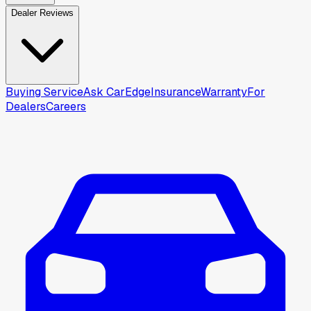
Dealer Reviews
Buying Service
Ask CarEdge
Insurance
Warranty
For
Dealers
Careers