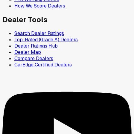
How We Score Dealers
Dealer Tools
Search Dealer Ratings
Top-Rated (Grade A) Dealers
Dealer Ratings Hub
Dealer Map
Compare Dealers
CarEdge Certified Dealers