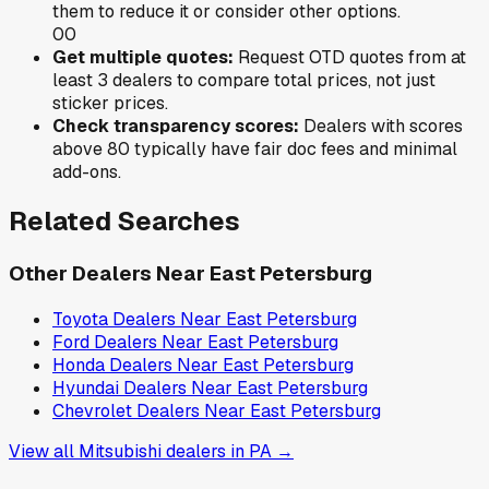
them to reduce it or consider other options.
0
0
Get multiple quotes:
Request OTD quotes from at
least 3 dealers to compare total prices, not just
sticker prices.
Check transparency scores:
Dealers with scores
above 80 typically have fair doc fees and minimal
add-ons.
Related Searches
Other Dealers Near
East Petersburg
Toyota
Dealers Near
East Petersburg
Ford
Dealers Near
East Petersburg
Honda
Dealers Near
East Petersburg
Hyundai
Dealers Near
East Petersburg
Chevrolet
Dealers Near
East Petersburg
View all
Mitsubishi
dealers in
PA
→