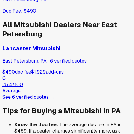
Doc Fee:
$490
All
Mitsubishi
Dealers Near
East
Petersburg
Lancaster Mitsubishi
East Petersburg, PA
·
6
verified
quotes
$490
doc fee
$1,929
add-ons
C
75.4
/100
Average
See
6
verified
quotes
→
Tips for Buying a
Mitsubishi
in
PA
Know the doc fee:
The average doc fee in
PA
is
$469
. If a dealer charges significantly more, ask