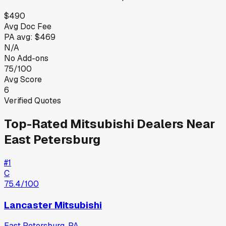
$490
Avg Doc Fee
PA
avg:
$469
N/A
No Add-ons
75/100
Avg Score
6
Verified Quotes
Top-Rated
Mitsubishi
Dealers Near
East Petersburg
#
1
C
75.4
/100
Lancaster Mitsubishi
East Petersburg
,
PA