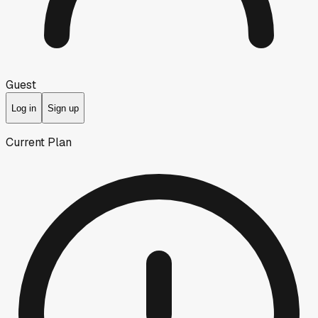
Guest
Log in
Sign up
Current Plan