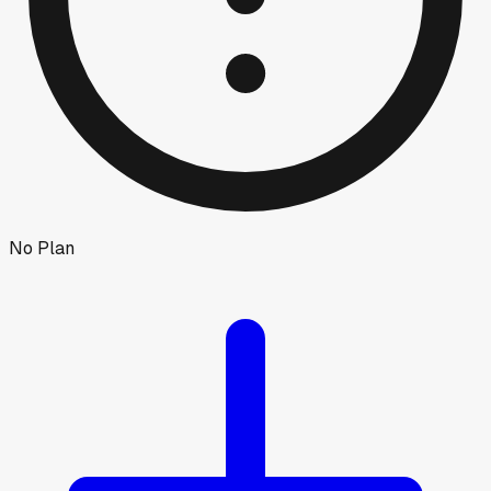
No Plan