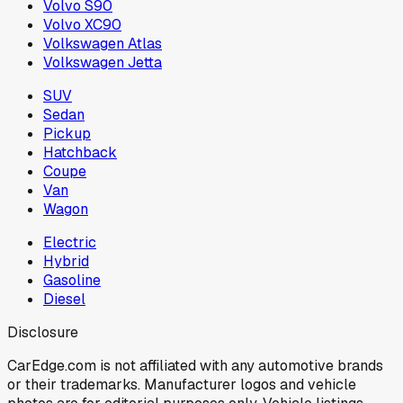
Volvo S90
Volvo XC90
Volkswagen Atlas
Volkswagen Jetta
SUV
Sedan
Pickup
Hatchback
Coupe
Van
Wagon
Electric
Hybrid
Gasoline
Diesel
Disclosure
CarEdge.com is not affiliated with any automotive brands
or their trademarks. Manufacturer logos and vehicle