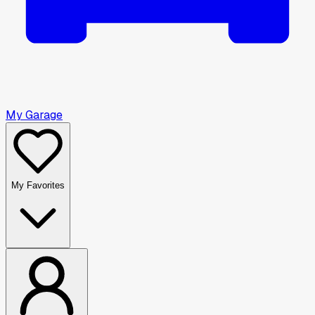
My Garage
My Favorites