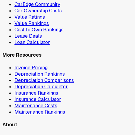
CarEdge Community
Car Ownership Costs
Value Ratings
Value Rankings
Cost to Own Rankings
Lease Deals
Loan Calculator
More Resources
Invoice Pricing
Depreciation Rankings
Depreciation Comparisons
Depreciation Calculator
Insurance Rankings
Insurance Calculator
Maintenance Costs
Maintenance Rankings
About