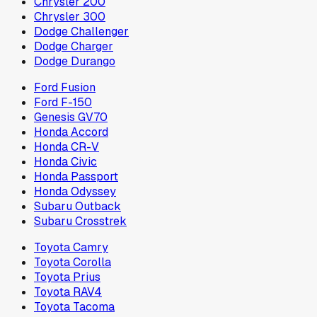
Chrysler 200
Chrysler 300
Dodge Challenger
Dodge Charger
Dodge Durango
Ford Fusion
Ford F-150
Genesis GV70
Honda Accord
Honda CR-V
Honda Civic
Honda Passport
Honda Odyssey
Subaru Outback
Subaru Crosstrek
Toyota Camry
Toyota Corolla
Toyota Prius
Toyota RAV4
Toyota Tacoma