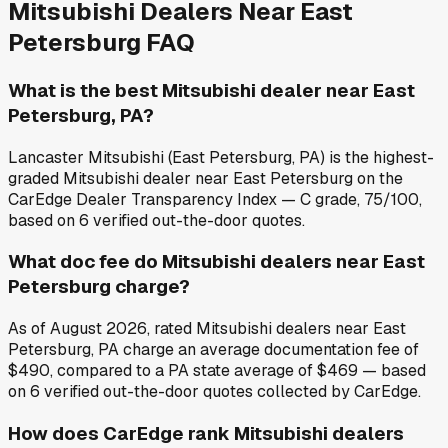
Mitsubishi
Dealers Near
East
Petersburg
FAQ
What is the best Mitsubishi dealer near East
Petersburg, PA?
Lancaster Mitsubishi (East Petersburg, PA) is the highest-
graded Mitsubishi dealer near East Petersburg on the
CarEdge Dealer Transparency Index — C grade, 75/100,
based on 6 verified out-the-door quotes.
What doc fee do Mitsubishi dealers near East
Petersburg charge?
As of August 2026, rated Mitsubishi dealers near East
Petersburg, PA charge an average documentation fee of
$490, compared to a PA state average of $469 — based
on 6 verified out-the-door quotes collected by CarEdge.
How does CarEdge rank Mitsubishi dealers