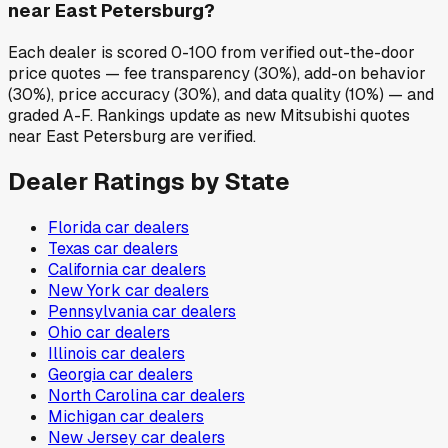
near East Petersburg?
Each dealer is scored 0-100 from verified out-the-door
price quotes — fee transparency (30%), add-on behavior
(30%), price accuracy (30%), and data quality (10%) — and
graded A-F. Rankings update as new Mitsubishi quotes
near East Petersburg are verified.
Dealer Ratings by State
Florida
car dealers
Texas
car dealers
California
car dealers
New York
car dealers
Pennsylvania
car dealers
Ohio
car dealers
Illinois
car dealers
Georgia
car dealers
North Carolina
car dealers
Michigan
car dealers
New Jersey
car dealers