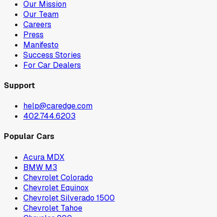
Our Mission
Our Team
Careers
Press
Manifesto
Success Stories
For Car Dealers
Support
help@caredge.com
402.744.6203
Popular Cars
Acura MDX
BMW M3
Chevrolet Colorado
Chevrolet Equinox
Chevrolet Silverado 1500
Chevrolet Tahoe