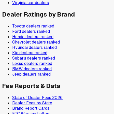
Virginia
car dealers
Dealer Ratings by Brand
Toyota
dealers ranked
Ford
dealers ranked
Honda
dealers ranked
Chevrolet
dealers ranked
Hyundai
dealers ranked
Kia
dealers ranked
Subaru
dealers ranked
Lexus
dealers ranked
BMW
dealers ranked
Jeep
dealers ranked
Fee Reports & Data
State of Dealer Fees 2026
Dealer Fees by State
Brand Report Cards
FTC Warning Letters