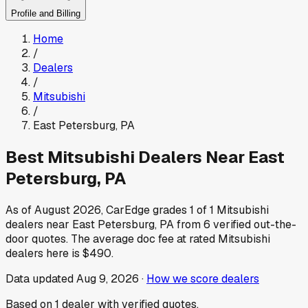
Profile and Billing
Home
/
Dealers
/
Mitsubishi
/
East Petersburg
,
PA
Best
Mitsubishi
Dealers Near
East
Petersburg
,
PA
As of
August 2026
, CarEdge grades
1
of
1
Mitsubishi
dealers near
East Petersburg
,
PA
from
6
verified out-the-
door quotes.
The average doc fee at rated
Mitsubishi
dealers here is
$490
.
Data updated
Aug 9, 2026
·
How we score dealers
Based on
1
dealer
with verified quotes.