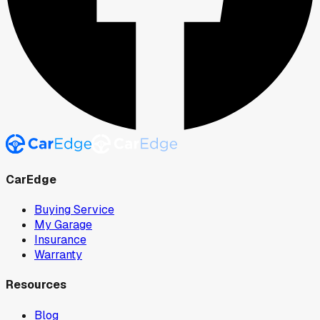
CarEdge
Buying Service
My Garage
Insurance
Warranty
Resources
Blog