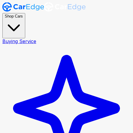
Shop Cars
Buying Service