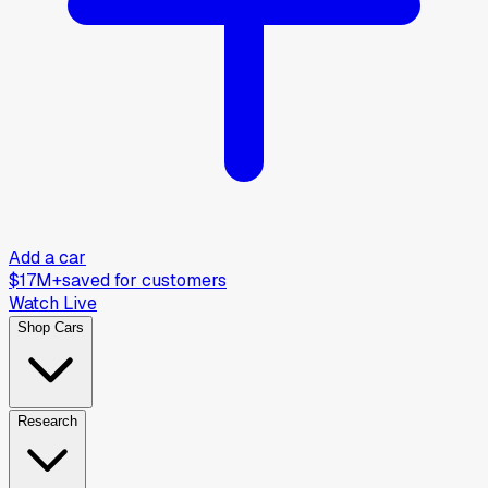
Add a car
$17M+
saved for customers
Watch Live
Shop Cars
Research