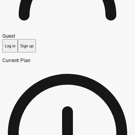
Guest
Log in
Sign up
Current Plan