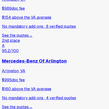
$989
doc fee
$154
above
the VA average
No mandatory add-ons
·
8
verified
quotes
See the quotes
→
2nd place
A
95.2
/100
Mercedes-Benz Of Arlington
Arlington, VA
$995
doc fee
$160
above
the VA average
No mandatory add-ons
·
4
verified
quotes
See the quotes
→