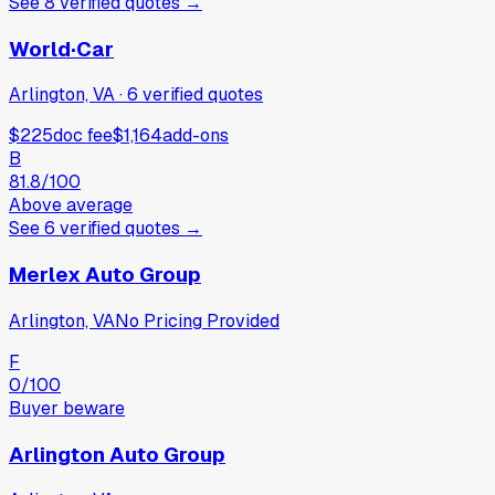
See
8
verified
quotes
→
World·Car
Arlington, VA
·
6
verified
quotes
$225
doc fee
$1,164
add-ons
B
81.8
/100
Above average
See
6
verified
quotes
→
Merlex Auto Group
Arlington, VA
No Pricing Provided
F
0
/100
Buyer beware
Arlington Auto Group