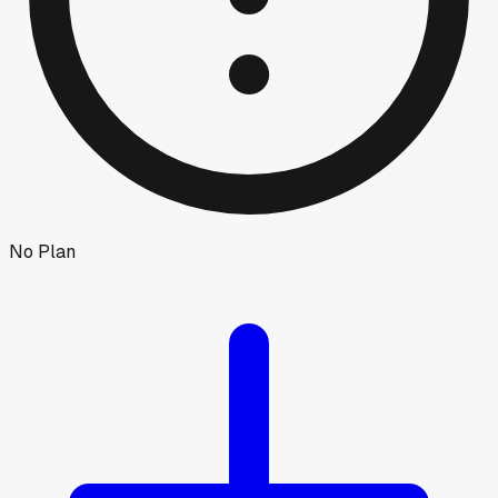
No Plan