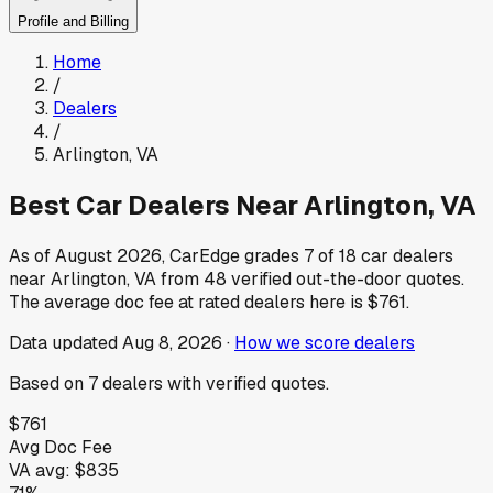
Profile and Billing
Home
/
Dealers
/
Arlington
,
VA
Best Car Dealers Near
Arlington
,
VA
As of
August 2026
, CarEdge grades
7
of
18
car dealers
near
Arlington
,
VA
from
48
verified out-the-door quotes.
The average doc fee at rated dealers here is
$761
.
Data updated
Aug 8, 2026
·
How we score dealers
Based on
7
dealers
with verified quotes.
$761
Avg Doc Fee
VA
avg:
$835