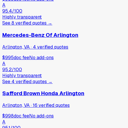
A
95.4
/100
Highly transparent
See
8
verified
quotes
→
Mercedes-Benz Of Arlington
Arlington, VA
·
4
verified
quotes
$995
doc fee
No add-ons
A
95.2
/100
Highly transparent
See
4
verified
quotes
→
Safford Brown Honda Arlington
Arlington, VA
·
16
verified
quotes
$998
doc fee
No add-ons
A
95.1
/100