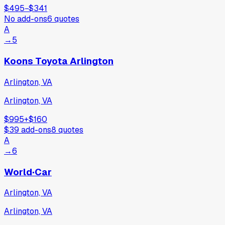
$495
−
$341
No add-ons
6
quotes
A
→
5
Koons Toyota Arlington
Arlington, VA
Arlington, VA
$995
+
$160
$39
add-ons
8
quotes
A
→
6
World·Car
Arlington, VA
Arlington, VA