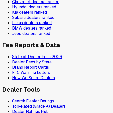
Chevrolet
dealers ranked
Hyundai
dealers ranked
Kia
dealers ranked
Subaru
dealers ranked
Lexus
dealers ranked
BMW
dealers ranked
Jeep
dealers ranked
Fee Reports & Data
State of Dealer Fees 2026
Dealer Fees by State
Brand Report Cards
FTC Warning Letters
How We Score Dealers
Dealer Tools
Search Dealer Ratings
Top-Rated (Grade A) Dealers
Dealer Ratings Hub