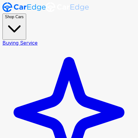
Shop Cars
Buying Service