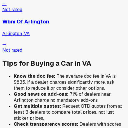
—
Not rated
Wbm Of Arlington
Arlington, VA
—
Not rated
Tips for Buying a Car in
VA
Know the doc fee:
The average doc fee in
VA
is
$835
. If a dealer charges significantly more, ask
them to reduce it or consider other options.
Good news on add-ons:
71
% of
dealers near
Arlington
charge no mandatory add-ons.
Get multiple quotes:
Request OTD quotes from at
least 3 dealers to compare total prices, not just
sticker prices.
Check transparency scores:
Dealers with scores