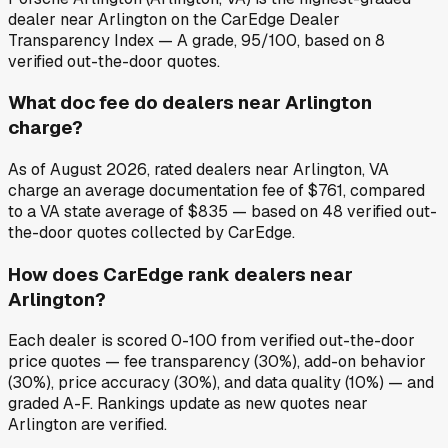
dealer near Arlington on the CarEdge Dealer
Transparency Index — A grade, 95/100, based on 8
verified out-the-door quotes.
What doc fee do dealers near Arlington
charge?
As of August 2026, rated dealers near Arlington, VA
charge an average documentation fee of $761, compared
to a VA state average of $835 — based on 48 verified out-
the-door quotes collected by CarEdge.
How does CarEdge rank dealers near
Arlington?
Each dealer is scored 0-100 from verified out-the-door
price quotes — fee transparency (30%), add-on behavior
(30%), price accuracy (30%), and data quality (10%) — and
graded A-F. Rankings update as new quotes near
Arlington are verified.