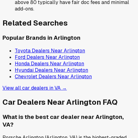
above 80 typically have fair doc fees and minimal
add-ons.
Related Searches
Popular Brands in
Arlington
Toyota
Dealers Near
Arlington
Ford
Dealers Near
Arlington
Honda
Dealers Near
Arlington
Hyundai
Dealers Near
Arlington
Chevrolet
Dealers Near
Arlington
View all car dealers in
VA
→
Car Dealers Near
Arlington
FAQ
What is the best car dealer near Arlington,
VA?
Porsche Arlington (Arlington, VA) is the highest-graded