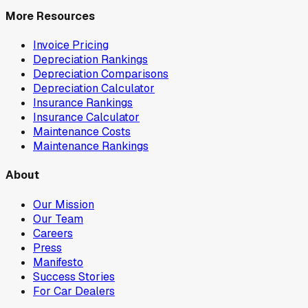
More Resources
Invoice Pricing
Depreciation Rankings
Depreciation Comparisons
Depreciation Calculator
Insurance Rankings
Insurance Calculator
Maintenance Costs
Maintenance Rankings
About
Our Mission
Our Team
Careers
Press
Manifesto
Success Stories
For Car Dealers