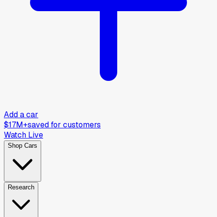
Add a car
$17M+
saved for customers
Watch Live
Shop Cars
Research