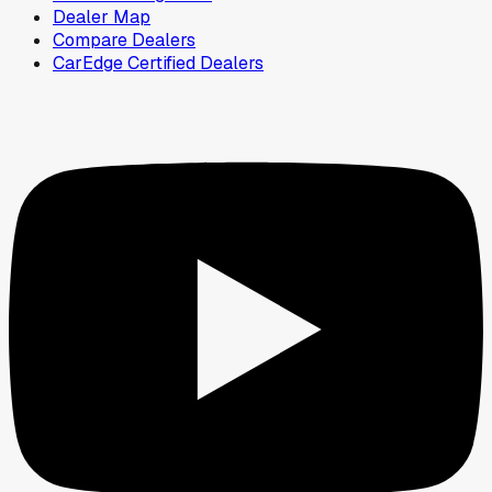
Dealer Map
Compare Dealers
CarEdge Certified Dealers