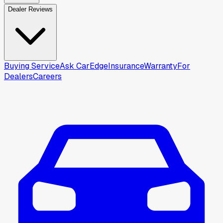
Dealer Reviews
Buying Service
Ask CarEdge
Insurance
Warranty
For
Dealers
Careers