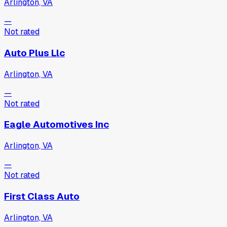
Arlington, VA
—
Not rated
Auto Plus Llc
Arlington, VA
—
Not rated
Eagle Automotives Inc
Arlington, VA
—
Not rated
First Class Auto
Arlington, VA