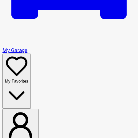
My Garage
My Favorites