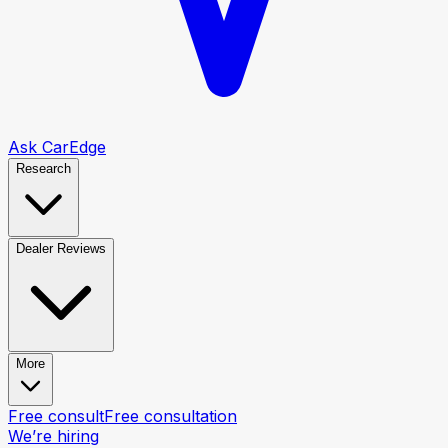
Ask CarEdge
Research
Dealer Reviews
More
Free consult
Free consultation
We’re hiring