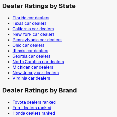
Dealer Ratings by State
Florida
car dealers
Texas
car dealers
California
car dealers
New York
car dealers
Pennsylvania
car dealers
Ohio
car dealers
Illinois
car dealers
Georgia
car dealers
North Carolina
car dealers
Michigan
car dealers
New Jersey
car dealers
Virginia
car dealers
Dealer Ratings by Brand
Toyota
dealers ranked
Ford
dealers ranked
Honda
dealers ranked