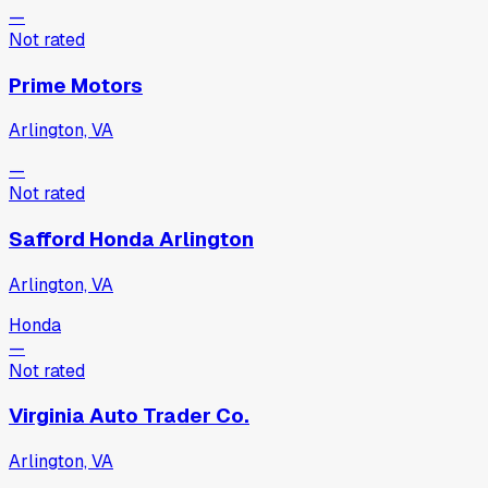
—
Not rated
Prime Motors
Arlington, VA
—
Not rated
Safford Honda Arlington
Arlington, VA
Honda
—
Not rated
Virginia Auto Trader Co.
Arlington, VA