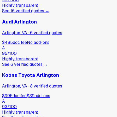
Highly transparent
See
16
verified
quotes
→
Audi Arlington
Arlington, VA
·
6
verified
quotes
$495
doc fee
No add-ons
A
95
/100
Highly transparent
See
6
verified
quotes
→
Koons Toyota Arlington
Arlington, VA
·
8
verified
quotes
$995
doc fee
$39
add-ons
A
93
/100
Highly transparent