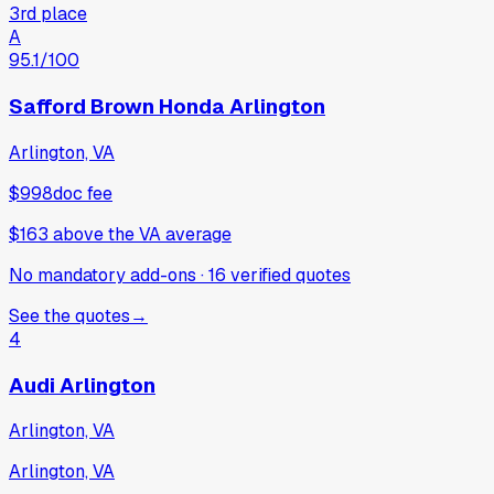
3rd place
A
95.1
/100
Safford Brown Honda Arlington
Arlington, VA
$998
doc fee
$163
above
the VA average
No mandatory add-ons
·
16
verified
quotes
See the quotes
→
4
Audi Arlington
Arlington, VA
Arlington, VA