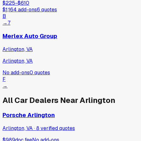
$225
−
$610
$1,164
add-ons
6
quotes
B
→
7
Merlex Auto Group
Arlington, VA
Arlington, VA
No add-ons
0
quotes
F
→
All Car Dealers Near
Arlington
Porsche Arlington
Arlington, VA
·
8
verified
quotes
$989
doc fee
No add-ons