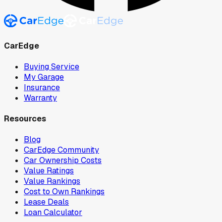
CarEdge
Buying Service
My Garage
Insurance
Warranty
Resources
Blog
CarEdge Community
Car Ownership Costs
Value Ratings
Value Rankings
Cost to Own Rankings
Lease Deals
Loan Calculator