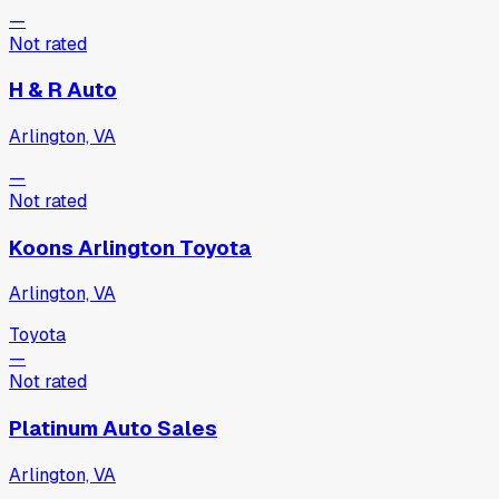
—
Not rated
H & R Auto
Arlington, VA
—
Not rated
Koons Arlington Toyota
Arlington, VA
Toyota
—
Not rated
Platinum Auto Sales
Arlington, VA