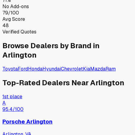
71%
No Add-ons
79/100
Avg Score
48
Verified Quotes
Browse Dealers by Brand in
Arlington
Toyota
Ford
Honda
Hyundai
Chevrolet
Kia
Mazda
Ram
Top-Rated Dealers Near
Arlington
1st place
A
95.4
/100
Porsche Arlington
Arlington, VA