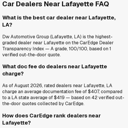
Car Dealers Near
Lafayette
FAQ
What is the best car dealer near Lafayette,
LA?
Dw Automotive Group (Lafayette, LA) is the highest-
graded dealer near Lafayette on the CarEdge Dealer
Transparency Index — A grade, 100/100, based on 1
verified out-the-door quote.
What doc fee do dealers near Lafayette
charge?
As of August 2026, rated dealers near Lafayette, LA
charge an average documentation fee of $407, compared
to a LA state average of $419 — based on 42 verified out-
the-door quotes collected by CarEdge.
How does CarEdge rank dealers near
Lafayette?