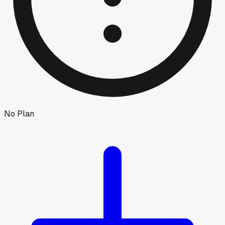
No Plan