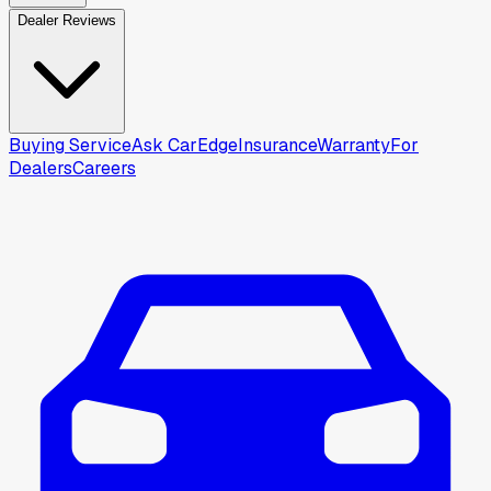
Dealer Reviews
Buying Service
Ask CarEdge
Insurance
Warranty
For
Dealers
Careers