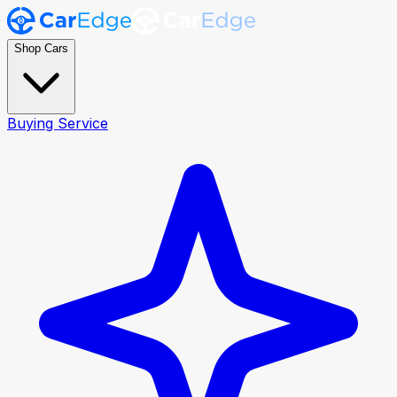
Shop Cars
Buying Service