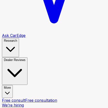
Ask CarEdge
Research
Dealer Reviews
More
Free consult
Free consultation
We’re hiring