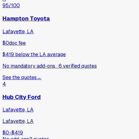
95
/100
Hampton Toyota
Lafayette, LA
$0
doc fee
$419
below
the LA average
No mandatory add-ons
·
6
verified
quotes
See the quotes
→
4
Hub City Ford
Lafayette, LA
Lafayette, LA
$0
−
$419