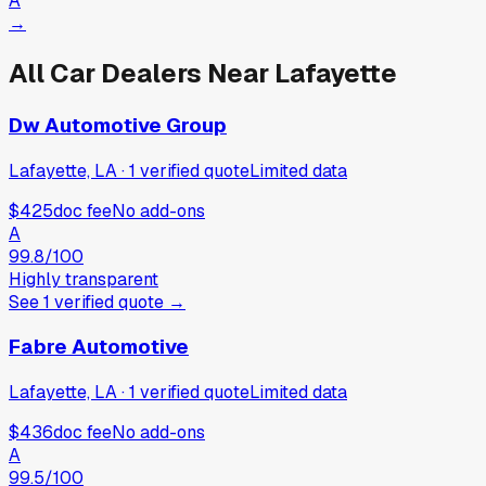
A
→
All Car Dealers Near
Lafayette
Dw Automotive Group
Lafayette, LA
·
1
verified
quote
Limited data
$425
doc fee
No add-ons
A
99.8
/100
Highly transparent
See
1
verified
quote
→
Fabre Automotive
Lafayette, LA
·
1
verified
quote
Limited data
$436
doc fee
No add-ons
A
99.5
/100