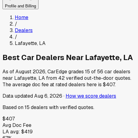
Profile and Billing
Home
/
Dealers
/
Lafayette
,
LA
Best Car Dealers Near
Lafayette
,
LA
As of
August 2026
, CarEdge grades
15
of
56
car dealers
near
Lafayette
,
LA
from
42
verified out-the-door quotes.
The average doc fee at rated dealers here is
$407
.
Data updated
Aug 6, 2026
·
How we score dealers
Based on
15
dealers
with verified quotes.
$407
Avg Doc Fee
LA
avg:
$419