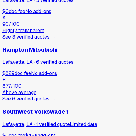
Lafayette, LA
·
3
verified
quotes
$0
doc fee
No add-ons
A
90
/100
Highly transparent
See
3
verified
quotes
→
Hampton Mitsubishi
Lafayette, LA
·
6
verified
quotes
$829
doc fee
No add-ons
B
87.7
/100
Above average
See
6
verified
quotes
→
Southwest Volkswagen
Lafayette, LA
·
1
verified
quote
Limited data
$0
doc fee
$498
add-ons