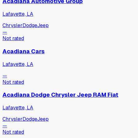
Acadiana Automotive Group
Lafayette, LA
Chrysler
Dodge
Jeep
—
Not rated
Acadiana Cars
Lafayette, LA
—
Not rated
Acadiana Dodge Chrysler Jeep RAM Fiat
Lafayette, LA
Chrysler
Dodge
Jeep
—
Not rated