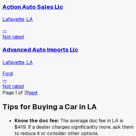
Action Auto Sales Llc
Lafayette, LA
—
Not rated
Advanced Auto Imports Llc
Lafayette, LA
Ford
—
Not rated
Page
1
of
3
Next
Tips for Buying a Car in
LA
Know the doc fee:
The average doc fee in
LA
is
$419
. If a dealer charges significantly more, ask them
to reduce it or consider other options.