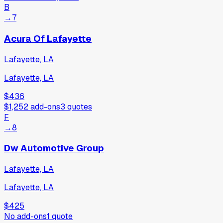
B
→
7
Acura Of Lafayette
Lafayette, LA
Lafayette, LA
$436
$1,252
add-ons
3
quotes
F
→
8
Dw Automotive Group
Lafayette, LA
Lafayette, LA
$425
No add-ons
1
quote