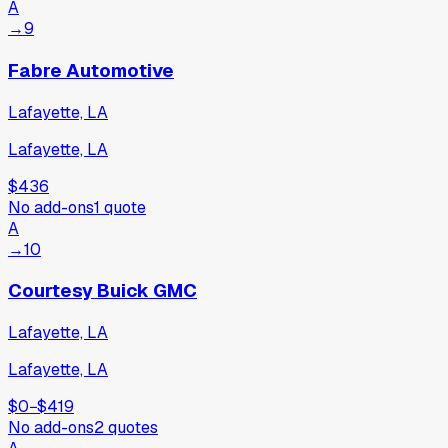
A
→
9
Fabre Automotive
Lafayette, LA
Lafayette, LA
$436
No add-ons
1
quote
A
→
10
Courtesy Buick GMC
Lafayette, LA
Lafayette, LA
$0
−
$419
No add-ons
2
quotes