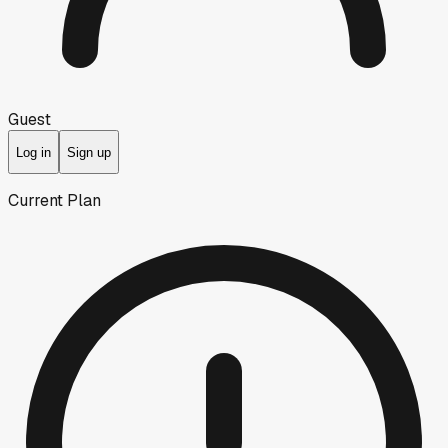
Guest
Log in
Sign up
Current Plan