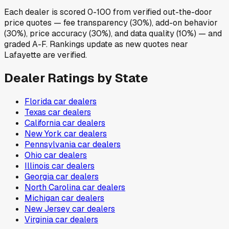
Each dealer is scored 0-100 from verified out-the-door
price quotes — fee transparency (30%), add-on behavior
(30%), price accuracy (30%), and data quality (10%) — and
graded A-F. Rankings update as new quotes near
Lafayette are verified.
Dealer Ratings by State
Florida
car dealers
Texas
car dealers
California
car dealers
New York
car dealers
Pennsylvania
car dealers
Ohio
car dealers
Illinois
car dealers
Georgia
car dealers
North Carolina
car dealers
Michigan
car dealers
New Jersey
car dealers
Virginia
car dealers