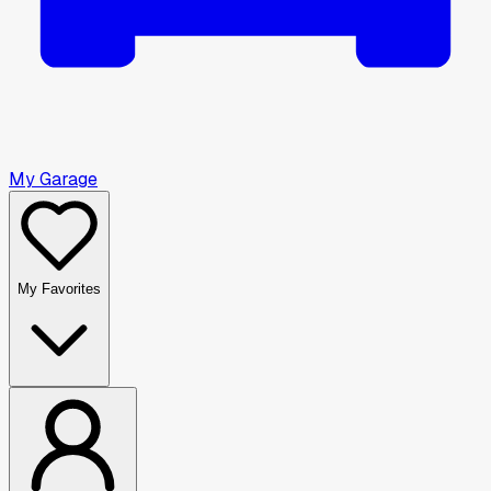
My Garage
My Favorites