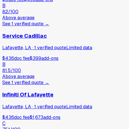
B
82
/100
Above average
See
1
verified
quote
→
Service Cadillac
Lafayette, LA
·
1
verified
quote
Limited data
$436
doc fee
$399
add-ons
B
81.5
/100
Above average
See
1
verified
quote
→
Infiniti Of Lafayette
Lafayette, LA
·
1
verified
quote
Limited data
$436
doc fee
$1,673
add-ons
C