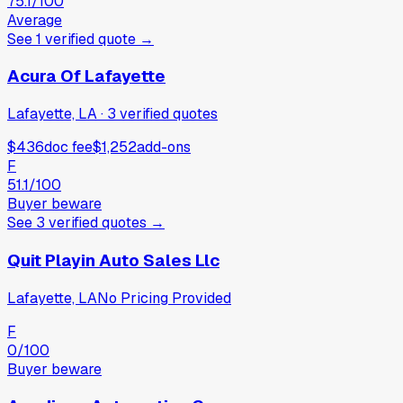
75.1
/100
Average
See
1
verified
quote
→
Acura Of Lafayette
Lafayette, LA
·
3
verified
quotes
$436
doc fee
$1,252
add-ons
F
51.1
/100
Buyer beware
See
3
verified
quotes
→
Quit Playin Auto Sales Llc
Lafayette, LA
No Pricing Provided
F
0
/100
Buyer beware