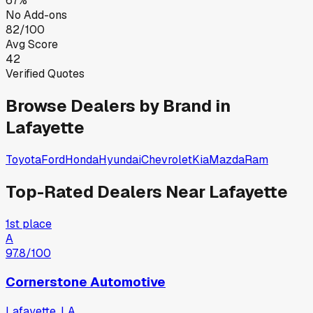
67%
No Add-ons
82/100
Avg Score
42
Verified Quotes
Browse Dealers by Brand in
Lafayette
Toyota
Ford
Honda
Hyundai
Chevrolet
Kia
Mazda
Ram
Top-Rated Dealers Near
Lafayette
1st place
A
97.8
/100
Cornerstone Automotive
Lafayette, LA