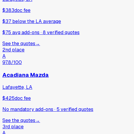
$383
doc fee
$37
below
the LA average
$75 avg add-ons
·
8
verified
quotes
See the quotes
→
2nd place
A
97.8
/100
Acadiana Mazda
Lafayette, LA
$425
doc fee
No mandatory add-ons
·
5
verified
quotes
See the quotes
→
3rd place
A