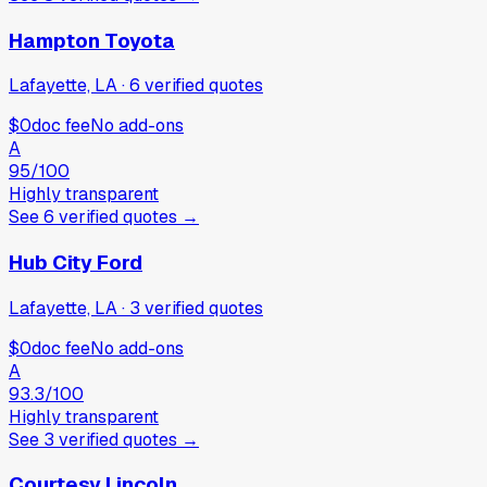
Hampton Toyota
Lafayette, LA
·
6
verified
quotes
$0
doc fee
No add-ons
A
95
/100
Highly transparent
See
6
verified
quotes
→
Hub City Ford
Lafayette, LA
·
3
verified
quotes
$0
doc fee
No add-ons
A
93.3
/100
Highly transparent
See
3
verified
quotes
→
Courtesy Lincoln