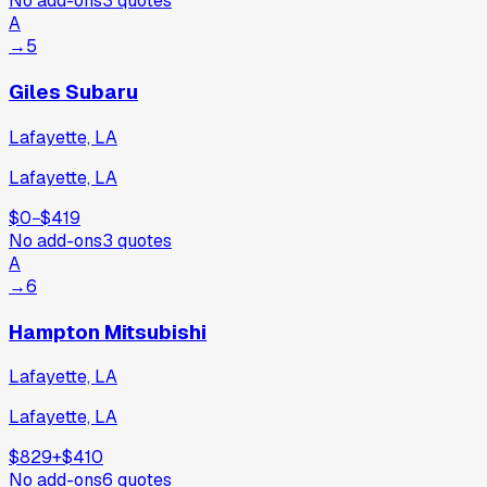
No add-ons
3
quotes
A
→
5
Giles Subaru
Lafayette, LA
Lafayette, LA
$0
−
$419
No add-ons
3
quotes
A
→
6
Hampton Mitsubishi
Lafayette, LA
Lafayette, LA
$829
+
$410
No add-ons
6
quotes