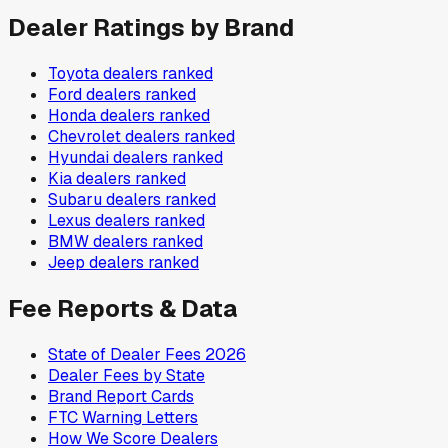
Dealer Ratings by Brand
Toyota
dealers ranked
Ford
dealers ranked
Honda
dealers ranked
Chevrolet
dealers ranked
Hyundai
dealers ranked
Kia
dealers ranked
Subaru
dealers ranked
Lexus
dealers ranked
BMW
dealers ranked
Jeep
dealers ranked
Fee Reports & Data
State of Dealer Fees 2026
Dealer Fees by State
Brand Report Cards
FTC Warning Letters
How We Score Dealers