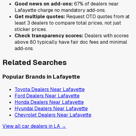
Good news on add-ons:
67
% of
dealers near
Lafayette
charge no mandatory add-ons.
Get multiple quotes:
Request OTD quotes from at
least 3 dealers to compare total prices, not just
sticker prices.
Check transparency scores:
Dealers with scores
above 80 typically have fair doc fees and minimal
add-ons.
Related Searches
Popular Brands in
Lafayette
Toyota
Dealers Near
Lafayette
Ford
Dealers Near
Lafayette
Honda
Dealers Near
Lafayette
Hyundai
Dealers Near
Lafayette
Chevrolet
Dealers Near
Lafayette
View all car dealers in
LA
→