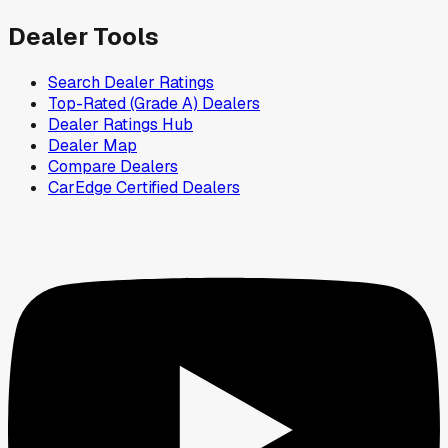
Dealer Tools
Search Dealer Ratings
Top-Rated (Grade A) Dealers
Dealer Ratings Hub
Dealer Map
Compare Dealers
CarEdge Certified Dealers