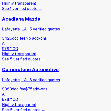
Highly transparent
See
1
verified
quote
→
Acadiana Mazda
Lafayette, LA
·
5
verified
quotes
$425
doc fee
No add-ons
A
97.8
/100
Highly transparent
See
5
verified
quotes
→
Cornerstone Automotive
Lafayette, LA
·
8
verified
quotes
$383
doc fee
$75
add-ons
A
97.8
/100
Highly transparent
See
8
verified
quotes
→