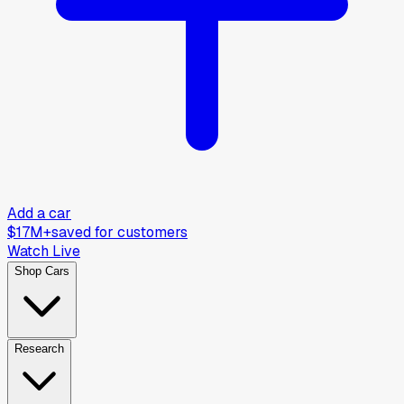
Add a car
$17M+
saved for customers
Watch Live
Shop Cars
Research