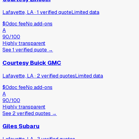
Lafayette, LA
·
1
verified
quote
Limited data
$0
doc fee
No add-ons
A
90
/100
Highly transparent
See
1
verified
quote
→
Courtesy Buick GMC
Lafayette, LA
·
2
verified
quotes
Limited data
$0
doc fee
No add-ons
A
90
/100
Highly transparent
See
2
verified
quotes
→
Giles Subaru