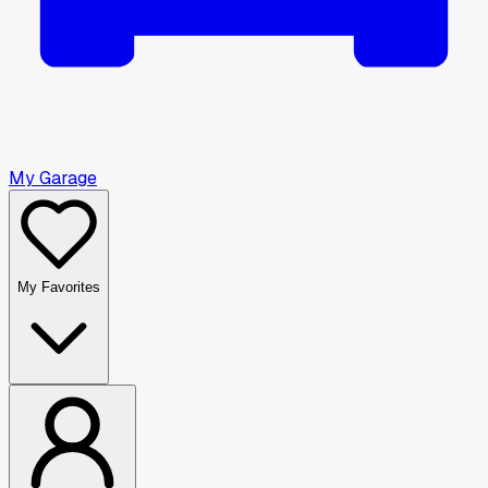
My Garage
My Favorites