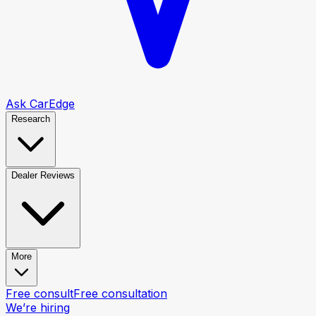
Ask CarEdge
Research
Dealer Reviews
More
Free consult
Free consultation
We’re hiring