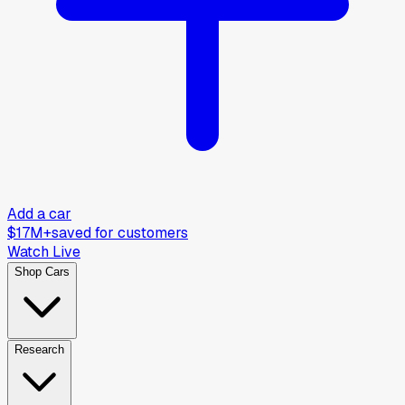
Add a car
$17M+
saved for customers
Watch Live
Shop Cars
Research