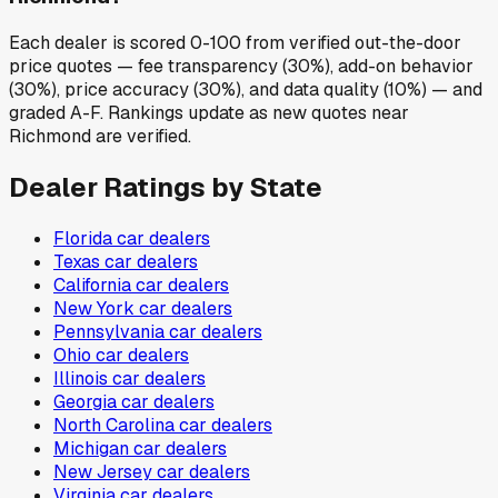
Each dealer is scored 0-100 from verified out-the-door
price quotes — fee transparency (30%), add-on behavior
(30%), price accuracy (30%), and data quality (10%) — and
graded A-F. Rankings update as new quotes near
Richmond are verified.
Dealer Ratings by State
Florida
car dealers
Texas
car dealers
California
car dealers
New York
car dealers
Pennsylvania
car dealers
Ohio
car dealers
Illinois
car dealers
Georgia
car dealers
North Carolina
car dealers
Michigan
car dealers
New Jersey
car dealers
Virginia
car dealers