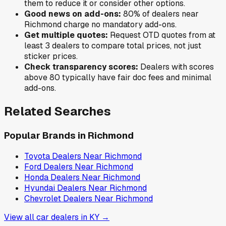
them to reduce it or consider other options.
Good news on add-ons:
80
% of
dealers near
Richmond
charge no mandatory add-ons.
Get multiple quotes:
Request OTD quotes from at
least 3 dealers to compare total prices, not just
sticker prices.
Check transparency scores:
Dealers with scores
above 80 typically have fair doc fees and minimal
add-ons.
Related Searches
Popular Brands in
Richmond
Toyota
Dealers Near
Richmond
Ford
Dealers Near
Richmond
Honda
Dealers Near
Richmond
Hyundai
Dealers Near
Richmond
Chevrolet
Dealers Near
Richmond
View all car dealers in
KY
→