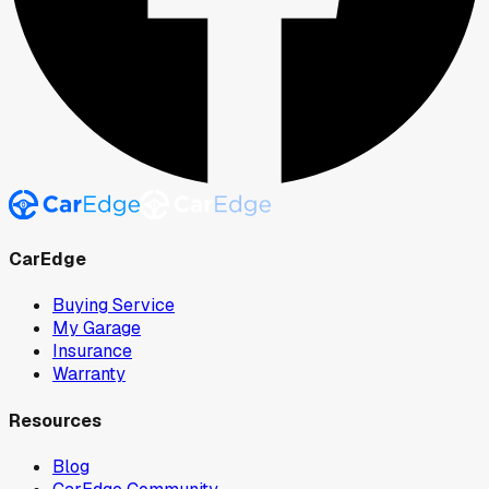
CarEdge
Buying Service
My Garage
Insurance
Warranty
Resources
Blog