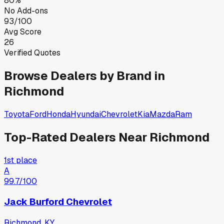
80%
No Add-ons
93/100
Avg Score
26
Verified Quotes
Browse Dealers by Brand in
Richmond
Toyota
Ford
Honda
Hyundai
Chevrolet
Kia
Mazda
Ram
Top-Rated Dealers Near
Richmond
1st place
A
99.7
/100
Jack Burford Chevrolet
Richmond, KY