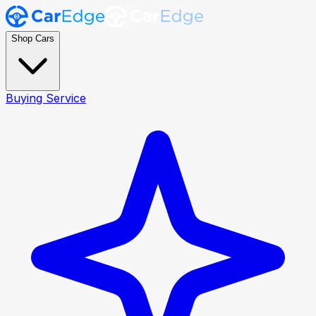
Shop Cars
Buying Service