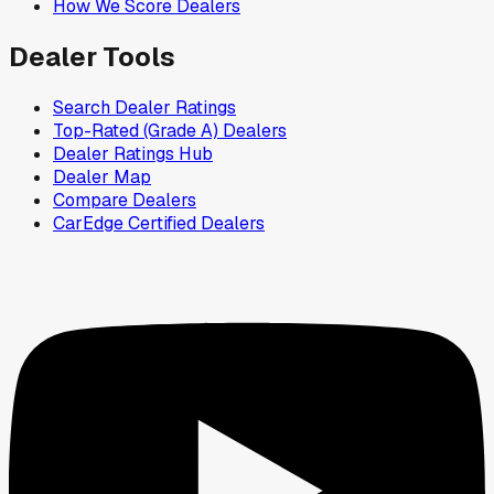
How We Score Dealers
Dealer Tools
Search Dealer Ratings
Top-Rated (Grade A) Dealers
Dealer Ratings Hub
Dealer Map
Compare Dealers
CarEdge Certified Dealers