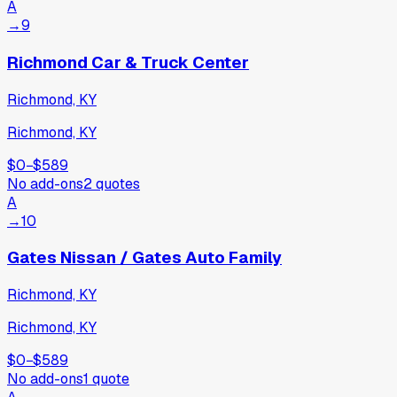
A
→
9
Richmond Car & Truck Center
Richmond, KY
Richmond, KY
$0
−
$589
No add-ons
2
quotes
A
→
10
Gates Nissan / Gates Auto Family
Richmond, KY
Richmond, KY
$0
−
$589
No add-ons
1
quote