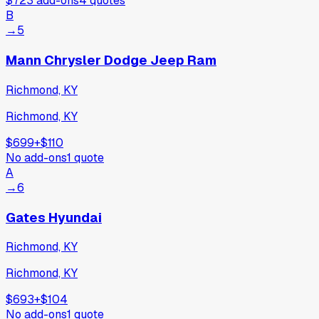
$723
add-ons
4
quotes
B
→
5
Mann Chrysler Dodge Jeep Ram
Richmond, KY
Richmond, KY
$699
+
$110
No add-ons
1
quote
A
→
6
Gates Hyundai
Richmond, KY
Richmond, KY
$693
+
$104
No add-ons
1
quote