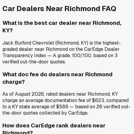
Car Dealers Near
Richmond
FAQ
What is the best car dealer near Richmond,
KY?
Jack Burford Chevrolet (Richmond, KY) is the highest-
graded dealer near Richmond on the CarEdge Dealer
Transparency Index — A grade, 100/100, based on 3
verified out-the-door quotes.
What doc fee do dealers near Richmond
charge?
As of August 2026, rated dealers near Richmond, KY
charge an average documentation fee of $623, compared
to a KY state average of $589 — based on 26 verified out-
the-door quotes collected by CarEdge.
How does CarEdge rank dealers near
Richmond?