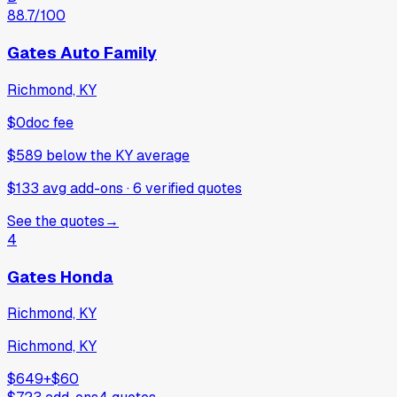
88.7
/100
Gates Auto Family
Richmond, KY
$0
doc fee
$589
below
the KY average
$133 avg add-ons
·
6
verified
quotes
See the quotes
→
4
Gates Honda
Richmond, KY
Richmond, KY
$649
+
$60