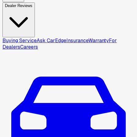
Dealer Reviews
Buying Service
Ask CarEdge
Insurance
Warranty
For
Dealers
Careers