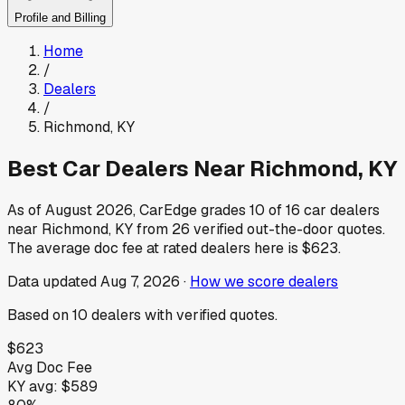
Profile and Billing
Home
/
Dealers
/
Richmond
,
KY
Best Car Dealers Near
Richmond
,
KY
As of
August 2026
, CarEdge grades
10
of
16
car dealers
near
Richmond
,
KY
from
26
verified out-the-door quotes.
The average doc fee at rated dealers here is
$623
.
Data updated
Aug 7, 2026
·
How we score dealers
Based on
10
dealers
with verified quotes.
$623
Avg Doc Fee
KY
avg:
$589