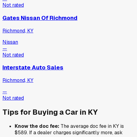
Not rated
Gates Nissan Of Richmond
Richmond, KY
Nissan
—
Not rated
Interstate Auto Sales
Richmond, KY
—
Not rated
Tips for Buying a Car in
KY
Know the doc fee:
The average doc fee in
KY
is
$589
. If a dealer charges significantly more, ask