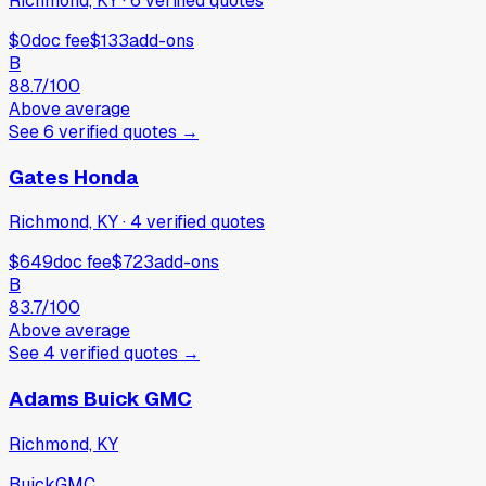
Richmond, KY
·
6
verified
quotes
$0
doc fee
$133
add-ons
B
88.7
/100
Above average
See
6
verified
quotes
→
Gates Honda
Richmond, KY
·
4
verified
quotes
$649
doc fee
$723
add-ons
B
83.7
/100
Above average
See
4
verified
quotes
→
Adams Buick GMC
Richmond, KY
Buick
GMC