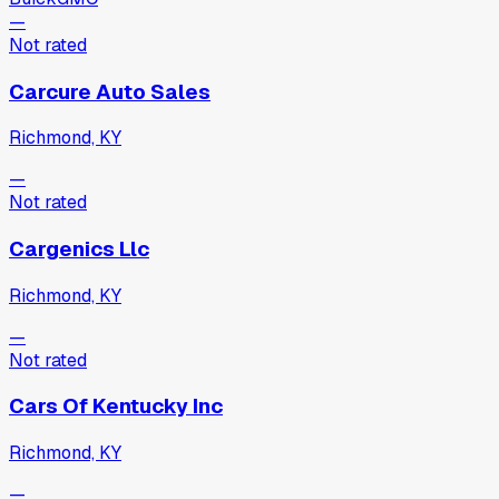
—
Not rated
Carcure Auto Sales
Richmond, KY
—
Not rated
Cargenics Llc
Richmond, KY
—
Not rated
Cars Of Kentucky Inc
Richmond, KY
—