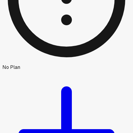
No Plan