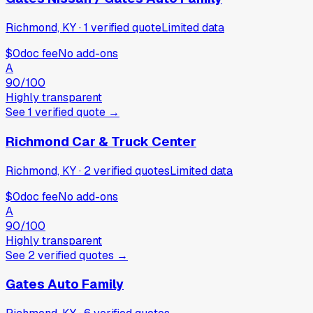
Richmond, KY
·
1
verified
quote
Limited data
$0
doc fee
No add-ons
A
90
/100
Highly transparent
See
1
verified
quote
→
Richmond Car & Truck Center
Richmond, KY
·
2
verified
quotes
Limited data
$0
doc fee
No add-ons
A
90
/100
Highly transparent
See
2
verified
quotes
→
Gates Auto Family