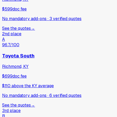
$599
doc fee
No mandatory add-ons
·
3
verified
quotes
See the quotes
→
2nd place
A
96.7
/100
Toyota South
Richmond, KY
$699
doc fee
$110
above
the KY average
No mandatory add-ons
·
6
verified
quotes
See the quotes
→
3rd place
B