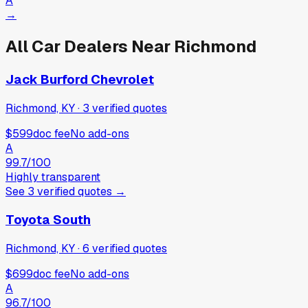
A
→
All Car Dealers Near
Richmond
Jack Burford Chevrolet
Richmond, KY
·
3
verified
quotes
$599
doc fee
No add-ons
A
99.7
/100
Highly transparent
See
3
verified
quotes
→
Toyota South
Richmond, KY
·
6
verified
quotes
$699
doc fee
No add-ons
A
96.7
/100