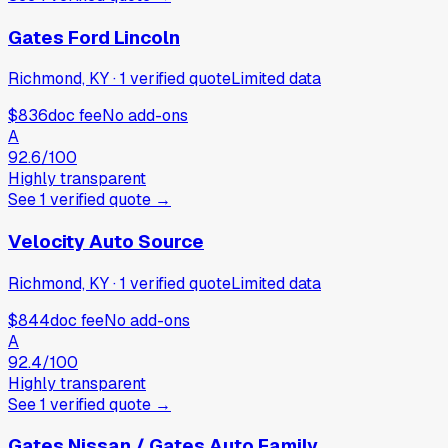
Gates Ford Lincoln
Richmond, KY
·
1
verified
quote
Limited data
$836
doc fee
No add-ons
A
92.6
/100
Highly transparent
See
1
verified
quote
→
Velocity Auto Source
Richmond, KY
·
1
verified
quote
Limited data
$844
doc fee
No add-ons
A
92.4
/100
Highly transparent
See
1
verified
quote
→
Gates Nissan / Gates Auto Family