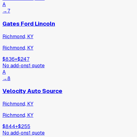
A
→
7
Gates Ford Lincoln
Richmond, KY
Richmond, KY
$836
+
$247
No add-ons
1
quote
A
→
8
Velocity Auto Source
Richmond, KY
Richmond, KY
$844
+
$255
No add-ons
1
quote