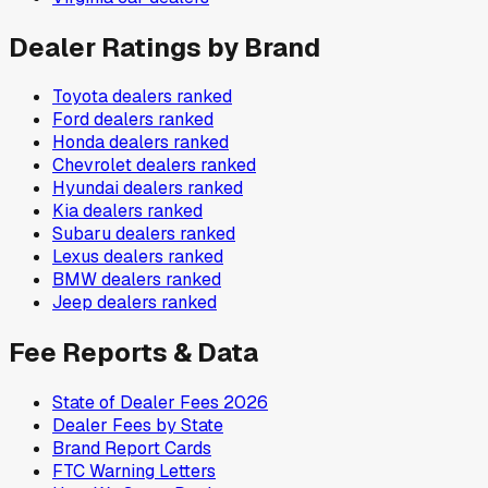
Dealer Ratings by Brand
Toyota
dealers ranked
Ford
dealers ranked
Honda
dealers ranked
Chevrolet
dealers ranked
Hyundai
dealers ranked
Kia
dealers ranked
Subaru
dealers ranked
Lexus
dealers ranked
BMW
dealers ranked
Jeep
dealers ranked
Fee Reports & Data
State of Dealer Fees 2026
Dealer Fees by State
Brand Report Cards
FTC Warning Letters