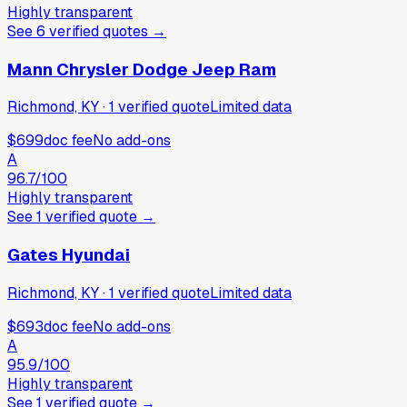
Highly transparent
See
6
verified
quotes
→
Mann Chrysler Dodge Jeep Ram
Richmond, KY
·
1
verified
quote
Limited data
$699
doc fee
No add-ons
A
96.7
/100
Highly transparent
See
1
verified
quote
→
Gates Hyundai
Richmond, KY
·
1
verified
quote
Limited data
$693
doc fee
No add-ons
A
95.9
/100
Highly transparent
See
1
verified
quote
→