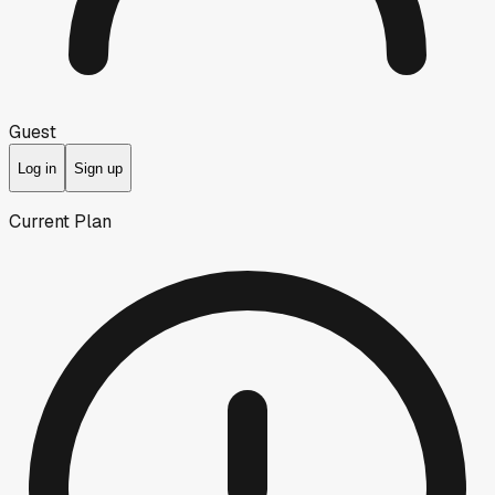
Guest
Log in
Sign up
Current Plan