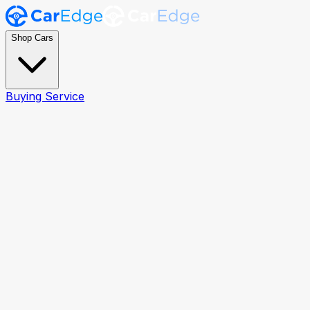
Shop Cars
Buying Service