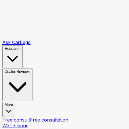
Ask CarEdge
Research
Dealer Reviews
More
Free consult
Free consultation
We’re hiring