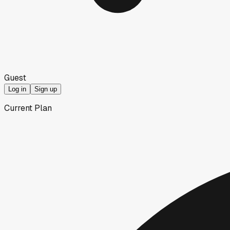
Guest
Log in
Sign up
Current Plan