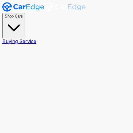
Shop Cars
Buying Service