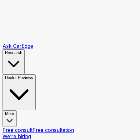
Ask CarEdge
Research
Dealer Reviews
More
Free consult
Free consultation
We’re hiring