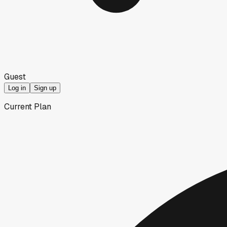
Guest
Log in
Sign up
Current Plan