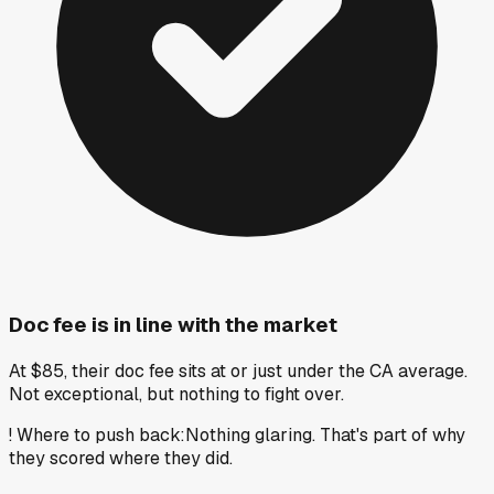
Doc fee is in line with the market
At $85, their doc fee sits at or just under the CA average.
Not exceptional, but nothing to fight over.
!
Where to push back
:
Nothing glaring. That's part of why
they scored where they did.