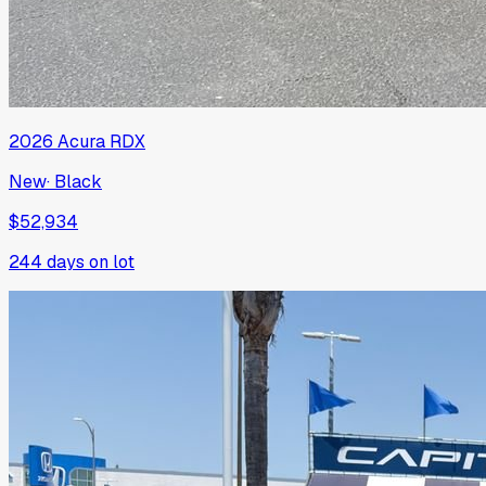
2026
Acura
RDX
New
·
Black
$52,934
244
days on lot