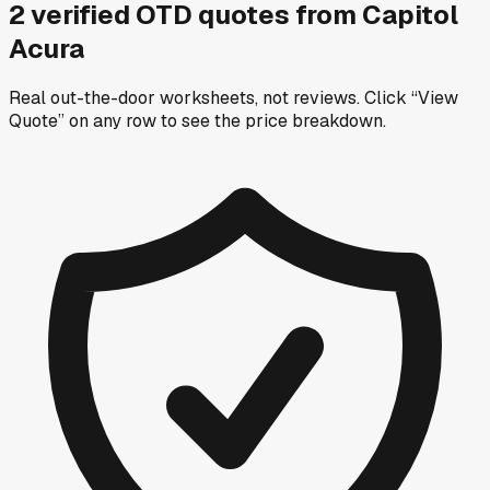
2
verified OTD
quotes
from
Capitol
Acura
Real out-the-door worksheets, not reviews.
Click “View
Quote” on any row
to see the price breakdown.