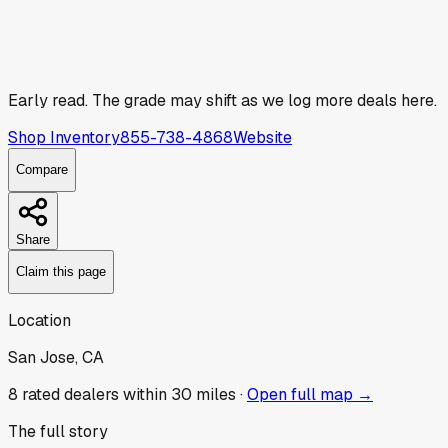
Early read.
The grade may shift as we log more deals here.
Shop Inventory
855-738-4868
Website
Compare
Share
Claim this page
Location
San Jose, CA
8
rated dealer
s
within 30 miles ·
Open full map →
The full story