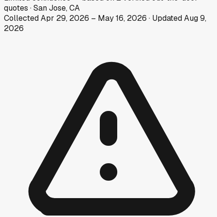
quotes
·
San Jose, CA
Collected
Apr 29, 2026
–
May 16, 2026
· Updated
Aug 9,
2026