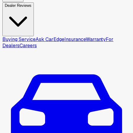
Dealer Reviews
Buying Service
Ask CarEdge
Insurance
Warranty
For
Dealers
Careers