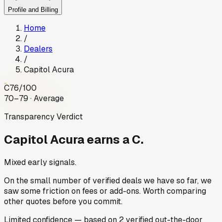
Profile and Billing
Home
/
Dealers
/
Capitol Acura
C
76
/100
70–79 · Average
Transparency Verdict
Capitol Acura
earns a C.
Mixed early signals.
On the small number of verified deals we have so far, we
saw some friction on fees or add-ons. Worth comparing
other quotes before you commit.
Limited
confidence
— based on
2
verified out-the-door