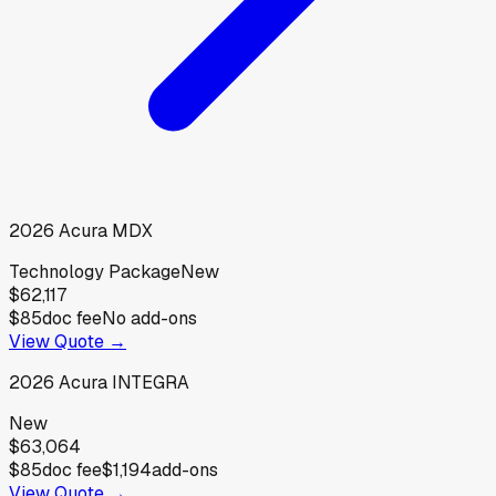
2026
Acura
MDX
Technology Package
New
$62,117
$85
doc fee
No add-ons
View Quote →
2026
Acura
INTEGRA
New
$63,064
$85
doc fee
$1,194
add-ons
View Quote →