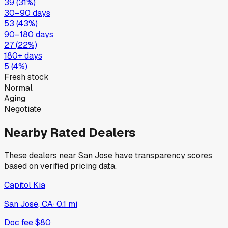
39
(
31
%)
30–90 days
53
(
43
%)
90–180 days
27
(
22
%)
180+ days
5
(
4
%)
Fresh stock
Normal
Aging
Negotiate
Nearby Rated Dealers
These dealers near
San Jose
have transparency scores
based on verified pricing data.
Capitol Kia
San Jose, CA
·
0.1
mi
Doc fee
$80