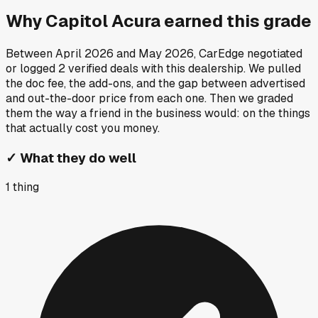
Why
Capitol Acura
earned this grade
Between
April 2026
and
May 2026
, CarEdge negotiated
or logged
2
verified deals
with this dealership. We pulled
the doc fee, the add-ons, and the gap between advertised
and out-the-door price from each one. Then we graded
them the way a friend in the business would: on the things
that actually cost you money.
✓
What they do well
1
thing