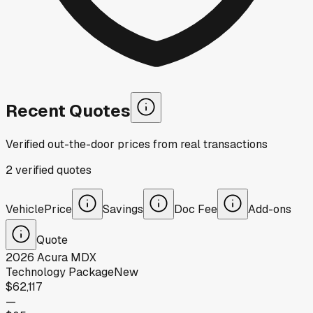
Recent Quotes
Verified out-the-door prices from real transactions
2
verified
quotes
Vehicle
Price
Savings
Doc Fee
Add-ons
Quote
2026
Acura
MDX
Technology Package
New
$62,117
—