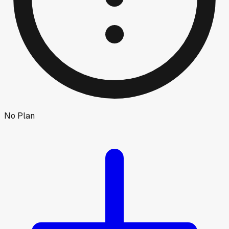
No Plan