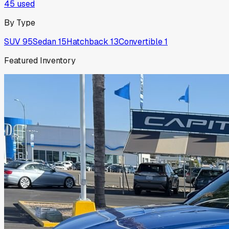
45
used
By Type
SUV
95
Sedan
15
Hatchback
13
Convertible
1
Featured Inventory