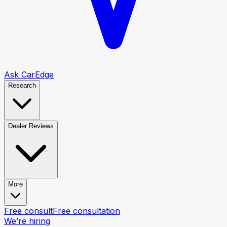
Ask CarEdge
Research
Dealer Reviews
More
Free consult
Free consultation
We’re hiring