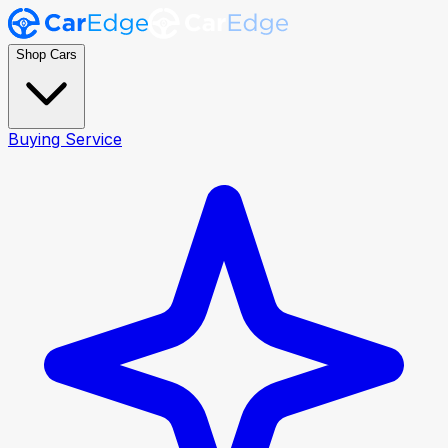
Shop Cars
Buying Service