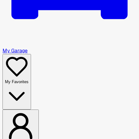
My Garage
My Favorites