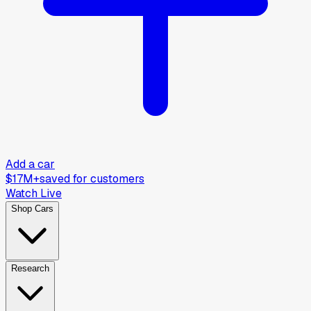
Add a car
$17M+
saved for customers
Watch Live
Shop Cars
Research