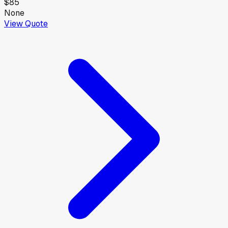
$85
None
View Quote