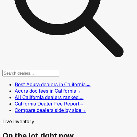
Best Acura dealers in California
→
Acura doc fees in California
→
All California dealers ranked
→
California Dealer Fee Report
→
Compare dealers side by side
→
Live inventory
On the lot right now