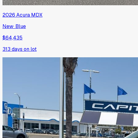
2026
Acura
MDX
New
·
Blue
$64,435
313
days on lot