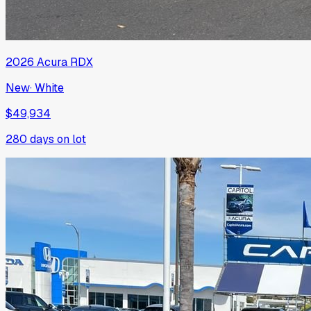
2026
Acura
RDX
New
·
White
$49,934
280
days on lot