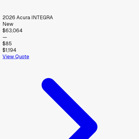
2026
Acura
INTEGRA
New
$63,064
—
$85
$1,194
View Quote