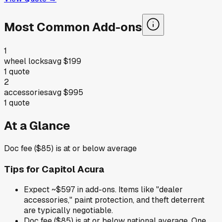
Most Common Add-ons
1
wheel locks
avg
$199
1
quote
2
accessories
avg
$995
1
quote
At a Glance
Doc fee ($85) is at or below average
Tips for
Capitol Acura
Expect ~$597 in add-ons. Items like "dealer
accessories," paint protection, and theft deterrent
are typically negotiable.
Doc fee ($85) is at or below national average. One