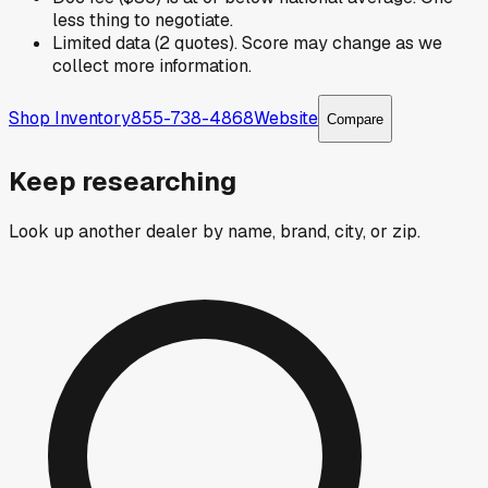
less thing to negotiate.
Limited data (2 quotes). Score may change as we
collect more information.
Shop Inventory
855-738-4868
Website
Compare
Keep researching
Look up another dealer by name, brand, city, or zip.