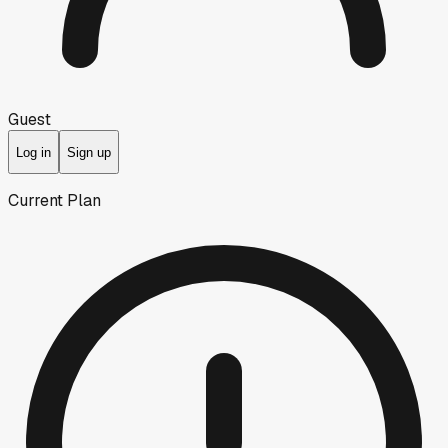
Guest
Log in
Sign up
Current Plan