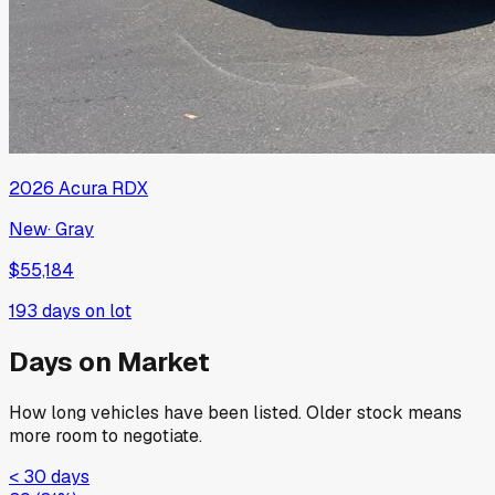
2026
Acura
RDX
New
·
Gray
$55,184
193
days on lot
Days on Market
How long vehicles have been listed. Older stock means
more room to negotiate.
< 30 days