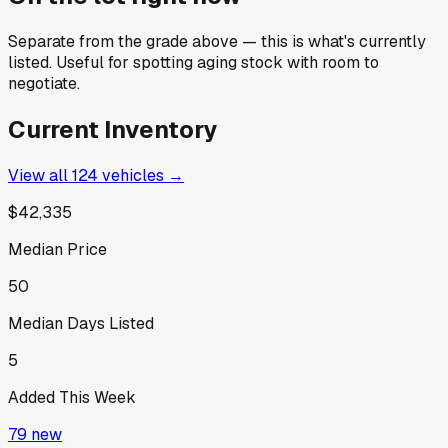
Separate from the grade above — this is what's currently
listed. Useful for spotting aging stock with room to
negotiate.
Current Inventory
View all
124
vehicles →
$42,335
Median Price
50
Median Days Listed
5
Added This Week
79
new