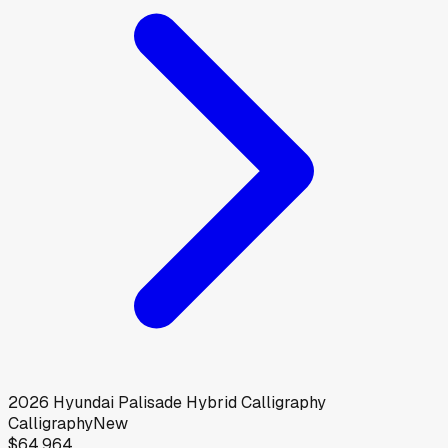
2026
Hyundai
Palisade Hybrid Calligraphy
Calligraphy
New
$64,964