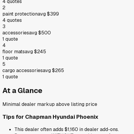
4
quotes
2
paint protection
avg
$399
4
quotes
3
accessories
avg
$500
1
quote
4
floor mats
avg
$245
1
quote
5
cargo accessories
avg
$265
1
quote
At a Glance
Minimal dealer markup above listing price
Tips for
Chapman Hyundai Phoenix
This dealer often adds $1,160 in dealer add-ons.