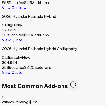
$589
doc fee
$1,198
add-ons
View Quote →
2026
Hyundai
Palisade Hybrid
Calligraphy
$70,214
$589
doc fee
$1,198
add-ons
View Quote →
2026
Hyundai
Palisade Hybrid Calligraphy
Calligraphy
New
$64,964
$589
doc fee
$2,208
add-ons
View Quote →
Most Common Add-ons
1
window tint
avg
$799