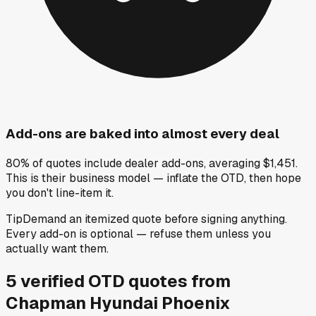
Add-ons are baked into almost every deal
80% of quotes include dealer add-ons, averaging $1,451.
This is their business model — inflate the OTD, then hope
you don't line-item it.
Tip
Demand an itemized quote before signing anything.
Every add-on is optional — refuse them unless you
actually want them.
5
verified OTD
quotes
from
Chapman Hyundai Phoenix