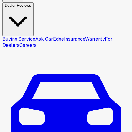
Dealer Reviews
Buying Service
Ask CarEdge
Insurance
Warranty
For
Dealers
Careers