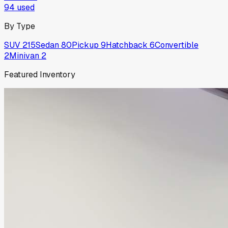
94
used
By Type
SUV
215
Sedan
80
Pickup
9
Hatchback
6
Convertible
2
Minivan
2
Featured Inventory