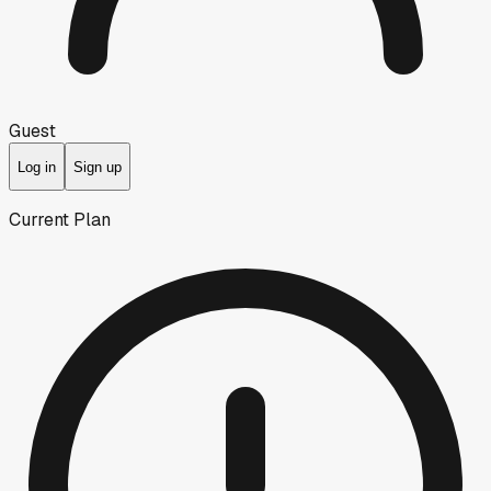
Guest
Log in
Sign up
Current Plan