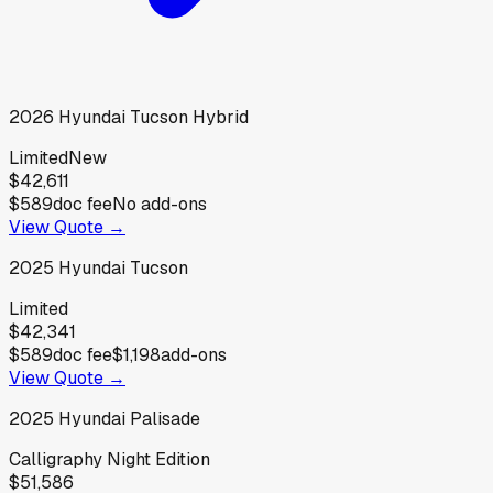
2026
Hyundai
Tucson Hybrid
Limited
New
$42,611
$589
doc fee
No add-ons
View Quote →
2025
Hyundai
Tucson
Limited
$42,341
$589
doc fee
$1,198
add-ons
View Quote →
2025
Hyundai
Palisade
Calligraphy Night Edition
$51,586