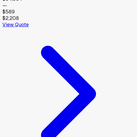
—
$589
$2,208
View Quote