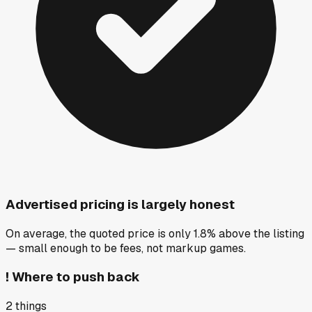
Advertised pricing is largely honest
On average, the quoted price is only 1.8% above the listing
— small enough to be fees, not markup games.
!
Where to push back
2
things