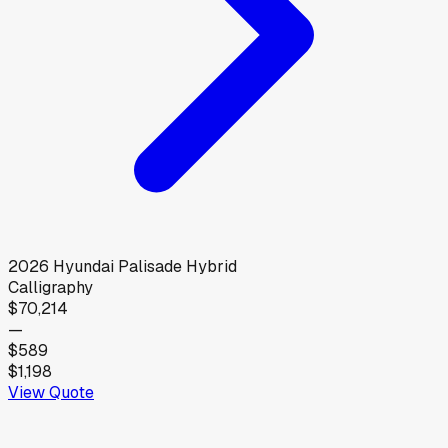
2026
Hyundai
Palisade Hybrid
Calligraphy
$70,214
—
$589
$1,198
View Quote