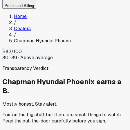
Profile and Billing
Home
/
Dealers
/
Chapman Hyundai Phoenix
B
82
/100
80–89 · Above average
Transparency Verdict
Chapman Hyundai Phoenix
earns a
B.
Mostly honest. Stay alert.
Fair on the big stuff, but there are small things to watch.
Read the out-the-door carefully before you sign.