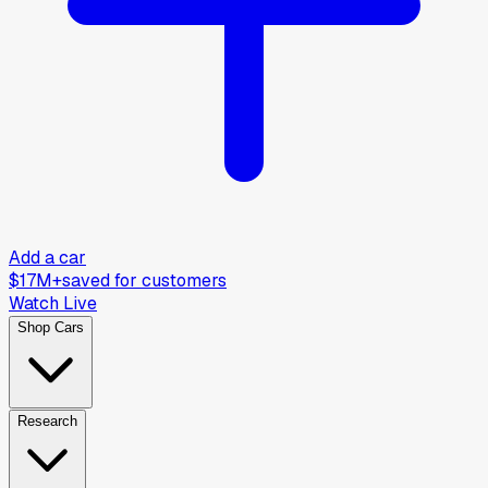
Add a car
$17M+
saved for customers
Watch Live
Shop Cars
Research