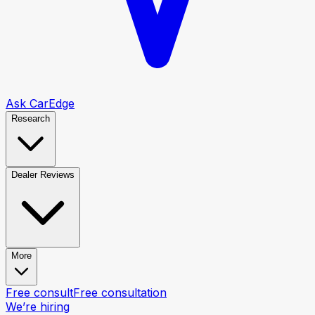
Ask CarEdge
Research
Dealer Reviews
More
Free consult
Free consultation
We’re hiring