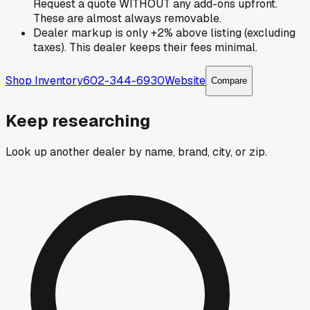
Request a quote WITHOUT any add-ons upfront.
These are almost always removable.
Dealer markup is only +2% above listing (excluding
taxes). This dealer keeps their fees minimal.
Shop Inventory
602-344-6930
Website
Compare
Keep researching
Look up another dealer by name, brand, city, or zip.