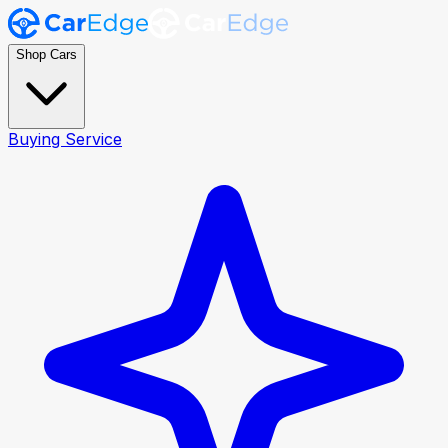
Shop Cars
Buying Service