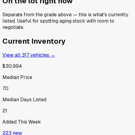
On the lot right now
Separate from the grade above — this is what's currently
listed. Useful for spotting aging stock with room to
negotiate.
Current Inventory
View all
317
vehicles →
$30,994
Median Price
70
Median Days Listed
21
Added This Week
223
new