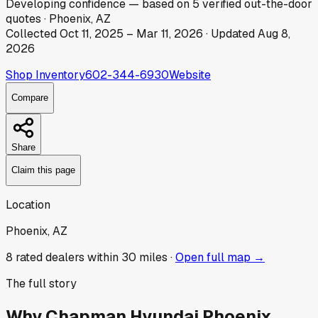
Developing
confidence
— based on
5
verified out-the-door
quotes
·
Phoenix, AZ
Collected
Oct 11, 2025
–
Mar 11, 2026
· Updated
Aug 8,
2026
Shop Inventory
602-344-6930
Website
Compare
Share
Claim this page
Location
Phoenix, AZ
8
rated dealer
s
within 30 miles ·
Open full map →
The full story
Why
Chapman Hyundai Phoenix