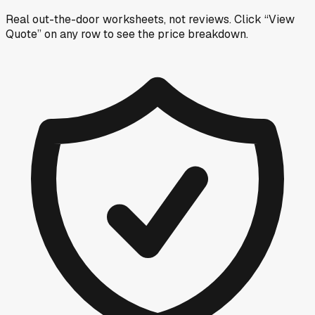
Real out-the-door worksheets, not reviews.
Click “View
Quote” on any row
to see the price breakdown.