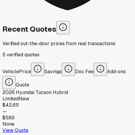
Recent Quotes
Verified out-the-door prices from real transactions
5
verified
quotes
Vehicle
Price
Savings
Doc Fee
Add-ons
Quote
2026
Hyundai
Tucson Hybrid
Limited
New
$42,611
—
$589
None
View Quote