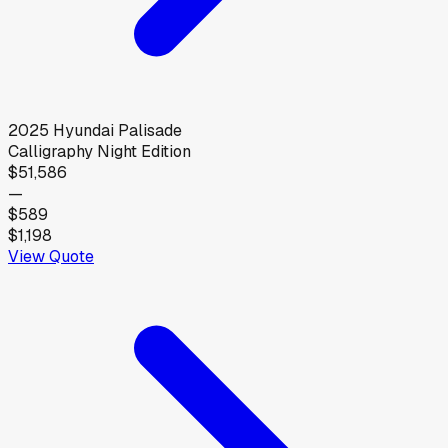
2025
Hyundai
Palisade
Calligraphy Night Edition
$51,586
—
$589
$1,198
View Quote