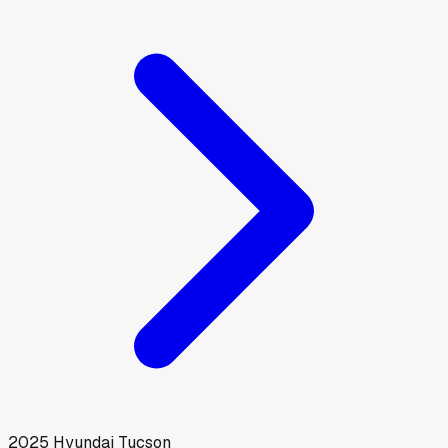
2025
Hyundai
Tucson