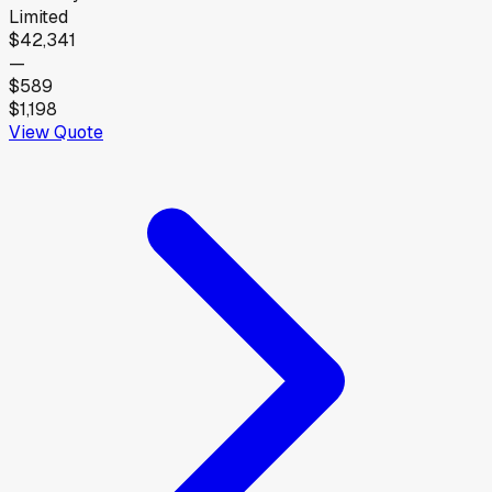
Limited
$42,341
—
$589
$1,198
View Quote