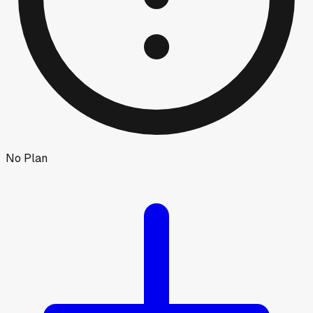
No Plan