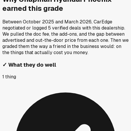
earned this grade
Between
October 2025
and
March 2026
, CarEdge
negotiated or logged
5
verified deals
with this dealership.
We pulled the doc fee, the add-ons, and the gap between
advertised and out-the-door price from each one. Then we
graded them the way a friend in the business would: on
the things that actually cost you money.
✓
What they do well
1
thing