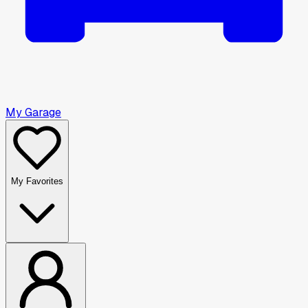
My Garage
My Favorites