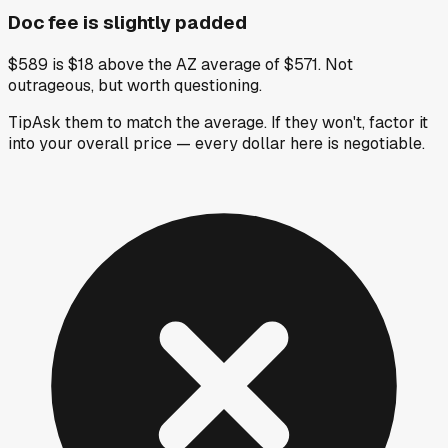
Doc fee is slightly padded
$589 is $18 above the AZ average of $571. Not
outrageous, but worth questioning.
Tip
Ask them to match the average. If they won't, factor it
into your overall price — every dollar here is negotiable.