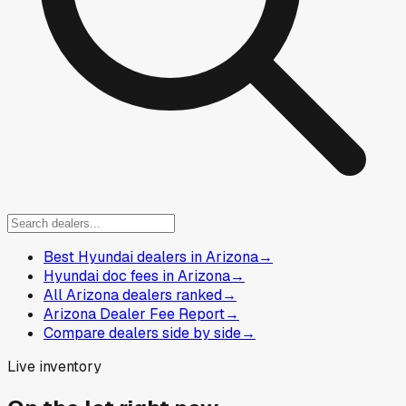
Best Hyundai dealers in Arizona
→
Hyundai doc fees in Arizona
→
All Arizona dealers ranked
→
Arizona Dealer Fee Report
→
Compare dealers side by side
→
Live inventory