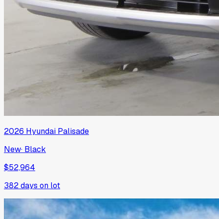
2026
Hyundai
Palisade
New
·
Black
$52,964
382
days on lot