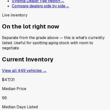
Virginia Dealer Fee Report
→
Compare dealers side by side
→
Live inventory
On the lot right now
Separate from the grade above — this is what's currently
listed. Useful for spotting aging stock with room to
negotiate.
Current Inventory
View all
449
vehicles →
$47,131
Median Price
96
Median Days Listed