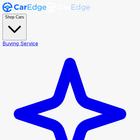
Shop Cars
Buying Service