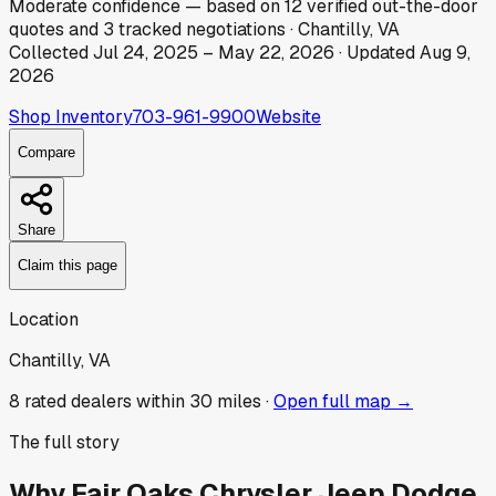
Moderate
confidence
— based on
12
verified out-the-door
quotes
and
3
tracked
negotiations
·
Chantilly, VA
Collected
Jul 24, 2025
–
May 22, 2026
· Updated
Aug 9,
2026
Shop Inventory
703-961-9900
Website
Compare
Share
Claim this page
Location
Chantilly, VA
8
rated dealer
s
within 30 miles ·
Open full map →
The full story
Why
Fair Oaks Chrysler Jeep Dodge