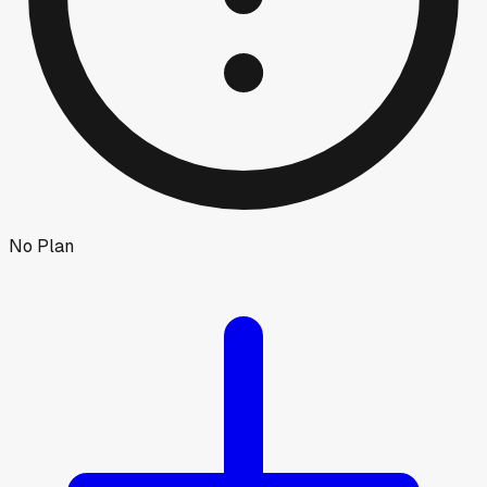
No Plan