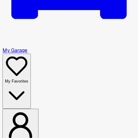
My Garage
My Favorites