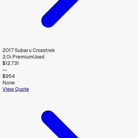
2017
Subaru
Crosstrek
2.0i Premium
Used
$12,731
—
$954
None
View Quote