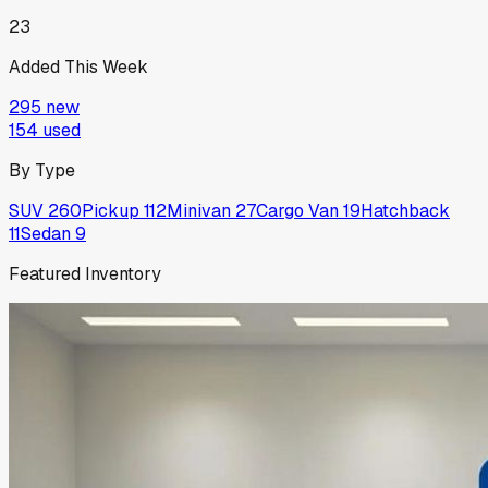
23
Added This Week
295
new
154
used
By Type
SUV
260
Pickup
112
Minivan
27
Cargo Van
19
Hatchback
11
Sedan
9
Featured Inventory