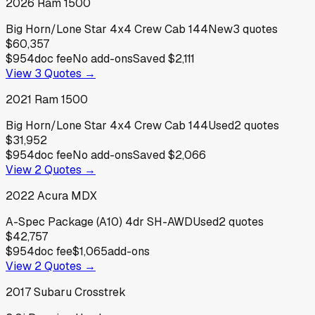
2026
Ram
1500
Big Horn/Lone Star 4x4 Crew Cab 144
New
3
quotes
$60,357
$954
doc fee
No add-ons
Saved
$2,111
View
3
Quotes →
2021
Ram
1500
Big Horn/Lone Star 4x4 Crew Cab 144
Used
2
quotes
$31,952
$954
doc fee
No add-ons
Saved
$2,066
View
2
Quotes →
2022
Acura
MDX
A-Spec Package (A10) 4dr SH-AWD
Used
2
quotes
$42,757
$954
doc fee
$1,065
add-ons
View
2
Quotes →
2017
Subaru
Crosstrek