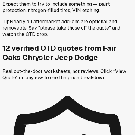
Expect them to try to include something — paint
protection, nitrogen-filled tires, VIN etching.
Tip
Nearly all aftermarket add-ons are optional and
removable. Say "please take those off the quote" and
watch the OTD drop.
12
verified OTD
quotes
from
Fair
Oaks Chrysler Jeep Dodge
Real out-the-door worksheets, not reviews.
Click “View
Quote” on any row
to see the price breakdown.