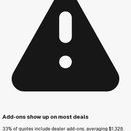
Add-ons show up on most deals
33% of quotes include dealer add-ons, averaging $1,328.