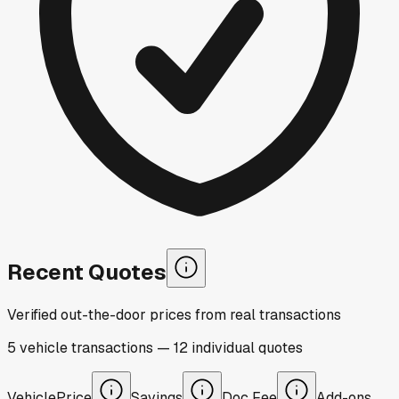
Recent Quotes
Verified out-the-door prices from real transactions
5
vehicle
transactions
—
12
individual
quotes
Vehicle
Price
Savings
Doc Fee
Add-ons