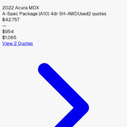
2022
Acura
MDX
A-Spec Package (A10) 4dr SH-AWD
Used
2
quotes
$42,757
—
$954
$1,065
View
2
Quotes