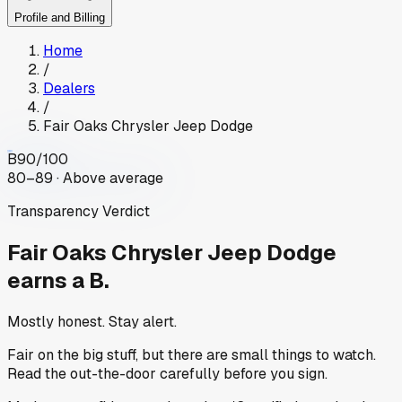
Profile and Billing
Home
/
Dealers
/
Fair Oaks Chrysler Jeep Dodge
B
90
/100
80–89 · Above average
Transparency Verdict
Fair Oaks Chrysler Jeep Dodge
earns a B.
Mostly honest. Stay alert.
Fair on the big stuff, but there are small things to watch.
Read the out-the-door carefully before you sign.