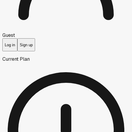
Guest
Log in
Sign up
Current Plan