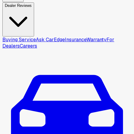
Dealer Reviews
Buying Service
Ask CarEdge
Insurance
Warranty
For
Dealers
Careers