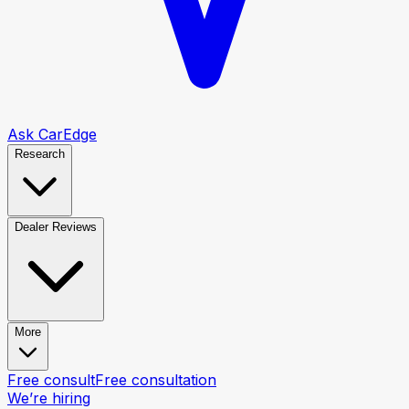
Ask CarEdge
Research
Dealer Reviews
More
Free consult
Free consultation
We’re hiring