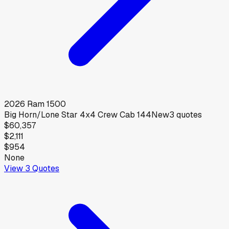
2026
Ram
1500
Big Horn/Lone Star 4x4 Crew Cab 144
New
3
quotes
$60,357
$2,111
$954
None
View
3
Quotes