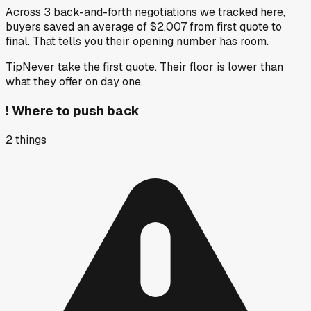
Across 3 back-and-forth negotiations we tracked here,
buyers saved an average of $2,007 from first quote to
final. That tells you their opening number has room.
Tip
Never take the first quote. Their floor is lower than
what they offer on day one.
!
Where to push back
2
things