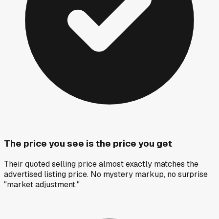
The price you see is the price you get
Their quoted selling price almost exactly matches the
advertised listing price. No mystery markup, no surprise
"market adjustment."