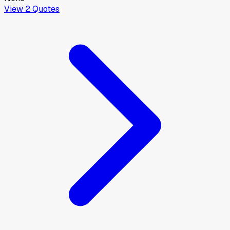
View
2
Quotes