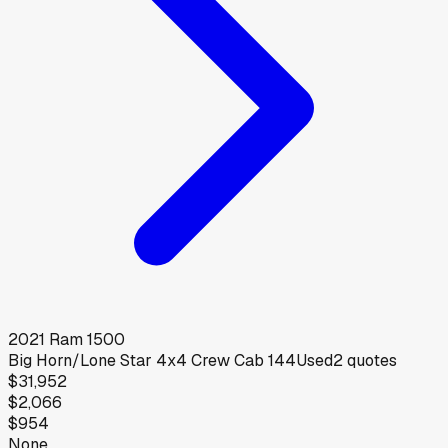
2021
Ram
1500
Big Horn/Lone Star 4x4 Crew Cab 144
Used
2
quotes
$31,952
$2,066
$954
None