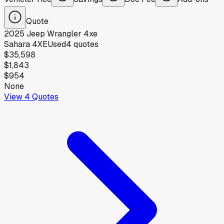
Quote
2025
Jeep
Wrangler 4xe
Sahara 4XE
Used
4
quotes
$35,598
$1,843
$954
None
View
4
Quotes