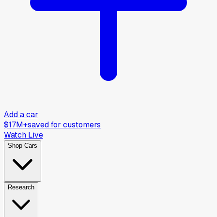
Add a car
$17M+
saved for customers
Watch Live
Shop Cars
Research