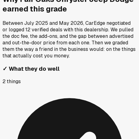
earned this grade
Between
July 2025
and
May 2026
, CarEdge negotiated
or logged
12
verified deals
with this dealership. We pulled
the doc fee, the add-ons, and the gap between advertised
and out-the-door price from each one. Then we graded
them the way a friend in the business would: on the things
that actually cost you money.
✓
What they do well
2
things