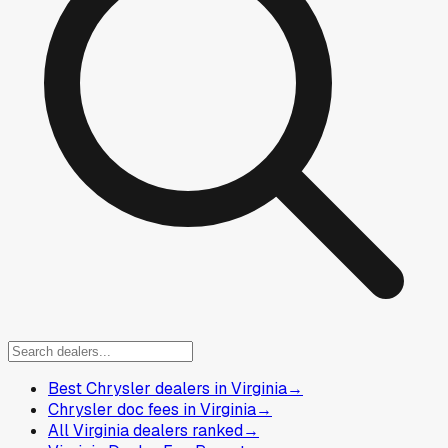
Best Chrysler dealers in Virginia
→
Chrysler doc fees in Virginia
→
All Virginia dealers ranked
→