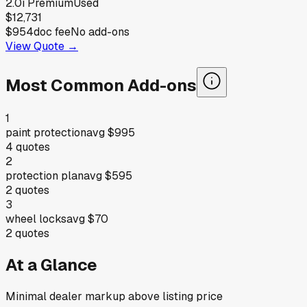
2.0i Premium
Used
$12,731
$954
doc fee
No add-ons
View Quote →
Most Common Add-ons
1
paint protection
avg
$995
4
quotes
2
protection plan
avg
$595
2
quotes
3
wheel locks
avg
$70
2
quotes
At a Glance
Minimal dealer markup above listing price