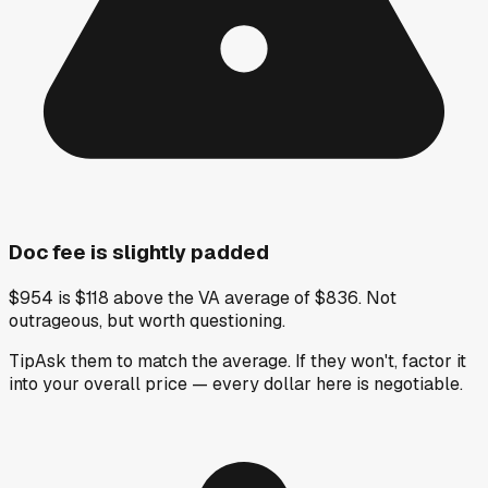
Doc fee is slightly padded
$954 is $118 above the VA average of $836. Not
outrageous, but worth questioning.
Tip
Ask them to match the average. If they won't, factor it
into your overall price — every dollar here is negotiable.