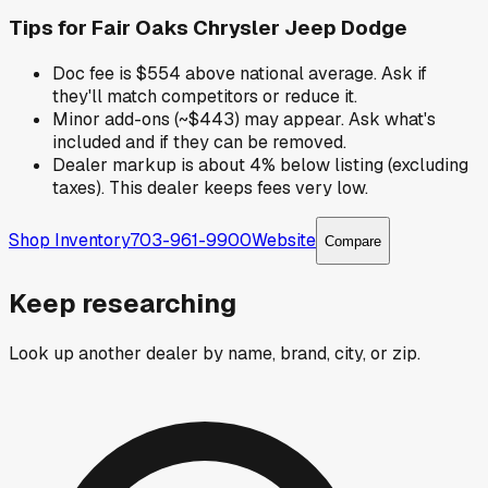
Tips for
Fair Oaks Chrysler Jeep Dodge
Doc fee is $554 above national average. Ask if
they'll match competitors or reduce it.
Minor add-ons (~$443) may appear. Ask what's
included and if they can be removed.
Dealer markup is about 4% below listing (excluding
taxes). This dealer keeps fees very low.
Shop Inventory
703-961-9900
Website
Compare
Keep researching
Look up another dealer by name, brand, city, or zip.