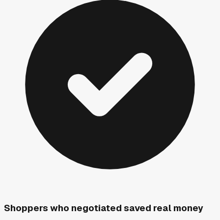
Shoppers who negotiated saved real money