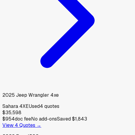
2025
Jeep
Wrangler 4xe
Sahara 4XE
Used
4
quotes
$35,598
$954
doc fee
No add-ons
Saved
$1,843
View
4
Quotes →