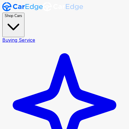
Shop Cars
Buying Service