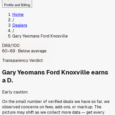
Profile and Billing
Home
/
Dealers
/
Gary Yeomans Ford Knoxville
D
69
/100
60–69 · Below average
Transparency Verdict
Gary Yeomans Ford Knoxville
earns
a D.
Early caution.
On the small number of verified deals we have so far, we
observed concerns on fees, add-ons, or markup. The
picture may shift as we collect more data — get every