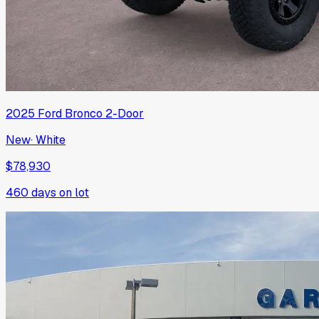
2025
Ford
Bronco 2-Door
New
·
White
$78,930
460
days on lot