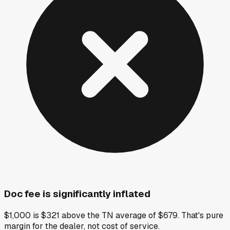
Doc fee is significantly inflated
$1,000 is $321 above the TN average of $679. That's pure
margin for the dealer, not cost of service.