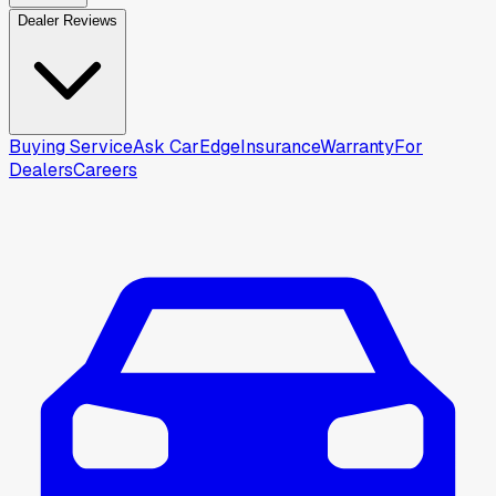
Dealer Reviews
Buying Service
Ask CarEdge
Insurance
Warranty
For
Dealers
Careers