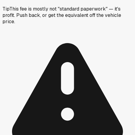
Tip
This fee is mostly not "standard paperwork" — it's
profit. Push back, or get the equivalent off the vehicle
price.