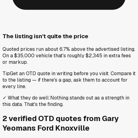
The listing isn't quite the price
Quoted prices run about 6.7% above the advertised listing.
On a $35,000 vehicle that's roughly $2,345 in extra fees
or markup.
Tip
Get an OTD quote in writing before you visit. Compare it
to the listing — if there's a gap, ask them to account for
every line.
✓
What they do well
:
Nothing stands out as a strength in
this data. That's the finding.
2
verified OTD
quotes
from
Gary
Yeomans Ford Knoxville