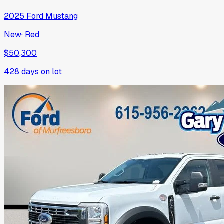
2025
Ford
Mustang
New
·
Red
$50,300
428
days on lot