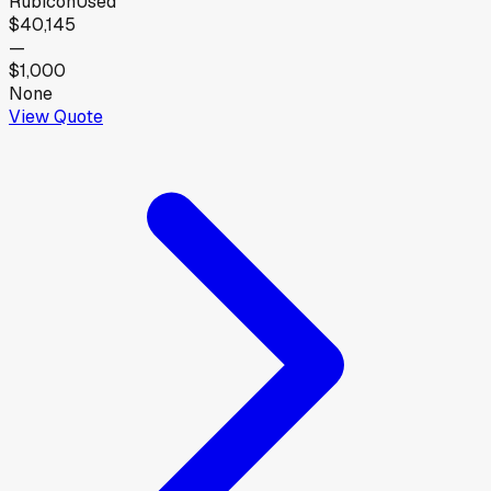
Rubicon
Used
$40,145
—
$1,000
None
View Quote