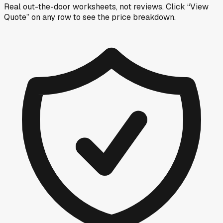
Real out-the-door worksheets, not reviews.
Click “View
Quote” on any row
to see the price breakdown.