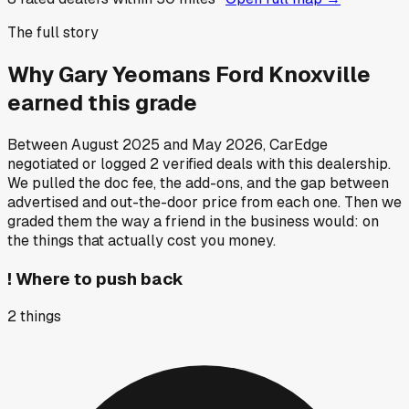
The full story
Why
Gary Yeomans Ford Knoxville
earned this grade
Between
August 2025
and
May 2026
, CarEdge
negotiated or logged
2
verified deals
with this dealership.
We pulled the doc fee, the add-ons, and the gap between
advertised and out-the-door price from each one. Then we
graded them the way a friend in the business would: on
the things that actually cost you money.
!
Where to push back
2
things