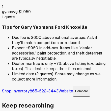
1
gyac
avg
$1,959
1
quote
Tips for
Gary Yeomans Ford Knoxville
Doc fee is $600 above national average. Ask if
they'll match competitors or reduce it.
Expect ~$980 in add-ons. Items like "dealer
accessories," paint protection, and theft deterrent
are typically negotiable.
Dealer markup is only +7% above listing (excluding
taxes). This dealer keeps their fees minimal.
Limited data (2 quotes). Score may change as we
collect more information.
Shop Inventory
865-622-3443
Website
Compare
Keep researching