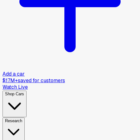
Add a car
$17M+
saved for customers
Watch Live
Shop Cars
Research