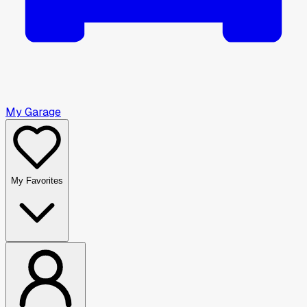
My Garage
My Favorites