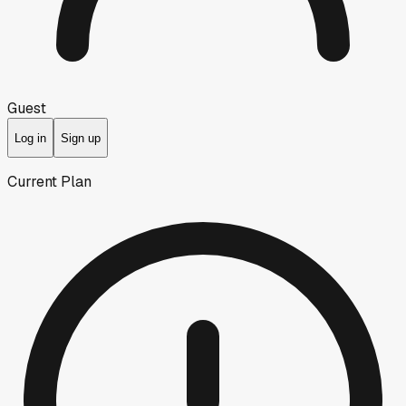
Guest
Log in
Sign up
Current Plan