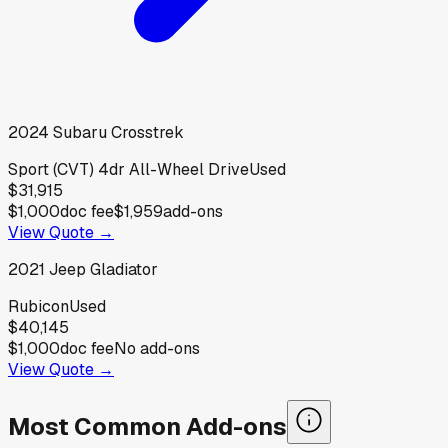
2024
Subaru
Crosstrek
Sport (CVT) 4dr All-Wheel Drive
Used
$31,915
$1,000
doc fee
$1,959
add-ons
View Quote →
2021
Jeep
Gladiator
Rubicon
Used
$40,145
$1,000
doc fee
No add-ons
View Quote →
Most Common Add-ons