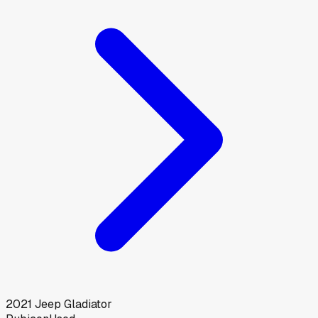
2021
Jeep
Gladiator