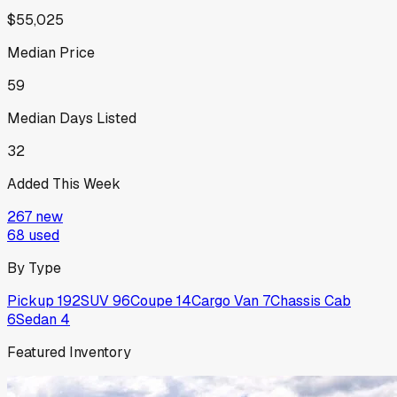
$55,025
Median Price
59
Median Days Listed
32
Added This Week
267
new
68
used
By Type
Pickup
192
SUV
96
Coupe
14
Cargo Van
7
Chassis Cab
6
Sedan
4
Featured Inventory