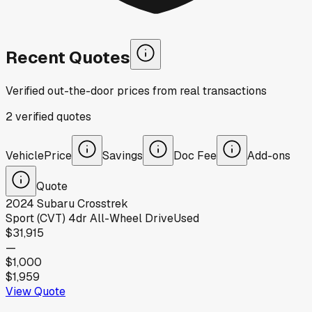
Recent Quotes
Verified out-the-door prices from real transactions
2
verified
quotes
Vehicle
Price
Savings
Doc Fee
Add-ons
Quote
2024
Subaru
Crosstrek
Sport (CVT) 4dr All-Wheel Drive
Used
$31,915
—
$1,000
$1,959
View Quote