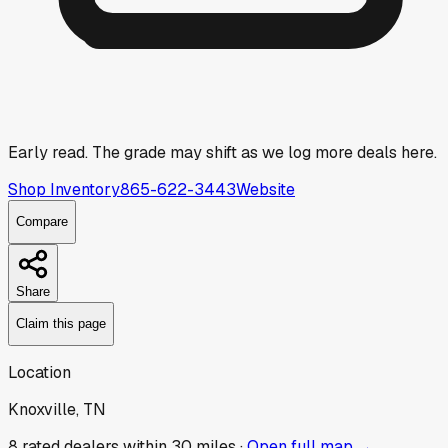
Early read.
The grade may shift as we log more deals here.
Shop Inventory
865-622-3443
Website
Compare
Share
Claim this page
Location
Knoxville, TN
8
rated dealer
s
within 30 miles ·
Open full map →