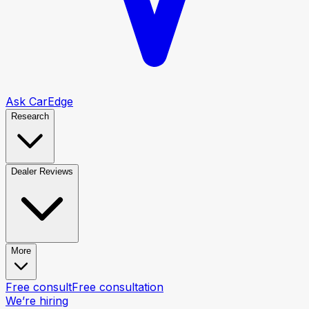
Ask CarEdge
Research
Dealer Reviews
More
Free consult
Free consultation
We’re hiring