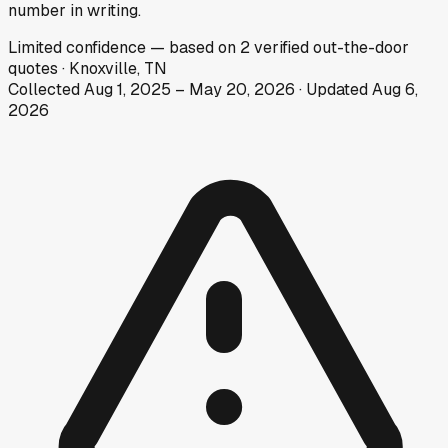
number in writing.
Limited
confidence
— based on
2
verified out-the-door
quotes
·
Knoxville, TN
Collected
Aug 1, 2025
–
May 20, 2026
· Updated
Aug 6,
2026