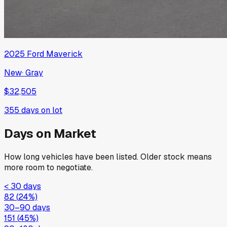
2025
Ford
Maverick
New
·
Gray
$32,505
355
days on lot
Days on Market
How long vehicles have been listed. Older stock means
more room to negotiate.
< 30 days
82
(
24
%)
30–90 days
151
(
45
%)