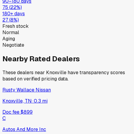
90–180 days
75
(
22
%)
180+ days
27
(
8
%)
Fresh stock
Normal
Aging
Negotiate
Nearby Rated Dealers
These dealers near
Knoxville
have transparency scores
based on verified pricing data.
Rusty Wallace Nissan
Knoxville, TN
·
0.3
mi
Doc fee
$899
C
Autos And More Inc