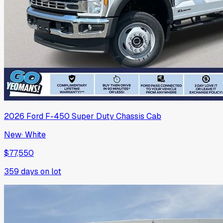
2026
Ford
F-450 Super Duty Chassis Cab
New
·
White
$77,550
359
days on lot