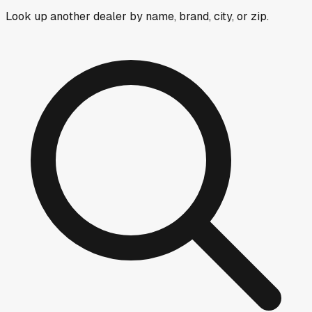
Look up another dealer by name, brand, city, or zip.