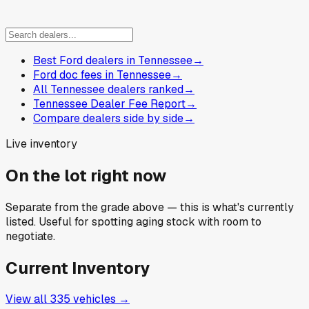
Best Ford dealers in Tennessee
→
Ford doc fees in Tennessee
→
All Tennessee dealers ranked
→
Tennessee Dealer Fee Report
→
Compare dealers side by side
→
Live inventory
On the lot right now
Separate from the grade above — this is what's currently
listed. Useful for spotting aging stock with room to
negotiate.
Current Inventory
View all
335
vehicles →