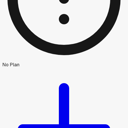
No Plan