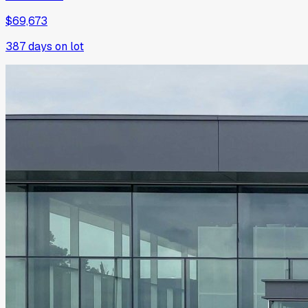
$69,673
387
days on lot