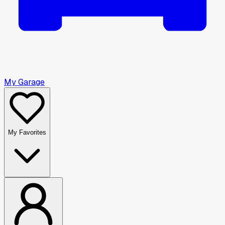
My Garage
My Favorites