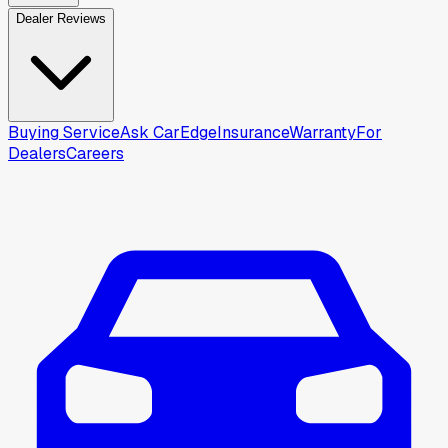
Dealer Reviews
Buying Service
Ask CarEdge
Insurance
Warranty
For
Dealers
Careers