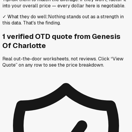
into your overall price — every dollar here is negotiable.
✓
What they do well
:
Nothing stands out as a strength in
this data. That's the finding.
1
verified OTD
quote
from
Genesis
Of Charlotte
Real out-the-door worksheets, not reviews.
Click “View
Quote” on any row
to see the price breakdown.