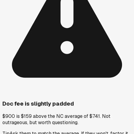
Doc fee is slightly padded
$900 is $159 above the NC average of $741. Not
outrageous, but worth questioning.
Tip
Ask them to match the average. If they won't, factor it