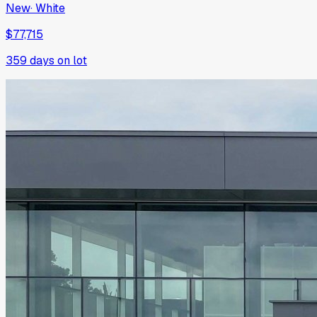
New
·
White
$77,715
359
days on lot