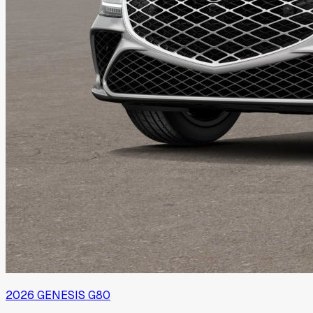
2026
GENESIS
G80