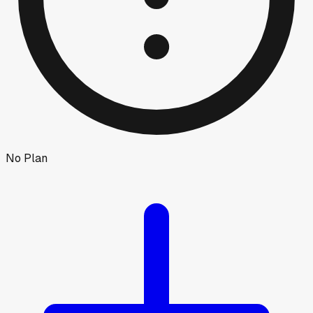
No Plan