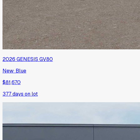
2026
GENESIS
GV80
New
·
Blue
$81,670
377
days on lot