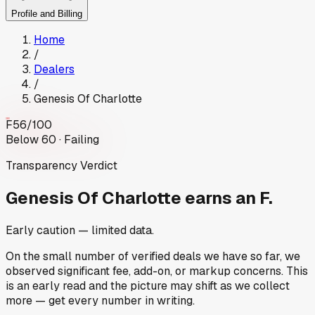
Profile and Billing
Home
/
Dealers
/
Genesis Of Charlotte
F
56
/100
Below 60 · Failing
Transparency Verdict
Genesis Of Charlotte
earns an F.
Early caution — limited data.
On the small number of verified deals we have so far, we
observed significant fee, add-on, or markup concerns. This
is an early read and the picture may shift as we collect
more — get every number in writing.