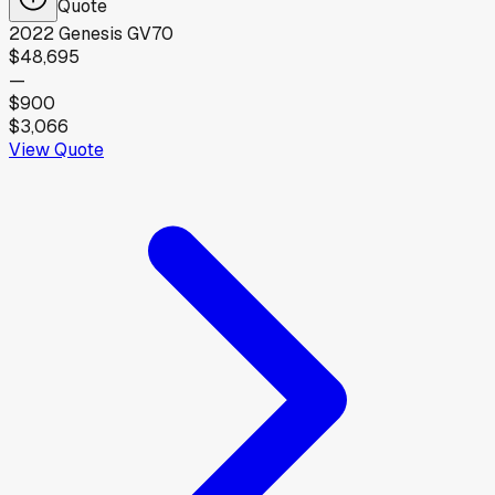
Quote
2022
Genesis
GV70
$48,695
—
$900
$3,066
View Quote