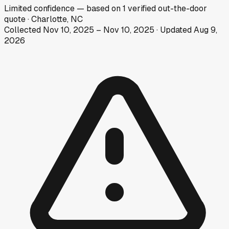
Limited
confidence
— based on
1
verified out-the-door
quote
·
Charlotte, NC
Collected
Nov 10, 2025
–
Nov 10, 2025
· Updated
Aug 9,
2026