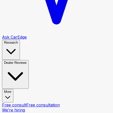
Ask CarEdge
Research
Dealer Reviews
More
Free consult
Free consultation
We’re hiring