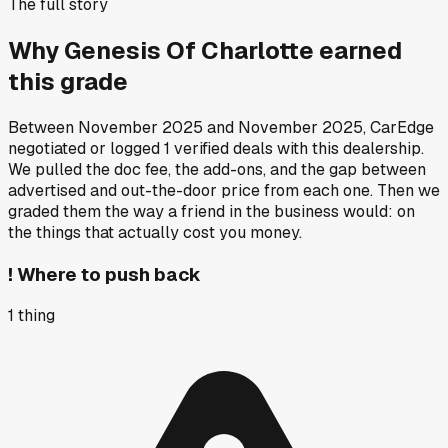
The full story
Why
Genesis Of Charlotte
earned
this grade
Between
November 2025
and
November 2025
, CarEdge
negotiated or logged
1
verified deals
with this dealership.
We pulled the doc fee, the add-ons, and the gap between
advertised and out-the-door price from each one. Then we
graded them the way a friend in the business would: on
the things that actually cost you money.
!
Where to push back
1
thing