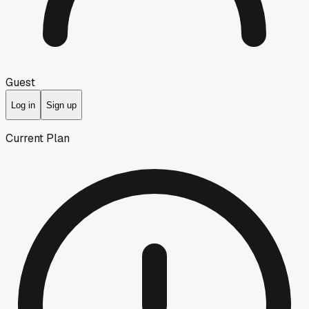
Guest
Log in
Sign up
Current Plan