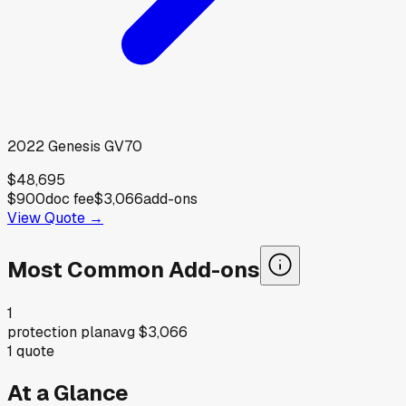
2022
Genesis
GV70
$48,695
$900
doc fee
$3,066
add-ons
View Quote →
Most Common Add-ons
1
protection plan
avg
$3,066
1
quote
At a Glance