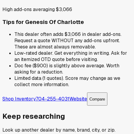
High add-ons averaging $3,066
Tips for
Genesis Of Charlotte
This dealer often adds $3,066 in dealer add-ons.
Request a quote WITHOUT any add-ons upfront.
These are almost always removable.
Low-rated dealer. Get everything in writing. Ask for
an itemized OTD quote before visiting.
Doc fee ($900) is slightly above average. Worth
asking for a reduction.
Limited data (1 quotes). Score may change as we
collect more information.
Shop Inventory
704-255-4031
Website
Compare
Keep researching
Look up another dealer by name, brand, city, or zip.