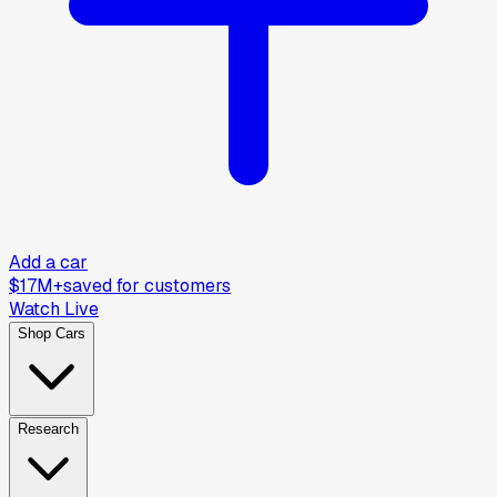
Add a car
$17M+
saved for customers
Watch Live
Shop Cars
Research