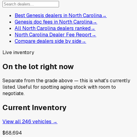
Best Genesis dealers in North Carolina
→
Genesis doc fees in North Carolina
→
All North Carolina dealers ranked
→
North Carolina Dealer Fee Report
→
Compare dealers side by side
→
Live inventory
On the lot right now
Separate from the grade above — this is what's currently
listed. Useful for spotting aging stock with room to
negotiate.
Current Inventory
View all
246
vehicles →
$68,694