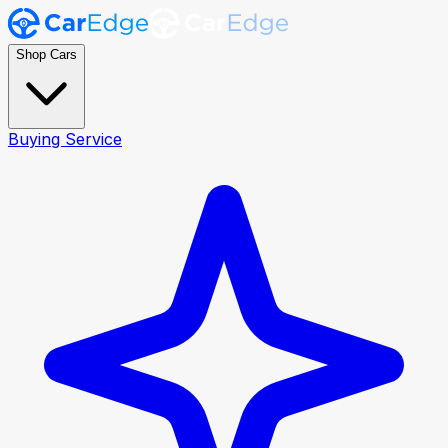
Shop Cars
Buying Service