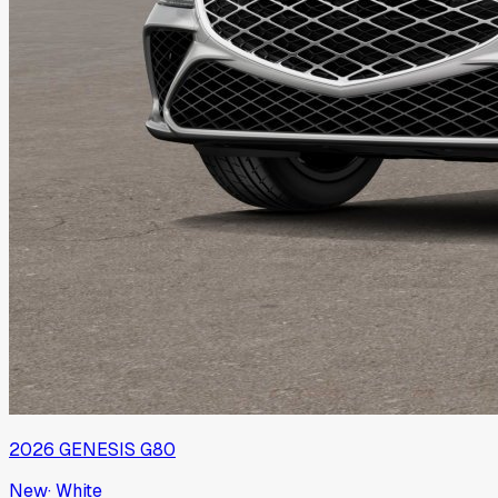
2026
GENESIS
G80
New
·
White