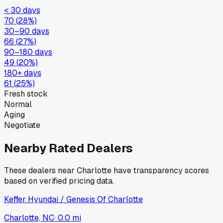
< 30 days
70
(
28
%)
30–90 days
66
(
27
%)
90–180 days
49
(
20
%)
180+ days
61
(
25
%)
Fresh stock
Normal
Aging
Negotiate
Nearby Rated Dealers
These dealers near
Charlotte
have transparency scores
based on verified pricing data.
Keffer Hyundai / Genesis Of Charlotte
Charlotte, NC
·
0.0
mi