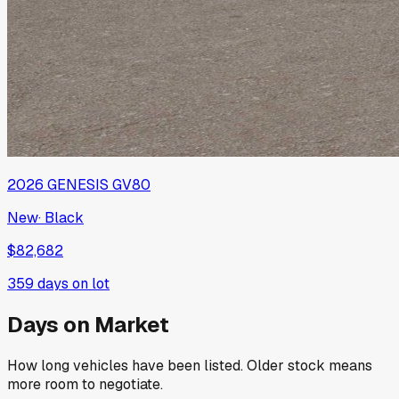
2026
GENESIS
GV80
New
·
Black
$82,682
359
days on lot
Days on Market
How long vehicles have been listed. Older stock means
more room to negotiate.