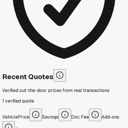
Recent Quotes
Verified out-the-door prices from real transactions
1
verified
quote
Vehicle
Price
Savings
Doc Fee
Add-ons