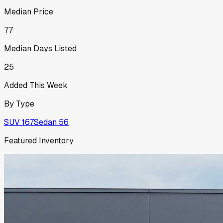
Median Price
77
Median Days Listed
25
Added This Week
By Type
SUV
167
Sedan
56
Featured Inventory