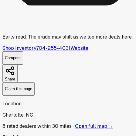
Early read.
The grade may shift as we log more deals here.
Shop Inventory
704-255-4031
Website
Compare
Share
Claim this page
Location
Charlotte, NC
8
rated dealer
s
within 30 miles ·
Open full map →