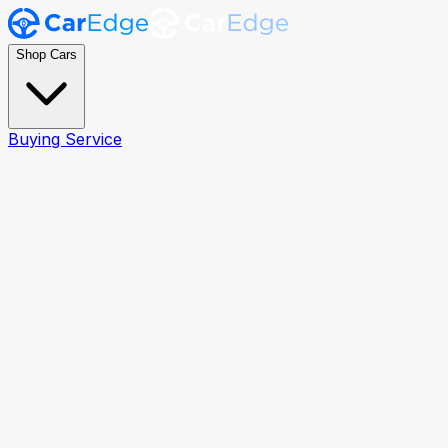
Shop Cars
Buying Service