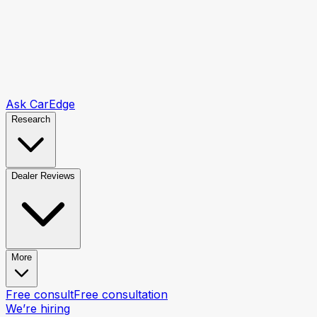
Ask CarEdge
Research
Dealer Reviews
More
Free consult
Free consultation
We’re hiring