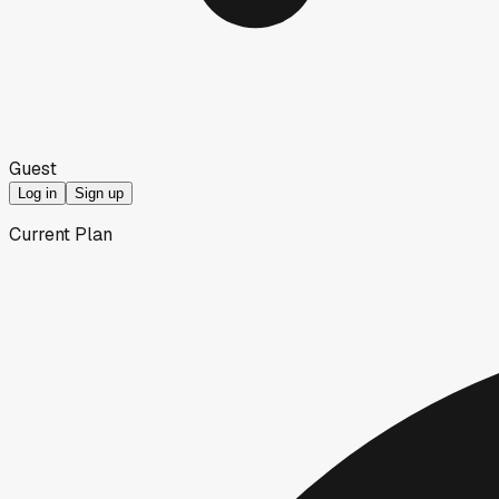
Guest
Log in
Sign up
Current Plan