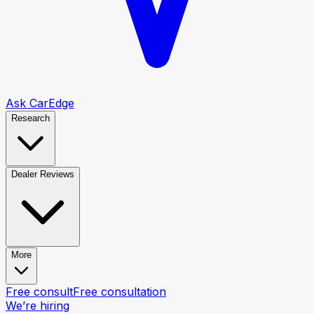
Ask CarEdge
Research
Dealer Reviews
More
Free consult
Free consultation
We’re hiring