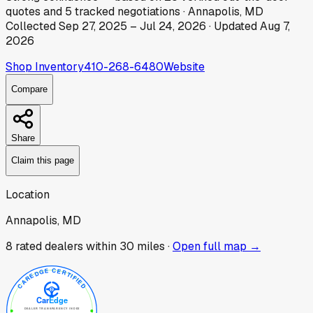
quotes
and
5
tracked
negotiations
·
Annapolis, MD
Collected
Sep 27, 2025
–
Jul 24, 2026
· Updated
Aug 7,
2026
Shop Inventory
410-268-6480
Website
Compare
Share
Claim this page
Location
Annapolis, MD
8
rated dealer
s
within 30 miles ·
Open full map →