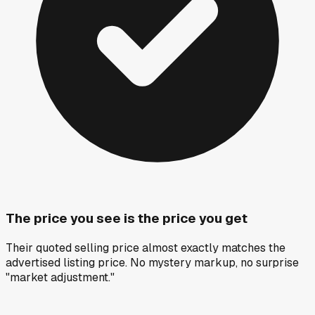
The price you see is the price you get
Their quoted selling price almost exactly matches the
advertised listing price. No mystery markup, no surprise
"market adjustment."