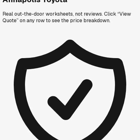
Real out-the-door worksheets, not reviews.
Click “View
Quote” on any row
to see the price breakdown.