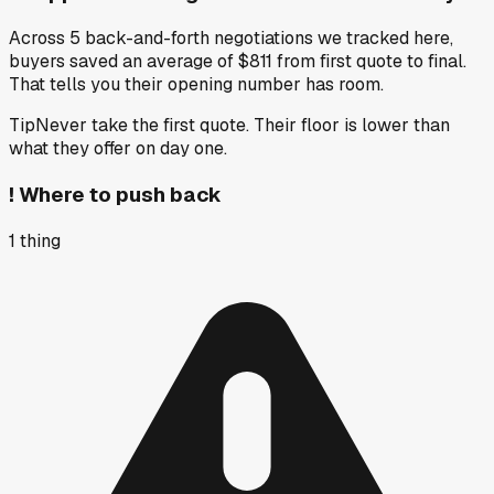
Across 5 back-and-forth negotiations we tracked here,
buyers saved an average of $811 from first quote to final.
That tells you their opening number has room.
Tip
Never take the first quote. Their floor is lower than
what they offer on day one.
!
Where to push back
1
thing