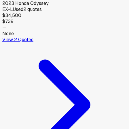
2023
Honda
Odyssey
EX-L
Used
2
quotes
$34,500
$739
—
None
View
2
Quotes