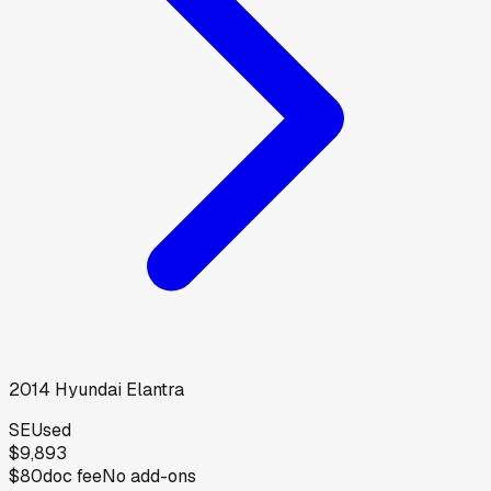
2014
Hyundai
Elantra
SE
Used
$9,893
$80
doc fee
No add-ons