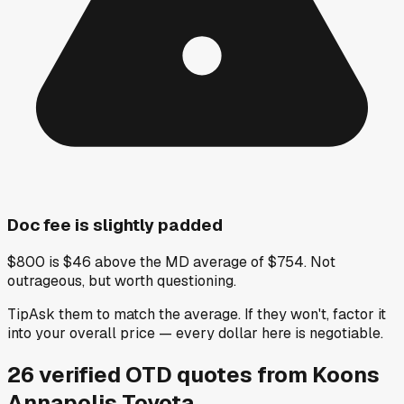
Doc fee is slightly padded
$800 is $46 above the MD average of $754. Not
outrageous, but worth questioning.
Tip
Ask them to match the average. If they won't, factor it
into your overall price — every dollar here is negotiable.
26
verified OTD
quotes
from
Koons
Annapolis Toyota