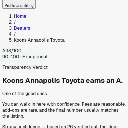
Profile and Billing
Home
/
Dealers
/
Koons Annapolis Toyota
A
98
/100
90–100 · Exceptional
Transparency Verdict
Koons Annapolis Toyota
earns an A.
One of the good ones.
You can walk in here with confidence. Fees are reasonable,
add-ons are rare, and the final number usually matches
the listing.
Strong
confidence
— based on
26
verified out-the-door