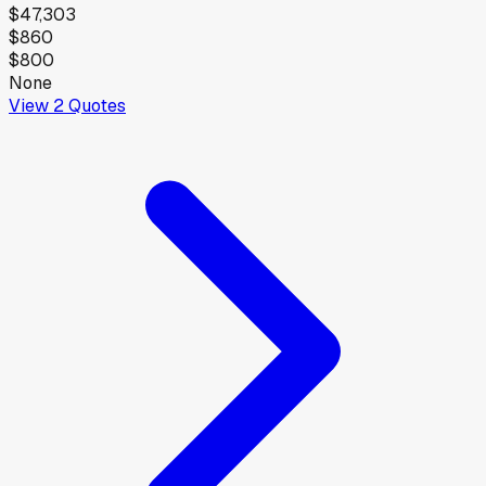
$47,303
$860
$800
None
View
2
Quotes