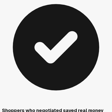
Shoppers who negotiated saved real money