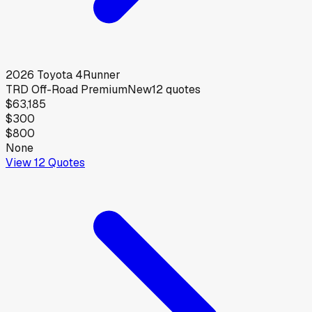
2026
Toyota
4Runner
TRD Off-Road Premium
New
12
quotes
$63,185
$300
$800
None
View
12
Quotes