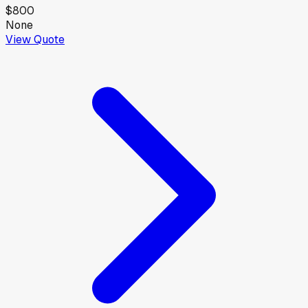
$800
None
View Quote