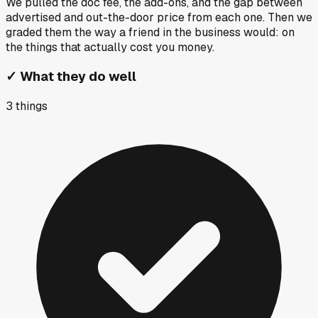
We pulled the doc fee, the add-ons, and the gap between
advertised and out-the-door price from each one. Then we
graded them the way a friend in the business would: on
the things that actually cost you money.
✓
What they do well
3
things