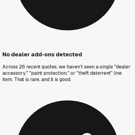
No dealer add-ons detected
Across 26 recent quotes, we haven't seen a single "dealer
accessory," "paint protection," or "theft deterrent" line
item. That is rare, and it is good.