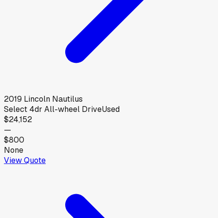
2019
Lincoln
Nautilus
Select 4dr All-wheel Drive
Used
$24,152
—
$800
None
View Quote