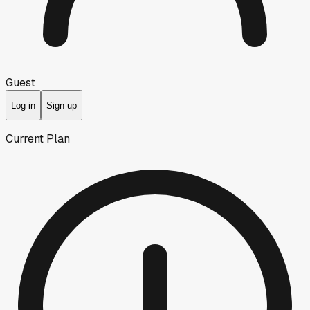
Guest
Log in
Sign up
Current Plan