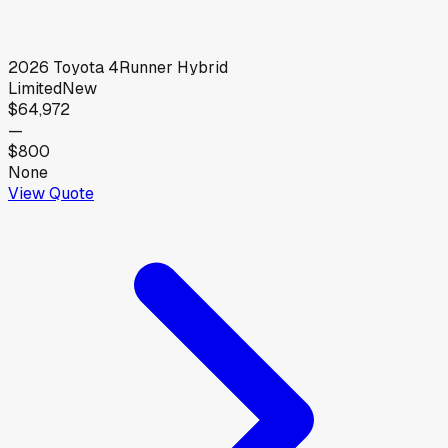
2026
Toyota
4Runner Hybrid
Limited
New
$64,972
—
$800
None
View Quote