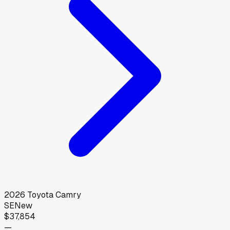
2026
Toyota
Camry
SE
New
$37,854
—