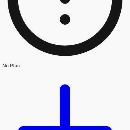
No Plan