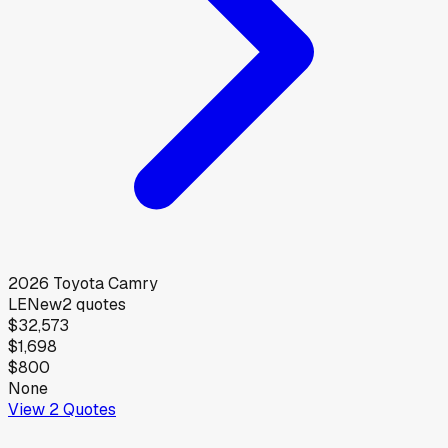
2026
Toyota
Camry
LE
New
2
quotes
$32,573
$1,698
$800
None
View
2
Quotes