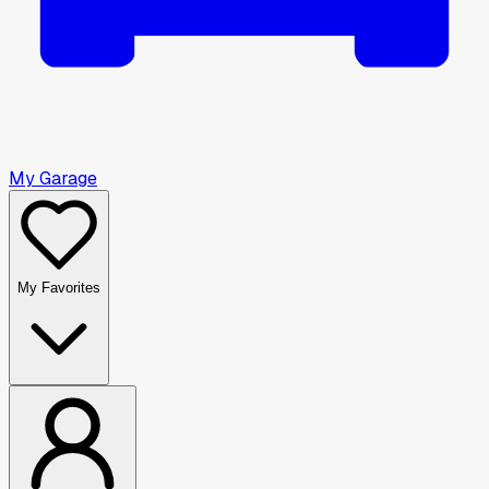
My Garage
My Favorites