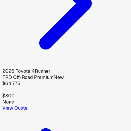
2026
Toyota
4Runner
TRD Off-Road Premium
New
$64,775
—
$800
None
View Quote