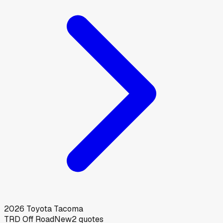
2026
Toyota
Tacoma
TRD Off Road
New
2
quotes