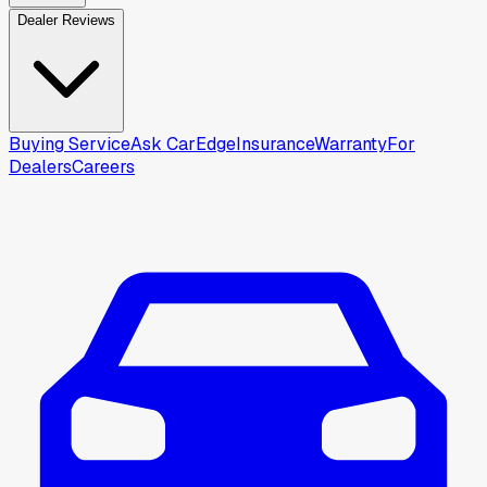
Dealer Reviews
Buying Service
Ask CarEdge
Insurance
Warranty
For
Dealers
Careers