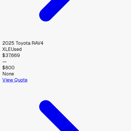
2025
Toyota
RAV4
XLE
Used
$37,669
—
$800
None
View Quote