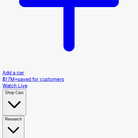
Add a car
$17M+
saved for customers
Watch Live
Shop Cars
Research