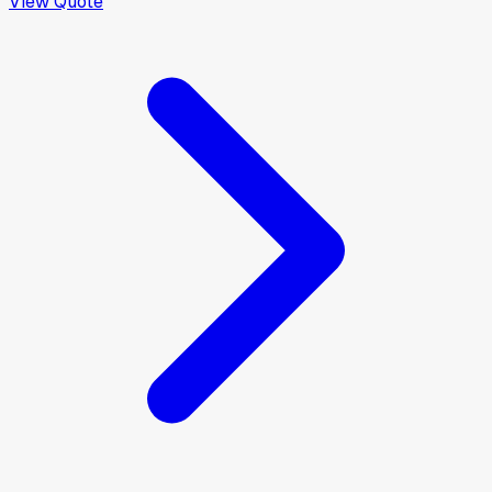
View Quote