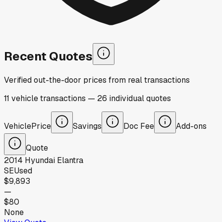
Recent Quotes
Verified out-the-door prices from real transactions
11
vehicle
transactions
—
26
individual
quotes
Vehicle
Price
Savings
Doc Fee
Add-ons
Quote
2014
Hyundai
Elantra
SE
Used
$9,893
—
$80
None