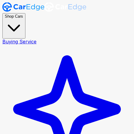
Shop Cars
Buying Service