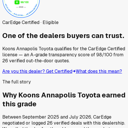
CarEdge Certified · Eligible
One of the dealers buyers can trust.
Koons Annapolis Toyota
qualifies for the CarEdge Certified
license — an A-grade transparency score of
98
/100
from
26
verified out-the-door quotes.
Are you this dealer? Get Certified
What does this mean?
The full story
Why
Koons Annapolis Toyota
earned
this grade
Between
September 2025
and
July 2026
, CarEdge
negotiated or logged
26
verified deals
with this dealership.