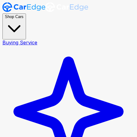
Shop Cars
Buying Service