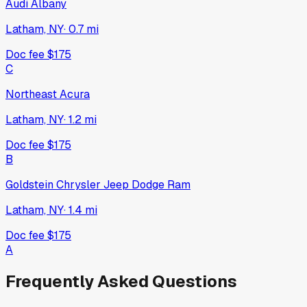
Audi Albany
Latham, NY
·
0.7
mi
Doc fee
$175
C
Northeast Acura
Latham, NY
·
1.2
mi
Doc fee
$175
B
Goldstein Chrysler Jeep Dodge Ram
Latham, NY
·
1.4
mi
Doc fee
$175
A
Frequently Asked Questions