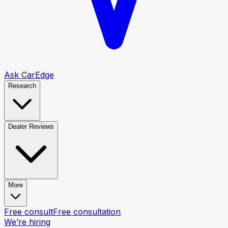
Ask CarEdge
Research
Dealer Reviews
More
Free consult
Free consultation
We’re hiring