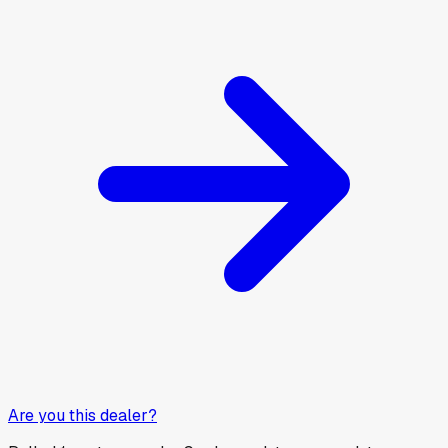
Are you this dealer?