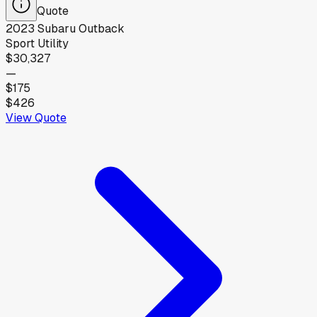
Quote
2023
Subaru
Outback
Sport Utility
$30,327
—
$175
$426
View Quote