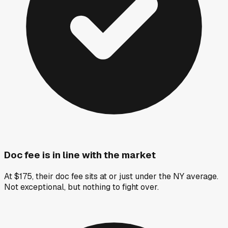
Doc fee is in line with the market
At $175, their doc fee sits at or just under the NY average.
Not exceptional, but nothing to fight over.