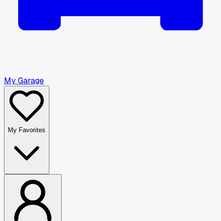
My Garage
My Favorites