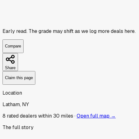
Early read.
The grade may shift as we log more deals here.
Compare
Share
Claim this page
Location
Latham, NY
8
rated dealer
s
within 30 miles ·
Open full map →
The full story