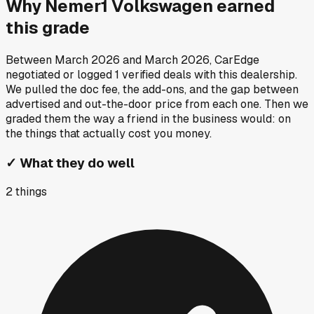
Why
Nemer1 Volkswagen
earned
this grade
Between
March 2026
and
March 2026
, CarEdge
negotiated or logged
1
verified deals
with this dealership.
We pulled the doc fee, the add-ons, and the gap between
advertised and out-the-door price from each one. Then we
graded them the way a friend in the business would: on
the things that actually cost you money.
✓
What they do well
2
things