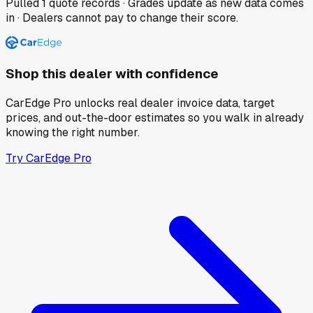
Pulled
1
quote records · Grades update as new data comes
in · Dealers cannot pay to change their score.
Shop this dealer with confidence
CarEdge Pro unlocks real dealer invoice data, target
prices, and out-the-door estimates so you walk in already
knowing the right number.
Try CarEdge Pro