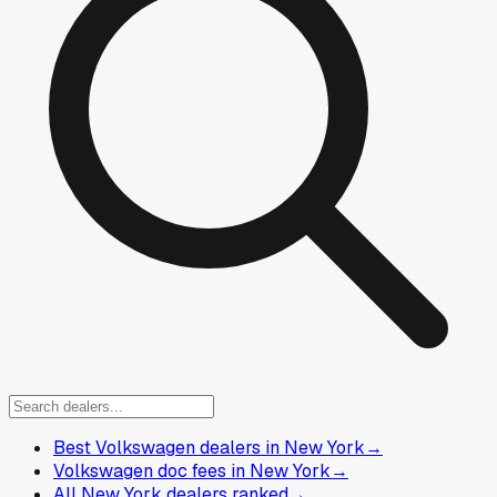
Best Volkswagen dealers in New York
→
Volkswagen doc fees in New York
→
All New York dealers ranked
→