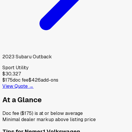
2023
Subaru
Outback
Sport Utility
$30,327
$175
doc fee
$426
add-ons
View Quote →
At a Glance
Doc fee ($175) is at or below average
Minimal dealer markup above listing price
Tips for
Nemer1 Volkswagen