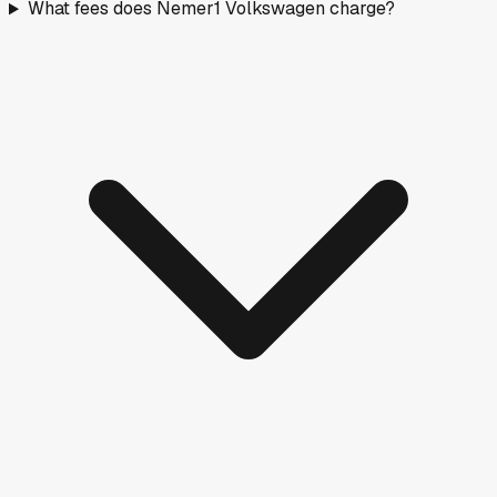
What fees does Nemer1 Volkswagen charge?