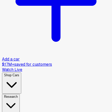
Add a car
$17M+
saved for customers
Watch Live
Shop Cars
Research