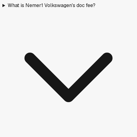
What is Nemer1 Volkswagen's doc fee?