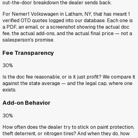
out-the-door breakdown the dealer sends back.
For
Nemer1 Volkswagen
in
Latham, NY
, that has meant
1
verified OTD quotes
logged into our database. Each one is
a PDF, an email, or a screenshot showing the actual doc
fee, the actual add-ons, and the actual final price — not a
salesperson's promise.
Fee Transparency
30%
Is the doc fee reasonable, or is it just profit? We compare it
against the state average — and the legal cap, where one
exists.
Add-on Behavior
30%
How often does the dealer try to stick on paint protection,
theft deterrent, or nitrogen tires? And when they do, how