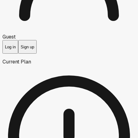
Guest
Log in
Sign up
Current Plan