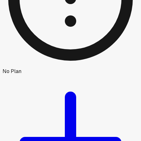
No Plan