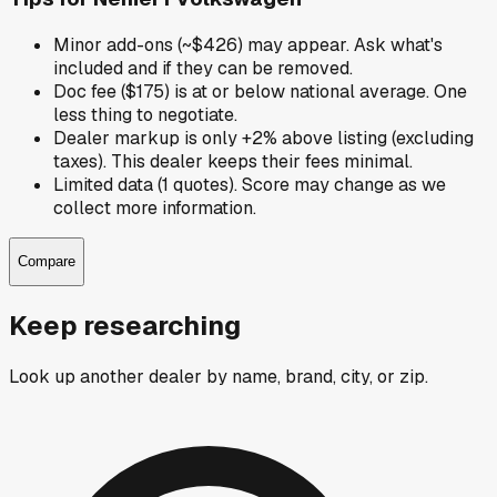
Minor add-ons (~$426) may appear. Ask what's
included and if they can be removed.
Doc fee ($175) is at or below national average. One
less thing to negotiate.
Dealer markup is only +2% above listing (excluding
taxes). This dealer keeps their fees minimal.
Limited data (1 quotes). Score may change as we
collect more information.
Compare
Keep researching
Look up another dealer by name, brand, city, or zip.