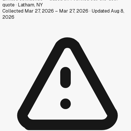
quote
·
Latham, NY
Collected
Mar 27, 2026
–
Mar 27, 2026
· Updated
Aug 8,
2026