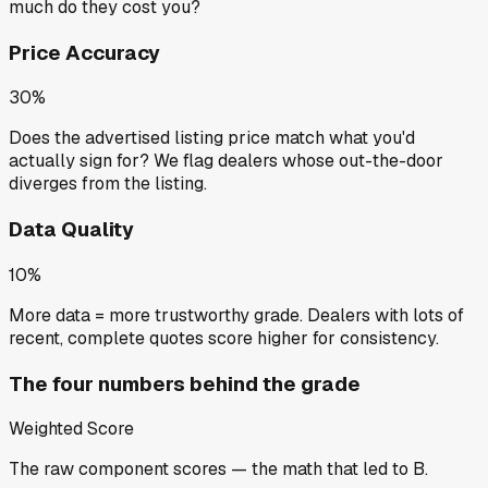
much do they cost you?
Price Accuracy
30%
Does the advertised listing price match what you'd
actually sign for? We flag dealers whose out-the-door
diverges from the listing.
Data Quality
10%
More data = more trustworthy grade. Dealers with lots of
recent, complete quotes score higher for consistency.
The four numbers behind the grade
Weighted Score
The raw component scores — the math that led to
B
.