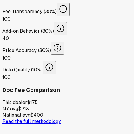
Fee Transparency (30%)
100
Add-on Behavior (30%)
40
Price Accuracy (30%)
100
Data Quality (10%)
100
Doc Fee Comparison
This dealer
$175
NY avg
$218
National avg
$400
Read the full methodology