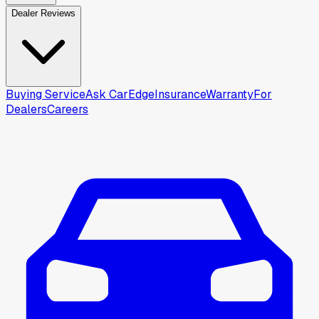
Dealer Reviews
Buying Service
Ask CarEdge
Insurance
Warranty
For
Dealers
Careers