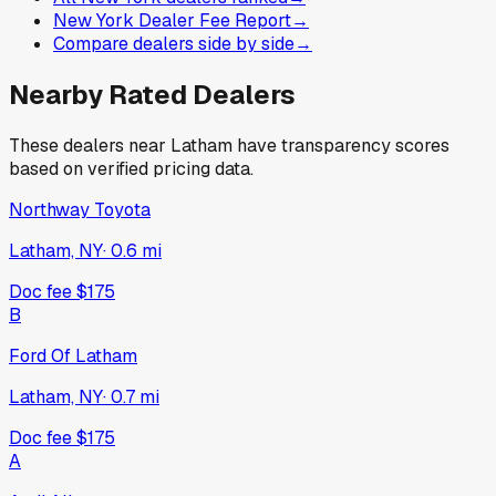
New York Dealer Fee Report
→
Compare dealers side by side
→
Nearby Rated Dealers
These dealers near
Latham
have transparency scores
based on verified pricing data.
Northway Toyota
Latham, NY
·
0.6
mi
Doc fee
$175
B
Ford Of Latham
Latham, NY
·
0.7
mi
Doc fee
$175
A