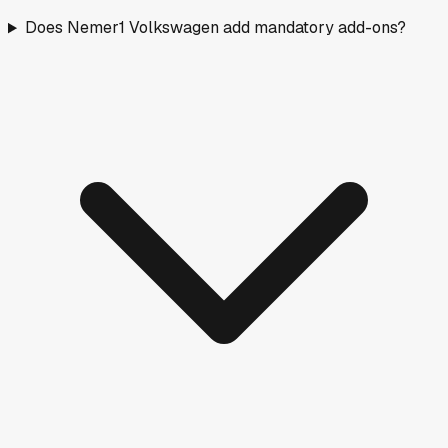
Does Nemer1 Volkswagen add mandatory add-ons?