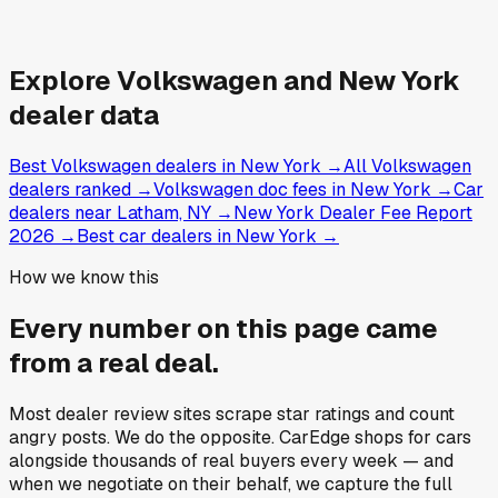
Explore
Volkswagen and
New York
dealer data
Best Volkswagen dealers in New York
→
All Volkswagen
dealers ranked
→
Volkswagen doc fees in New York
→
Car
dealers near Latham, NY
→
New York Dealer Fee Report
2026
→
Best car dealers in New York
→
How we know this
Every number on this page came
from a
real deal
.
Most dealer review sites scrape star ratings and count
angry posts.
We do the opposite.
CarEdge shops for cars
alongside thousands of real buyers every week — and
when we negotiate on their behalf, we capture the full