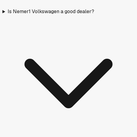
Is Nemer1 Volkswagen a good dealer?