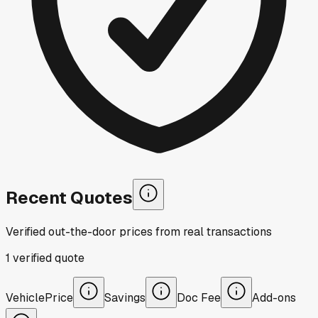
Recent Quotes
Verified out-the-door prices from real transactions
1
verified
quote
Vehicle
Price
Savings
Doc Fee
Add-ons