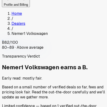
Profile and Billing
Home
/
Dealers
/
Nemer1 Volkswagen
B
82
/100
80–89 · Above average
Transparency Verdict
Nemer1 Volkswagen
earns a B.
Early read: mostly fair.
Based on a small number of verified deals so far, fees and
pricing look fair. Read the out-the-door carefully and we'll
update as we gather more.
Limited
confidence
— based on
1
verified out-the-door