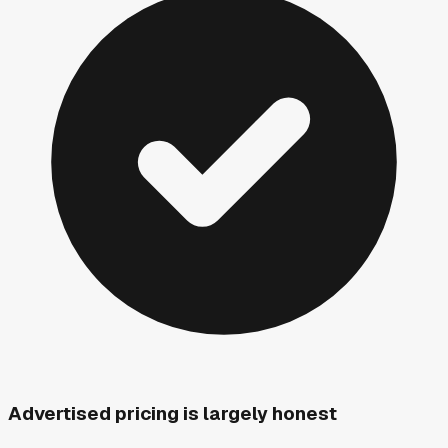
Advertised pricing is largely honest