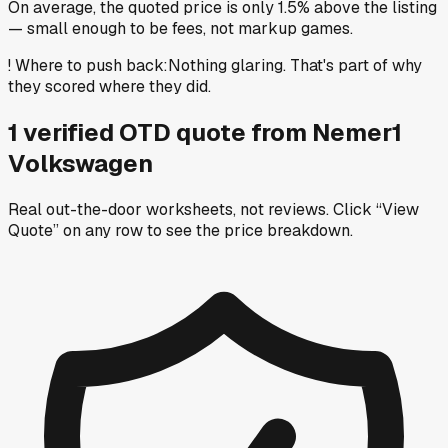
On average, the quoted price is only 1.5% above the listing
— small enough to be fees, not markup games.
!
Where to push back
:
Nothing glaring. That's part of why
they scored where they did.
1
verified OTD
quote
from
Nemer1
Volkswagen
Real out-the-door worksheets, not reviews.
Click “View
Quote” on any row
to see the price breakdown.