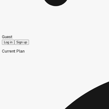
Guest
Log in
Sign up
Current Plan