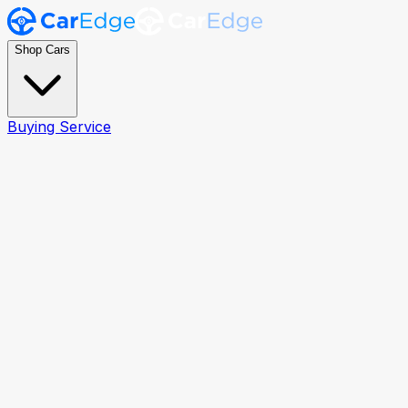
Shop Cars
Buying Service