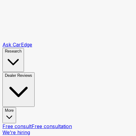
Ask CarEdge
Research
Dealer Reviews
More
Free consult
Free consultation
We’re hiring