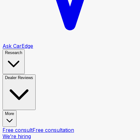
Ask CarEdge
Research
Dealer Reviews
More
Free consult
Free consultation
We’re hiring