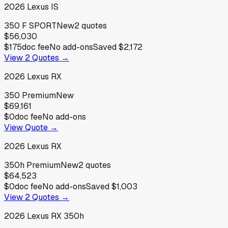
2026
Lexus
IS
350 F SPORT
New
2
quotes
$56,030
$175
doc fee
No add-ons
Saved
$2,172
View
2
Quotes →
2026
Lexus
RX
350 Premium
New
$69,161
$0
doc fee
No add-ons
View Quote →
2026
Lexus
RX
350h Premium
New
2
quotes
$64,523
$0
doc fee
No add-ons
Saved
$1,003
View
2
Quotes →
2026
Lexus
RX 350h