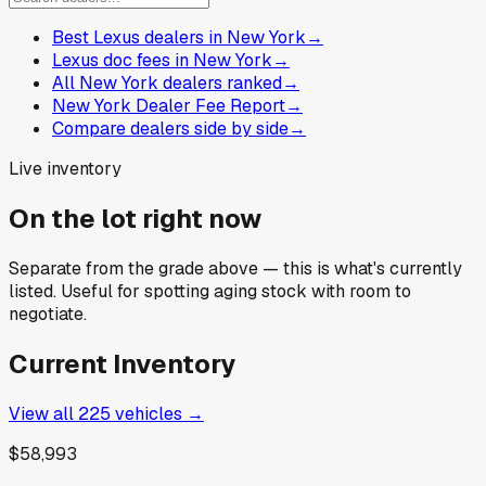
Best Lexus dealers in New York
→
Lexus doc fees in New York
→
All New York dealers ranked
→
New York Dealer Fee Report
→
Compare dealers side by side
→
Live inventory
On the lot right now
Separate from the grade above — this is what's currently
listed. Useful for spotting aging stock with room to
negotiate.
Current Inventory
View all
225
vehicles →
$58,993