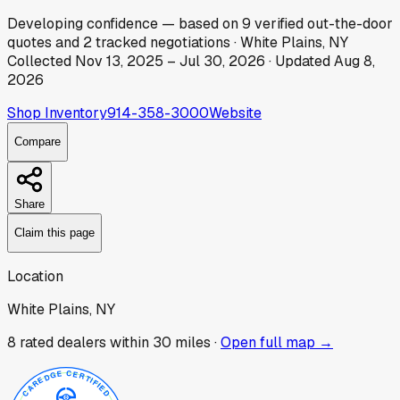
Developing
confidence
— based on
9
verified out-the-door
quotes
and
2
tracked
negotiations
·
White Plains, NY
Collected
Nov 13, 2025
–
Jul 30, 2026
· Updated
Aug 8,
2026
Shop Inventory
914-358-3000
Website
Compare
Share
Claim this page
Location
White Plains, NY
8
rated dealer
s
within 30 miles ·
Open full map →