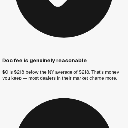
Doc fee is genuinely reasonable
$0 is $218 below the NY average of $218. That's money
you keep — most dealers in their market charge more.