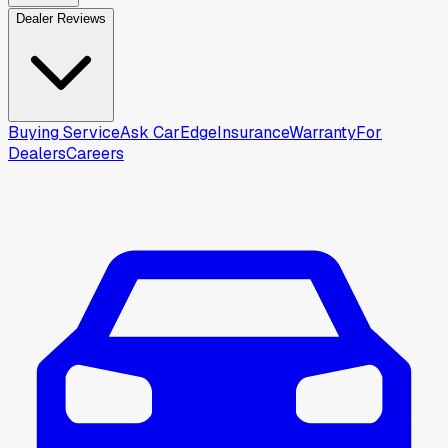
Dealer Reviews
Buying Service
Ask CarEdge
Insurance
Warranty
For
Dealers
Careers