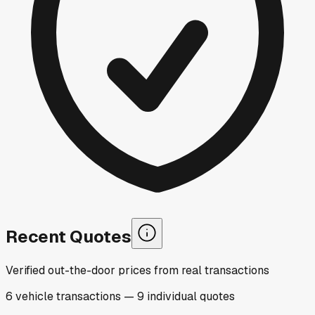
Recent Quotes
Verified out-the-door prices from real transactions
6
vehicle
transactions
—
9
individual
quotes