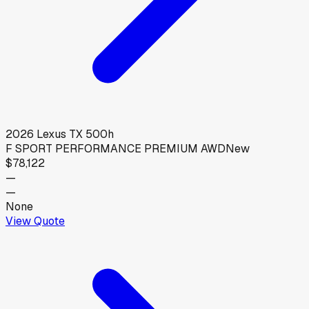
2026
Lexus
TX 500h
F SPORT PERFORMANCE PREMIUM AWD
New
$78,122
—
—
None
View Quote