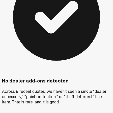
No dealer add-ons detected
Across 9 recent quotes, we haven't seen a single "dealer
accessory," "paint protection," or "theft deterrent" line
item. That is rare, and it is good.