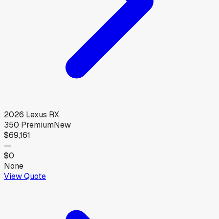
2026
Lexus
RX
350 Premium
New
$69,161
—
$0
None
View Quote