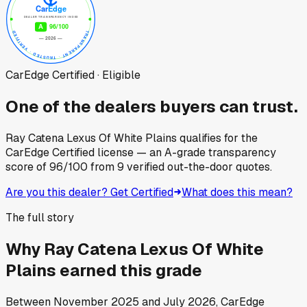
CarEdge Certified · Eligible
One of the dealers buyers can trust.
Ray Catena Lexus Of White Plains
qualifies for the
CarEdge Certified license — an A-grade transparency
score of
96
/100
from
9
verified out-the-door quotes.
Are you this dealer? Get Certified
What does this mean?
The full story
Why
Ray Catena Lexus Of White
Plains
earned this grade
Between
November 2025
and
July 2026
, CarEdge