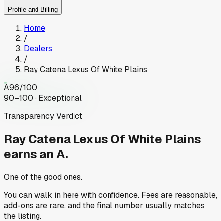
Profile and Billing
Home
/
Dealers
/
Ray Catena Lexus Of White Plains
A
96
/100
90–100 · Exceptional
Transparency Verdict
Ray Catena Lexus Of White Plains
earns an A.
One of the good ones.
You can walk in here with confidence. Fees are reasonable,
add-ons are rare, and the final number usually matches
the listing.