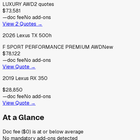
LUXURY AWD
2
quotes
$73,581
—
doc fee
No add-ons
View
2
Quotes →
2026
Lexus
TX 500h
F SPORT PERFORMANCE PREMIUM AWD
New
$78,122
—
doc fee
No add-ons
View Quote →
2019
Lexus
RX 350
$28,850
—
doc fee
No add-ons
View Quote →
At a Glance
Doc fee ($0) is at or below average
No mandatory add-ons detected