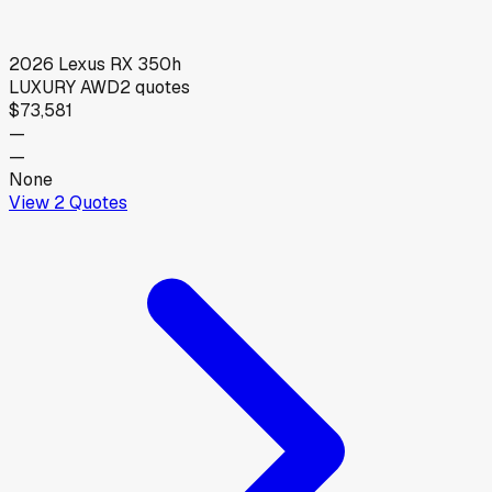
2026
Lexus
RX 350h
LUXURY AWD
2
quotes
$73,581
—
—
None
View
2
Quotes