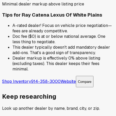
Minimal dealer markup above listing price
Tips for
Ray Catena Lexus Of White Plains
A-rated dealer! Focus on vehicle price negotiation—
fees are already competitive.
Doc fee ($0) is at or below national average. One
less thing to negotiate.
This dealer typically doesn't add mandatory dealer
add-ons. That's a good sign of transparency.
Dealer markup is effectively 0% above listing
(excluding taxes). This dealer keeps their fees
minimal.
Shop Inventory
914-358-3000
Website
Compare
Keep researching
Look up another dealer by name, brand, city, or zip.