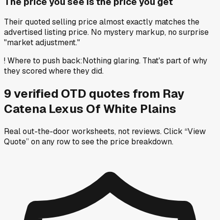
The price you see is the price you get
Their quoted selling price almost exactly matches the
advertised listing price. No mystery markup, no surprise
"market adjustment."
!
Where to push back
:
Nothing glaring. That's part of why
they scored where they did.
9
verified OTD
quotes
from
Ray
Catena Lexus Of White Plains
Real out-the-door worksheets, not reviews.
Click “View
Quote” on any row
to see the price breakdown.