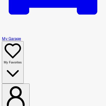
My Garage
My Favorites