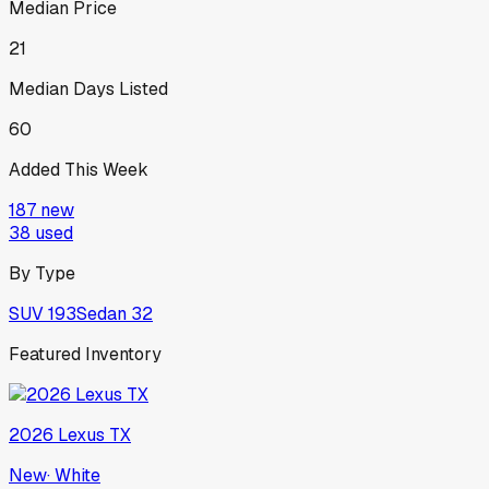
Median Price
21
Median Days Listed
60
Added This Week
187
new
38
used
By Type
SUV
193
Sedan
32
Featured Inventory
2026
Lexus
TX
New
·
White