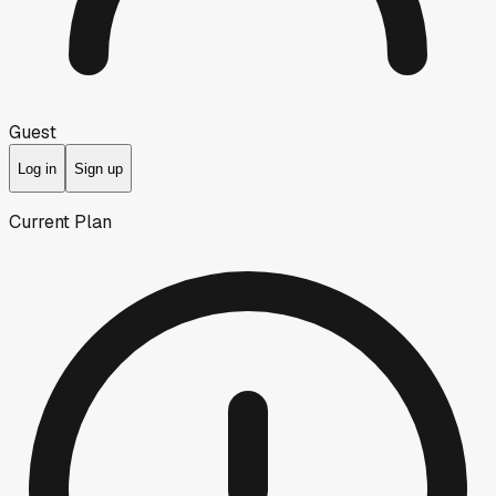
Guest
Log in
Sign up
Current Plan