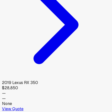
2019
Lexus
RX 350
$28,850
—
—
None
View Quote