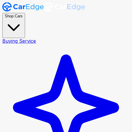
Shop Cars
Buying Service