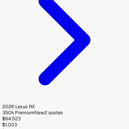
2026
Lexus
RX
350h Premium
New
2
quotes
$64,523
$1,003