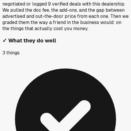
negotiated or logged
9
verified deals
with this dealership.
We pulled the doc fee, the add-ons, and the gap between
advertised and out-the-door price from each one. Then we
graded them the way a friend in the business would: on
the things that actually cost you money.
✓
What they do well
3
things