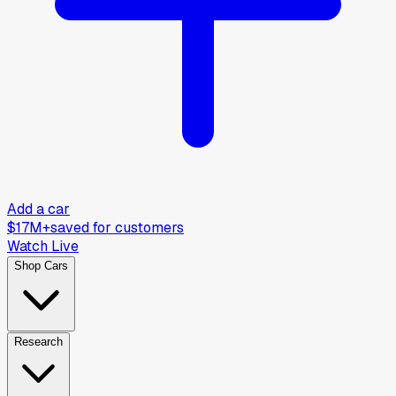
Add a car
$17M+
saved for customers
Watch Live
Shop Cars
Research