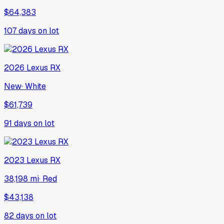
$64,383
107
days on lot
2026
Lexus
RX
New
·
White
$61,739
91
days on lot
2023
Lexus
RX
38,198 mi
·
Red
$43,138
82
days on lot