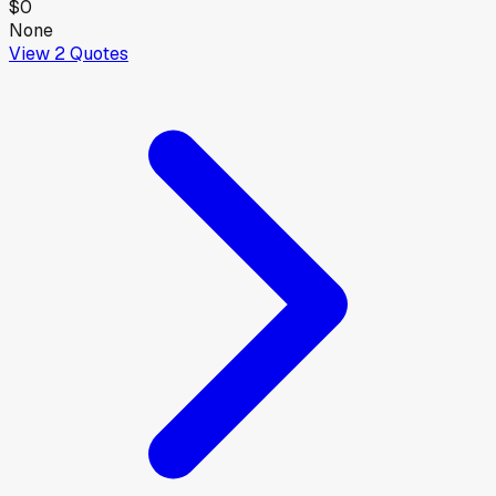
$0
None
View
2
Quotes