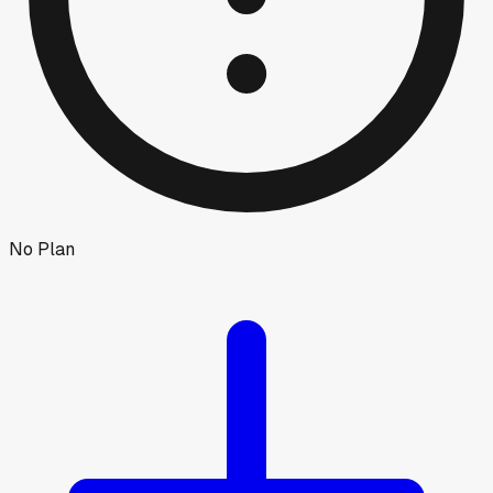
No Plan