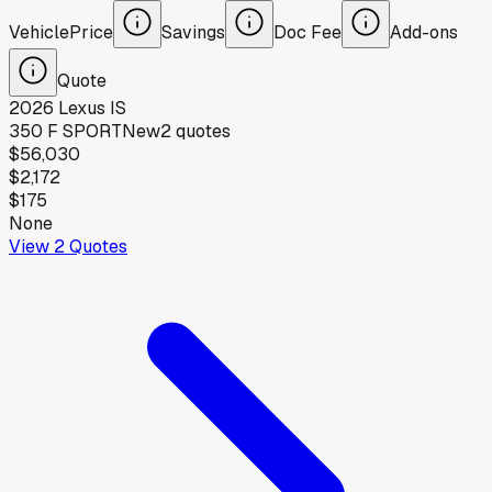
Vehicle
Price
Savings
Doc Fee
Add-ons
Quote
2026
Lexus
IS
350 F SPORT
New
2
quotes
$56,030
$2,172
$175
None
View
2
Quotes