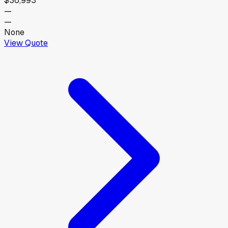
$36,993
—
—
None
View Quote