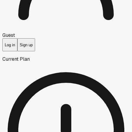
Guest
Log in
Sign up
Current Plan