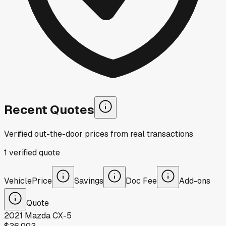
Recent Quotes
Verified out-the-door prices from real transactions
1
verified
quote
Vehicle
Price
Savings
Doc Fee
Add-ons
Quote
2021
Mazda
CX-5