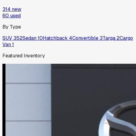
314
new
60
used
By Type
SUV
352
Sedan
10
Hatchback
4
Convertible
3
Targa
2
Cargo
Van
1
Featured Inventory