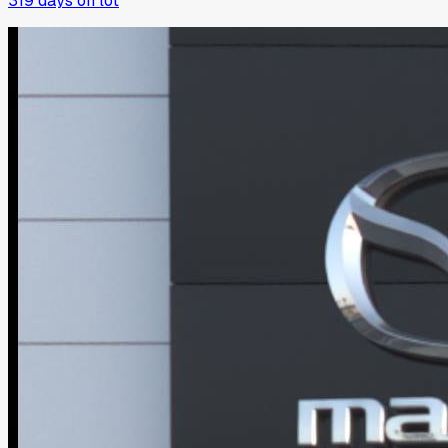
319
days on lot