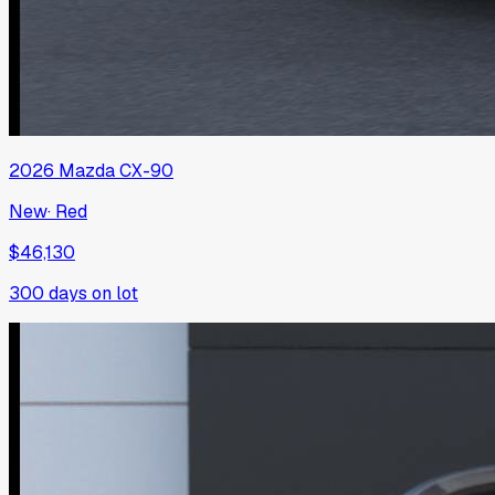
2026
Mazda
CX-90
New
·
Red
$46,130
300
days on lot