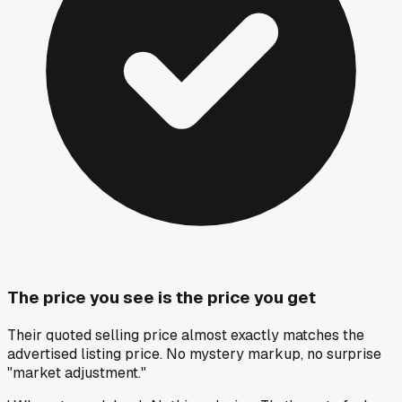
The price you see is the price you get
Their quoted selling price almost exactly matches the
advertised listing price. No mystery markup, no surprise
"market adjustment."