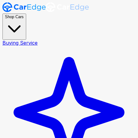
Shop Cars
Buying Service