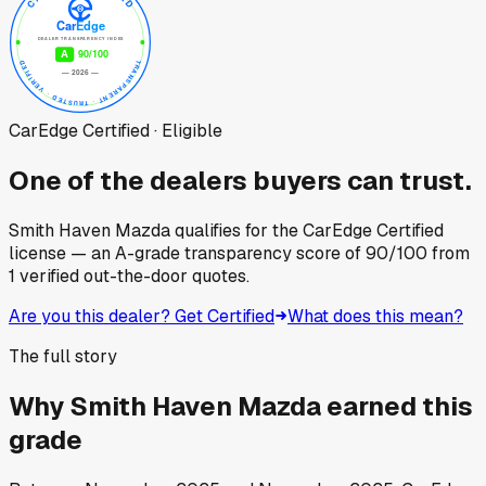
CarEdge Certified · Eligible
One of the dealers buyers can trust.
Smith Haven Mazda
qualifies for the CarEdge Certified
license — an A-grade transparency score of
90
/100
from
1
verified out-the-door quotes.
Are you this dealer? Get Certified
What does this mean?
The full story
Why
Smith Haven Mazda
earned this
grade