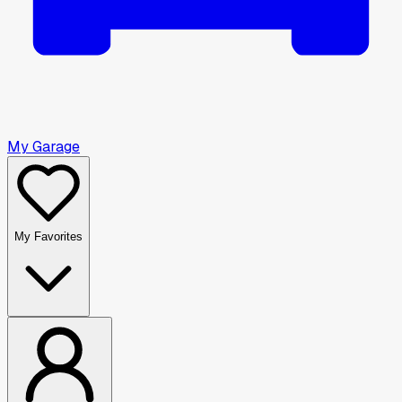
My Garage
My Favorites