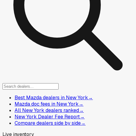
Best Mazda dealers in New York
→
Mazda doc fees in New York
→
All New York dealers ranked
→
New York Dealer Fee Report
→
Compare dealers side by side
→
Live inventory