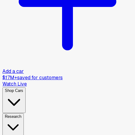
Add a car
$17M+
saved for customers
Watch Live
Shop Cars
Research