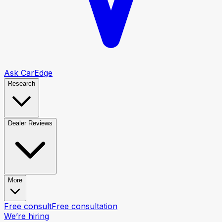
Ask CarEdge
Research
Dealer Reviews
More
Free consult
Free consultation
We’re hiring