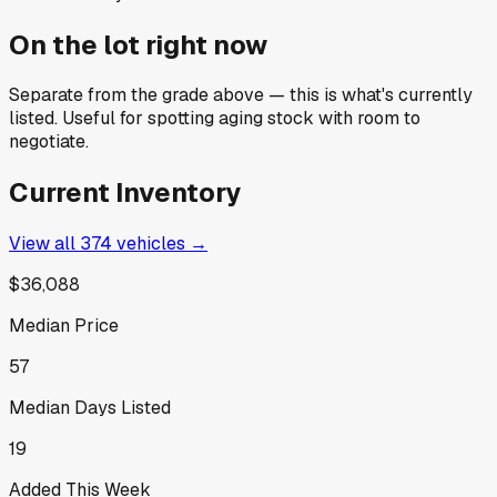
On the lot right now
Separate from the grade above — this is what's currently
listed. Useful for spotting aging stock with room to
negotiate.
Current Inventory
View all
374
vehicles →
$36,088
Median Price
57
Median Days Listed
19
Added This Week