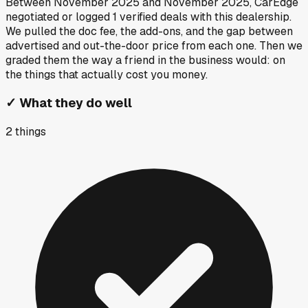
Between
November 2025
and
November 2025
, CarEdge
negotiated or logged
1
verified deals
with this dealership.
We pulled the doc fee, the add-ons, and the gap between
advertised and out-the-door price from each one. Then we
graded them the way a friend in the business would: on
the things that actually cost you money.
✓
What they do well
2
things