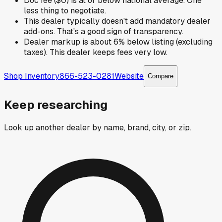
Doc fee ($0) is at or below national average. One
less thing to negotiate.
This dealer typically doesn't add mandatory dealer
add-ons. That's a good sign of transparency.
Dealer markup is about 6% below listing (excluding
taxes). This dealer keeps fees very low.
Shop Inventory
866-523-0281
Website
Compare
Keep researching
Look up another dealer by name, brand, city, or zip.