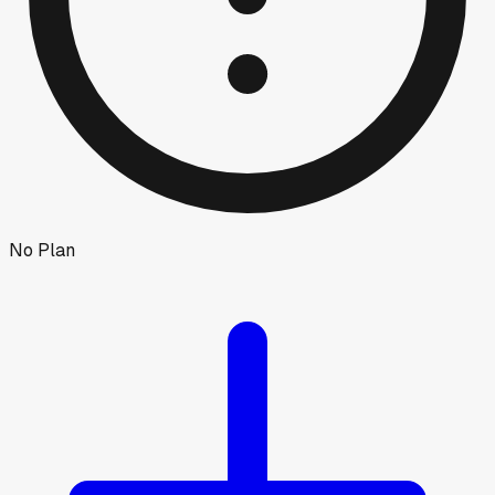
No Plan