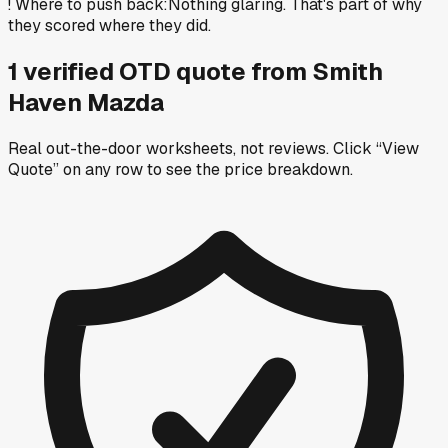
!
Where to push back
:
Nothing glaring. That's part of why
they scored where they did.
1
verified OTD
quote
from
Smith
Haven Mazda
Real out-the-door worksheets, not reviews.
Click “View
Quote” on any row
to see the price breakdown.