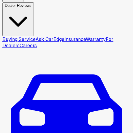
Dealer Reviews
Buying Service
Ask CarEdge
Insurance
Warranty
For
Dealers
Careers