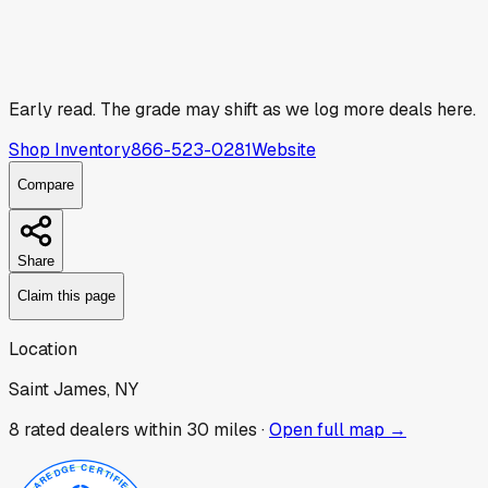
Early read.
The grade may shift as we log more deals here.
Shop Inventory
866-523-0281
Website
Compare
Share
Claim this page
Location
Saint James, NY
8
rated dealer
s
within 30 miles ·
Open full map →