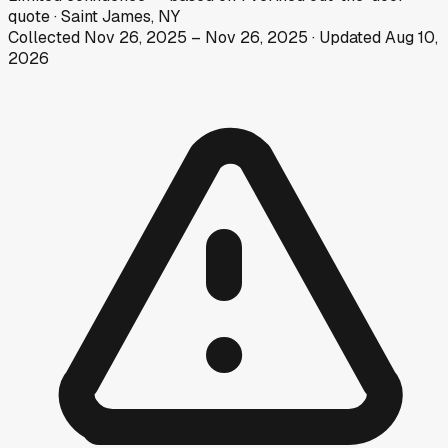
quote
·
Saint James, NY
Collected
Nov 26, 2025
–
Nov 26, 2025
· Updated
Aug 10,
2026