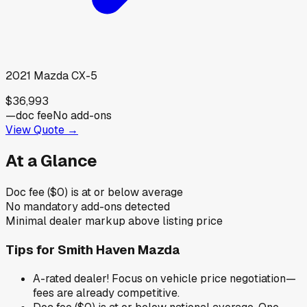
2021
Mazda
CX-5
$36,993
—
doc fee
No add-ons
View Quote →
At a Glance
Doc fee ($0) is at or below average
No mandatory add-ons detected
Minimal dealer markup above listing price
Tips for
Smith Haven Mazda
A-rated dealer! Focus on vehicle price negotiation—
fees are already competitive.