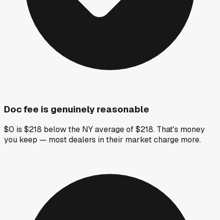
Doc fee is genuinely reasonable
$0 is $218 below the NY average of $218. That's money
you keep — most dealers in their market charge more.