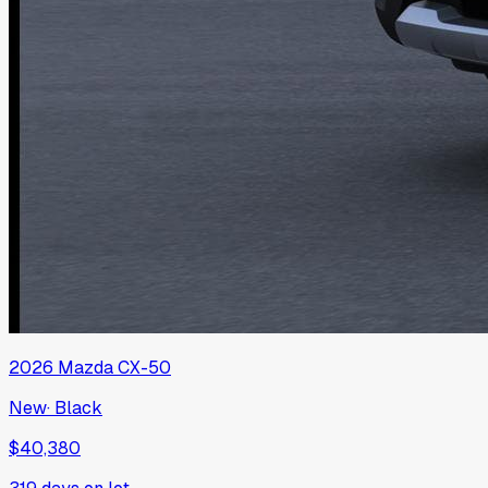
2026
Mazda
CX-50
New
·
Black
$40,380