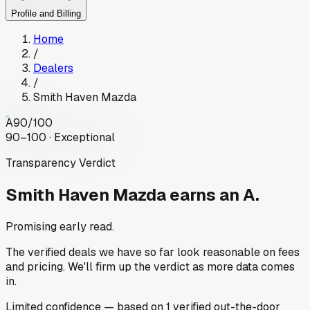
Profile and Billing
Home
/
Dealers
/
Smith Haven Mazda
A
90
/100
90–100 · Exceptional
Transparency Verdict
Smith Haven Mazda
earns an A.
Promising early read.
The verified deals we have so far look reasonable on fees
and pricing. We'll firm up the verdict as more data comes
in.
Limited
confidence
— based on
1
verified out-the-door