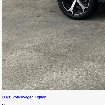
2026
Volkswagen
Tiguan