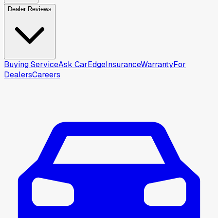
Dealer Reviews
Buying Service
Ask CarEdge
Insurance
Warranty
For
Dealers
Careers