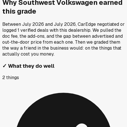
Why
Southwest Volkswagen
earned
this grade
Between
July 2026
and
July 2026
, CarEdge negotiated or
logged
1
verified deals
with this dealership. We pulled the
doc fee, the add-ons, and the gap between advertised and
out-the-door price from each one. Then we graded them
the way a friend in the business would: on the things that
actually cost you money.
✓
What they do well
2
things