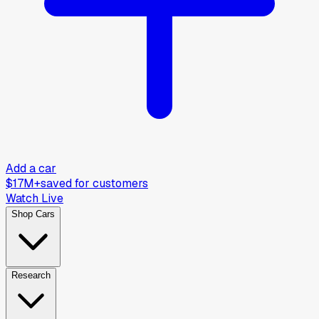
Add a car
$17M+
saved for customers
Watch Live
Shop Cars
Research