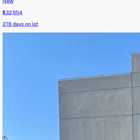
New
$32,654
278
days on lot