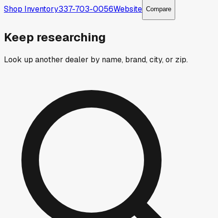
Shop Inventory
337-703-0056
Website
Compare
Keep researching
Look up another dealer by name, brand, city, or zip.