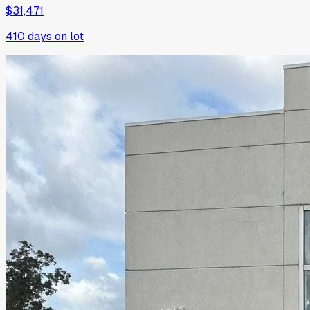
$31,471
410
days on lot