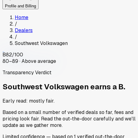
Profile and Billing
Home
/
Dealers
/
Southwest Volkswagen
B
82
/100
80–89 · Above average
Transparency Verdict
Southwest Volkswagen
earns a B.
Early read: mostly fair.
Based on a small number of verified deals so far, fees and
pricing look fair. Read the out-the-door carefully and we'll
update as we gather more.
Limited
confidence
— based on
1
verified out-the-door