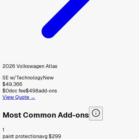
2026
Volkswagen
Atlas
SE w/Technology
New
$49,366
$0
doc fee
$498
add-ons
View Quote →
Most Common Add-ons
1
paint protection
avg
$299