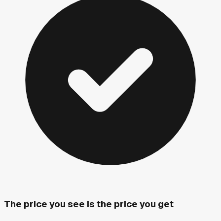
The price you see is the price you get