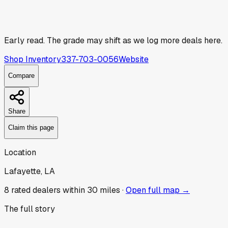
Early read.
The grade may shift as we log more deals here.
Shop Inventory
337-703-0056
Website
Compare
Share
Claim this page
Location
Lafayette, LA
8
rated dealer
s
within 30 miles ·
Open full map →
The full story