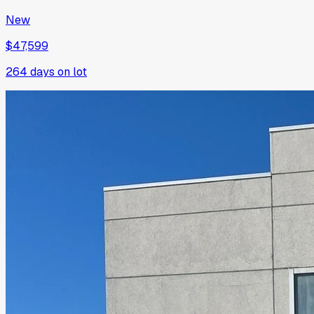
New
$47,599
264
days on lot