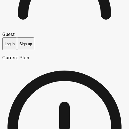
Guest
Log in
Sign up
Current Plan