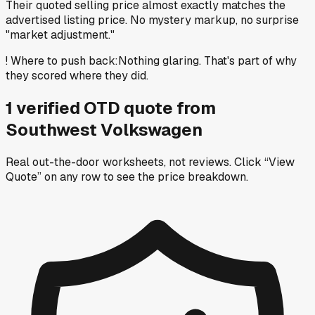
Their quoted selling price almost exactly matches the
advertised listing price. No mystery markup, no surprise
"market adjustment."
!
Where to push back
:
Nothing glaring. That's part of why
they scored where they did.
1
verified OTD
quote
from
Southwest Volkswagen
Real out-the-door worksheets, not reviews.
Click “View
Quote” on any row
to see the price breakdown.