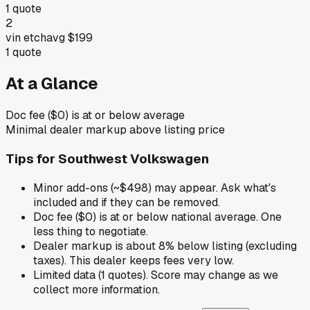
1
quote
2
vin etch
avg
$199
1
quote
At a Glance
Doc fee ($0) is at or below average
Minimal dealer markup above listing price
Tips for
Southwest Volkswagen
Minor add-ons (~$498) may appear. Ask what's
included and if they can be removed.
Doc fee ($0) is at or below national average. One
less thing to negotiate.
Dealer markup is about 8% below listing (excluding
taxes). This dealer keeps fees very low.
Limited data (1 quotes). Score may change as we
collect more information.