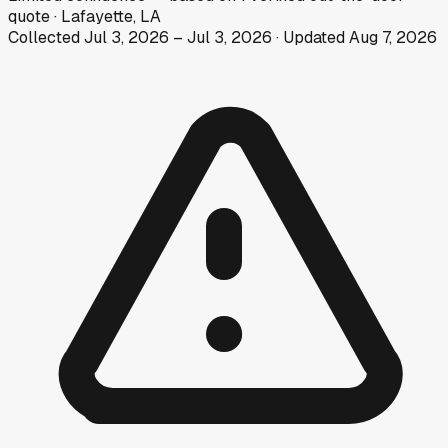
quote
·
Lafayette, LA
Collected
Jul 3, 2026
–
Jul 3, 2026
· Updated
Aug 7, 2026