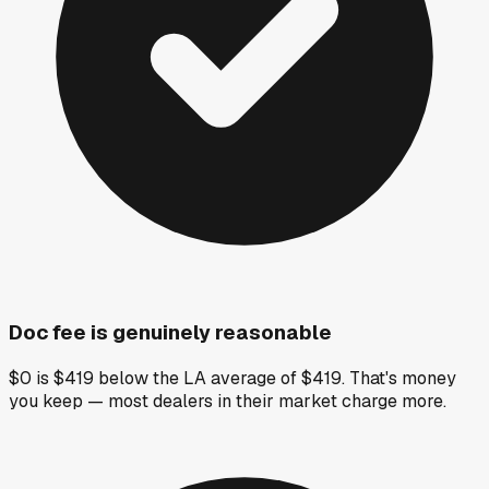
Doc fee is genuinely reasonable
$0 is $419 below the LA average of $419. That's money
you keep — most dealers in their market charge more.