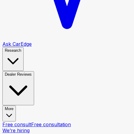
Ask CarEdge
Research
Dealer Reviews
More
Free consult
Free consultation
We’re hiring