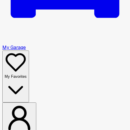
My Garage
My Favorites