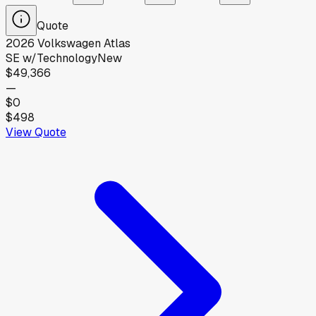
Quote
2026
Volkswagen
Atlas
SE w/Technology
New
$49,366
—
$0
$498
View Quote