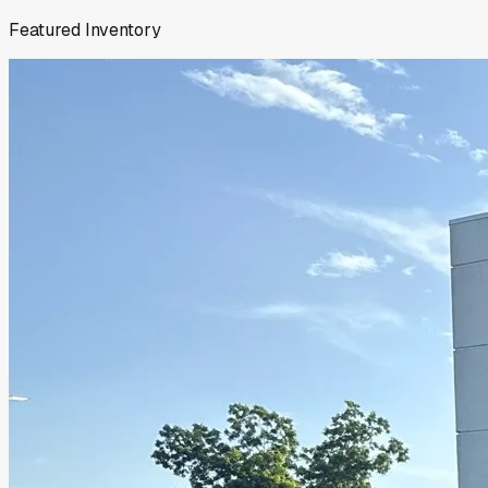
Featured Inventory