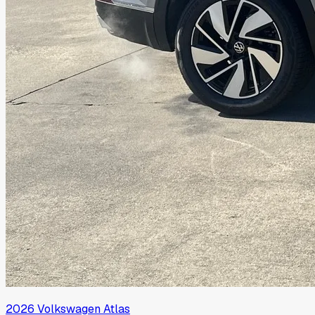
2026
Volkswagen
Atlas