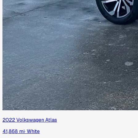
2022
Volkswagen
Atlas
41,868 mi
·
White