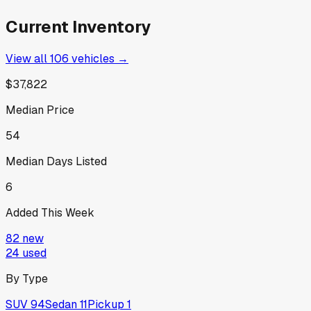
Current Inventory
View all
106
vehicles →
$37,822
Median Price
54
Median Days Listed
6
Added This Week
82
new
24
used
By Type
SUV
94
Sedan
11
Pickup
1