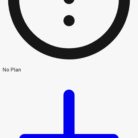
No Plan