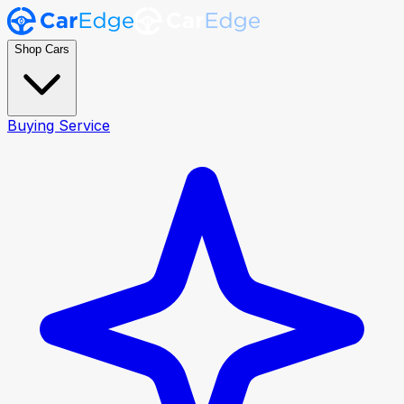
Shop Cars
Buying Service