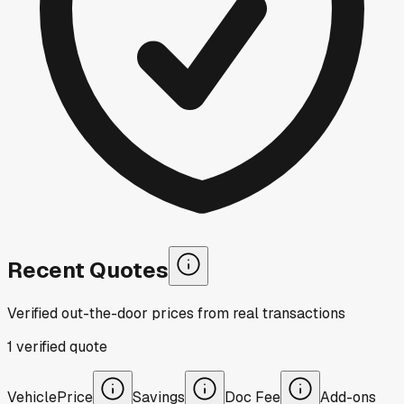
Recent Quotes
Verified out-the-door prices from real transactions
1
verified
quote
Vehicle
Price
Savings
Doc Fee
Add-ons