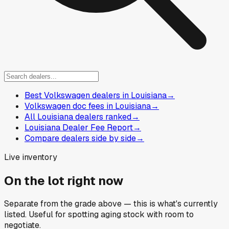
Best Volkswagen dealers in Louisiana
→
Volkswagen doc fees in Louisiana
→
All Louisiana dealers ranked
→
Louisiana Dealer Fee Report
→
Compare dealers side by side
→
Live inventory
On the lot right now
Separate from the grade above — this is what's currently
listed. Useful for spotting aging stock with room to
negotiate.