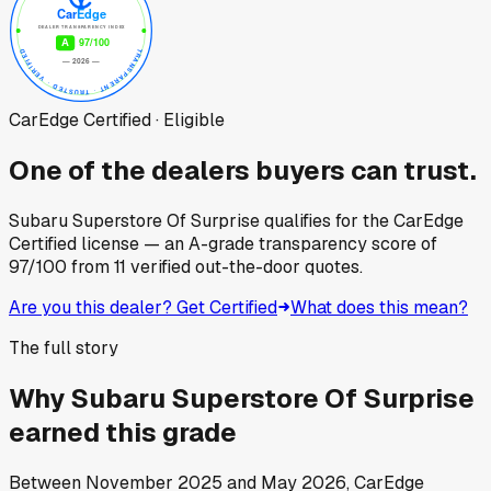
CarEdge Certified · Eligible
One of the dealers buyers can trust.
Subaru Superstore Of Surprise
qualifies for the CarEdge
Certified license — an A-grade transparency score of
97
/100
from
11
verified out-the-door quotes.
Are you this dealer? Get Certified
What does this mean?
The full story
Why
Subaru Superstore Of Surprise
earned this grade
Between
November 2025
and
May 2026
, CarEdge