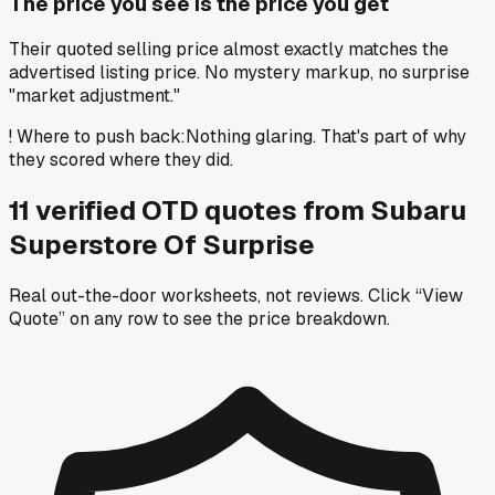
The price you see is the price you get
Their quoted selling price almost exactly matches the
advertised listing price. No mystery markup, no surprise
"market adjustment."
!
Where to push back
:
Nothing glaring. That's part of why
they scored where they did.
11
verified OTD
quotes
from
Subaru
Superstore Of Surprise
Real out-the-door worksheets, not reviews.
Click “View
Quote” on any row
to see the price breakdown.