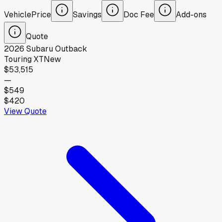
Vehicle
Price
Savings
Doc Fee
Add-ons
Quote
2026
Subaru
Outback
Touring XT
New
$53,515
—
$549
$420
View Quote