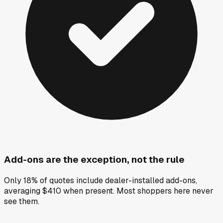
Add-ons are the exception, not the rule
Only 18% of quotes include dealer-installed add-ons,
averaging $410 when present. Most shoppers here never
see them.