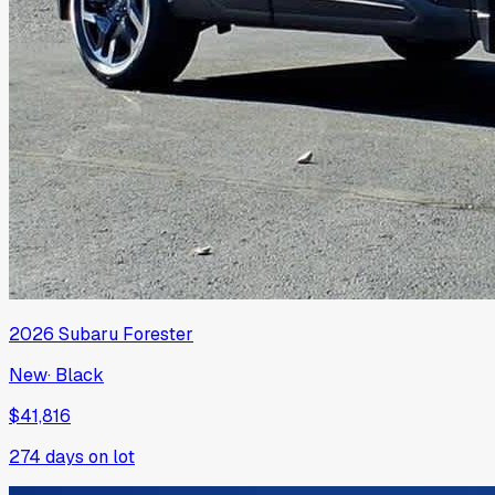
2026
Subaru
Forester
New
·
Black
$41,816
274
days on lot