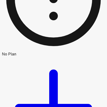
No Plan