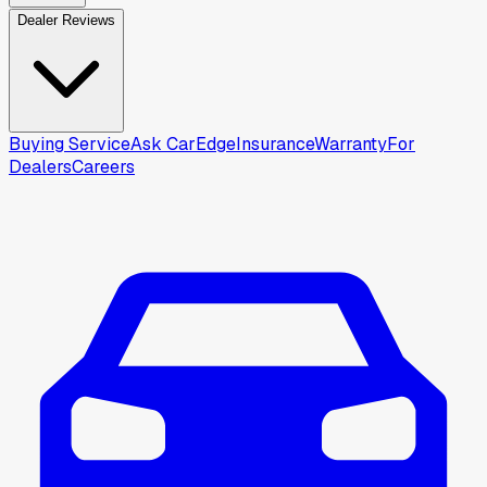
Dealer Reviews
Buying Service
Ask CarEdge
Insurance
Warranty
For
Dealers
Careers