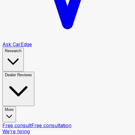
Ask CarEdge
Research
Dealer Reviews
More
Free consult
Free consultation
We’re hiring