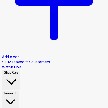
Add a car
$17M+
saved for customers
Watch Live
Shop Cars
Research