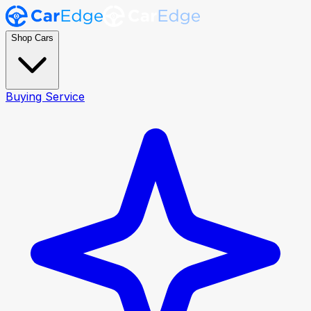
Shop Cars
Buying Service