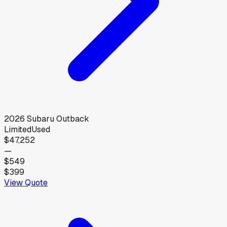
2026
Subaru
Outback
Limited
Used
$47,252
—
$549
$399
View Quote