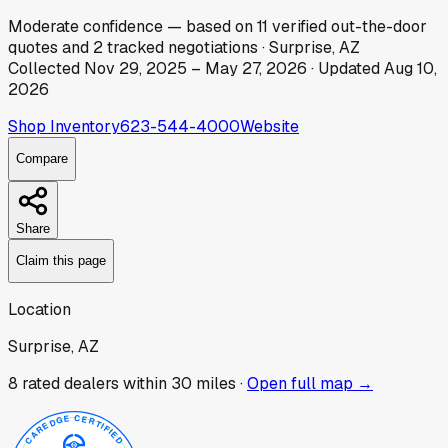
Moderate
confidence
— based on
11
verified out-the-door
quotes
and
2
tracked
negotiations
·
Surprise, AZ
Collected
Nov 29, 2025
–
May 27, 2026
· Updated
Aug 10,
2026
Shop Inventory
623-544-4000
Website
Compare
Share
Claim this page
Location
Surprise, AZ
8
rated dealer
s
within 30 miles ·
Open full map →