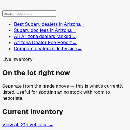
Best Subaru dealers in Arizona
→
Subaru doc fees in Arizona
→
All Arizona dealers ranked
→
Arizona Dealer Fee Report
→
Compare dealers side by side
→
Live inventory
On the lot right now
Separate from the grade above — this is what's currently
listed. Useful for spotting aging stock with room to
negotiate.
Current Inventory
View all
219
vehicles →