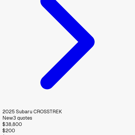
2025
Subaru
CROSSTREK
New
3
quotes
$38,800
$200