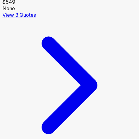
$549
None
View
3
Quotes