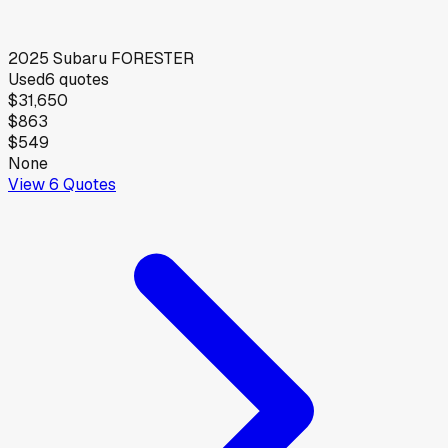
2025
Subaru
FORESTER
Used
6
quotes
$31,650
$863
$549
None
View
6
Quotes