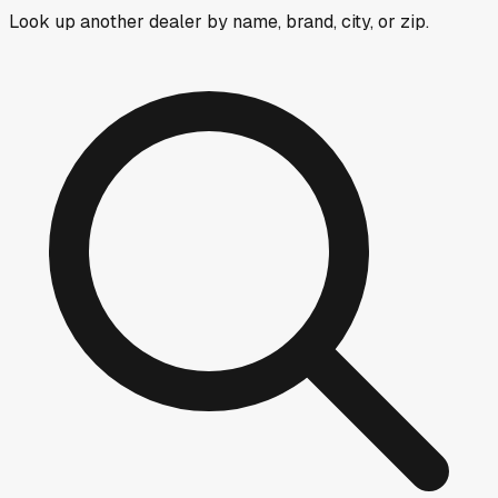
Look up another dealer by name, brand, city, or zip.