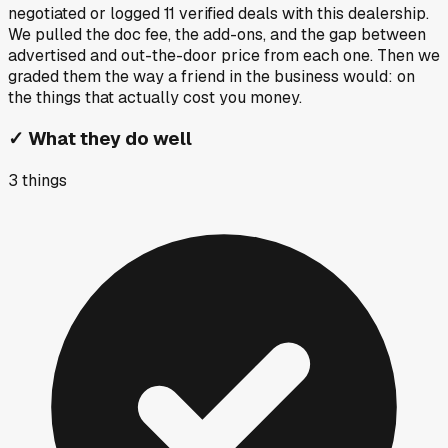
negotiated or logged
11
verified deals
with this dealership.
We pulled the doc fee, the add-ons, and the gap between
advertised and out-the-door price from each one. Then we
graded them the way a friend in the business would: on
the things that actually cost you money.
✓
What they do well
3
things