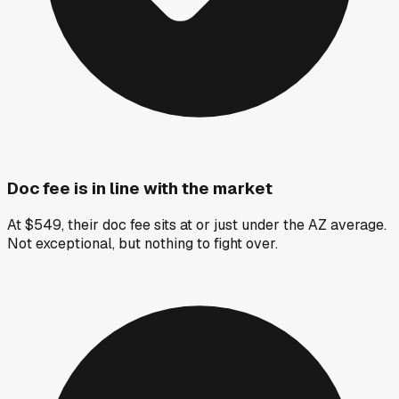
Doc fee is in line with the market
At $549, their doc fee sits at or just under the AZ average.
Not exceptional, but nothing to fight over.