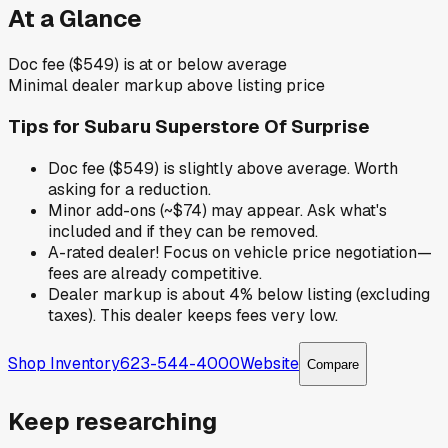
At a Glance
Doc fee ($549) is at or below average
Minimal dealer markup above listing price
Tips for
Subaru Superstore Of Surprise
Doc fee ($549) is slightly above average. Worth
asking for a reduction.
Minor add-ons (~$74) may appear. Ask what's
included and if they can be removed.
A-rated dealer! Focus on vehicle price negotiation—
fees are already competitive.
Dealer markup is about 4% below listing (excluding
taxes). This dealer keeps fees very low.
Shop Inventory
623-544-4000
Website
Compare
Keep researching