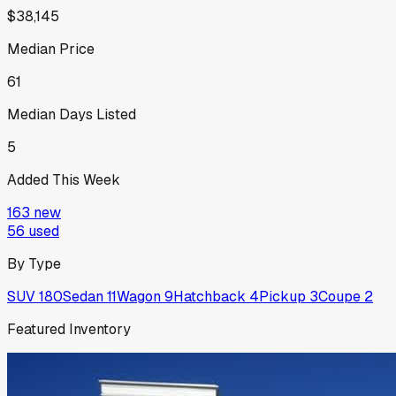
$38,145
Median Price
61
Median Days Listed
5
Added This Week
163
new
56
used
By Type
SUV
180
Sedan
11
Wagon
9
Hatchback
4
Pickup
3
Coupe
2
Featured Inventory