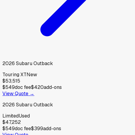
2026
Subaru
Outback
Touring XT
New
$53,515
$549
doc fee
$420
add-ons
View Quote →
2026
Subaru
Outback
Limited
Used
$47,252
$549
doc fee
$399
add-ons
View Quote →