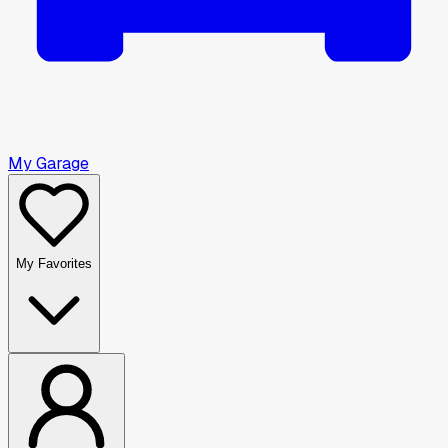
My Garage
My Favorites