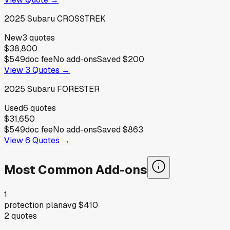
2025
Subaru
CROSSTREK
New
3
quotes
$38,800
$549
doc fee
No add-ons
Saved
$200
View
3
Quotes →
2025
Subaru
FORESTER
Used
6
quotes
$31,650
$549
doc fee
No add-ons
Saved
$863
View
6
Quotes →
Most Common Add-ons
1
protection plan
avg
$410
2
quotes