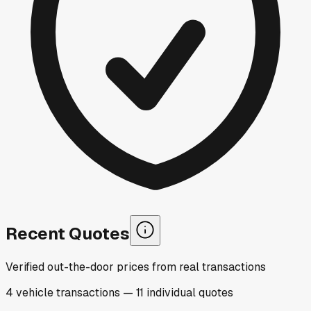
Recent Quotes
Verified out-the-door prices from real transactions
4
vehicle
transactions
—
11
individual
quotes