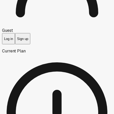
Guest
Log in
Sign up
Current Plan