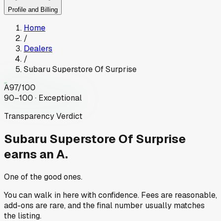
Profile and Billing
Home
/
Dealers
/
Subaru Superstore Of Surprise
A
97
/100
90–100 · Exceptional
Transparency Verdict
Subaru Superstore Of Surprise
earns an A.
One of the good ones.
You can walk in here with confidence. Fees are reasonable,
add-ons are rare, and the final number usually matches
the listing.