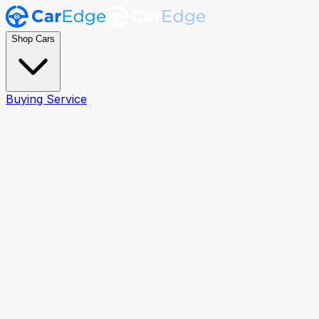
Shop Cars
Buying Service