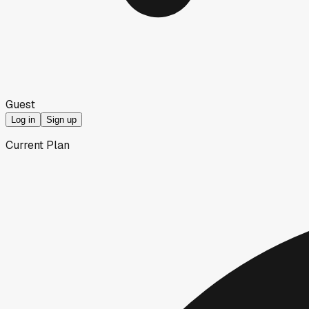
Guest
Log in
Sign up
Current Plan