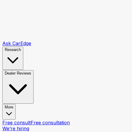
Ask CarEdge
Research
Dealer Reviews
More
Free consult
Free consultation
We’re hiring