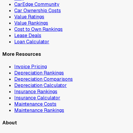
CarEdge Community
Car Ownership Costs
Value Ratings
Value Rankings
Cost to Own Rankings
Lease Deals
Loan Calculator
More Resources
Invoice Pricing
Depreciation Rankings
Depreciation Comparisons
Depreciation Calculator
Insurance Rankings
Insurance Calculator
Maintenance Costs
Maintenance Rankings
About