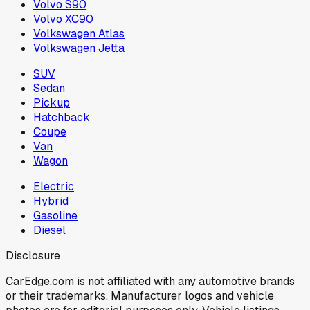
Volvo S90
Volvo XC90
Volkswagen Atlas
Volkswagen Jetta
SUV
Sedan
Pickup
Hatchback
Coupe
Van
Wagon
Electric
Hybrid
Gasoline
Diesel
Disclosure
CarEdge.com is not affiliated with any automotive brands
or their trademarks. Manufacturer logos and vehicle