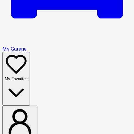
My Garage
My Favorites