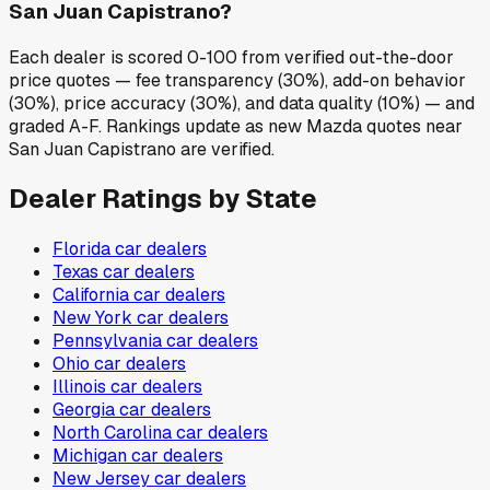
San Juan Capistrano?
Each dealer is scored 0-100 from verified out-the-door
price quotes — fee transparency (30%), add-on behavior
(30%), price accuracy (30%), and data quality (10%) — and
graded A-F. Rankings update as new Mazda quotes near
San Juan Capistrano are verified.
Dealer Ratings by State
Florida
car dealers
Texas
car dealers
California
car dealers
New York
car dealers
Pennsylvania
car dealers
Ohio
car dealers
Illinois
car dealers
Georgia
car dealers
North Carolina
car dealers
Michigan
car dealers
New Jersey
car dealers