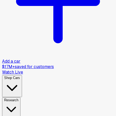
Add a car
$17M+
saved for customers
Watch Live
Shop Cars
Research