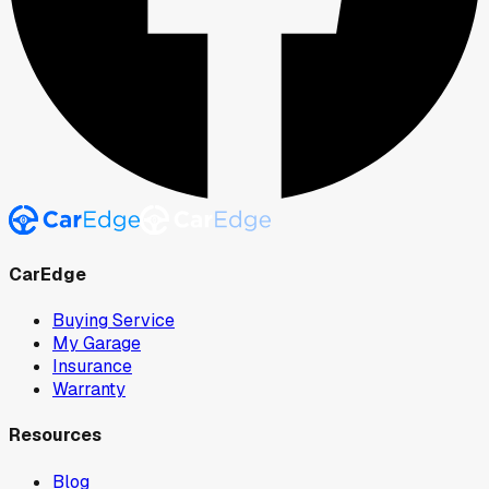
CarEdge
Buying Service
My Garage
Insurance
Warranty
Resources
Blog