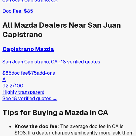
Doc Fee:
$85
All
Mazda
Dealers Near
San Juan
Capistrano
Capistrano Mazda
San Juan Capistrano, CA
·
18
verified
quotes
$85
doc fee
$75
add-ons
A
92.2
/100
Highly transparent
See
18
verified
quotes
→
Tips for Buying a
Mazda
in
CA
Know the doc fee:
The average doc fee in
CA
is
$108
. If a dealer charges significantly more, ask them