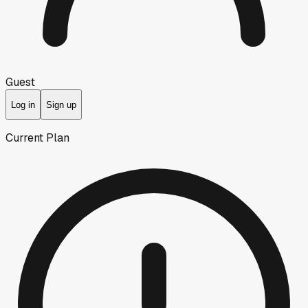
Guest
Log in
Sign up
Current Plan