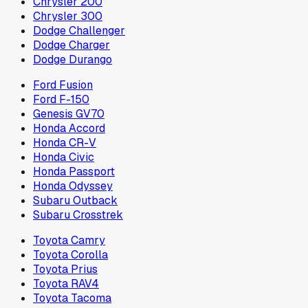
Chrysler 200
Chrysler 300
Dodge Challenger
Dodge Charger
Dodge Durango
Ford Fusion
Ford F-150
Genesis GV70
Honda Accord
Honda CR-V
Honda Civic
Honda Passport
Honda Odyssey
Subaru Outback
Subaru Crosstrek
Toyota Camry
Toyota Corolla
Toyota Prius
Toyota RAV4
Toyota Tacoma