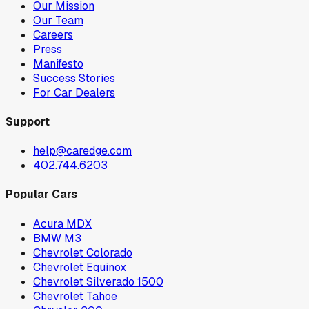
Our Mission
Our Team
Careers
Press
Manifesto
Success Stories
For Car Dealers
Support
help@caredge.com
402.744.6203
Popular Cars
Acura MDX
BMW M3
Chevrolet Colorado
Chevrolet Equinox
Chevrolet Silverado 1500
Chevrolet Tahoe