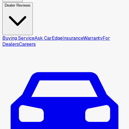
Dealer Reviews
Buying Service
Ask CarEdge
Insurance
Warranty
For
Dealers
Careers