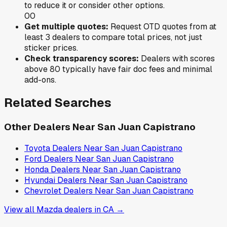
to reduce it or consider other options.
0
0
Get multiple quotes:
Request OTD quotes from at
least 3 dealers to compare total prices, not just
sticker prices.
Check transparency scores:
Dealers with scores
above 80 typically have fair doc fees and minimal
add-ons.
Related Searches
Other Dealers Near
San Juan Capistrano
Toyota
Dealers Near
San Juan Capistrano
Ford
Dealers Near
San Juan Capistrano
Honda
Dealers Near
San Juan Capistrano
Hyundai
Dealers Near
San Juan Capistrano
Chevrolet
Dealers Near
San Juan Capistrano
View all
Mazda
dealers in
CA
→