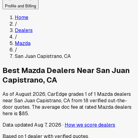
Profile and Billing
Home
/
Dealers
/
Mazda
/
San Juan Capistrano
,
CA
Best
Mazda
Dealers Near
San Juan
Capistrano
,
CA
As of
August 2026
, CarEdge grades
1
of
1
Mazda
dealers
near
San Juan Capistrano
,
CA
from
18
verified out-the-
door quotes.
The average doc fee at rated
Mazda
dealers
here is
$85
.
Data updated
Aug 7, 2026
·
How we score dealers
Based on
1
dealer
with verified quotes.