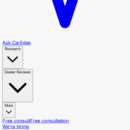
Ask CarEdge
Research
Dealer Reviews
More
Free consult
Free consultation
We’re hiring