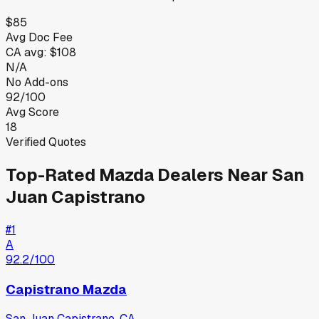
$85
Avg Doc Fee
CA
avg:
$108
N/A
No Add-ons
92/100
Avg Score
18
Verified Quotes
Top-Rated
Mazda
Dealers Near
San
Juan Capistrano
#
1
A
92.2
/100
Capistrano Mazda
San Juan Capistrano
,
CA