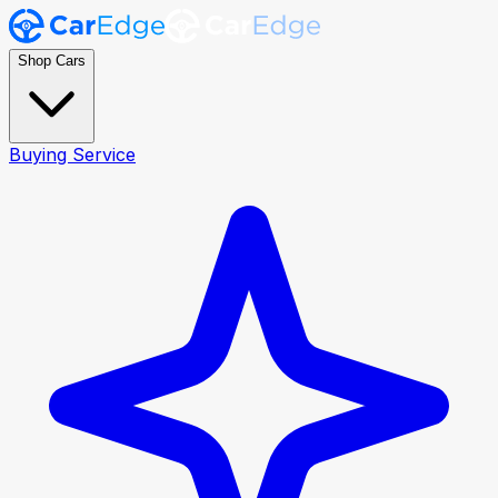
Shop Cars
Buying Service