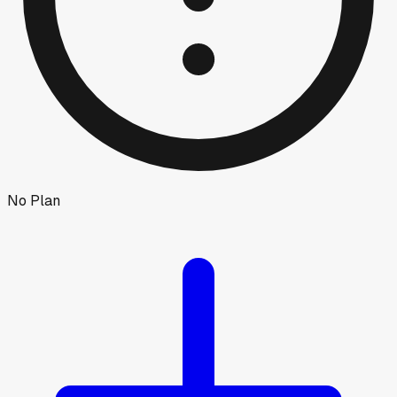
No Plan