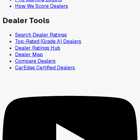
How We Score Dealers
Dealer Tools
Search Dealer Ratings
Top-Rated (Grade A) Dealers
Dealer Ratings Hub
Dealer Map
Compare Dealers
CarEdge Certified Dealers