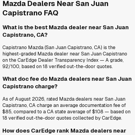
Mazda
Dealers Near
San Juan
Capistrano
FAQ
What is the best Mazda dealer near San Juan
Capistrano, CA?
Capistrano Mazda (San Juan Capistrano, CA) is the
highest-graded Mazda dealer near San Juan Capistrano
on the CarEdge Dealer Transparency Index — A grade,
92/100, based on 18 verified out-the-door quotes.
What doc fee do Mazda dealers near San Juan
Capistrano charge?
As of August 2026, rated Mazda dealers near San Juan
Capistrano, CA charge an average documentation fee of
$85, compared to a CA state average of $108 — based on
18 verified out-the-door quotes collected by CarEdge.
How does CarEdge rank Mazda dealers near