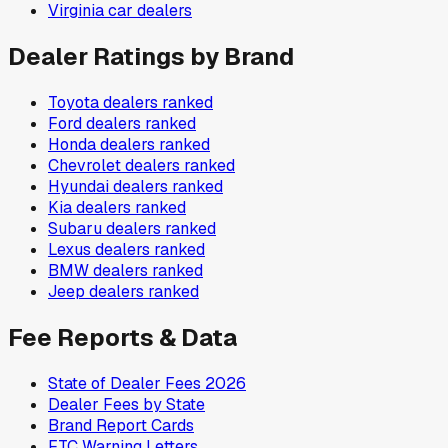
Virginia
car dealers
Dealer Ratings by Brand
Toyota
dealers ranked
Ford
dealers ranked
Honda
dealers ranked
Chevrolet
dealers ranked
Hyundai
dealers ranked
Kia
dealers ranked
Subaru
dealers ranked
Lexus
dealers ranked
BMW
dealers ranked
Jeep
dealers ranked
Fee Reports & Data
State of Dealer Fees 2026
Dealer Fees by State
Brand Report Cards
FTC Warning Letters