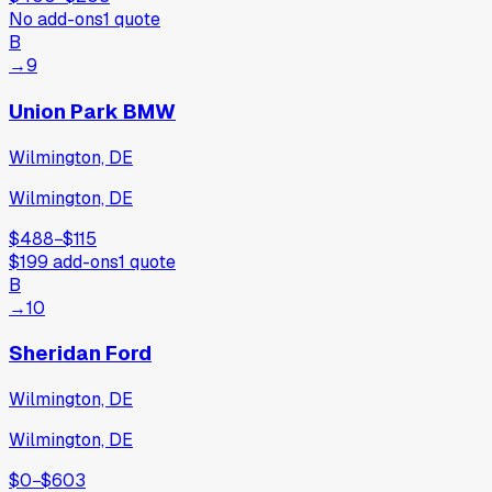
No add-ons
1
quote
B
→
9
Union Park BMW
Wilmington, DE
Wilmington, DE
$488
−
$115
$199
add-ons
1
quote
B
→
10
Sheridan Ford
Wilmington, DE
Wilmington, DE
$0
−
$603