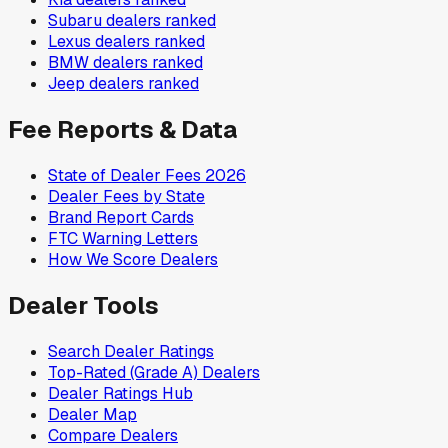
Subaru
dealers ranked
Lexus
dealers ranked
BMW
dealers ranked
Jeep
dealers ranked
Fee Reports & Data
State of Dealer Fees 2026
Dealer Fees by State
Brand Report Cards
FTC Warning Letters
How We Score Dealers
Dealer Tools
Search Dealer Ratings
Top-Rated (Grade A) Dealers
Dealer Ratings Hub
Dealer Map
Compare Dealers