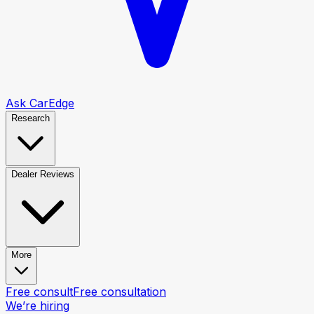
Ask CarEdge
Research
Dealer Reviews
More
Free consult
Free consultation
We’re hiring