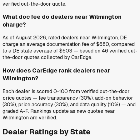
verified out-the-door quote.
What doc fee do dealers near Wilmington
charge?
As of August 2026, rated dealers near Wilmington, DE
charge an average documentation fee of $680, compared
to a DE state average of $603 — based on 46 verified out-
the-door quotes collected by CarEdge.
How does CarEdge rank dealers near
Wilmington?
Each dealer is scored 0-100 from verified out-the-door
price quotes — fee transparency (30%), add-on behavior
(30%), price accuracy (30%), and data quality (10%) — and
graded A-F. Rankings update as new quotes near
Wilmington are verified.
Dealer Ratings by State