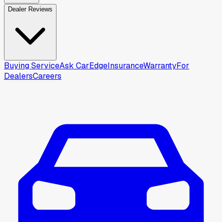
Dealer Reviews
Buying Service
Ask CarEdge
Insurance
Warranty
For
Dealers
Careers