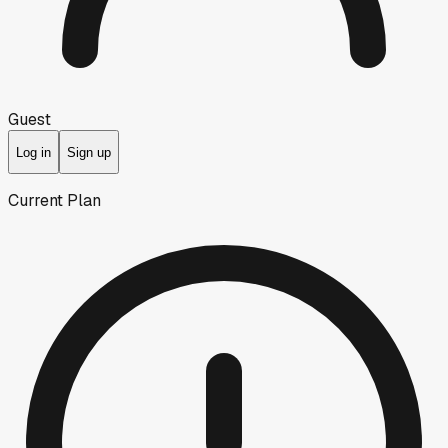
Guest
Log in
Sign up
Current Plan