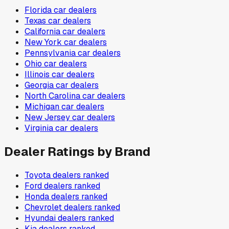
Florida
car dealers
Texas
car dealers
California
car dealers
New York
car dealers
Pennsylvania
car dealers
Ohio
car dealers
Illinois
car dealers
Georgia
car dealers
North Carolina
car dealers
Michigan
car dealers
New Jersey
car dealers
Virginia
car dealers
Dealer Ratings by Brand
Toyota
dealers ranked
Ford
dealers ranked
Honda
dealers ranked
Chevrolet
dealers ranked
Hyundai
dealers ranked
Kia
dealers ranked