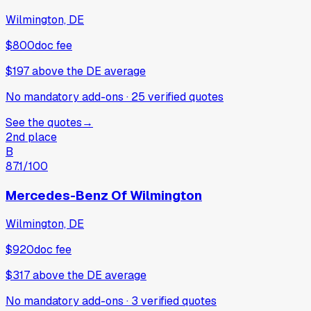
Wilmington, DE
$800
doc fee
$197
above
the DE average
No mandatory add-ons
·
25
verified
quotes
See the quotes
→
2nd place
B
87.1
/100
Mercedes-Benz Of Wilmington
Wilmington, DE
$920
doc fee
$317
above
the DE average
No mandatory add-ons
·
3
verified
quotes