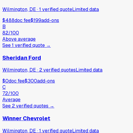
Wilmington, DE
·
1
verified
quote
Limited data
$488
doc fee
$199
add-ons
B
82
/100
Above average
See
1
verified
quote
→
Sheridan Ford
Wilmington, DE
·
2
verified
quotes
Limited data
$0
doc fee
$300
add-ons
C
72
/100
Average
See
2
verified
quotes
→
Winner Chevrolet
Wilmington, DE
·
1
verified
quote
Limited data