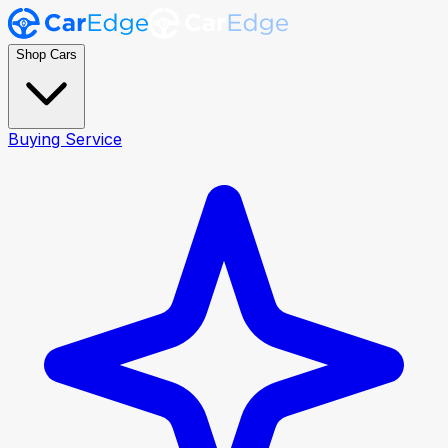
Shop Cars
Buying Service