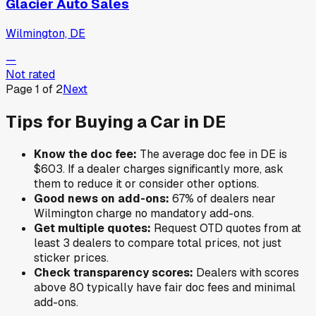
Glacier Auto Sales
Wilmington, DE
—
Not rated
Page
1
of
2
Next
Tips for Buying a Car in
DE
Know the doc fee:
The average doc fee in
DE
is
$603
. If a dealer charges significantly more, ask
them to reduce it or consider other options.
Good news on add-ons:
67
% of
dealers near
Wilmington
charge no mandatory add-ons.
Get multiple quotes:
Request OTD quotes from at
least 3 dealers to compare total prices, not just
sticker prices.
Check transparency scores:
Dealers with scores
above 80 typically have fair doc fees and minimal
add-ons.