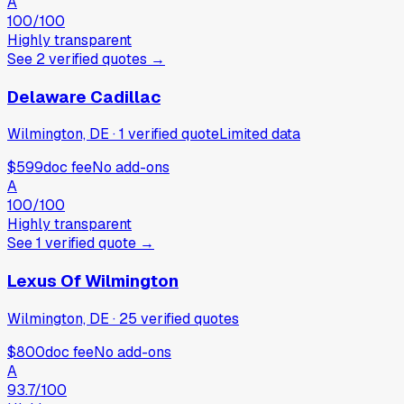
A
100
/100
Highly transparent
See
2
verified
quotes
→
Delaware Cadillac
Wilmington, DE
·
1
verified
quote
Limited data
$599
doc fee
No add-ons
A
100
/100
Highly transparent
See
1
verified
quote
→
Lexus Of Wilmington
Wilmington, DE
·
25
verified
quotes
$800
doc fee
No add-ons
A
93.7
/100