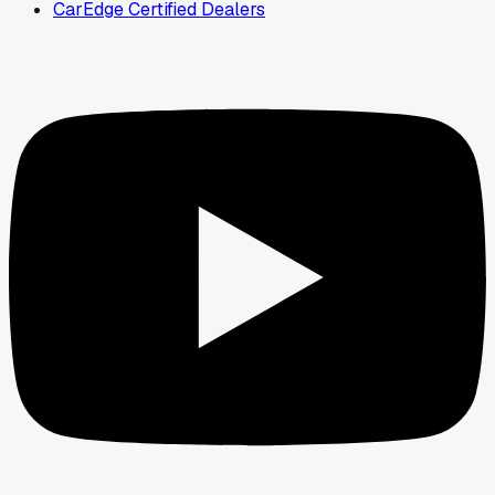
CarEdge Certified Dealers