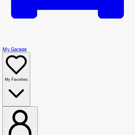
My Garage
My Favorites