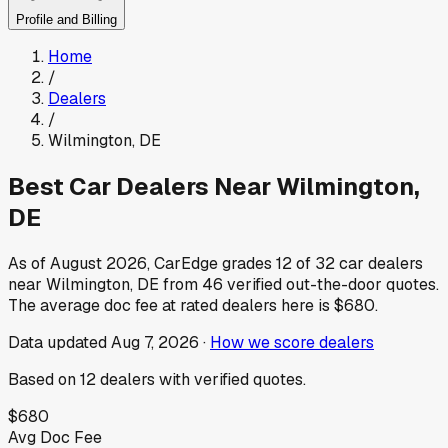
Profile and Billing
Home
/
Dealers
/
Wilmington
,
DE
Best Car Dealers Near
Wilmington
,
DE
As of
August 2026
, CarEdge grades
12
of
32
car dealers
near
Wilmington
,
DE
from
46
verified out-the-door quotes.
The average doc fee at rated dealers here is
$680
.
Data updated
Aug 7, 2026
·
How we score dealers
Based on
12
dealers
with verified quotes.
$680
Avg Doc Fee