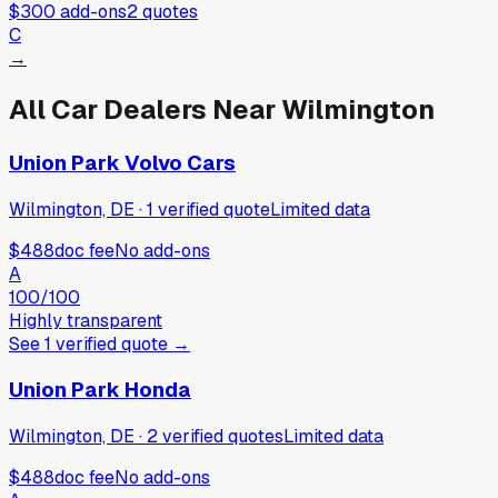
$300
add-ons
2
quotes
C
→
All Car Dealers Near
Wilmington
Union Park Volvo Cars
Wilmington, DE
·
1
verified
quote
Limited data
$488
doc fee
No add-ons
A
100
/100
Highly transparent
See
1
verified
quote
→
Union Park Honda
Wilmington, DE
·
2
verified
quotes
Limited data
$488
doc fee
No add-ons