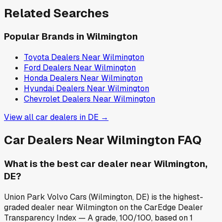
Related Searches
Popular Brands in
Wilmington
Toyota
Dealers Near
Wilmington
Ford
Dealers Near
Wilmington
Honda
Dealers Near
Wilmington
Hyundai
Dealers Near
Wilmington
Chevrolet
Dealers Near
Wilmington
View all car dealers in
DE
→
Car Dealers Near
Wilmington
FAQ
What is the best car dealer near Wilmington,
DE?
Union Park Volvo Cars (Wilmington, DE) is the highest-
graded dealer near Wilmington on the CarEdge Dealer
Transparency Index — A grade, 100/100, based on 1