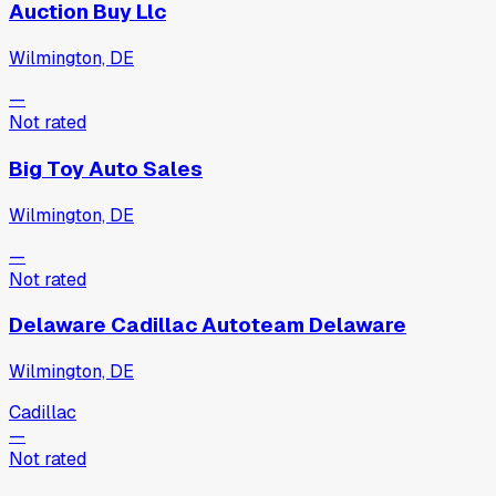
Auction Buy Llc
Wilmington, DE
—
Not rated
Big Toy Auto Sales
Wilmington, DE
—
Not rated
Delaware Cadillac Autoteam Delaware
Wilmington, DE
Cadillac
—
Not rated