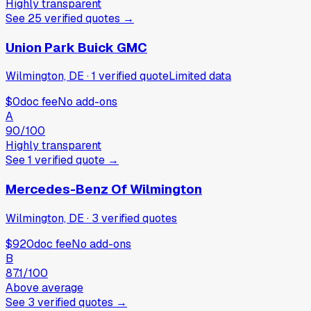
Highly transparent
See
25
verified
quotes
→
Union Park Buick GMC
Wilmington, DE
·
1
verified
quote
Limited data
$0
doc fee
No add-ons
A
90
/100
Highly transparent
See
1
verified
quote
→
Mercedes-Benz Of Wilmington
Wilmington, DE
·
3
verified
quotes
$920
doc fee
No add-ons
B
87.1
/100
Above average
See
3
verified
quotes
→