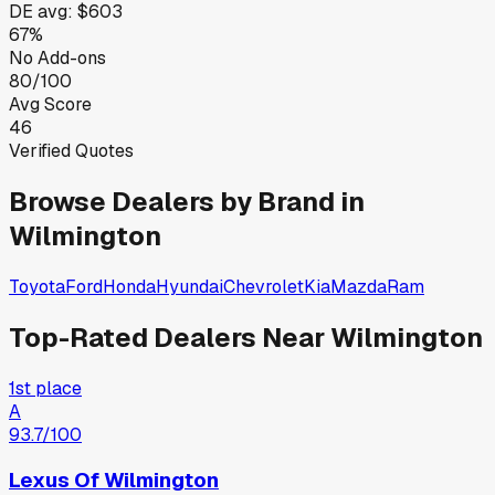
DE
avg:
$603
67%
No Add-ons
80/100
Avg Score
46
Verified Quotes
Browse Dealers by Brand in
Wilmington
Toyota
Ford
Honda
Hyundai
Chevrolet
Kia
Mazda
Ram
Top-Rated Dealers Near
Wilmington
1st place
A
93.7
/100
Lexus Of Wilmington