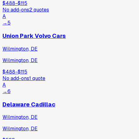
$488
−
$115
No add-ons
2
quotes
A
→
5
Union Park Volvo Cars
Wilmington, DE
Wilmington, DE
$488
−
$115
No add-ons
1
quote
A
→
6
Delaware Cadillac
Wilmington, DE
Wilmington, DE