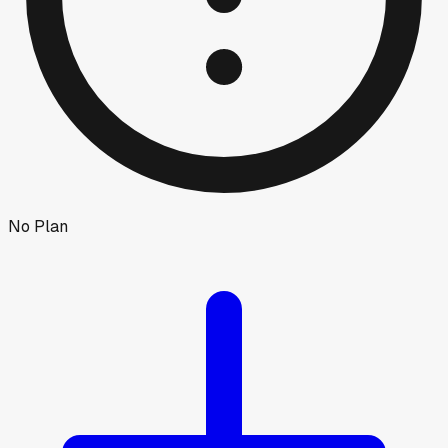
No Plan