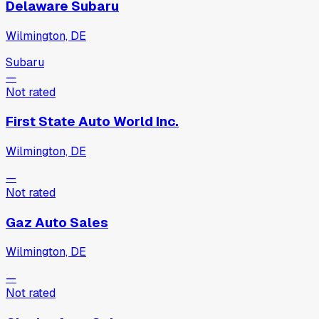
Delaware Subaru
Wilmington, DE
Subaru
—
Not rated
First State Auto World Inc.
Wilmington, DE
—
Not rated
Gaz Auto Sales
Wilmington, DE
—
Not rated