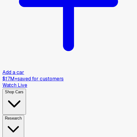
Add a car
$17M+
saved for customers
Watch Live
Shop Cars
Research