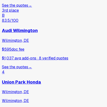
See the quotes
→
3rd place
B
83.5
/100
Audi Wilmington
Wilmington, DE
$595
doc fee
$1,037 avg add-ons
·
8
verified
quotes
See the quotes
→
4
Union Park Honda
Wilmington, DE
Wilmington, DE