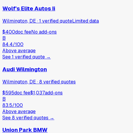
Wolf's Elite Autos Ii
Wilmington, DE
·
1
verified
quote
Limited data
$400
doc fee
No add-ons
B
84.4
/100
Above average
See
1
verified
quote
→
Audi Wilmington
Wilmington, DE
·
8
verified
quotes
$595
doc fee
$1,037
add-ons
B
83.5
/100
Above average
See
8
verified
quotes
→
Union Park BMW