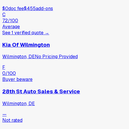
$0
doc fee
$455
add-ons
C
72
/100
Average
See
1
verified
quote
→
Kia Of Wilmington
Wilmington, DE
No Pricing Provided
F
0
/100
Buyer beware
28th St Auto Sales & Service
Wilmington, DE
—
Not rated