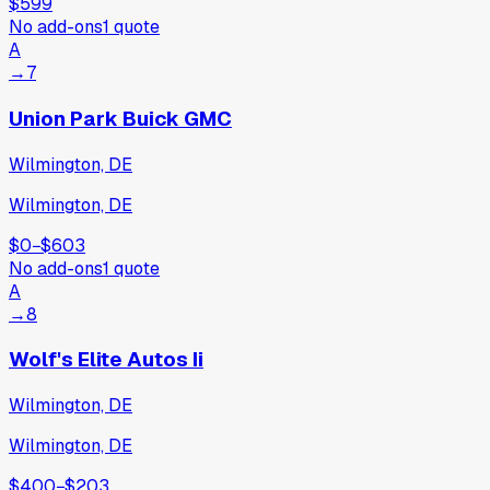
$599
No add-ons
1
quote
A
→
7
Union Park Buick GMC
Wilmington, DE
Wilmington, DE
$0
−
$603
No add-ons
1
quote
A
→
8
Wolf's Elite Autos Ii
Wilmington, DE
Wilmington, DE
$400
−
$203