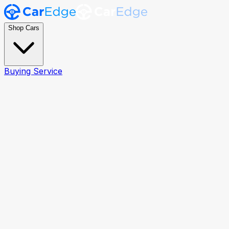
Shop Cars
Buying Service