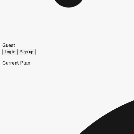
Guest
Log in
Sign up
Current Plan