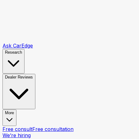
Ask CarEdge
Research
Dealer Reviews
More
Free consult
Free consultation
We’re hiring