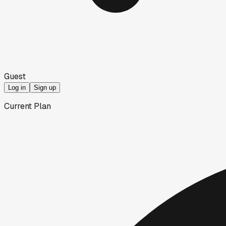
Guest
Log in
Sign up
Current Plan