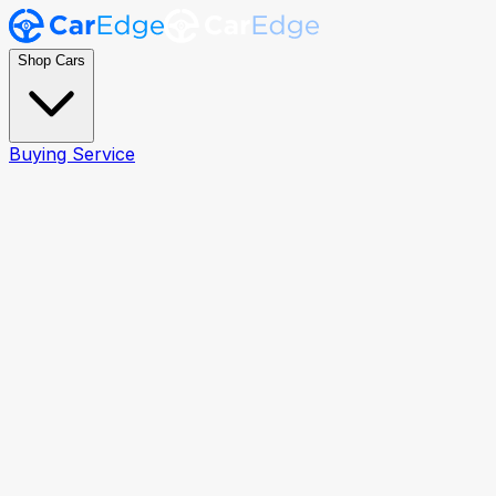
Shop Cars
Buying Service