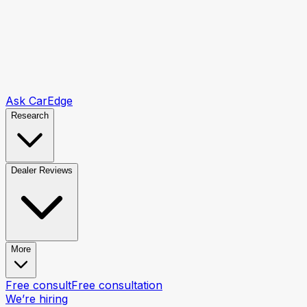
Ask CarEdge
Research
Dealer Reviews
More
Free consult
Free consultation
We’re hiring