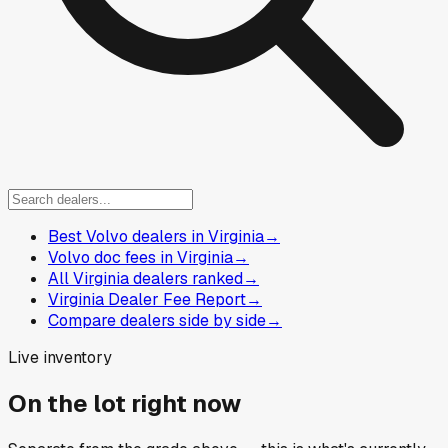
Best Volvo dealers in Virginia
→
Volvo doc fees in Virginia
→
All Virginia dealers ranked
→
Virginia Dealer Fee Report
→
Compare dealers side by side
→
Live inventory
On the lot right now