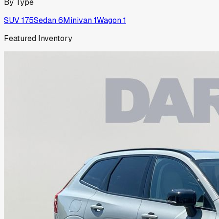
By Type
SUV
175
Sedan
6
Minivan
1
Wagon
1
Featured Inventory