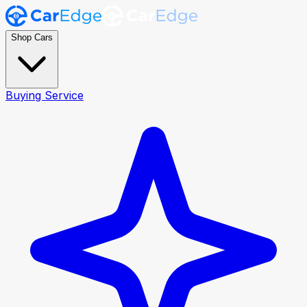
Shop Cars
Buying Service