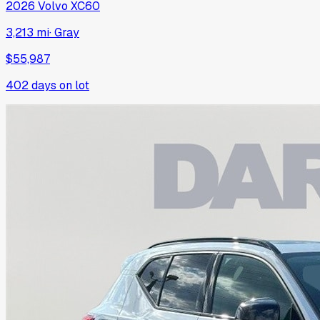
2026
Volvo
XC60
3,213 mi
·
Gray
$55,987
402
days on lot