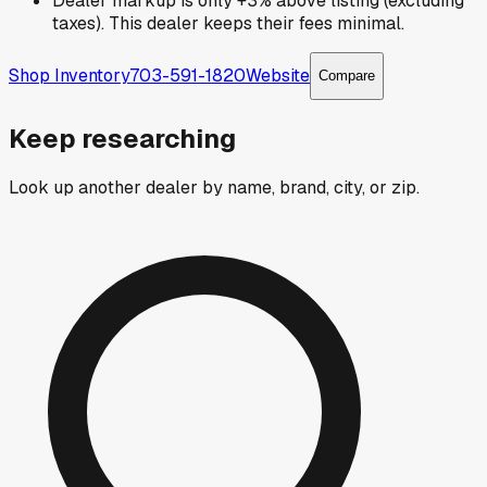
Dealer markup is only +3% above listing (excluding
taxes). This dealer keeps their fees minimal.
Shop Inventory
703-591-1820
Website
Compare
Keep researching
Look up another dealer by name, brand, city, or zip.