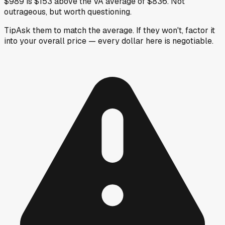
$989 is $153 above the VA average of $836. Not
outrageous, but worth questioning.
Tip
Ask them to match the average. If they won't, factor it
into your overall price — every dollar here is negotiable.