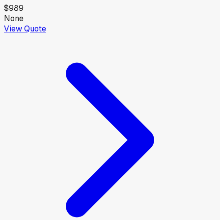
$989
None
View Quote