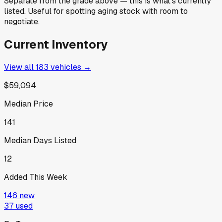
Separate from the grade above — this is what's currently
listed. Useful for spotting aging stock with room to
negotiate.
Current Inventory
View all
183
vehicles →
$59,094
Median Price
141
Median Days Listed
12
Added This Week
146
new
37
used