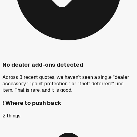
No dealer add-ons detected
Across 3 recent quotes, we haven't seen a single "dealer
accessory," "paint protection," or "theft deterrent" line
item. That is rare, and it is good.
!
Where to push back
2
things