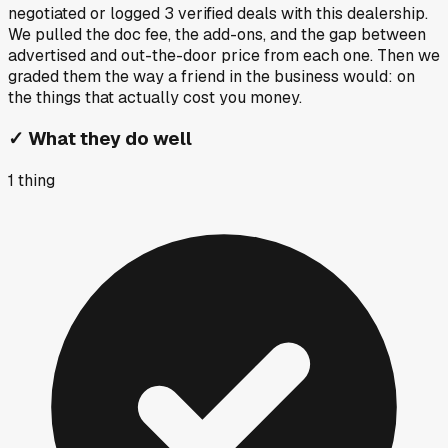
negotiated or logged
3
verified deals
with this dealership.
We pulled the doc fee, the add-ons, and the gap between
advertised and out-the-door price from each one. Then we
graded them the way a friend in the business would: on
the things that actually cost you money.
✓
What they do well
1
thing