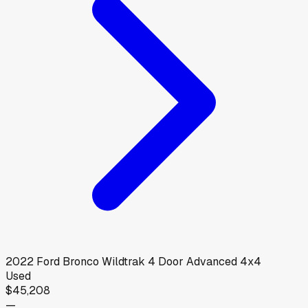
2022
Ford
Bronco Wildtrak 4 Door Advanced 4x4
Used
$45,208
—