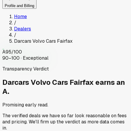
Profile and Billing
Home
/
Dealers
/
Darcars Volvo Cars Fairfax
A
95
/100
90–100 · Exceptional
Transparency Verdict
Darcars Volvo Cars Fairfax
earns an
A.
Promising early read.
The verified deals we have so far look reasonable on fees
and pricing. We'll firm up the verdict as more data comes
in.