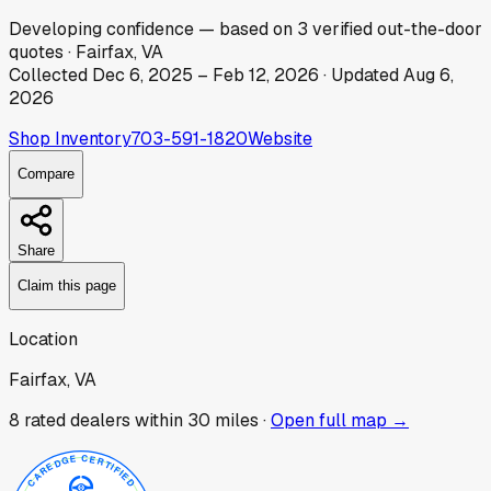
Developing
confidence
— based on
3
verified out-the-door
quotes
·
Fairfax, VA
Collected
Dec 6, 2025
–
Feb 12, 2026
· Updated
Aug 6,
2026
Shop Inventory
703-591-1820
Website
Compare
Share
Claim this page
Location
Fairfax, VA
8
rated dealer
s
within 30 miles ·
Open full map →