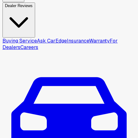
Dealer Reviews
Buying Service
Ask CarEdge
Insurance
Warranty
For
Dealers
Careers