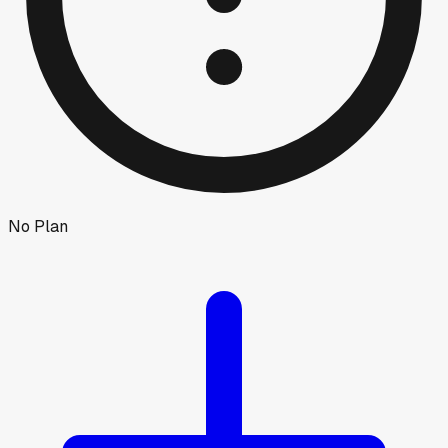
No Plan