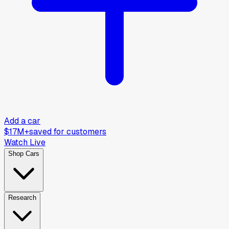
Add a car
$17M+
saved for customers
Watch Live
Shop Cars
Research