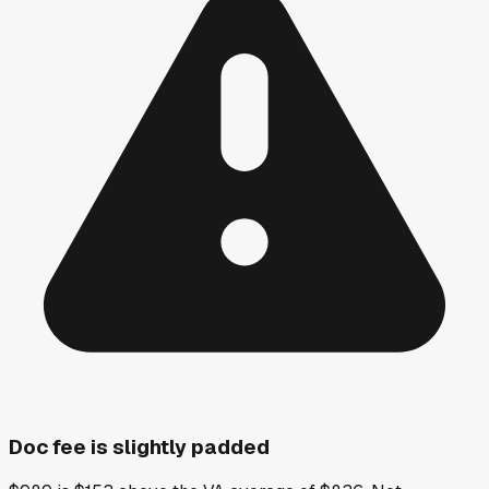
Doc fee is slightly padded