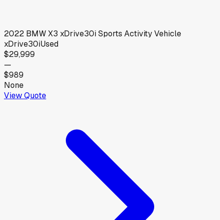
2022
BMW
X3 xDrive30i Sports Activity Vehicle
xDrive30i
Used
$29,999
—
$989
None
View Quote