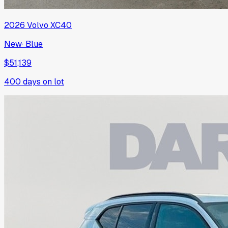
2026
Volvo
XC40
New
·
Blue
$51,139
400
days on lot