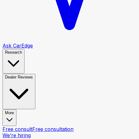
Ask CarEdge
Research
Dealer Reviews
More
Free consult
Free consultation
We’re hiring