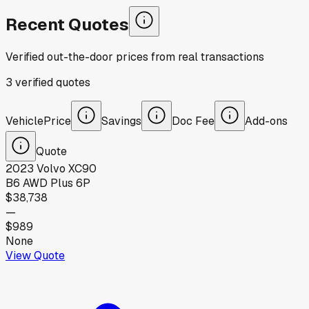
Recent Quotes
Verified out-the-door prices from real transactions
3
verified
quotes
Vehicle
Price
Savings
Doc Fee
Add-ons
Quote
2023
Volvo
XC90
B6 AWD Plus 6P
$38,738
—
$989
None
View Quote