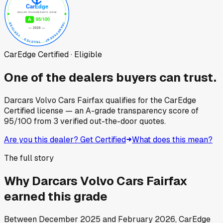
CarEdge Certified · Eligible
One of the dealers buyers can trust.
Darcars Volvo Cars Fairfax
qualifies for the CarEdge
Certified license — an A-grade transparency score of
95
/100
from
3
verified out-the-door quotes.
Are you this dealer? Get Certified
What does this mean?
The full story
Why
Darcars Volvo Cars Fairfax
earned this grade
Between
December 2025
and
February 2026
, CarEdge