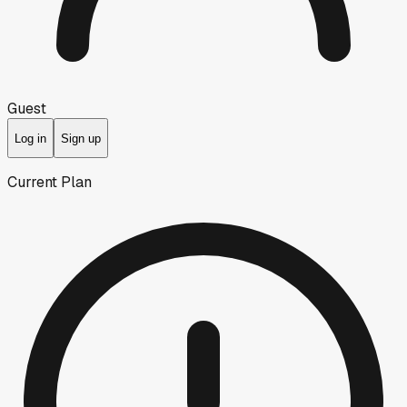
Guest
Log in
Sign up
Current Plan