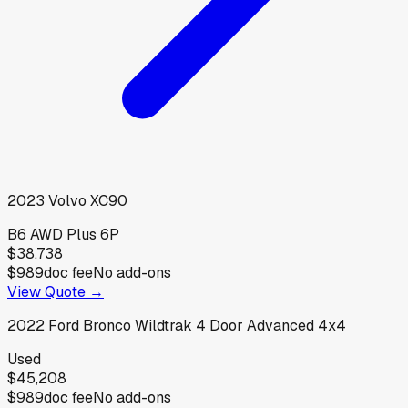
2023
Volvo
XC90
B6 AWD Plus 6P
$38,738
$989
doc fee
No add-ons
View Quote →
2022
Ford
Bronco Wildtrak 4 Door Advanced 4x4
Used
$45,208
$989
doc fee
No add-ons