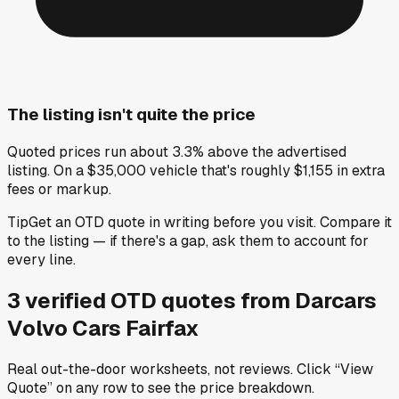
The listing isn't quite the price
Quoted prices run about 3.3% above the advertised
listing. On a $35,000 vehicle that's roughly $1,155 in extra
fees or markup.
Tip
Get an OTD quote in writing before you visit. Compare it
to the listing — if there's a gap, ask them to account for
every line.
3
verified OTD
quotes
from
Darcars
Volvo Cars Fairfax
Real out-the-door worksheets, not reviews.
Click “View
Quote” on any row
to see the price breakdown.