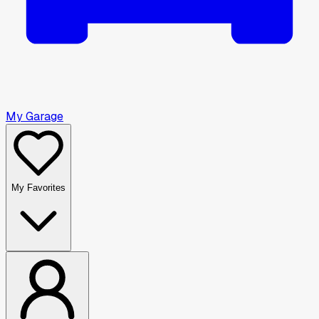
My Garage
My Favorites