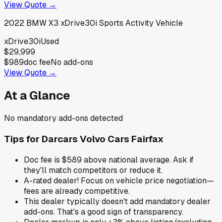
View Quote →
2022
BMW
X3 xDrive30i Sports Activity Vehicle
xDrive30i
Used
$29,999
$989
doc fee
No add-ons
View Quote →
At a Glance
No mandatory add-ons detected
Tips for
Darcars Volvo Cars Fairfax
Doc fee is $589 above national average. Ask if
they'll match competitors or reduce it.
A-rated dealer! Focus on vehicle price negotiation—
fees are already competitive.
This dealer typically doesn't add mandatory dealer
add-ons. That's a good sign of transparency.