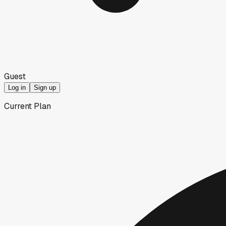
Guest
Log in
Sign up
Current Plan