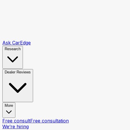
Ask CarEdge
Research
Dealer Reviews
More
Free consult
Free consultation
We’re hiring