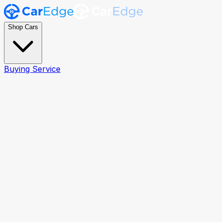
Shop Cars
Buying Service