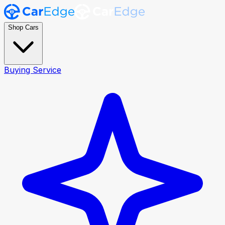
Shop Cars
Buying Service