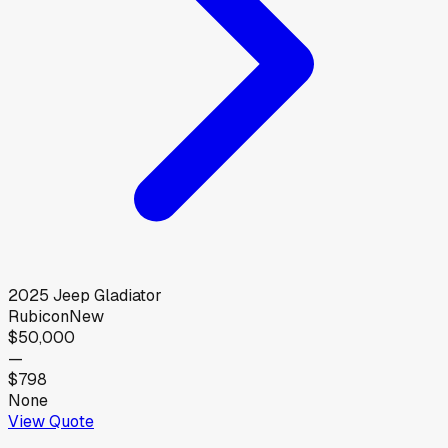
2025
Jeep
Gladiator
Rubicon
New
$50,000
—
$798
None
View Quote