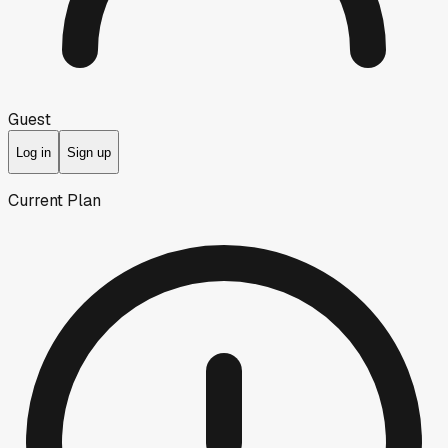
Guest
Log in
Sign up
Current Plan