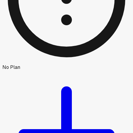
No Plan