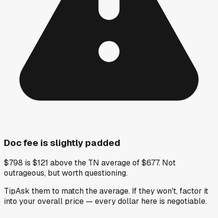
Doc fee is slightly padded
$798 is $121 above the TN average of $677. Not
outrageous, but worth questioning.
Tip
Ask them to match the average. If they won't, factor it
into your overall price — every dollar here is negotiable.