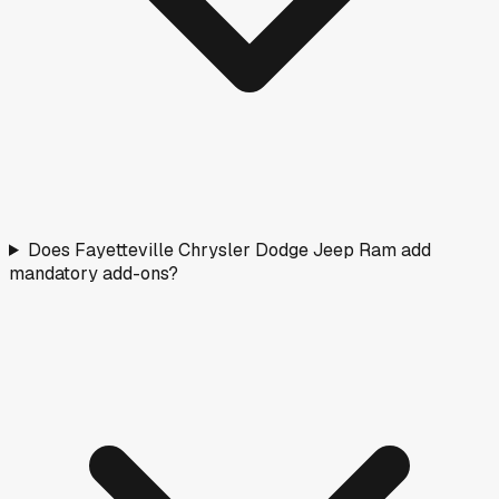
Does Fayetteville Chrysler Dodge Jeep Ram add
mandatory add-ons?