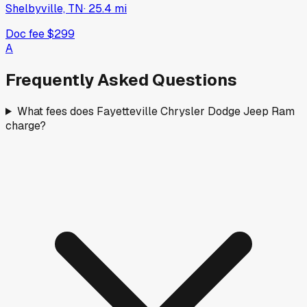
Shelbyville, TN
·
25.4
mi
Doc fee
$299
A
Frequently Asked Questions
What fees does Fayetteville Chrysler Dodge Jeep Ram
charge?