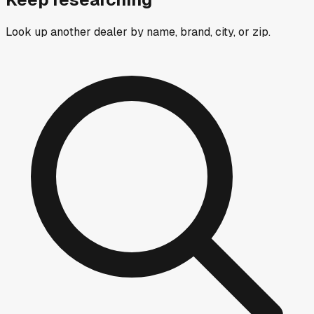
Look up another dealer by name, brand, city, or zip.