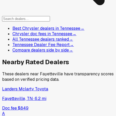
Best Chrysler dealers in Tennessee
→
Chrysler doc fees in Tennessee
→
All Tennessee dealers ranked
→
Tennessee Dealer Fee Report
→
Compare dealers side by side
→
Nearby Rated Dealers
These dealers near
Fayetteville
have transparency scores
based on verified pricing data.
Landers Mclarty Toyota
Fayetteville, TN
·
6.2
mi
Doc fee
$849
A