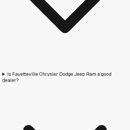
Is Fayetteville Chrysler Dodge Jeep Ram a good
dealer?