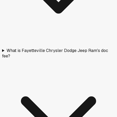
What is Fayetteville Chrysler Dodge Jeep Ram's doc
fee?