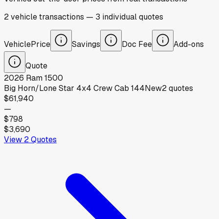
2
vehicle
transactions
—
3
individual
quotes
Vehicle
Price
Savings
Doc Fee
Add-ons
Quote
2026
Ram
1500
Big Horn/Lone Star 4x4 Crew Cab 144
New
2
quotes
$61,940
—
$798
$3,690
View
2
Quotes