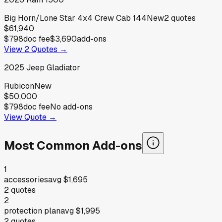
Big Horn/Lone Star 4x4 Crew Cab 144
New
2
quotes
$61,940
$798
doc fee
$3,690
add-ons
View
2
Quotes →
2025
Jeep
Gladiator
Rubicon
New
$50,000
$798
doc fee
No add-ons
View Quote →
Most Common Add-ons
1
accessories
avg
$1,695
2
quotes
2
protection plan
avg
$1,995
2
quotes