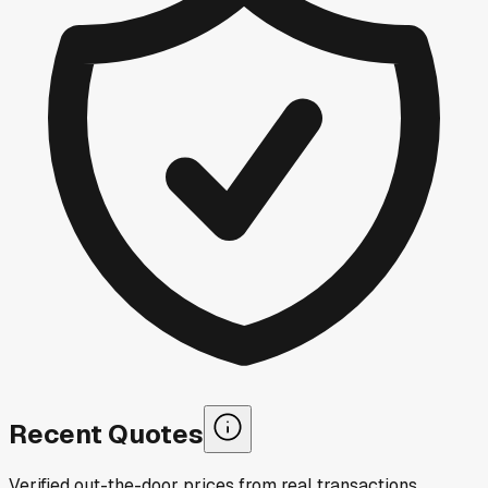
Recent Quotes
Verified out-the-door prices from real transactions