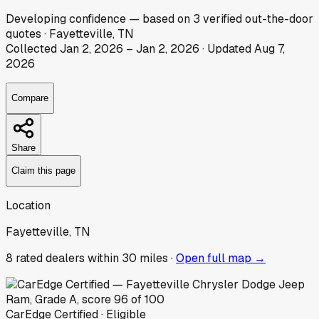
Developing
confidence
— based on
3
verified out-the-door
quotes
·
Fayetteville, TN
Collected
Jan 2, 2026
–
Jan 2, 2026
· Updated
Aug 7,
2026
Compare
Share
Claim this page
Location
Fayetteville, TN
8
rated dealer
s
within 30 miles ·
Open full map →
CarEdge Certified · Eligible