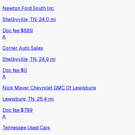
Newton Ford South Inc
Shelbyville, TN
·
24.0
mi
Doc fee
$889
A
Corner Auto Sales
Shelbyville, TN
·
24.9
mi
Doc fee
$0
A
Nick Mayer Chevrolet GMC Of Lewisburg
Lewisburg, TN
·
25.4
mi
Doc fee
$799
A
Tennessee Used Cars