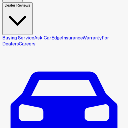
Dealer Reviews
Buying Service
Ask CarEdge
Insurance
Warranty
For
Dealers
Careers