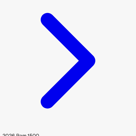
2026
Ram
1500