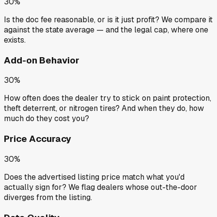
30%
Is the doc fee reasonable, or is it just profit? We compare it
against the state average — and the legal cap, where one
exists.
Add-on Behavior
30%
How often does the dealer try to stick on paint protection,
theft deterrent, or nitrogen tires? And when they do, how
much do they cost you?
Price Accuracy
30%
Does the advertised listing price match what you'd
actually sign for? We flag dealers whose out-the-door
diverges from the listing.