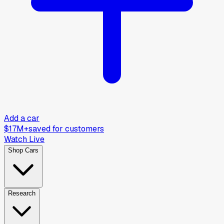
Add a car
$17M+
saved for customers
Watch Live
Shop Cars
Research