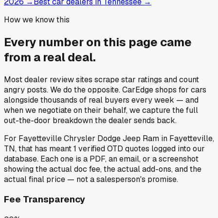
2026
→
Best car dealers in Tennessee
→
How we know this
Every number on this page came
from a
real deal
.
Most dealer review sites scrape star ratings and count
angry posts.
We do the opposite.
CarEdge shops for cars
alongside thousands of real buyers every week — and
when we negotiate on their behalf, we capture the full
out-the-door breakdown the dealer sends back.
For
Fayetteville Chrysler Dodge Jeep Ram
in
Fayetteville,
TN
, that has meant
1
verified OTD quotes
logged into our
database. Each one is a PDF, an email, or a screenshot
showing the actual doc fee, the actual add-ons, and the
actual final price — not a salesperson's promise.
Fee Transparency