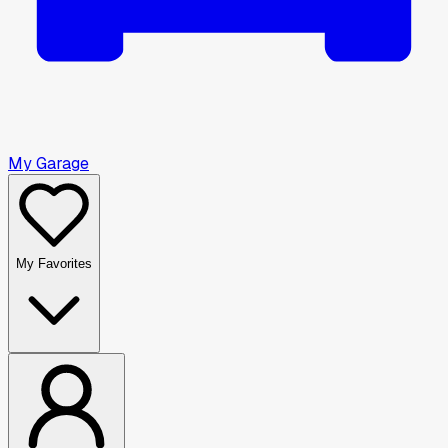
My Garage
My Favorites