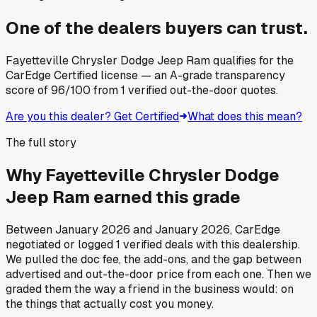
One of the dealers buyers can trust.
Fayetteville Chrysler Dodge Jeep Ram
qualifies for the
CarEdge Certified license — an A-grade transparency
score of
96
/100
from
1
verified out-the-door quotes.
Are you this dealer? Get Certified
What does this mean?
The full story
Why
Fayetteville Chrysler Dodge
Jeep Ram
earned this grade
Between
January 2026
and
January 2026
, CarEdge
negotiated or logged
1
verified deals
with this dealership.
We pulled the doc fee, the add-ons, and the gap between
advertised and out-the-door price from each one. Then we
graded them the way a friend in the business would: on
the things that actually cost you money.