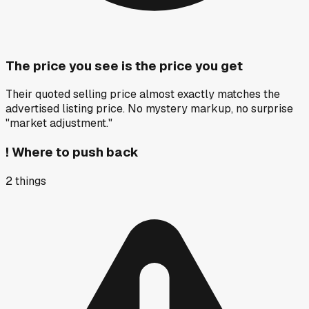
The price you see is the price you get
Their quoted selling price almost exactly matches the
advertised listing price. No mystery markup, no surprise
"market adjustment."
!
Where to push back
2
things