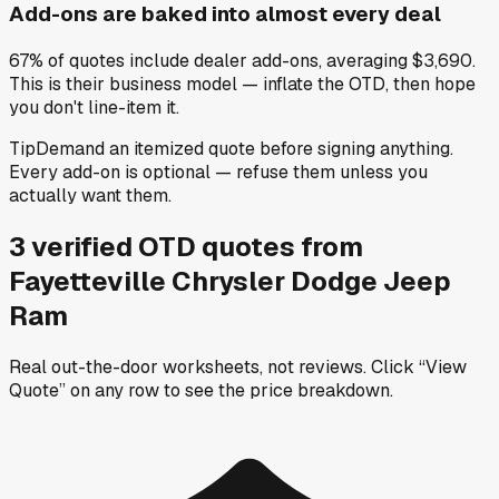
Add-ons are baked into almost every deal
67% of quotes include dealer add-ons, averaging $3,690.
This is their business model — inflate the OTD, then hope
you don't line-item it.
Tip
Demand an itemized quote before signing anything.
Every add-on is optional — refuse them unless you
actually want them.
3
verified OTD
quotes
from
Fayetteville Chrysler Dodge Jeep
Ram
Real out-the-door worksheets, not reviews.
Click “View
Quote” on any row
to see the price breakdown.