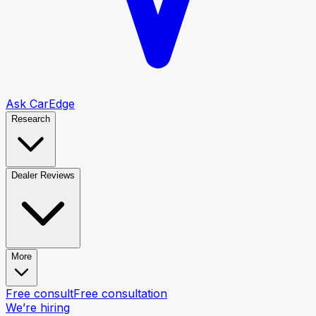
Ask CarEdge
Research
Dealer Reviews
More
Free consult
Free consultation
We’re hiring