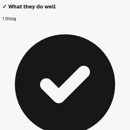
✓
What they do well
1
thing