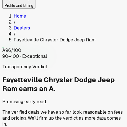
Profile and Billing
Home
/
Dealers
/
Fayetteville Chrysler Dodge Jeep Ram
A
96
/100
90–100 · Exceptional
Transparency Verdict
Fayetteville Chrysler Dodge Jeep
Ram
earns an A.
Promising early read.
The verified deals we have so far look reasonable on fees
and pricing. We'll firm up the verdict as more data comes
in.