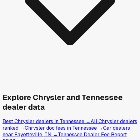
Explore
Chrysler and
Tennessee
dealer data
Best Chrysler dealers in Tennessee
→
All Chrysler dealers
ranked
→
Chrysler doc fees in Tennessee
→
Car dealers
near Fayetteville, TN
→
Tennessee Dealer Fee Report