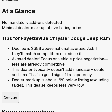
At a Glance
No mandatory add-ons detected
Minimal dealer markup above listing price
Tips for
Fayetteville Chrysler Dodge Jeep Ram
Doc fee is $398 above national average. Ask if
they'll match competitors or reduce it.
A-rated dealer! Focus on vehicle price negotiation—
fees are already competitive.
This dealer typically doesn't add mandatory dealer
add-ons. That's a good sign of transparency.
Dealer markup is about 16% below listing (excluding
taxes). This dealer keeps fees very low.
Compare
Keep researching